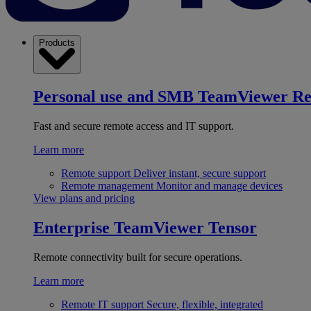
Products
Personal use and SMB
TeamViewer R
Fast and secure remote access and IT support.
Learn more
Remote support
Deliver instant, secure support
Remote management
Monitor and manage devices
View plans and pricing
Enterprise
TeamViewer Tensor
Remote connectivity built for secure operations.
Learn more
Remote IT support
Secure, flexible, integrated