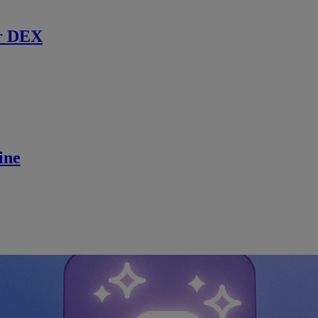
r DEX
ine