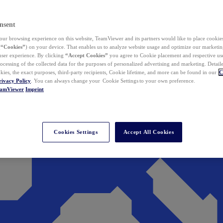
nsent
ur browsing experience on this website, TeamViewer and its partners would like to place cookies
(
“Cookies”
) on your device. That enables us to analyze website usage and optimize our marketing
 user experience. By clicking
“Accept Cookies”
you agree to Cookie placement and respective use,
ocessing of the collected data for the purposes of personalized advertising and marketing. Detail
kies, the exact purposes, third-party recipients, Cookie lifetime, and more can be found in our
C
rivacy Policy
. You can always change your Cookie Settings to your own preference.
eamViewer
Imprint
Cookies Settings
Accept All Cookies