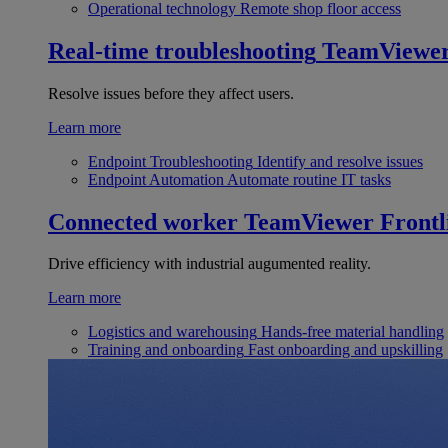
Operational technology
Remote shop floor access
Real-time troubleshooting
TeamViewe
Resolve issues before they affect users.
Learn more
Endpoint Troubleshooting
Identify and resolve issues
Endpoint Automation
Automate routine IT tasks
Connected worker
TeamViewer Frontl
Drive efficiency with industrial augumented reality.
Learn more
Logistics and warehousing
Hands-free material handling
Training and onboarding
Fast onboarding and upskilling