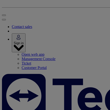
Contact sales
Sign in
Open web app
Management Console
Ticket
Customer Portal