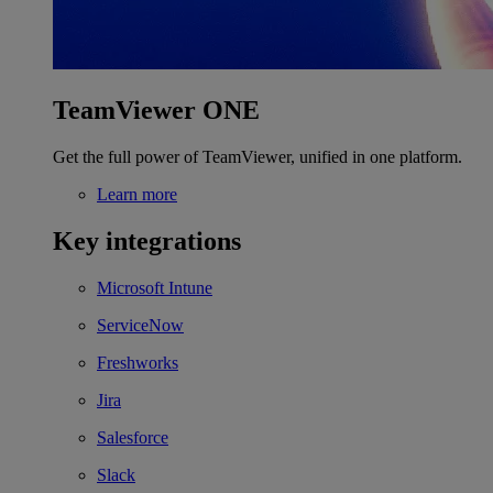
TeamViewer ONE
Get the full power of TeamViewer, unified in one platform.
Learn more
Key integrations
Microsoft Intune
ServiceNow
Freshworks
Jira
Salesforce
Slack