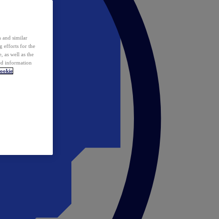
 and similar
 efforts for the
 as well as the
ed information
ookie