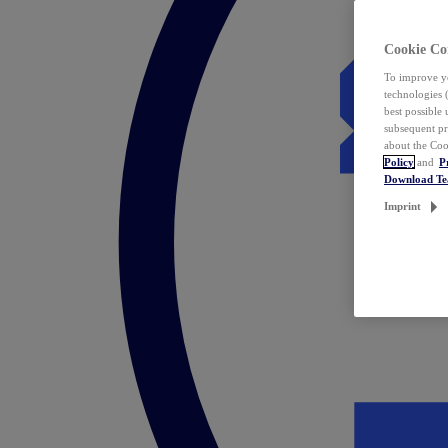
Cookie Co
To improve yo
technologies 
best possible
subsequent pr
about the Coo
Policy
and
P
Download T
Imprint