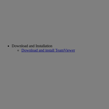
Download and Installation
Download and install TeamViewer