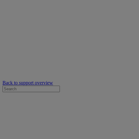
Back to support overview