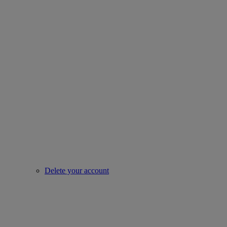
Delete your account