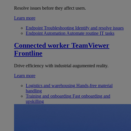
Resolve issues before they affect users.
Learn more
Endpoint Troubleshooting
Identify and resolve issues
Endpoint Automation
Automate routine IT tasks
Connected worker
TeamViewer
Frontline
Drive efficiency with industrial augumented reality.
Learn more
Logistics and warehousing
Hands-free material
handling
Training and onboarding
Fast onboarding and
upskilling