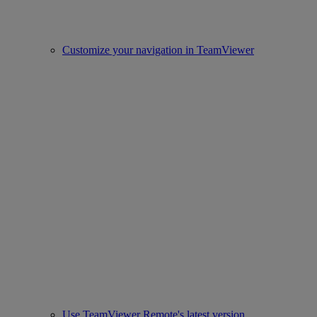
Customize your navigation in TeamViewer
Use TeamViewer Remote's latest version