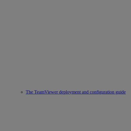
The TeamViewer deployment and configuration guide