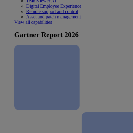
TeamViewer AI
Digital Employee Experience
Remote support and control
Asset and patch management
View all capabilities
Gartner Report 2026