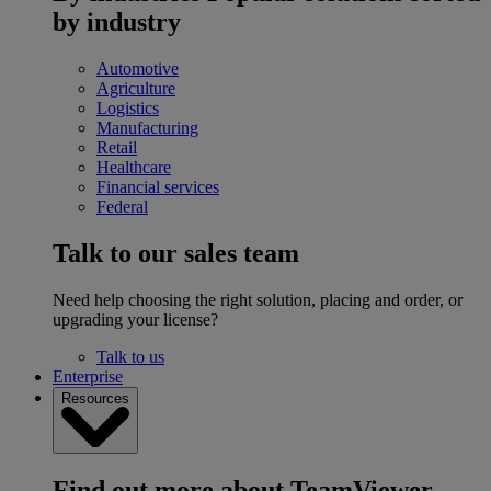
by industry
Automotive
Agriculture
Logistics
Manufacturing
Retail
Healthcare
Financial services
Federal
Talk to our sales team
Need help choosing the right solution, placing and order, or
upgrading your license?
Talk to us
Enterprise
Resources
Find out more about TeamViewer