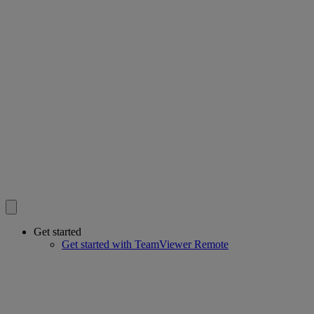
Get started
Get started with TeamViewer Remote