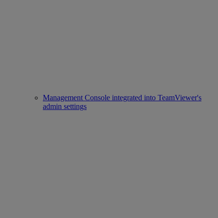
Management Console integrated into TeamViewer's
admin settings