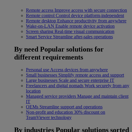
Remote access
Improve access with secure connection
Remote control
Control device platform-independent
Remote desktop
Enhance productivity from anywhere
Wake-on-LAN
Enable remote device activation
Screen sharing
Real-time visual communication
Smart Service
Streamline after-sales operations
By need
Popular solutions for
different requirements
Personal use
Access devices from anywhere
Small businesses
Simplify remote access and support
Large businesses
Scale and secure enterprise IT
Freelancers and digital nomads
Work securely from any
location
Managed service providers
Manage and maintain client
IT
OEMs
Streamline support and operations
Non-profit and education
30% discount on
TeamViewer technology
By industries
Popular solutions sorted