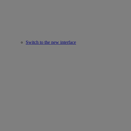
Switch to the new interface