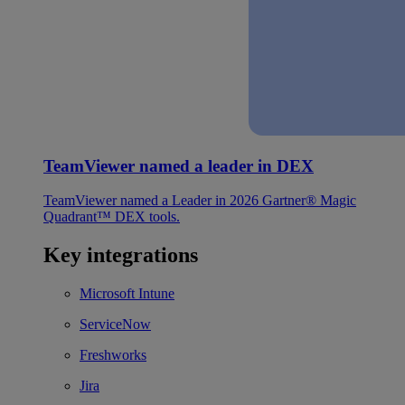
TeamViewer named a leader in DEX
TeamViewer named a Leader in 2026 Gartner® Magic
Quadrant™ DEX tools.
Key integrations
Microsoft Intune
ServiceNow
Freshworks
Jira