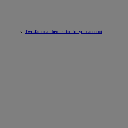
Two-factor authentication for your account