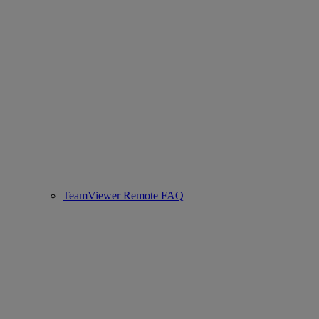
TeamViewer Remote FAQ