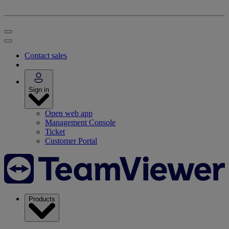
Contact sales
Sign in
Open web app
Management Console
Ticket
Customer Portal
Products