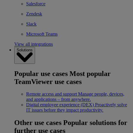
Salesforce
Zendesk
Slack
Microsoft Teams
View all integrations
Solutions
Popular use cases
Most popular
TeamViewer use cases
Remote access and support
Manage people, devices,
and applications – from anywhere.
Digital employee experience (DEX)
Proactively solve
IT issues before they impact productivity.
Other use cases
Popular solutions for
further use cases