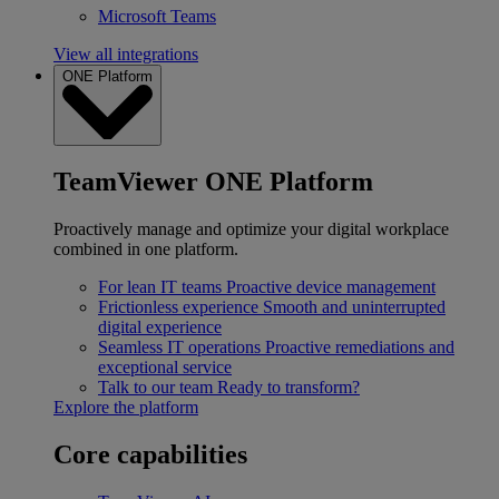
Microsoft Teams
View all integrations
ONE Platform
TeamViewer ONE Platform
Proactively manage and optimize your digital workplace
combined in one platform.
For lean IT teams
Proactive device management
Frictionless experience
Smooth and uninterrupted
digital experience
Seamless IT operations
Proactive remediations and
exceptional service
Talk to our team
Ready to transform?
Explore the platform
Core capabilities