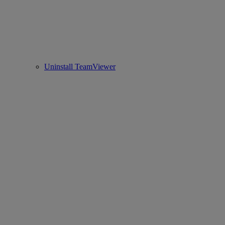
Uninstall TeamViewer