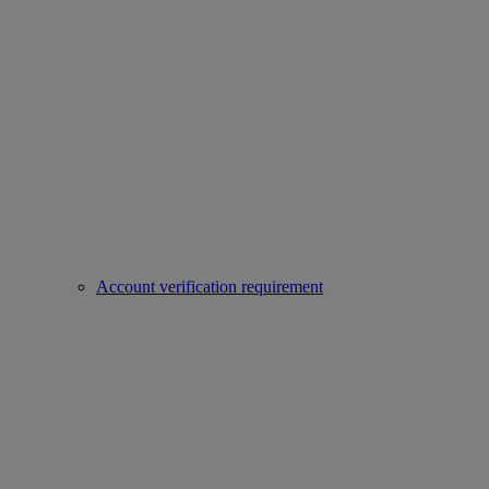
Account verification requirement