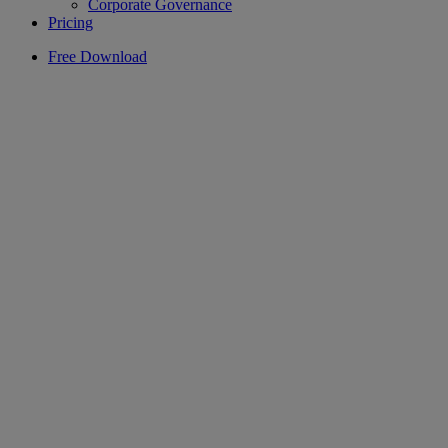
Corporate Governance
Pricing
Free Download