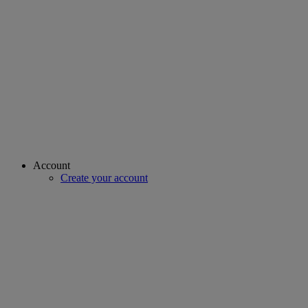
Account
Create your account