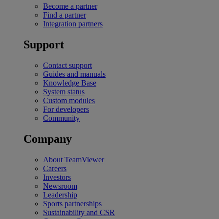
Become a partner
Find a partner
Integration partners
Support
Contact support
Guides and manuals
Knowledge Base
System status
Custom modules
For developers
Community
Company
About TeamViewer
Careers
Investors
Newsroom
Leadership
Sports partnerships
Sustainability and CSR