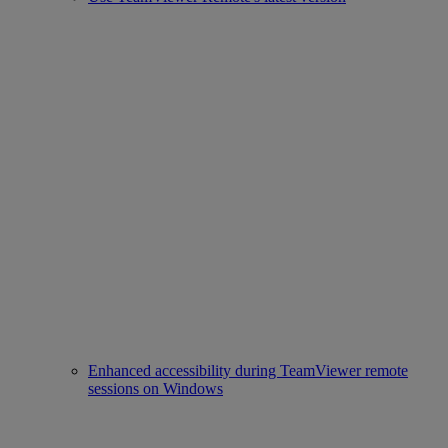
Enhanced accessibility during TeamViewer remote
sessions on Windows