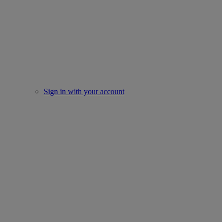
Sign in with your account