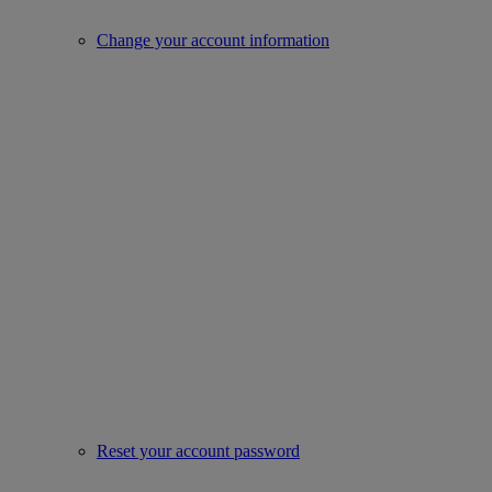
Change your account information
Reset your account password