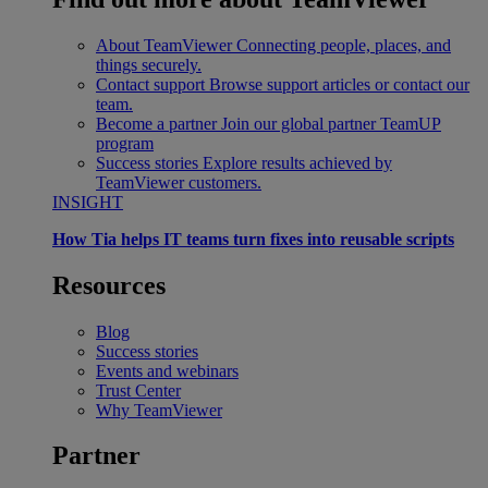
About TeamViewer
Connecting people, places, and
things securely.
Contact support
Browse support articles or contact our
team.
Become a partner
Join our global partner TeamUP
program
Success stories
Explore results achieved by
TeamViewer customers.
INSIGHT
How Tia helps IT teams turn fixes into reusable scripts
Resources
Blog
Success stories
Events and webinars
Trust Center
Why TeamViewer
Partner