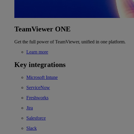
TeamViewer ONE
Get the full power of TeamViewer, unified in one platform.
Learn more
Key integrations
Microsoft Intune
ServiceNow
Freshworks
Jira
Salesforce
Slack