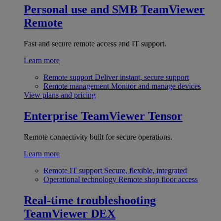
Personal use and SMB
TeamViewer
Remote
Fast and secure remote access and IT support.
Learn more
Remote support
Deliver instant, secure support
Remote management
Monitor and manage devices
View plans and pricing
Enterprise
TeamViewer Tensor
Remote connectivity built for secure operations.
Learn more
Remote IT support
Secure, flexible, integrated
Operational technology
Remote shop floor access
Real-time troubleshooting
TeamViewer DEX