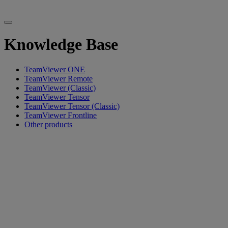
Knowledge Base
TeamViewer ONE
TeamViewer Remote
TeamViewer (Classic)
TeamViewer Tensor
TeamViewer Tensor (Classic)
TeamViewer Frontline
Other products