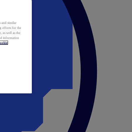
 and similar
 efforts for the
 as well as the
ed information
ookie