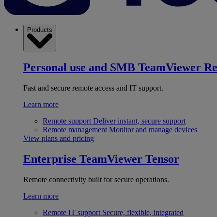
Products
Personal use and SMB
TeamViewer R
Fast and secure remote access and IT support.
Learn more
Remote support
Deliver instant, secure support
Remote management
Monitor and manage devices
View plans and pricing
Enterprise
TeamViewer Tensor
Remote connectivity built for secure operations.
Learn more
Remote IT support
Secure, flexible, integrated