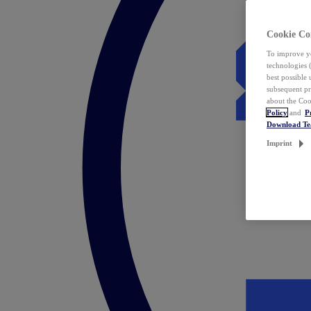
Cookie Co
To improve yo
technologies 
best possible
subsequent pr
about the Coo
Policy
and
P
Download T
Imprint