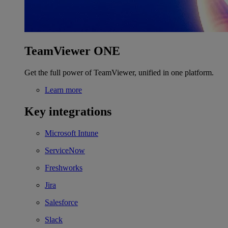
TeamViewer ONE
Get the full power of TeamViewer, unified in one platform.
Learn more
Key integrations
Microsoft Intune
ServiceNow
Freshworks
Jira
Salesforce
Slack