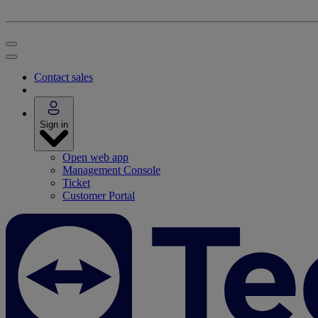
Contact sales
Sign in
Open web app
Management Console
Ticket
Customer Portal