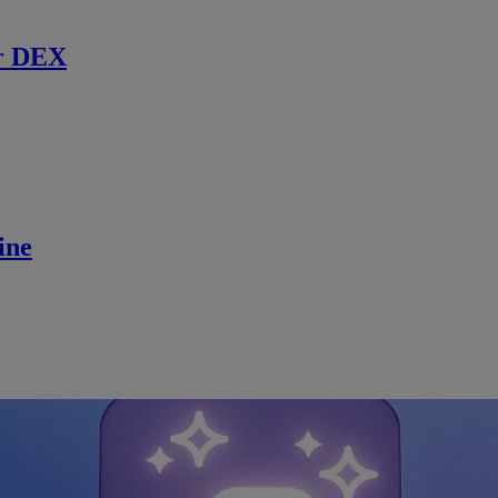
r DEX
ine