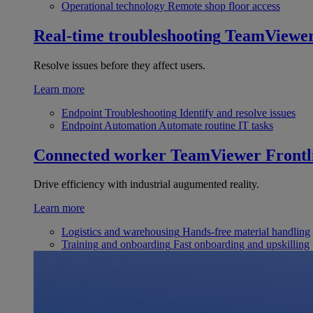
Operational technology
Remote shop floor access
Real-time troubleshooting
TeamViewe
Resolve issues before they affect users.
Learn more
Endpoint Troubleshooting
Identify and resolve issues
Endpoint Automation
Automate routine IT tasks
Connected worker
TeamViewer Frontl
Drive efficiency with industrial augumented reality.
Learn more
Logistics and warehousing
Hands-free material handling
Training and onboarding
Fast onboarding and upskilling