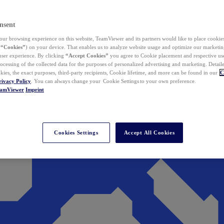
nsent
ur browsing experience on this website, TeamViewer and its partners would like to place cookies
(
“Cookies”
) on your device. That enables us to analyze website usage and optimize our marketing
 user experience. By clicking
“Accept Cookies”
you agree to Cookie placement and respective use,
ocessing of the collected data for the purposes of personalized advertising and marketing. Detail
kies, the exact purposes, third-party recipients, Cookie lifetime, and more can be found in our
C
rivacy Policy
. You can always change your Cookie Settings to your own preference.
eamViewer
Imprint
Cookies Settings
Accept All Cookies