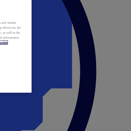
 and similar
 efforts for the
 as well as the
ed information
ookie