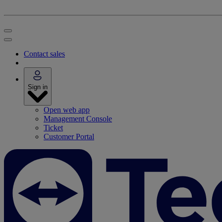
Contact sales
Sign in
Open web app
Management Console
Ticket
Customer Portal