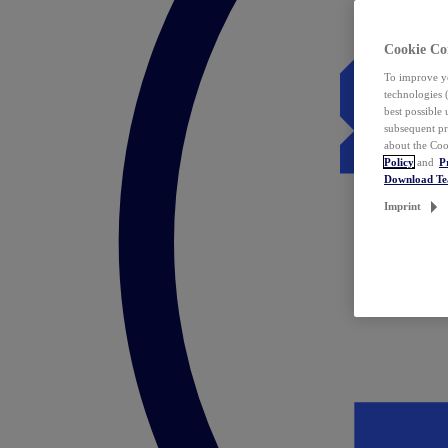
Cookie Co
To improve yo
technologies 
best possible
subsequent pr
about the Coo
Policy
and
P
Download T
Imprint