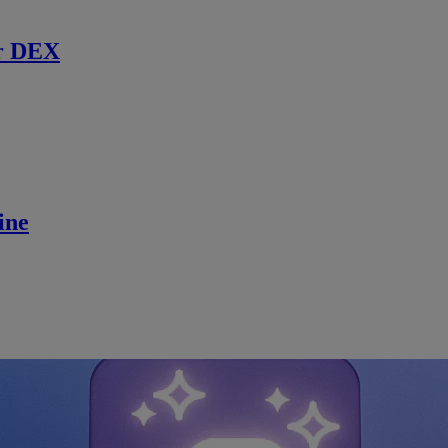
r DEX
ine