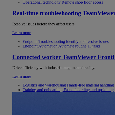
Operational technology
Remote shop floor access
Real-time troubleshooting
TeamViewe
Resolve issues before they affect users.
Learn more
Endpoint Troubleshooting
Identify and resolve issues
Endpoint Automation
Automate routine IT tasks
Connected worker
TeamViewer Frontl
Drive efficiency with industrial augumented reality.
Learn more
Logistics and warehousing
Hands-free material handling
Training and onboarding
Fast onboarding and upskilling