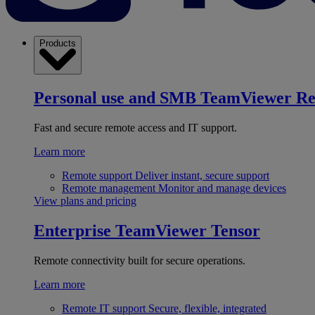
Products
Personal use and SMB
TeamViewer R
Fast and secure remote access and IT support.
Learn more
Remote support
Deliver instant, secure support
Remote management
Monitor and manage devices
View plans and pricing
Enterprise
TeamViewer Tensor
Remote connectivity built for secure operations.
Learn more
Remote IT support
Secure, flexible, integrated