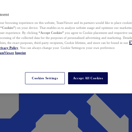
nsent
ur browsing experience on this website, TeamViewer and its partners would like to place cookies
(
“Cookies”
) on your device. That enables us to analyze website usage and optimize our marketing
 user experience. By clicking
“Accept Cookies”
you agree to Cookie placement and respective use,
ocessing of the collected data for the purposes of personalized advertising and marketing. Detail
kies, the exact purposes, third-party recipients, Cookie lifetime, and more can be found in our
C
rivacy Policy
. You can always change your Cookie Settings to your own preference.
eamViewer
Imprint
Cookies Settings
Accept All Cookies