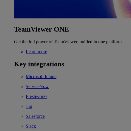
TeamViewer ONE
Get the full power of TeamViewer, unified in one platform.
Learn more
Key integrations
Microsoft Intune
ServiceNow
Freshworks
Jira
Salesforce
Slack