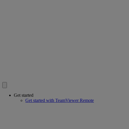
Get started
Get started with TeamViewer Remote