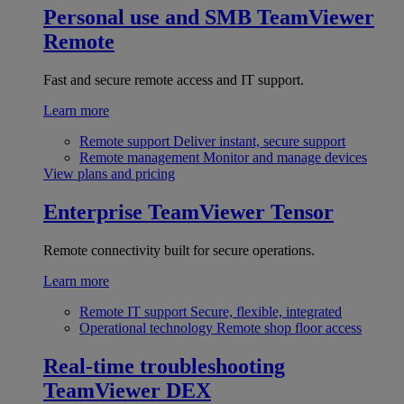
Personal use and SMB
TeamViewer
Remote
Fast and secure remote access and IT support.
Learn more
Remote support
Deliver instant, secure support
Remote management
Monitor and manage devices
View plans and pricing
Enterprise
TeamViewer Tensor
Remote connectivity built for secure operations.
Learn more
Remote IT support
Secure, flexible, integrated
Operational technology
Remote shop floor access
Real-time troubleshooting
TeamViewer DEX