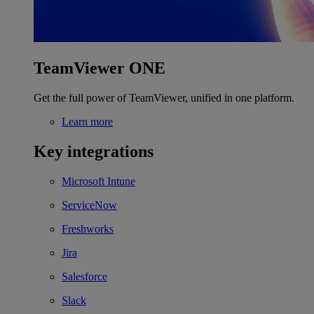
TeamViewer ONE
Get the full power of TeamViewer, unified in one platform.
Learn more
Key integrations
Microsoft Intune
ServiceNow
Freshworks
Jira
Salesforce
Slack