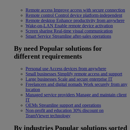
Remote access
Improve access with secure connection
Remote control
Control device platform-independent
Remote desktop
Enhance productivity from anywhere
Wake-on-LAN
Enable remote device activation
Screen sharing
Real-time visual communication
Smart Service
Streamline after-sales operations
By need
Popular solutions for
different requirements
Personal use
Access devices from anywhere
Small businesses
Simplify remote access and support
Large businesses
Scale and secure enterprise IT
Freelancers and digital nomads
Work securely from any
location
Managed service providers
Manage and maintain client
IT
OEMs
Streamline support and operations
Non-profit and education
30% discount on
TeamViewer technology
By industries
Popular solutions sorted