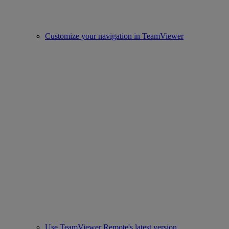
Customize your navigation in TeamViewer
Use TeamViewer Remote's latest version