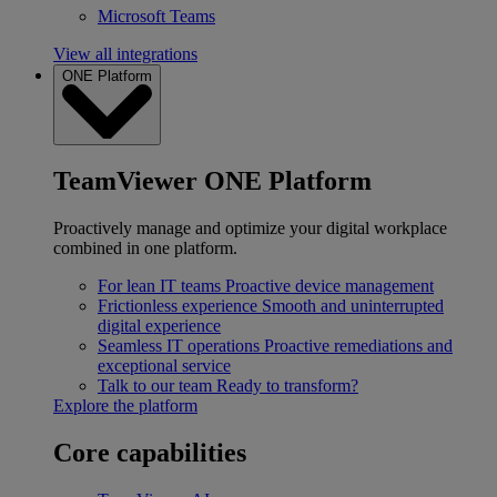
Microsoft Teams
View all integrations
ONE Platform
TeamViewer ONE Platform
Proactively manage and optimize your digital workplace
combined in one platform.
For lean IT teams
Proactive device management
Frictionless experience
Smooth and uninterrupted
digital experience
Seamless IT operations
Proactive remediations and
exceptional service
Talk to our team
Ready to transform?
Explore the platform
Core capabilities