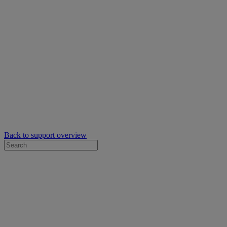
Back to support overview