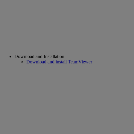
Download and Installation
Download and install TeamViewer