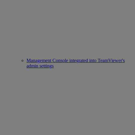
Management Console integrated into TeamViewer's
admin settings