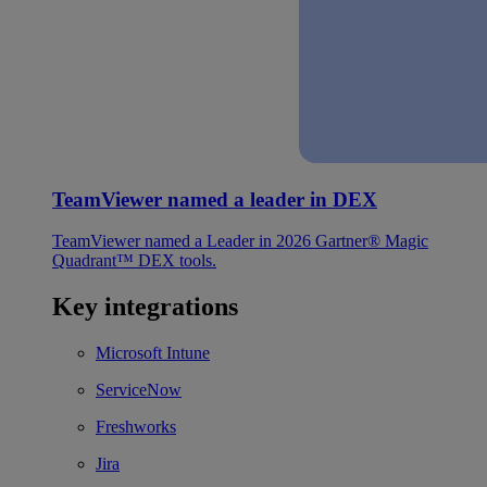
TeamViewer named a leader in DEX
TeamViewer named a Leader in 2026 Gartner® Magic
Quadrant™ DEX tools.
Key integrations
Microsoft Intune
ServiceNow
Freshworks
Jira