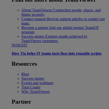
About TeamViewer
Connecting people, places, and
things securely.
Contact support
Browse support articles or contact our
team.
Become a partner
Join our global partner TeamUP
program
Success stories
Explore results achieved by
TeamViewer customers.
INSIGHT
How Tia helps IT teams turn fixes into reusable scripts
Resources
Blog
Success stories
Events and webinars
Trust Center
Why TeamViewer
Partner