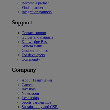
Become a partner
Find a partner
Integration partners
Support
Contact support
Guides and manuals
Knowledge Base
System status
Custom modules
For developers
Community
Company
About TeamViewer
Careers
Investors
Newsroom
Leadership
Sports partnerships
Sustainability and CSR