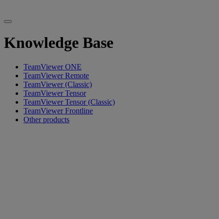
Knowledge Base
TeamViewer ONE
TeamViewer Remote
TeamViewer (Classic)
TeamViewer Tensor
TeamViewer Tensor (Classic)
TeamViewer Frontline
Other products