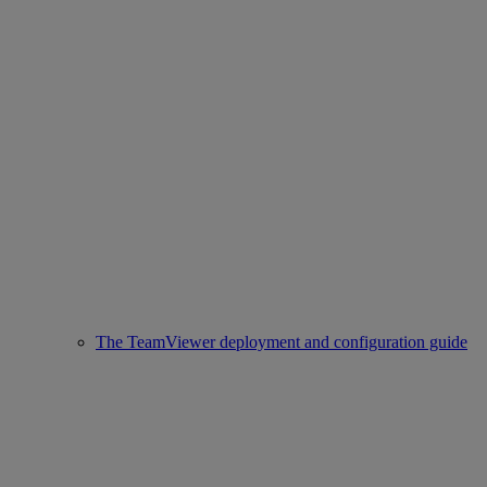
The TeamViewer deployment and configuration guide