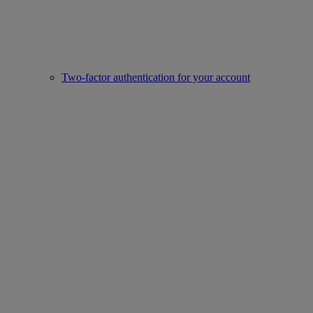
Two-factor authentication for your account