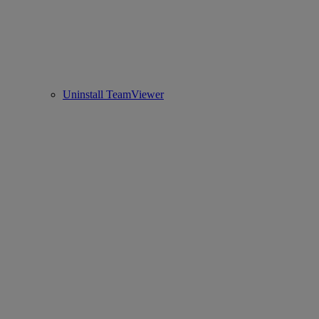
Uninstall TeamViewer