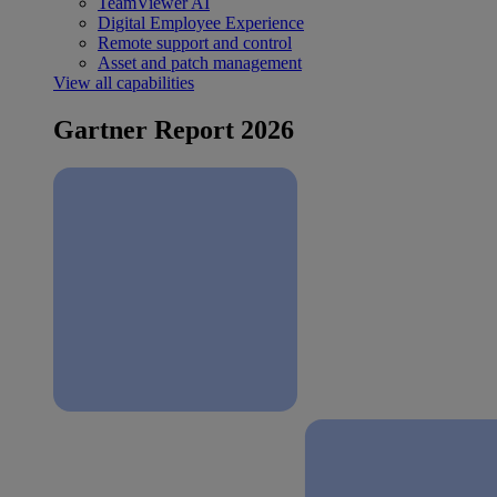
TeamViewer AI
Digital Employee Experience
Remote support and control
Asset and patch management
View all capabilities
Gartner Report 2026