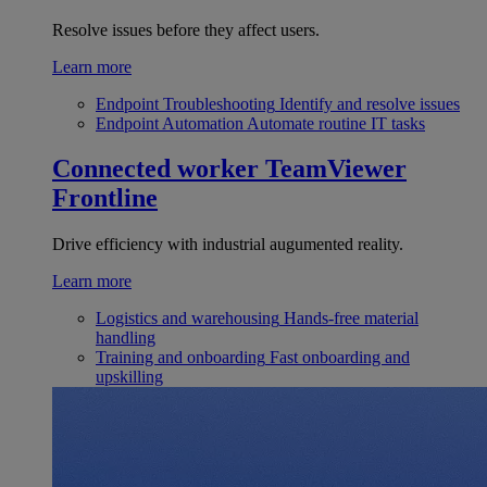
Resolve issues before they affect users.
Learn more
Endpoint Troubleshooting
Identify and resolve issues
Endpoint Automation
Automate routine IT tasks
Connected worker
TeamViewer
Frontline
Drive efficiency with industrial augumented reality.
Learn more
Logistics and warehousing
Hands-free material
handling
Training and onboarding
Fast onboarding and
upskilling