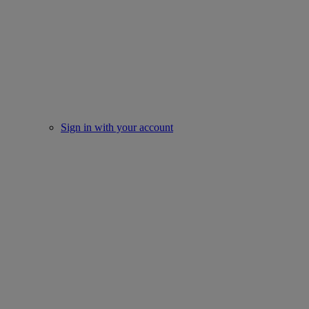
Sign in with your account