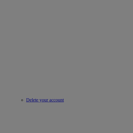
Delete your account