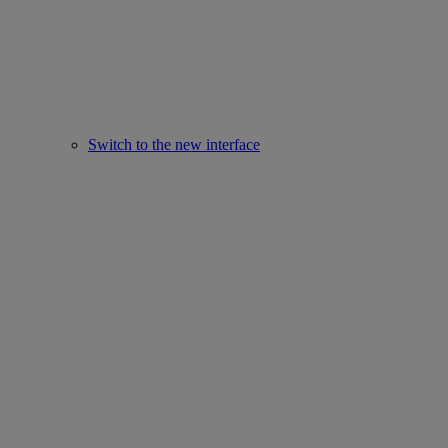
Switch to the new interface