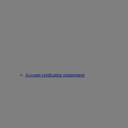
Account verification requirement