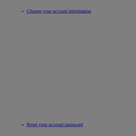
Change your account information
Reset your account password