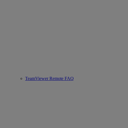
TeamViewer Remote FAQ