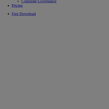
Corporate Governance
Pricing
Free Download