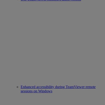
Enhanced accessibility during TeamViewer remote
sessions on Windows