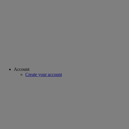
Account
Create your account