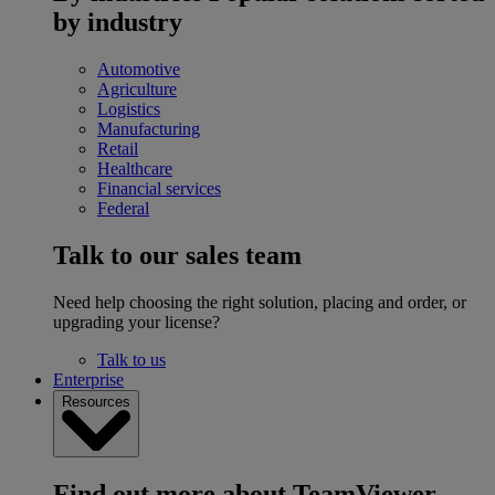
by industry
Automotive
Agriculture
Logistics
Manufacturing
Retail
Healthcare
Financial services
Federal
Talk to our sales team
Need help choosing the right solution, placing and order, or
upgrading your license?
Talk to us
Enterprise
Resources
Find out more about TeamViewer