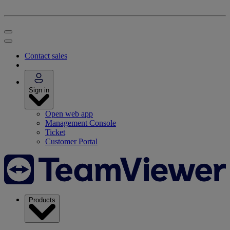
Contact sales
Sign in
Open web app
Management Console
Ticket
Customer Portal
Products