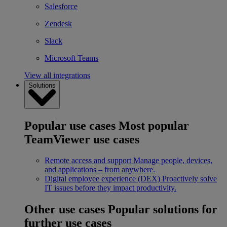
Salesforce
Zendesk
Slack
Microsoft Teams
View all integrations
Solutions
Popular use cases
Most popular
TeamViewer use cases
Remote access and support
Manage people, devices,
and applications – from anywhere.
Digital employee experience (DEX)
Proactively solve
IT issues before they impact productivity.
Other use cases
Popular solutions for
further use cases