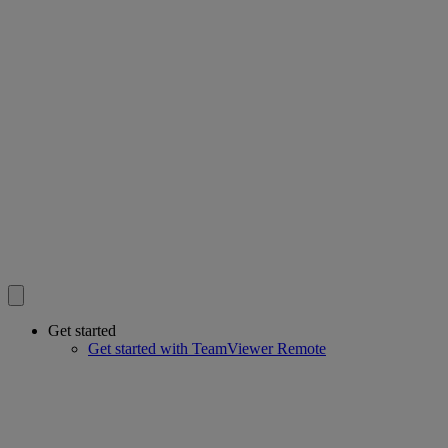
Get started
Get started with TeamViewer Remote