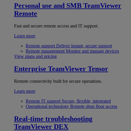
Personal use and SMB
TeamViewer
Remote
Fast and secure remote access and IT support.
Learn more
Remote support
Deliver instant, secure support
Remote management
Monitor and manage devices
View plans and pricing
Enterprise
TeamViewer Tensor
Remote connectivity built for secure operations.
Learn more
Remote IT support
Secure, flexible, integrated
Operational technology
Remote shop floor access
Real-time troubleshooting
TeamViewer DEX