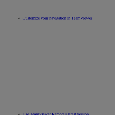
Customize your navigation in TeamViewer
Use TeamViewer Remote's latest version