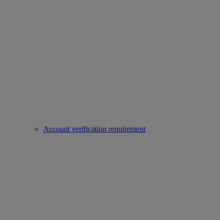
Account verification requirement