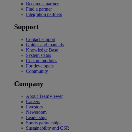
Become a partner
Find a partner
Integration partners
Support
Contact support
Guides and manuals
Knowledge Base
System status
Custom modules
For developers
Community
Company
About TeamViewer
Careers
Investors
Newsroom
Leadership
Sports partnerships
Sustainability and CSR