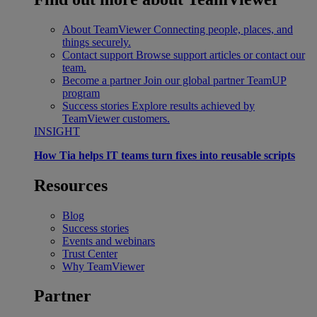
About TeamViewer
Connecting people, places, and
things securely.
Contact support
Browse support articles or contact our
team.
Become a partner
Join our global partner TeamUP
program
Success stories
Explore results achieved by
TeamViewer customers.
INSIGHT
How Tia helps IT teams turn fixes into reusable scripts
Resources
Blog
Success stories
Events and webinars
Trust Center
Why TeamViewer
Partner