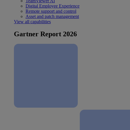
TeamViewer AI
Digital Employee Experience
Remote support and control
Asset and patch management
View all capabilities
Gartner Report 2026