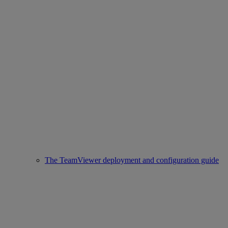
The TeamViewer deployment and configuration guide