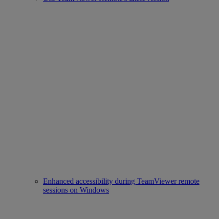
Enhanced accessibility during TeamViewer remote
sessions on Windows