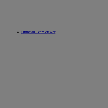
Uninstall TeamViewer