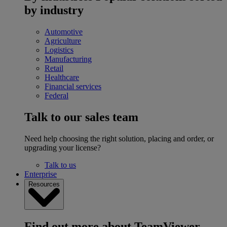
by industry
Automotive
Agriculture
Logistics
Manufacturing
Retail
Healthcare
Financial services
Federal
Talk to our sales team
Need help choosing the right solution, placing and order, or
upgrading your license?
Talk to us
Enterprise
Resources
Find out more about TeamViewer