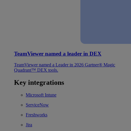
TeamViewer named a leader in DEX
TeamViewer named a Leader in 2026 Gartner® Magic
Quadrant™ DEX tools.
Key integrations
Microsoft Intune
ServiceNow
Freshworks
Jira