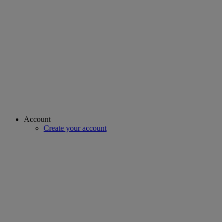
Account
Create your account