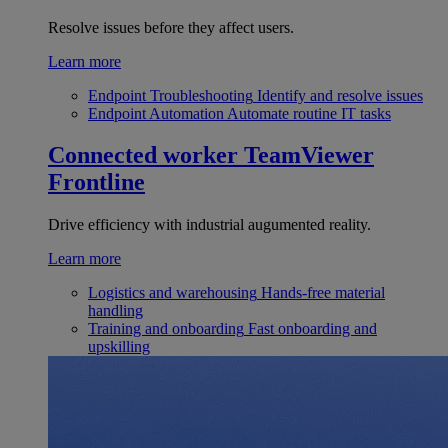
Resolve issues before they affect users.
Learn more
Endpoint Troubleshooting
Identify and resolve issues
Endpoint Automation
Automate routine IT tasks
Connected worker
TeamViewer
Frontline
Drive efficiency with industrial augumented reality.
Learn more
Logistics and warehousing
Hands-free material
handling
Training and onboarding
Fast onboarding and
upskilling