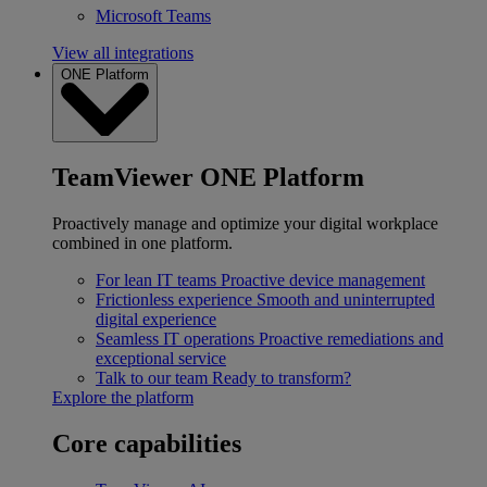
Microsoft Teams
View all integrations
ONE Platform
TeamViewer ONE Platform
Proactively manage and optimize your digital workplace
combined in one platform.
For lean IT teams
Proactive device management
Frictionless experience
Smooth and uninterrupted
digital experience
Seamless IT operations
Proactive remediations and
exceptional service
Talk to our team
Ready to transform?
Explore the platform
Core capabilities