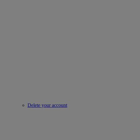
Delete your account