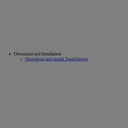
Download and Installation
Download and install TeamViewer