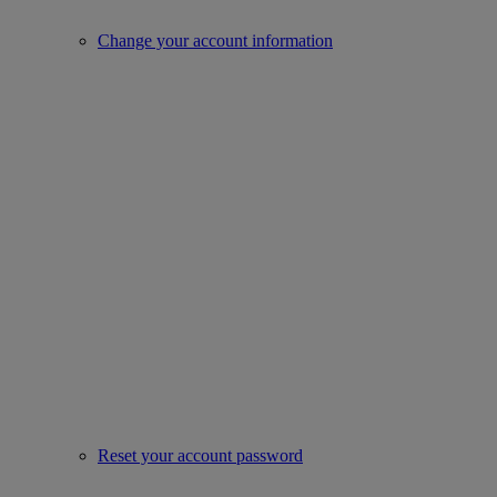
Change your account information
Reset your account password