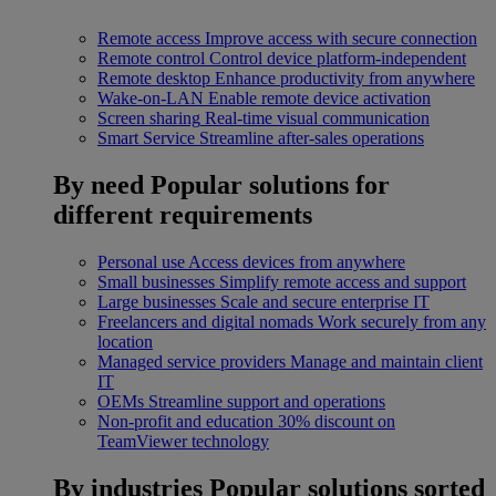
Remote access
Improve access with secure connection
Remote control
Control device platform-independent
Remote desktop
Enhance productivity from anywhere
Wake-on-LAN
Enable remote device activation
Screen sharing
Real-time visual communication
Smart Service
Streamline after-sales operations
By need
Popular solutions for
different requirements
Personal use
Access devices from anywhere
Small businesses
Simplify remote access and support
Large businesses
Scale and secure enterprise IT
Freelancers and digital nomads
Work securely from any
location
Managed service providers
Manage and maintain client
IT
OEMs
Streamline support and operations
Non-profit and education
30% discount on
TeamViewer technology
By industries
Popular solutions sorted