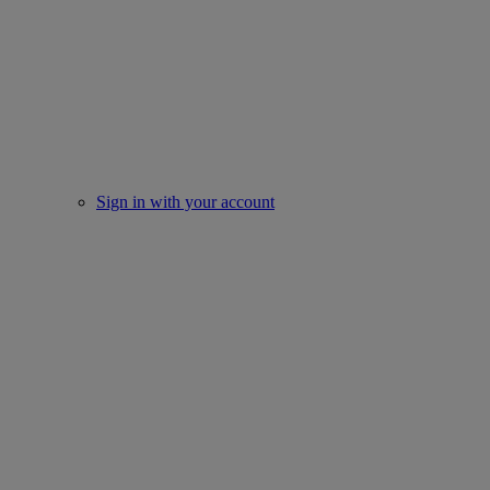
Sign in with your account