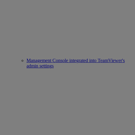
Management Console integrated into TeamViewer's
admin settings