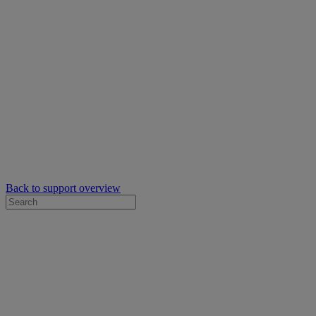
Back to support overview