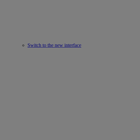
Switch to the new interface