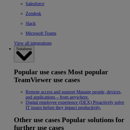
Salesforce
Zendesk
Slack
Microsoft Teams
View all integrations
Solutions
Popular use cases
Most popular
TeamViewer use cases
Remote access and support
Manage people, devices,
and applications – from anywhere.
Digital employee experience (DEX)
Proactively solve
IT issues before they impact productivity.
Other use cases
Popular solutions for
further use cases