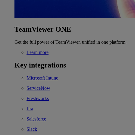
TeamViewer ONE
Get the full power of TeamViewer, unified in one platform.
Learn more
Key integrations
Microsoft Intune
ServiceNow
Freshworks
Jira
Salesforce
Slack