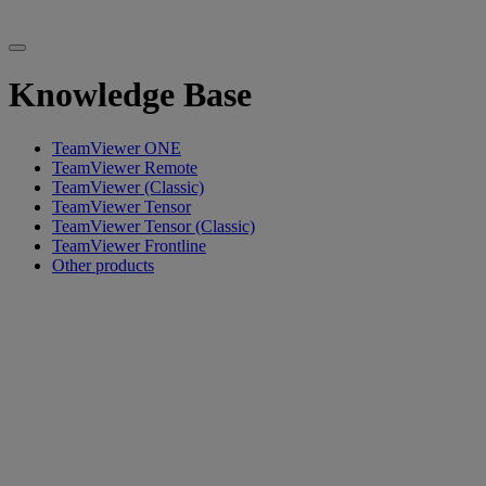
Knowledge Base
TeamViewer ONE
TeamViewer Remote
TeamViewer (Classic)
TeamViewer Tensor
TeamViewer Tensor (Classic)
TeamViewer Frontline
Other products