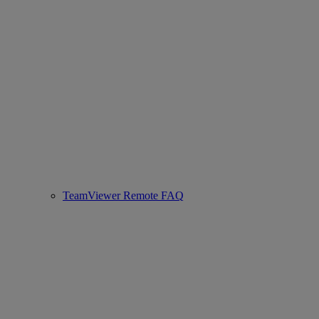
TeamViewer Remote FAQ