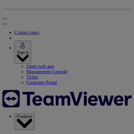
Contact sales
Sign in
Open web app
Management Console
Ticket
Customer Portal
Products