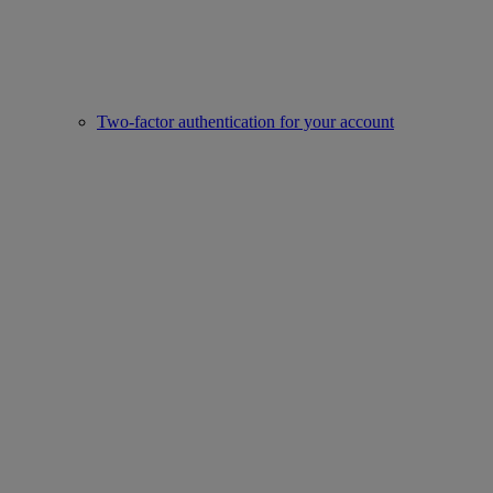
Two-factor authentication for your account