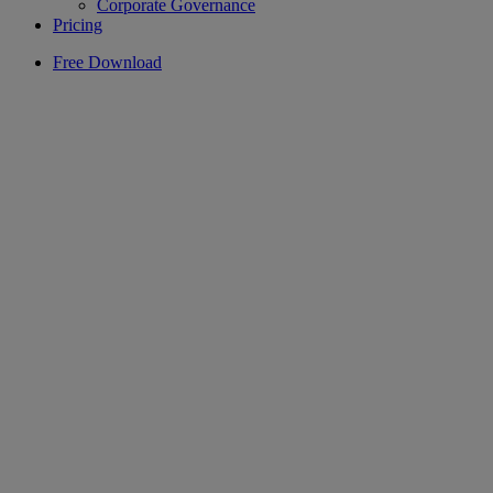
Corporate Governance
Pricing
Free Download