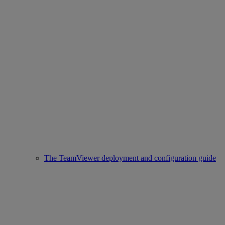
The TeamViewer deployment and configuration guide