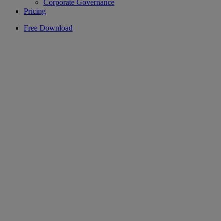
Corporate Governance
Pricing
Free Download