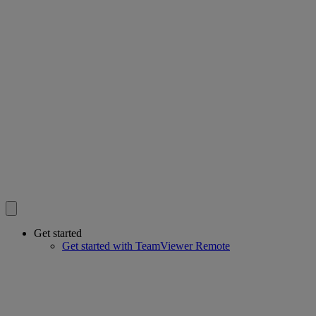
Get started
Get started with TeamViewer Remote