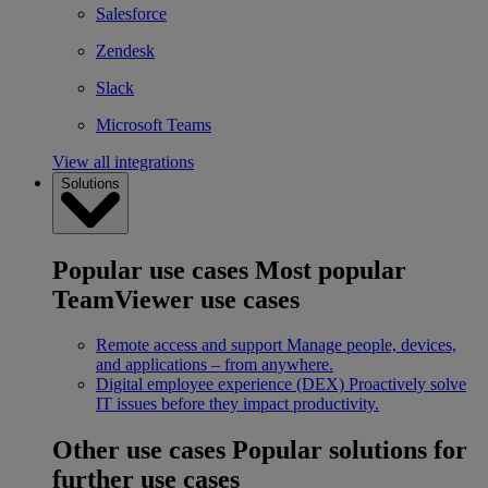
Salesforce
Zendesk
Slack
Microsoft Teams
View all integrations
Solutions
Popular use cases
Most popular
TeamViewer use cases
Remote access and support
Manage people, devices,
and applications – from anywhere.
Digital employee experience (DEX)
Proactively solve
IT issues before they impact productivity.
Other use cases
Popular solutions for
further use cases