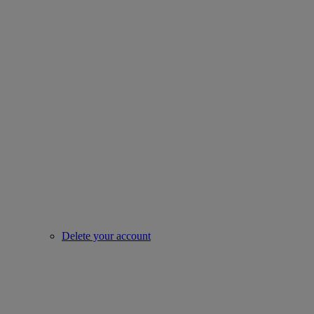
Delete your account