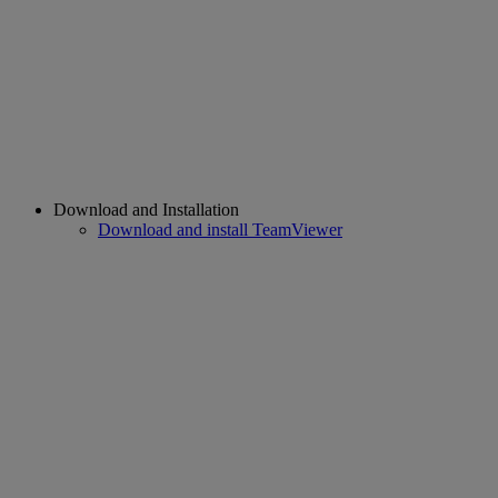
Download and Installation
Download and install TeamViewer