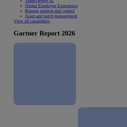
TeamViewer AI
Digital Employee Experience
Remote support and control
Asset and patch management
View all capabilities
Gartner Report 2026