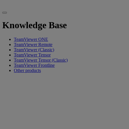
Knowledge Base
TeamViewer ONE
TeamViewer Remote
TeamViewer (Classic)
TeamViewer Tensor
TeamViewer Tensor (Classic)
TeamViewer Frontline
Other products