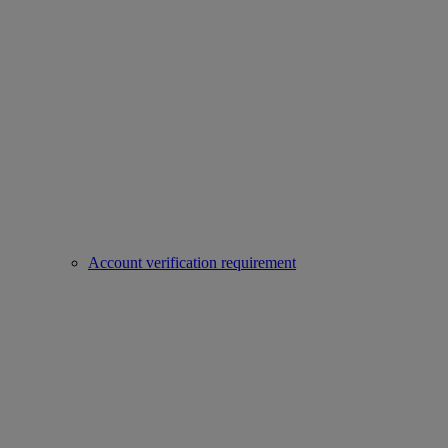
Account verification requirement