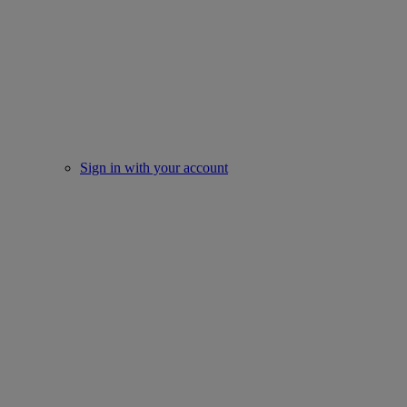
Sign in with your account