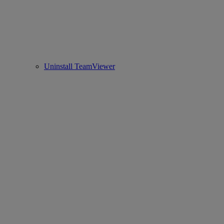
Uninstall TeamViewer