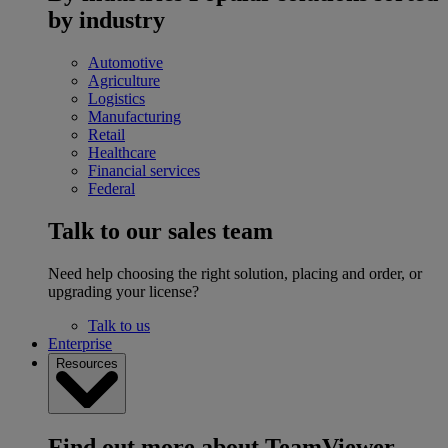
by industry
Automotive
Agriculture
Logistics
Manufacturing
Retail
Healthcare
Financial services
Federal
Talk to our sales team
Need help choosing the right solution, placing and order, or
upgrading your license?
Talk to us
Enterprise
Resources
Find out more about TeamViewer