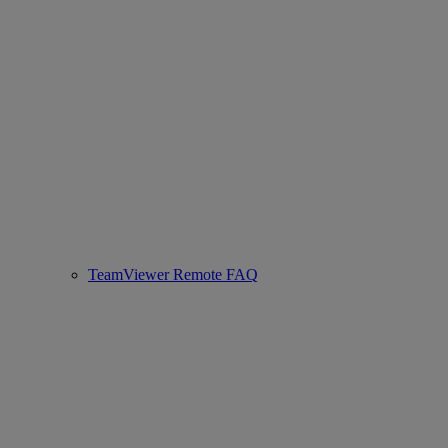
TeamViewer Remote FAQ