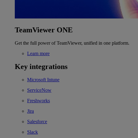
TeamViewer ONE
Get the full power of TeamViewer, unified in one platform.
Learn more
Key integrations
Microsoft Intune
ServiceNow
Freshworks
Jira
Salesforce
Slack