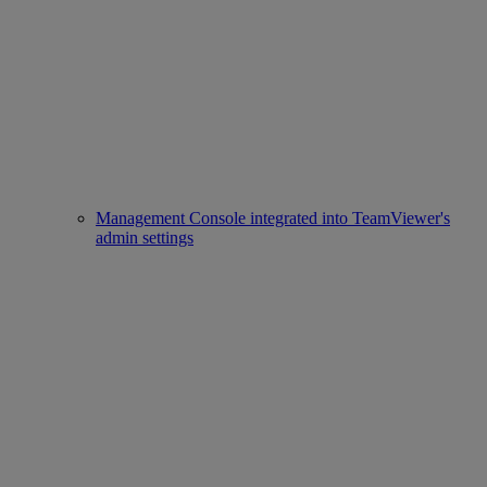
Management Console integrated into TeamViewer's
admin settings