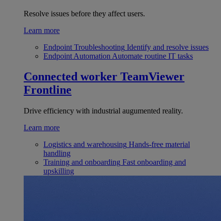
Resolve issues before they affect users.
Learn more
Endpoint Troubleshooting
Identify and resolve issues
Endpoint Automation
Automate routine IT tasks
Connected worker
TeamViewer
Frontline
Drive efficiency with industrial augumented reality.
Learn more
Logistics and warehousing
Hands-free material
handling
Training and onboarding
Fast onboarding and
upskilling