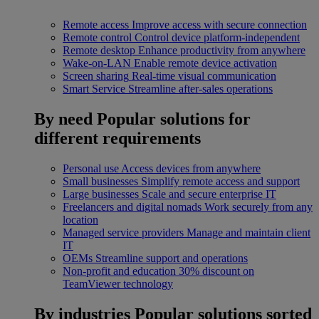
Remote access
Improve access with secure connection
Remote control
Control device platform-independent
Remote desktop
Enhance productivity from anywhere
Wake-on-LAN
Enable remote device activation
Screen sharing
Real-time visual communication
Smart Service
Streamline after-sales operations
By need
Popular solutions for
different requirements
Personal use
Access devices from anywhere
Small businesses
Simplify remote access and support
Large businesses
Scale and secure enterprise IT
Freelancers and digital nomads
Work securely from any
location
Managed service providers
Manage and maintain client
IT
OEMs
Streamline support and operations
Non-profit and education
30% discount on
TeamViewer technology
By industries
Popular solutions sorted