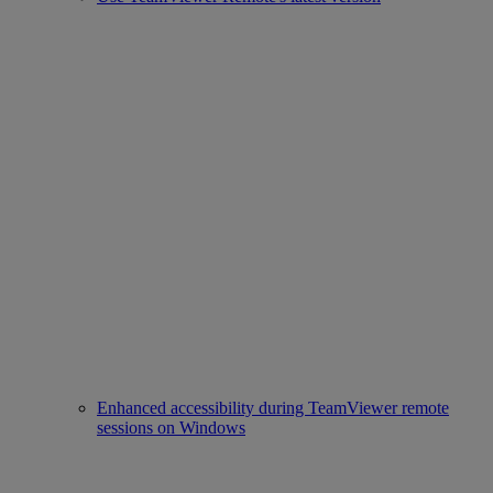
Enhanced accessibility during TeamViewer remote
sessions on Windows