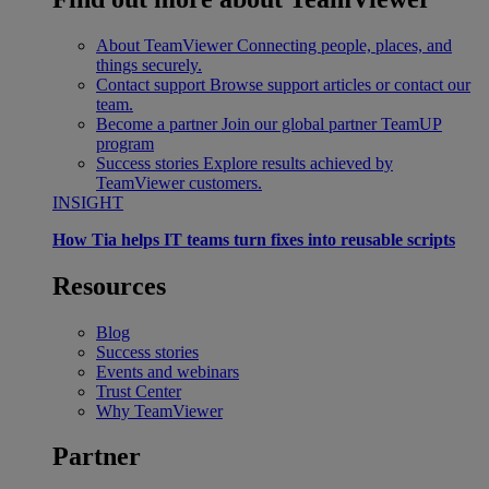
About TeamViewer
Connecting people, places, and
things securely.
Contact support
Browse support articles or contact our
team.
Become a partner
Join our global partner TeamUP
program
Success stories
Explore results achieved by
TeamViewer customers.
INSIGHT
How Tia helps IT teams turn fixes into reusable scripts
Resources
Blog
Success stories
Events and webinars
Trust Center
Why TeamViewer
Partner