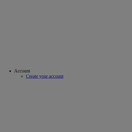
Account
Create your account