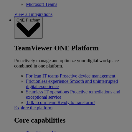
Microsoft Teams
View all integrations
ONE Platform
TeamViewer ONE Platform
Proactively manage and optimize your digital workplace
combined in one platform.
For lean IT teams
Proactive device management
Frictionless experience
Smooth and uninterrupted
digital experience
Seamless IT operations
Proactive remediations and
exceptional service
Talk to our team
Ready to transform?
Explore the platform
Core capabilities