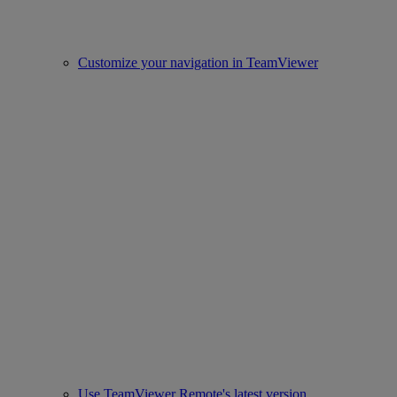
Customize your navigation in TeamViewer
Use TeamViewer Remote's latest version