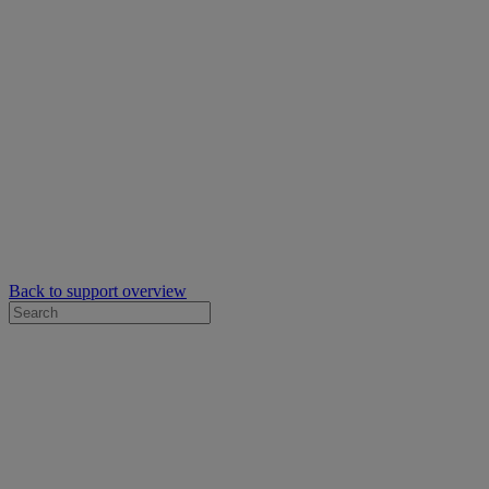
Back to support overview