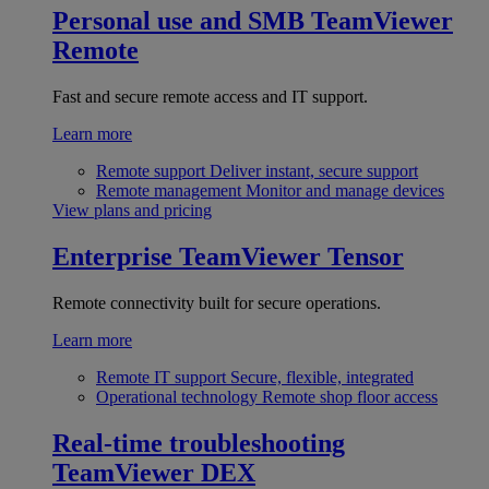
Personal use and SMB
TeamViewer
Remote
Fast and secure remote access and IT support.
Learn more
Remote support
Deliver instant, secure support
Remote management
Monitor and manage devices
View plans and pricing
Enterprise
TeamViewer Tensor
Remote connectivity built for secure operations.
Learn more
Remote IT support
Secure, flexible, integrated
Operational technology
Remote shop floor access
Real-time troubleshooting
TeamViewer DEX