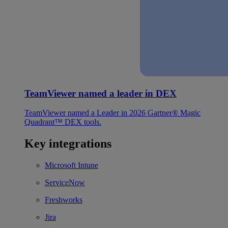
TeamViewer named a leader in DEX
TeamViewer named a Leader in 2026 Gartner® Magic
Quadrant™ DEX tools.
Key integrations
Microsoft Intune
ServiceNow
Freshworks
Jira