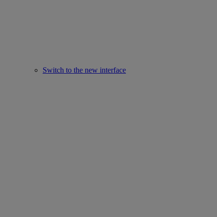
Switch to the new interface