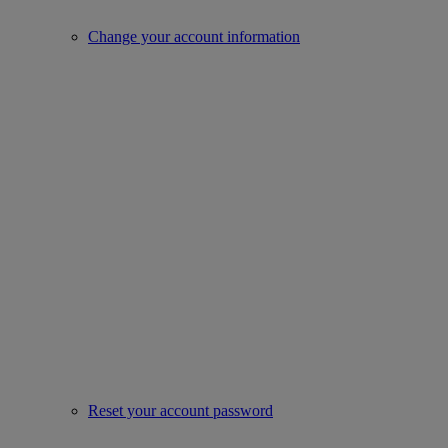
Change your account information
Reset your account password