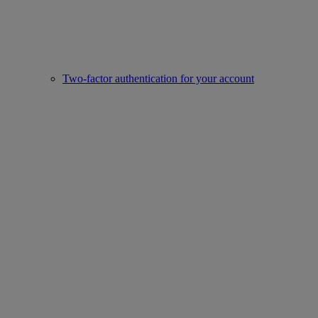
Two-factor authentication for your account