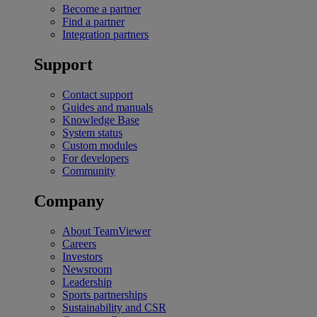
Become a partner
Find a partner
Integration partners
Support
Contact support
Guides and manuals
Knowledge Base
System status
Custom modules
For developers
Community
Company
About TeamViewer
Careers
Investors
Newsroom
Leadership
Sports partnerships
Sustainability and CSR