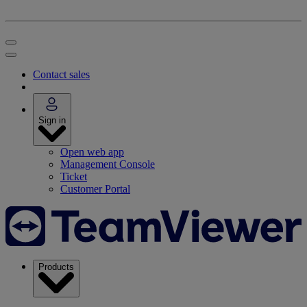
Contact sales
Sign in
Open web app
Management Console
Ticket
Customer Portal
Products