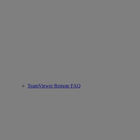
TeamViewer Remote FAQ