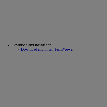
Download and Installation
Download and install TeamViewer