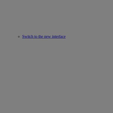
Switch to the new interface