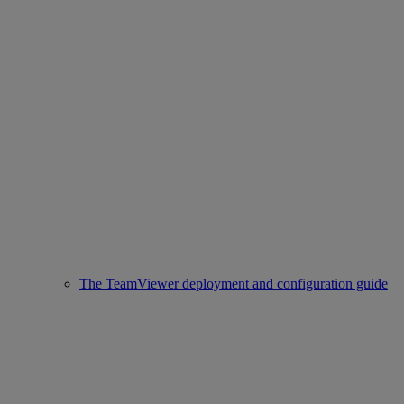
The TeamViewer deployment and configuration guide