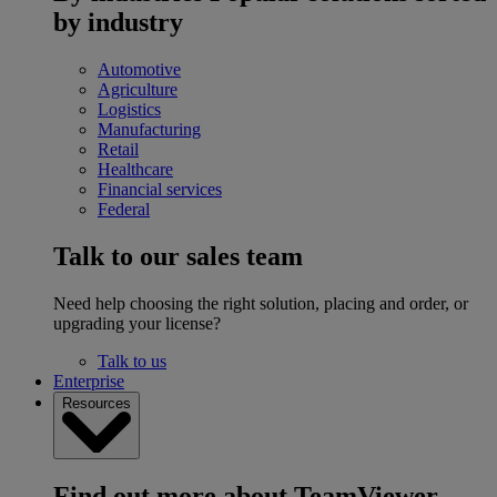
by industry
Automotive
Agriculture
Logistics
Manufacturing
Retail
Healthcare
Financial services
Federal
Talk to our sales team
Need help choosing the right solution, placing and order, or
upgrading your license?
Talk to us
Enterprise
Resources
Find out more about TeamViewer