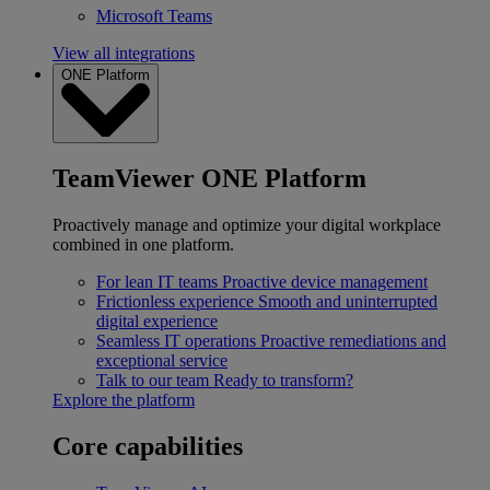
Microsoft Teams
View all integrations
ONE Platform
TeamViewer ONE Platform
Proactively manage and optimize your digital workplace
combined in one platform.
For lean IT teams
Proactive device management
Frictionless experience
Smooth and uninterrupted
digital experience
Seamless IT operations
Proactive remediations and
exceptional service
Talk to our team
Ready to transform?
Explore the platform
Core capabilities