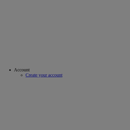
Account
Create your account