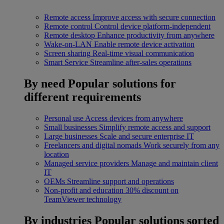
Remote access
Improve access with secure connection
Remote control
Control device platform-independent
Remote desktop
Enhance productivity from anywhere
Wake-on-LAN
Enable remote device activation
Screen sharing
Real-time visual communication
Smart Service
Streamline after-sales operations
By need
Popular solutions for
different requirements
Personal use
Access devices from anywhere
Small businesses
Simplify remote access and support
Large businesses
Scale and secure enterprise IT
Freelancers and digital nomads
Work securely from any
location
Managed service providers
Manage and maintain client
IT
OEMs
Streamline support and operations
Non-profit and education
30% discount on
TeamViewer technology
By industries
Popular solutions sorted