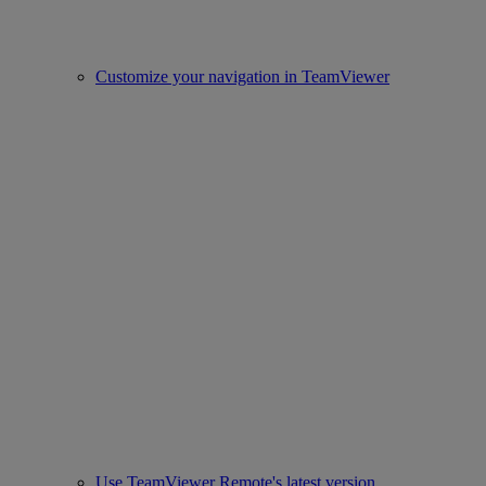
Customize your navigation in TeamViewer
Use TeamViewer Remote's latest version