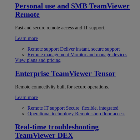
Personal use and SMB
TeamViewer
Remote
Fast and secure remote access and IT support.
Learn more
Remote support
Deliver instant, secure support
Remote management
Monitor and manage devices
View plans and pricing
Enterprise
TeamViewer Tensor
Remote connectivity built for secure operations.
Learn more
Remote IT support
Secure, flexible, integrated
Operational technology
Remote shop floor access
Real-time troubleshooting
TeamViewer DEX