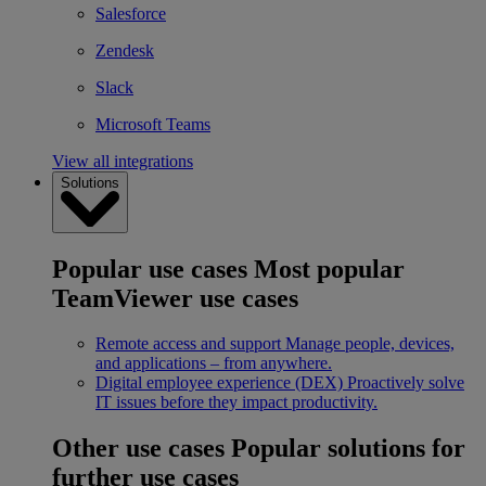
Salesforce
Zendesk
Slack
Microsoft Teams
View all integrations
Solutions
Popular use cases
Most popular
TeamViewer use cases
Remote access and support
Manage people, devices,
and applications – from anywhere.
Digital employee experience (DEX)
Proactively solve
IT issues before they impact productivity.
Other use cases
Popular solutions for
further use cases