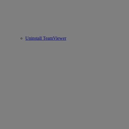
Uninstall TeamViewer