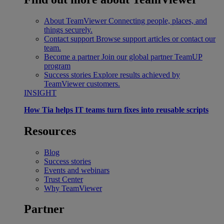
About TeamViewer
Connecting people, places, and
things securely.
Contact support
Browse support articles or contact our
team.
Become a partner
Join our global partner TeamUP
program
Success stories
Explore results achieved by
TeamViewer customers.
INSIGHT
How Tia helps IT teams turn fixes into reusable scripts
Resources
Blog
Success stories
Events and webinars
Trust Center
Why TeamViewer
Partner