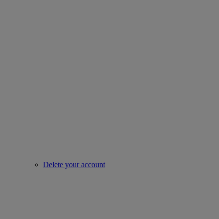
Delete your account