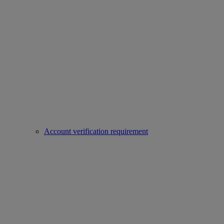
Account verification requirement