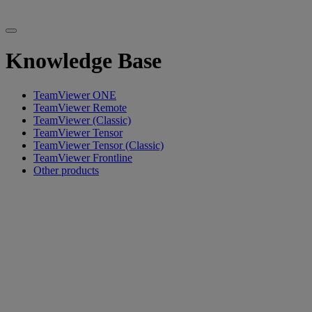
Knowledge Base
TeamViewer ONE
TeamViewer Remote
TeamViewer (Classic)
TeamViewer Tensor
TeamViewer Tensor (Classic)
TeamViewer Frontline
Other products