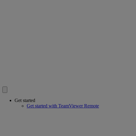
Get started
Get started with TeamViewer Remote