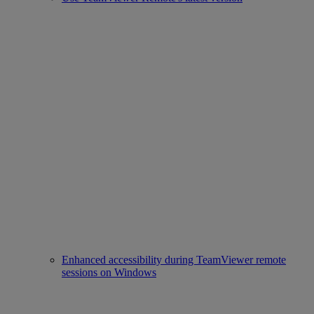
Enhanced accessibility during TeamViewer remote
sessions on Windows