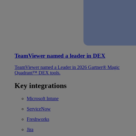
TeamViewer named a leader in DEX
TeamViewer named a Leader in 2026 Gartner® Magic
Quadrant™ DEX tools.
Key integrations
Microsoft Intune
ServiceNow
Freshworks
Jira