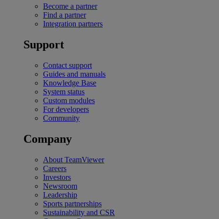
Become a partner
Find a partner
Integration partners
Support
Contact support
Guides and manuals
Knowledge Base
System status
Custom modules
For developers
Community
Company
About TeamViewer
Careers
Investors
Newsroom
Leadership
Sports partnerships
Sustainability and CSR