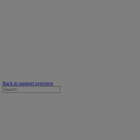
Back to support overview