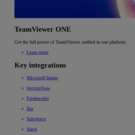
TeamViewer ONE
Get the full power of TeamViewer, unified in one platform.
Learn more
Key integrations
Microsoft Intune
ServiceNow
Freshworks
Jira
Salesforce
Slack