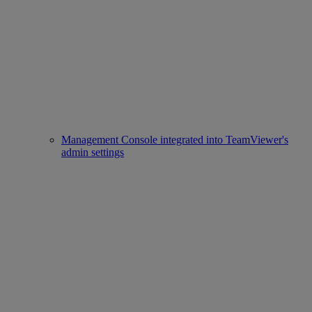
Management Console integrated into TeamViewer's
admin settings