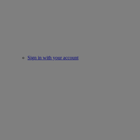
Sign in with your account