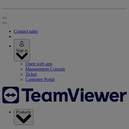
Contact sales
Sign in
Open web app
Management Console
Ticket
Customer Portal
Products