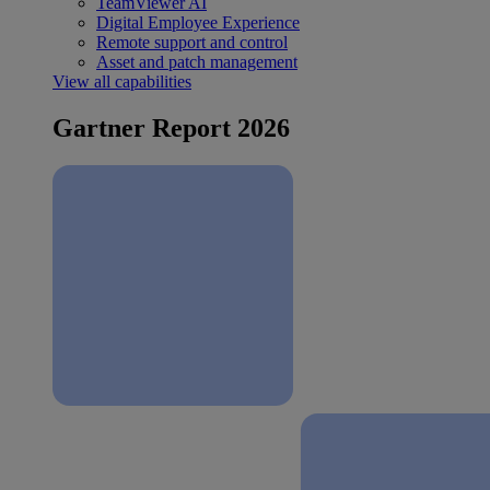
TeamViewer AI
Digital Employee Experience
Remote support and control
Asset and patch management
View all capabilities
Gartner Report 2026