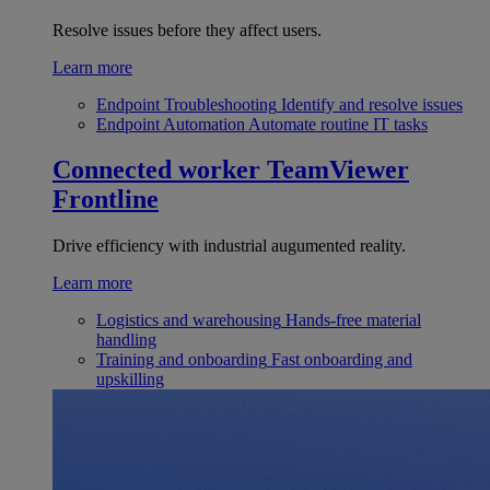
Resolve issues before they affect users.
Learn more
Endpoint Troubleshooting
Identify and resolve issues
Endpoint Automation
Automate routine IT tasks
Connected worker
TeamViewer
Frontline
Drive efficiency with industrial augumented reality.
Learn more
Logistics and warehousing
Hands-free material
handling
Training and onboarding
Fast onboarding and
upskilling