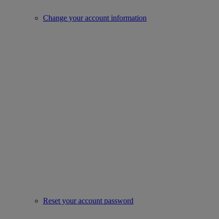
Change your account information
Reset your account password