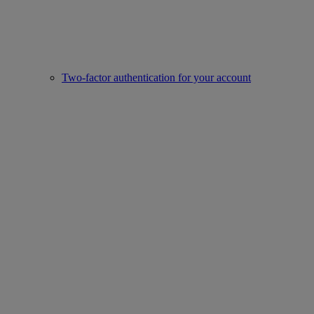
Two-factor authentication for your account