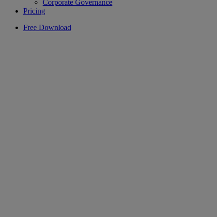
Corporate Governance
Pricing
Free Download