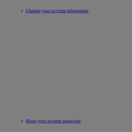
Change your account information
Reset your account password