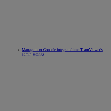
Management Console integrated into TeamViewer's
admin settings