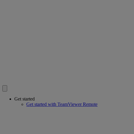
Get started
Get started with TeamViewer Remote