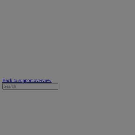
Back to support overview