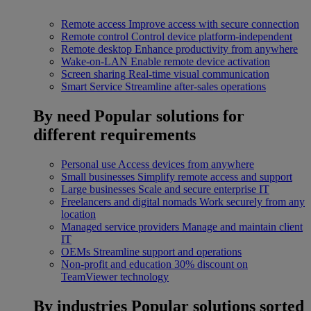
Remote access
Improve access with secure connection
Remote control
Control device platform-independent
Remote desktop
Enhance productivity from anywhere
Wake-on-LAN
Enable remote device activation
Screen sharing
Real-time visual communication
Smart Service
Streamline after-sales operations
By need
Popular solutions for
different requirements
Personal use
Access devices from anywhere
Small businesses
Simplify remote access and support
Large businesses
Scale and secure enterprise IT
Freelancers and digital nomads
Work securely from any
location
Managed service providers
Manage and maintain client
IT
OEMs
Streamline support and operations
Non-profit and education
30% discount on
TeamViewer technology
By industries
Popular solutions sorted