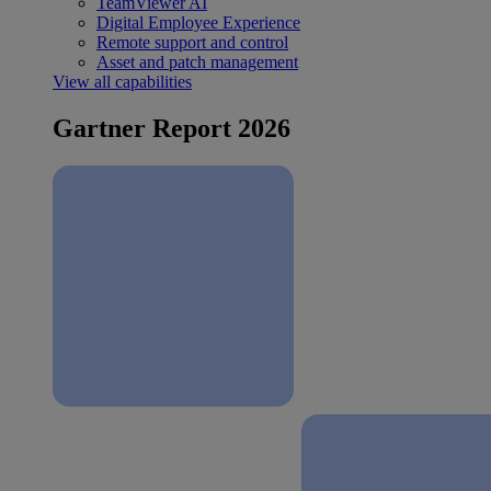
TeamViewer AI
Digital Employee Experience
Remote support and control
Asset and patch management
View all capabilities
Gartner Report 2026