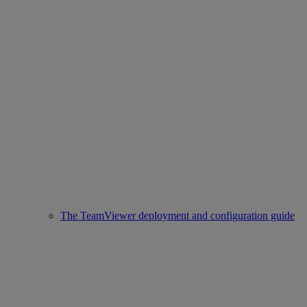
The TeamViewer deployment and configuration guide