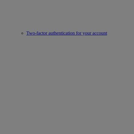
Two-factor authentication for your account