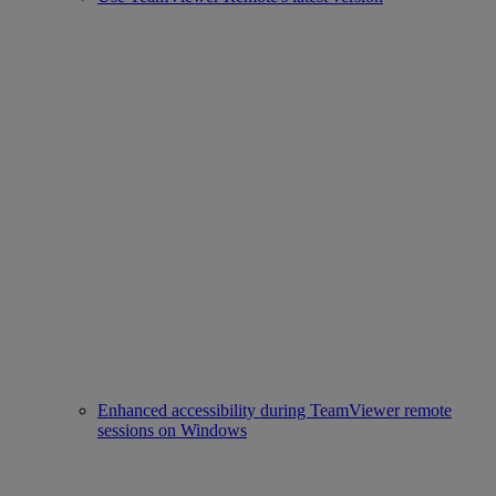
Enhanced accessibility during TeamViewer remote
sessions on Windows