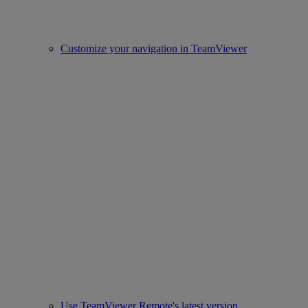
Customize your navigation in TeamViewer
Use TeamViewer Remote's latest version