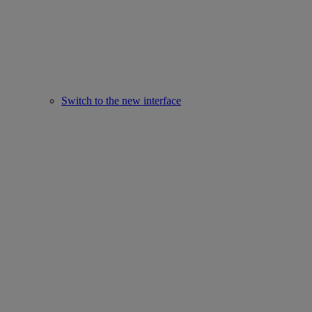
Switch to the new interface