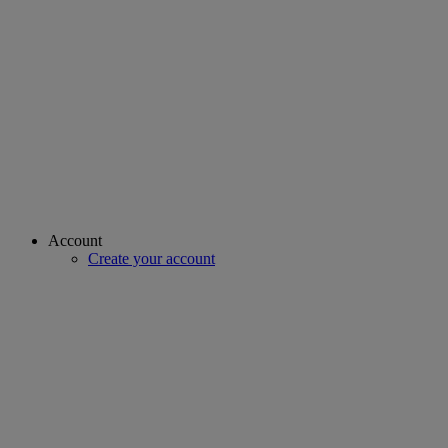
Account
Create your account