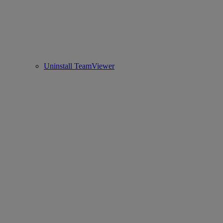
Uninstall TeamViewer