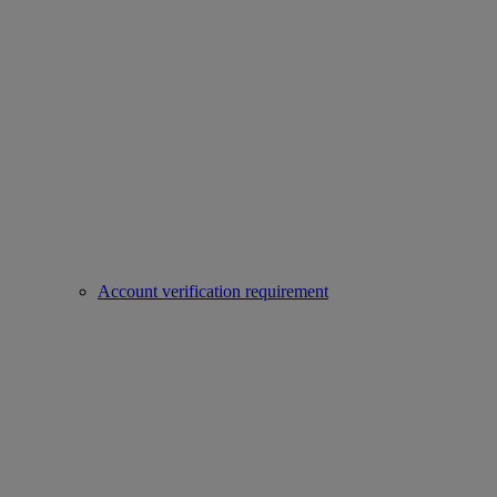
Account verification requirement