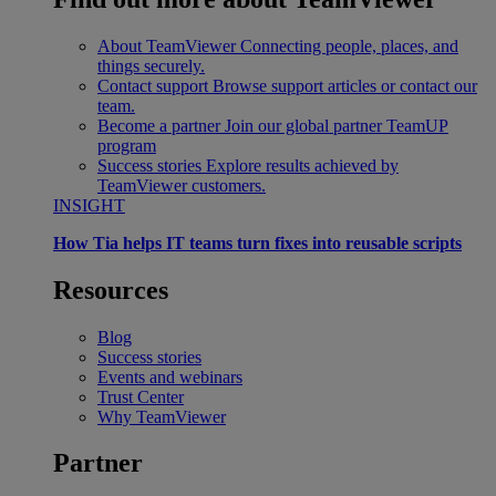
About TeamViewer
Connecting people, places, and
things securely.
Contact support
Browse support articles or contact our
team.
Become a partner
Join our global partner TeamUP
program
Success stories
Explore results achieved by
TeamViewer customers.
INSIGHT
How Tia helps IT teams turn fixes into reusable scripts
Resources
Blog
Success stories
Events and webinars
Trust Center
Why TeamViewer
Partner