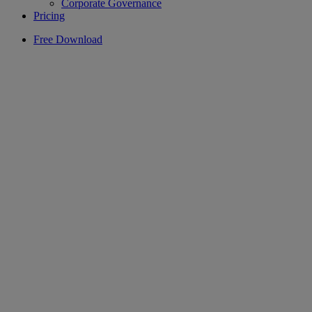
Corporate Governance
Pricing
Free Download