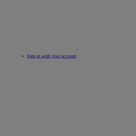
Sign in with your account