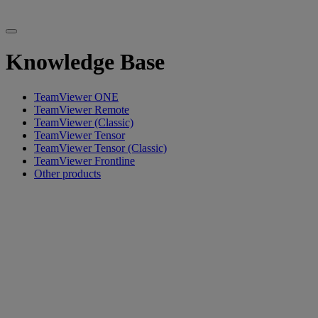
Knowledge Base
TeamViewer ONE
TeamViewer Remote
TeamViewer (Classic)
TeamViewer Tensor
TeamViewer Tensor (Classic)
TeamViewer Frontline
Other products