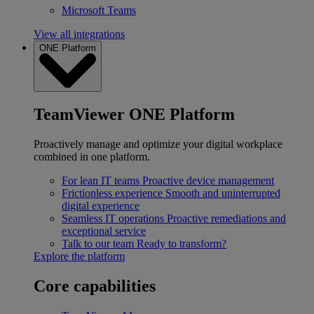
Microsoft Teams
View all integrations
ONE Platform
TeamViewer ONE Platform
Proactively manage and optimize your digital workplace
combined in one platform.
For lean IT teams
Proactive device management
Frictionless experience
Smooth and uninterrupted
digital experience
Seamless IT operations
Proactive remediations and
exceptional service
Talk to our team
Ready to transform?
Explore the platform
Core capabilities