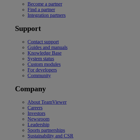
Become a partner
Find a partner
Integration partners
Support
Contact support
Guides and manuals
Knowledge Base
System status
Custom modules
For developers
Community
Company
About TeamViewer
Careers
Investors
Newsroom
Leadership
Sports partnerships
Sustainability and CSR