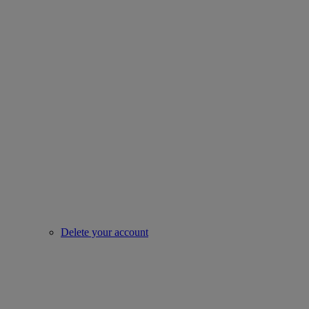
Delete your account