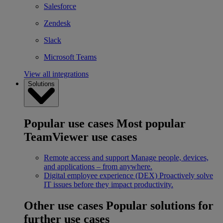
Salesforce
Zendesk
Slack
Microsoft Teams
View all integrations
Solutions
Popular use cases
Most popular
TeamViewer use cases
Remote access and support
Manage people, devices,
and applications – from anywhere.
Digital employee experience (DEX)
Proactively solve
IT issues before they impact productivity.
Other use cases
Popular solutions for
further use cases