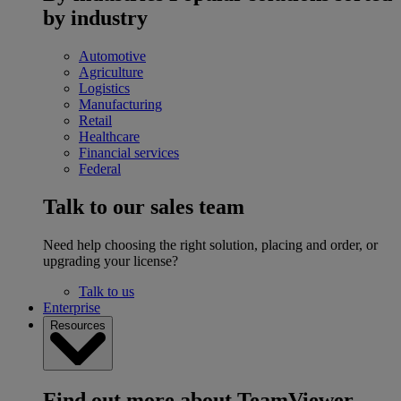
by industry
Automotive
Agriculture
Logistics
Manufacturing
Retail
Healthcare
Financial services
Federal
Talk to our sales team
Need help choosing the right solution, placing and order, or
upgrading your license?
Talk to us
Enterprise
Resources
Find out more about TeamViewer