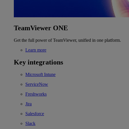
TeamViewer ONE
Get the full power of TeamViewer, unified in one platform.
Learn more
Key integrations
Microsoft Intune
ServiceNow
Freshworks
Jira
Salesforce
Slack