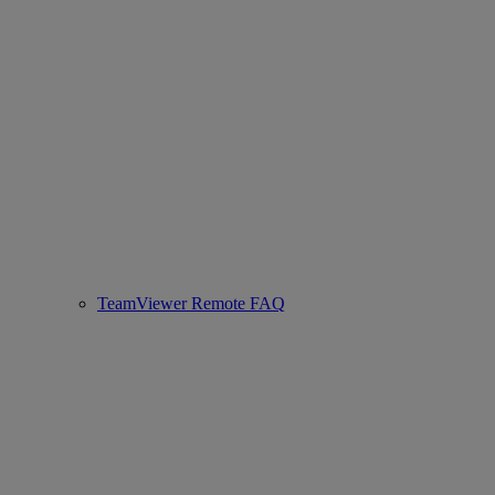
TeamViewer Remote FAQ