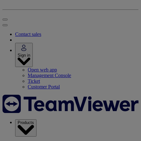
Contact sales
Sign in
Open web app
Management Console
Ticket
Customer Portal
Products