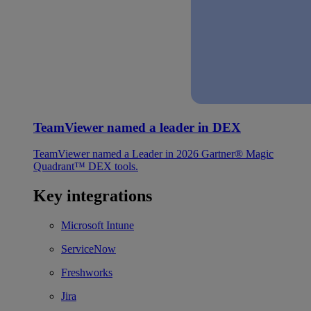
TeamViewer named a leader in DEX
TeamViewer named a Leader in 2026 Gartner® Magic
Quadrant™ DEX tools.
Key integrations
Microsoft Intune
ServiceNow
Freshworks
Jira