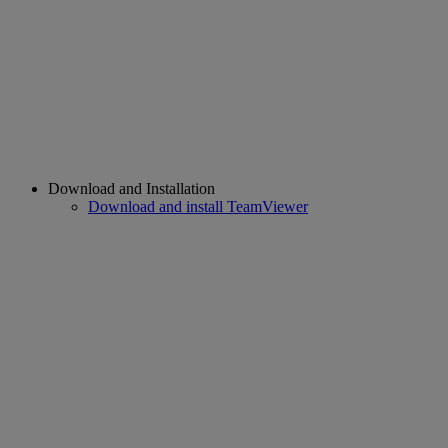
Download and Installation
Download and install TeamViewer