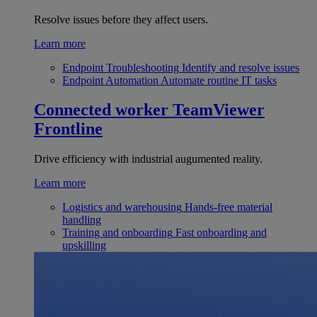
Resolve issues before they affect users.
Learn more
Endpoint Troubleshooting
Identify and resolve issues
Endpoint Automation
Automate routine IT tasks
Connected worker
TeamViewer
Frontline
Drive efficiency with industrial augumented reality.
Learn more
Logistics and warehousing
Hands-free material
handling
Training and onboarding
Fast onboarding and
upskilling