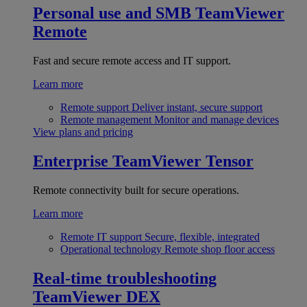
Personal use and SMB
TeamViewer
Remote
Fast and secure remote access and IT support.
Learn more
Remote support
Deliver instant, secure support
Remote management
Monitor and manage devices
View plans and pricing
Enterprise
TeamViewer Tensor
Remote connectivity built for secure operations.
Learn more
Remote IT support
Secure, flexible, integrated
Operational technology
Remote shop floor access
Real-time troubleshooting
TeamViewer DEX