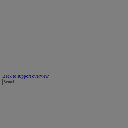
Back to support overview