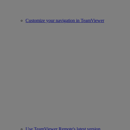
Customize your navigation in TeamViewer
Use TeamViewer Remote's latest version