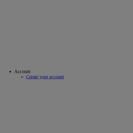
Account
Create your account