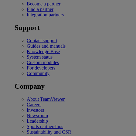
Become a partner
Find a partner
Integration partners
Support
Contact support
Guides and manuals
Knowledge Base
System status
Custom modules
For developers
Community
Company
About TeamViewer
Careers
Investors
Newsroom
Leadership
Sports partnerships
Sustainability and CSR