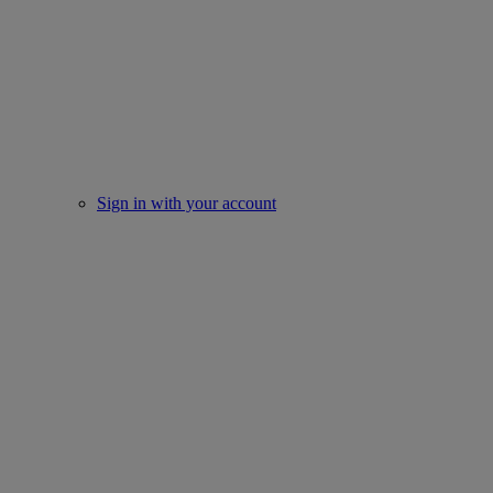
Sign in with your account