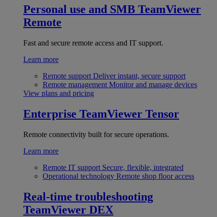
Personal use and SMB
TeamViewer
Remote
Fast and secure remote access and IT support.
Learn more
Remote support
Deliver instant, secure support
Remote management
Monitor and manage devices
View plans and pricing
Enterprise
TeamViewer Tensor
Remote connectivity built for secure operations.
Learn more
Remote IT support
Secure, flexible, integrated
Operational technology
Remote shop floor access
Real-time troubleshooting
TeamViewer DEX