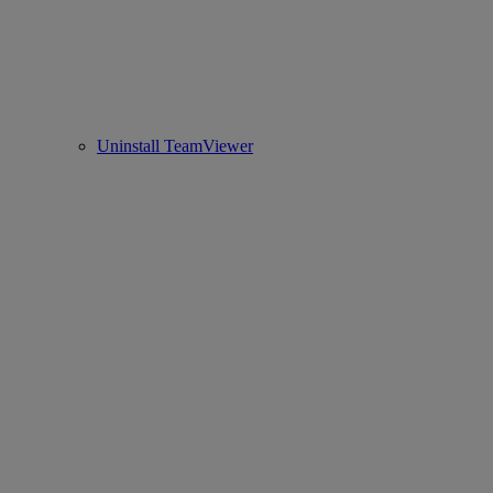
Uninstall TeamViewer