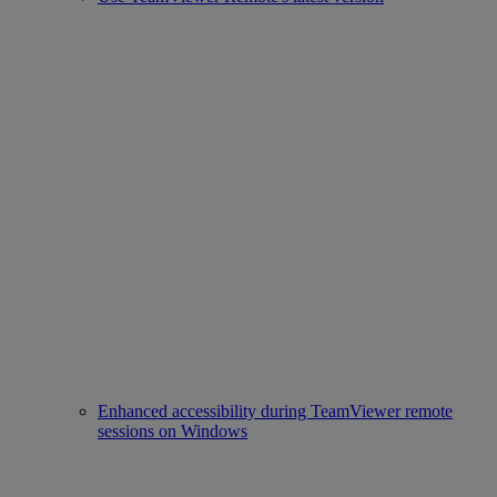
Enhanced accessibility during TeamViewer remote
sessions on Windows