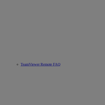
TeamViewer Remote FAQ