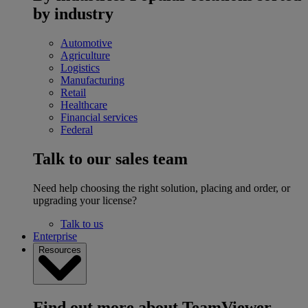
by industry
Automotive
Agriculture
Logistics
Manufacturing
Retail
Healthcare
Financial services
Federal
Talk to our sales team
Need help choosing the right solution, placing and order, or
upgrading your license?
Talk to us
Enterprise
Resources
Find out more about TeamViewer