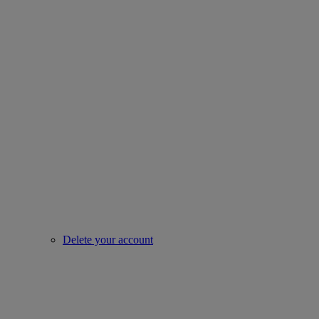
Delete your account