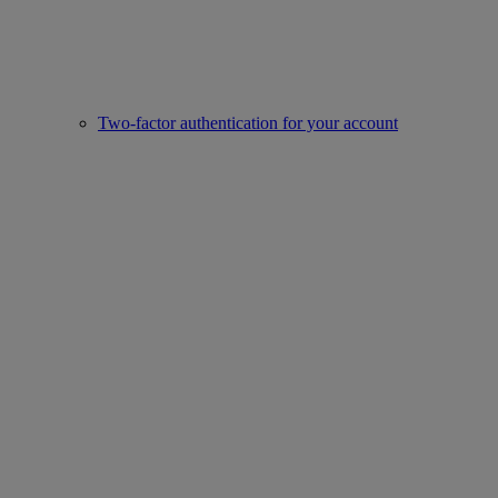
Two-factor authentication for your account