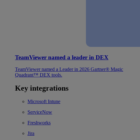
TeamViewer named a leader in DEX
TeamViewer named a Leader in 2026 Gartner® Magic
Quadrant™ DEX tools.
Key integrations
Microsoft Intune
ServiceNow
Freshworks
Jira