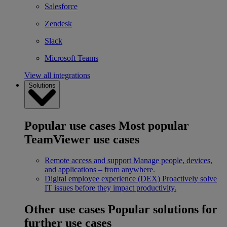
Salesforce
Zendesk
Slack
Microsoft Teams
View all integrations
Solutions
Popular use cases
Most popular
TeamViewer use cases
Remote access and support
Manage people, devices,
and applications – from anywhere.
Digital employee experience (DEX)
Proactively solve
IT issues before they impact productivity.
Other use cases
Popular solutions for
further use cases