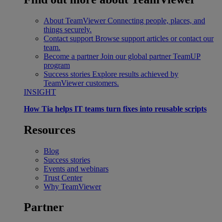
About TeamViewer
Connecting people, places, and
things securely.
Contact support
Browse support articles or contact our
team.
Become a partner
Join our global partner TeamUP
program
Success stories
Explore results achieved by
TeamViewer customers.
INSIGHT
How Tia helps IT teams turn fixes into reusable scripts
Resources
Blog
Success stories
Events and webinars
Trust Center
Why TeamViewer
Partner