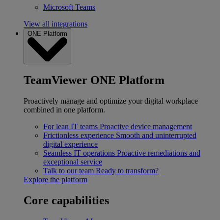
Microsoft Teams
View all integrations
ONE Platform
TeamViewer ONE Platform
Proactively manage and optimize your digital workplace
combined in one platform.
For lean IT teams
Proactive device management
Frictionless experience
Smooth and uninterrupted
digital experience
Seamless IT operations
Proactive remediations and
exceptional service
Talk to our team
Ready to transform?
Explore the platform
Core capabilities