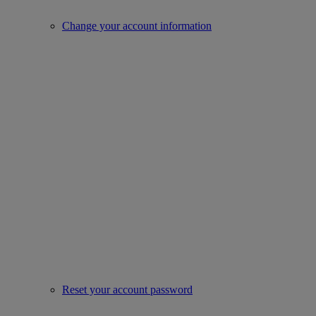
Change your account information
Reset your account password