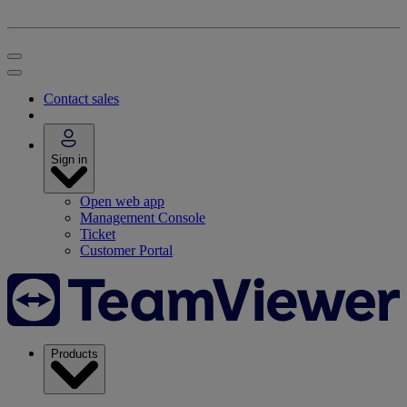
Contact sales
Sign in
Open web app
Management Console
Ticket
Customer Portal
Products