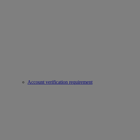
Account verification requirement