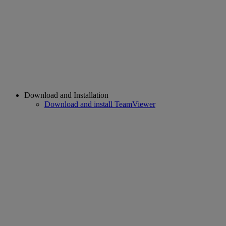
Download and Installation
Download and install TeamViewer