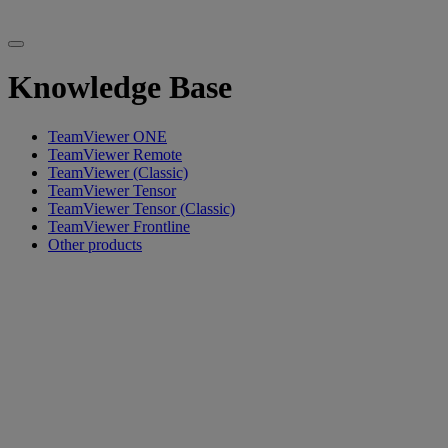
Knowledge Base
TeamViewer ONE
TeamViewer Remote
TeamViewer (Classic)
TeamViewer Tensor
TeamViewer Tensor (Classic)
TeamViewer Frontline
Other products