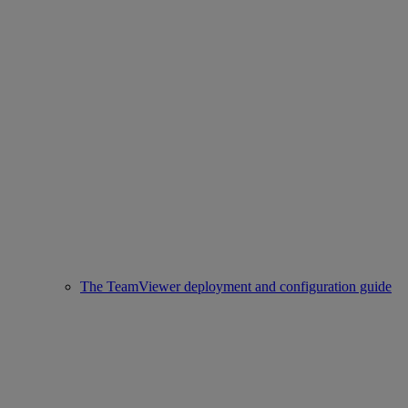
The TeamViewer deployment and configuration guide