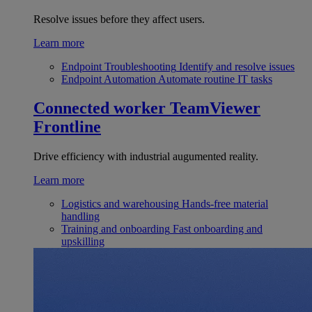
Resolve issues before they affect users.
Learn more
Endpoint Troubleshooting
Identify and resolve issues
Endpoint Automation
Automate routine IT tasks
Connected worker
TeamViewer
Frontline
Drive efficiency with industrial augumented reality.
Learn more
Logistics and warehousing
Hands-free material
handling
Training and onboarding
Fast onboarding and
upskilling