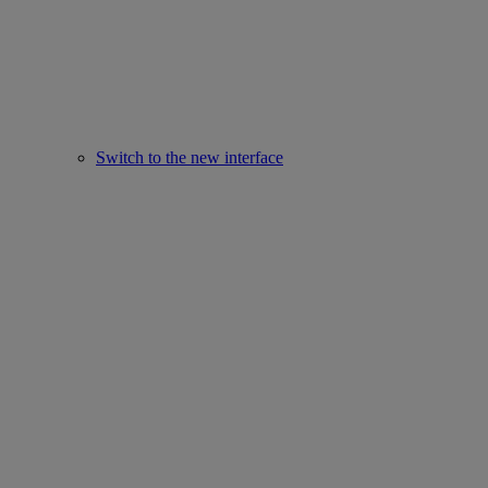
Switch to the new interface