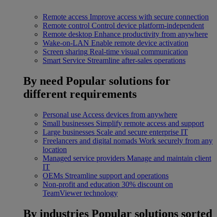
Remote access
Improve access with secure connection
Remote control
Control device platform-independent
Remote desktop
Enhance productivity from anywhere
Wake-on-LAN
Enable remote device activation
Screen sharing
Real-time visual communication
Smart Service
Streamline after-sales operations
By need
Popular solutions for
different requirements
Personal use
Access devices from anywhere
Small businesses
Simplify remote access and support
Large businesses
Scale and secure enterprise IT
Freelancers and digital nomads
Work securely from any
location
Managed service providers
Manage and maintain client
IT
OEMs
Streamline support and operations
Non-profit and education
30% discount on
TeamViewer technology
By industries
Popular solutions sorted