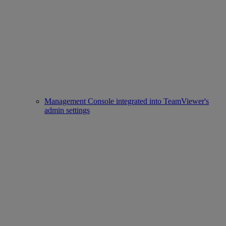
Management Console integrated into TeamViewer's
admin settings