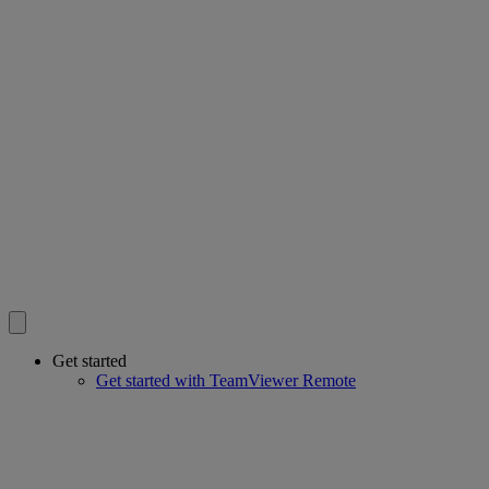
Get started
Get started with TeamViewer Remote