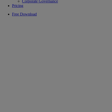
Corporate Governance
Pricing
Free Download