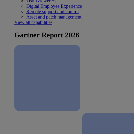
TeamViewer AI
Digital Employee Experience
Remote support and control
Asset and patch management
View all capabilities
Gartner Report 2026