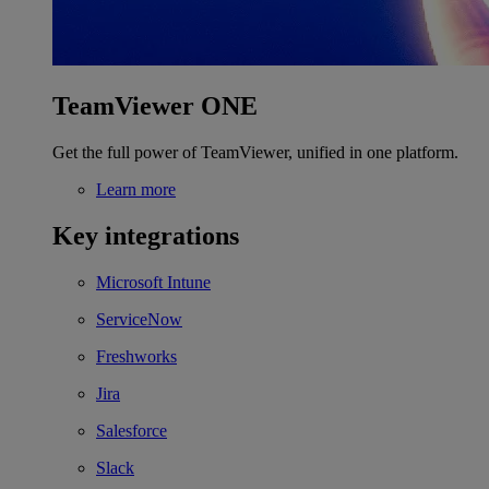
TeamViewer ONE
Get the full power of TeamViewer, unified in one platform.
Learn more
Key integrations
Microsoft Intune
ServiceNow
Freshworks
Jira
Salesforce
Slack