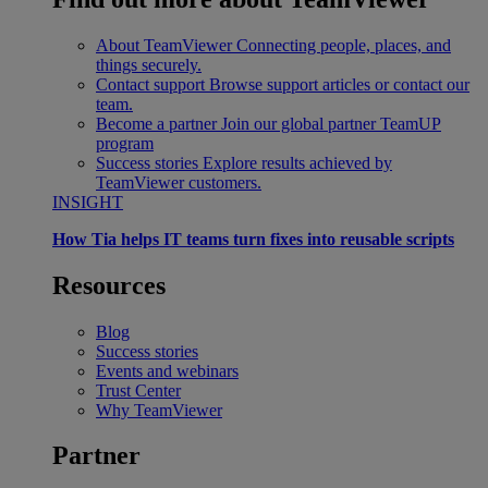
About TeamViewer
Connecting people, places, and
things securely.
Contact support
Browse support articles or contact our
team.
Become a partner
Join our global partner TeamUP
program
Success stories
Explore results achieved by
TeamViewer customers.
INSIGHT
How Tia helps IT teams turn fixes into reusable scripts
Resources
Blog
Success stories
Events and webinars
Trust Center
Why TeamViewer
Partner