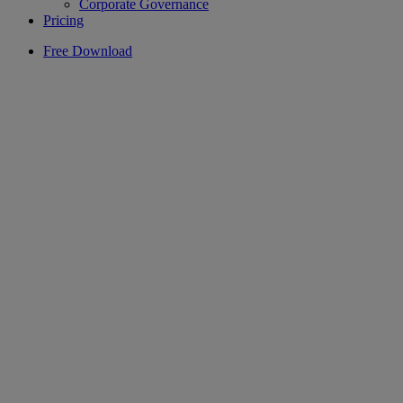
Corporate Governance
Pricing
Free Download