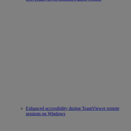
Enhanced accessibility during TeamViewer remote
sessions on Windows