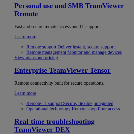
Personal use and SMB
TeamViewer
Remote
Fast and secure remote access and IT support.
Learn more
Remote support
Deliver instant, secure support
Remote management
Monitor and manage devices
View plans and pricing
Enterprise
TeamViewer Tensor
Remote connectivity built for secure operations.
Learn more
Remote IT support
Secure, flexible, integrated
Operational technology
Remote shop floor access
Real-time troubleshooting
TeamViewer DEX