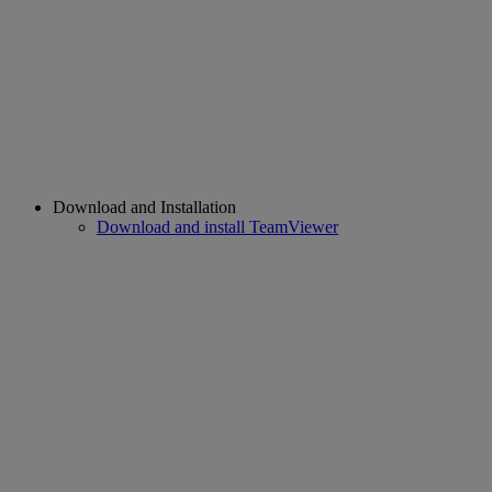
Download and Installation
Download and install TeamViewer