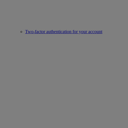
Two-factor authentication for your account