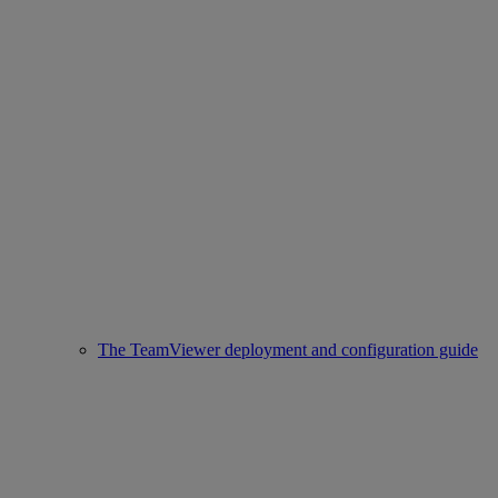
The TeamViewer deployment and configuration guide