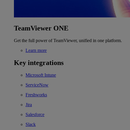
TeamViewer ONE
Get the full power of TeamViewer, unified in one platform.
Learn more
Key integrations
Microsoft Intune
ServiceNow
Freshworks
Jira
Salesforce
Slack