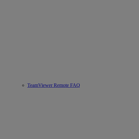
TeamViewer Remote FAQ