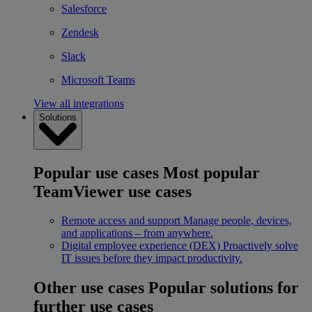
Salesforce
Zendesk
Slack
Microsoft Teams
View all integrations
Solutions
Popular use cases
Most popular
TeamViewer use cases
Remote access and support
Manage people, devices,
and applications – from anywhere.
Digital employee experience (DEX)
Proactively solve
IT issues before they impact productivity.
Other use cases
Popular solutions for
further use cases