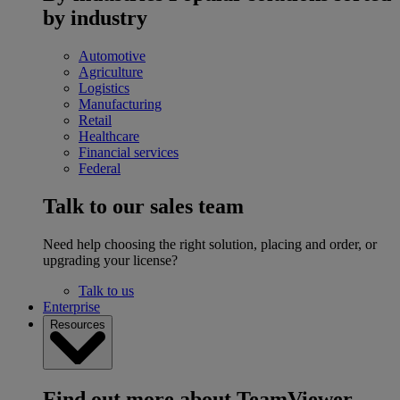
by industry
Automotive
Agriculture
Logistics
Manufacturing
Retail
Healthcare
Financial services
Federal
Talk to our sales team
Need help choosing the right solution, placing and order, or
upgrading your license?
Talk to us
Enterprise
Resources
Find out more about TeamViewer