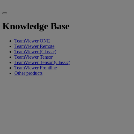
Knowledge Base
TeamViewer ONE
TeamViewer Remote
TeamViewer (Classic)
TeamViewer Tensor
TeamViewer Tensor (Classic)
TeamViewer Frontline
Other products