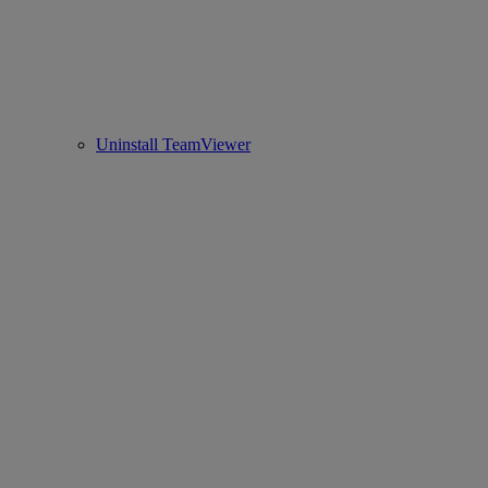
Uninstall TeamViewer