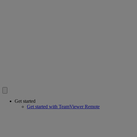
Get started
Get started with TeamViewer Remote