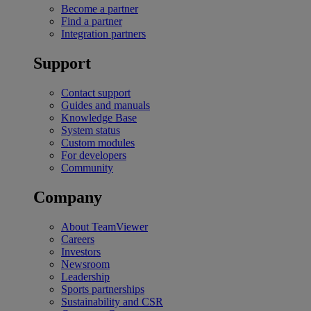
Become a partner
Find a partner
Integration partners
Support
Contact support
Guides and manuals
Knowledge Base
System status
Custom modules
For developers
Community
Company
About TeamViewer
Careers
Investors
Newsroom
Leadership
Sports partnerships
Sustainability and CSR