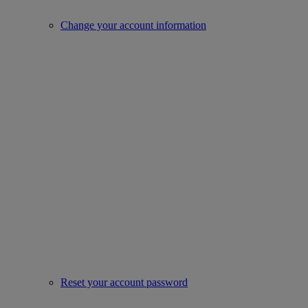
Change your account information
Reset your account password