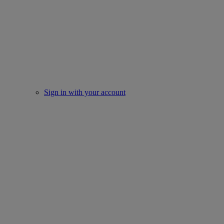
Sign in with your account