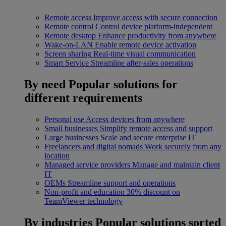
Remote access
Improve access with secure connection
Remote control
Control device platform-independent
Remote desktop
Enhance productivity from anywhere
Wake-on-LAN
Enable remote device activation
Screen sharing
Real-time visual communication
Smart Service
Streamline after-sales operations
By need
Popular solutions for
different requirements
Personal use
Access devices from anywhere
Small businesses
Simplify remote access and support
Large businesses
Scale and secure enterprise IT
Freelancers and digital nomads
Work securely from any
location
Managed service providers
Manage and maintain client
IT
OEMs
Streamline support and operations
Non-profit and education
30% discount on
TeamViewer technology
By industries
Popular solutions sorted