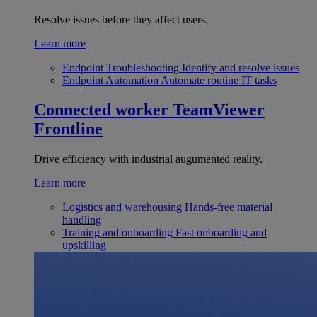
Resolve issues before they affect users.
Learn more
Endpoint Troubleshooting
Identify and resolve issues
Endpoint Automation
Automate routine IT tasks
Connected worker
TeamViewer
Frontline
Drive efficiency with industrial augumented reality.
Learn more
Logistics and warehousing
Hands-free material
handling
Training and onboarding
Fast onboarding and
upskilling