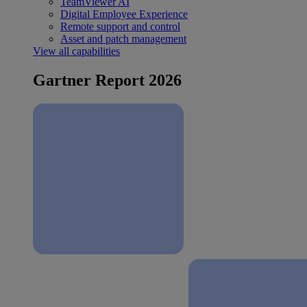
TeamViewer AI
Digital Employee Experience
Remote support and control
Asset and patch management
View all capabilities
Gartner Report 2026