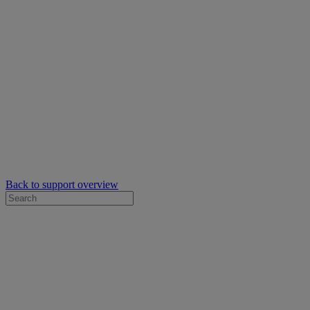
Back to support overview