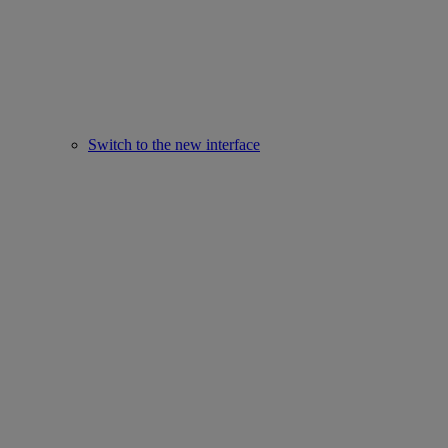
Switch to the new interface