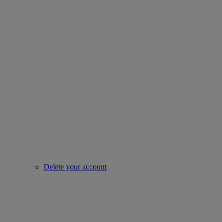
Delete your account