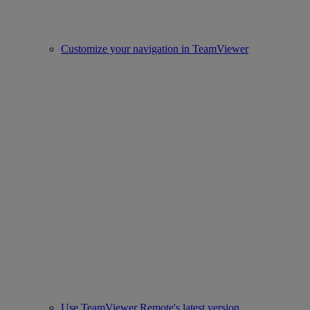
Customize your navigation in TeamViewer
Use TeamViewer Remote's latest version