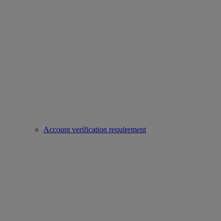
Account verification requirement