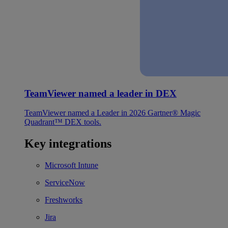
TeamViewer named a leader in DEX
TeamViewer named a Leader in 2026 Gartner® Magic
Quadrant™ DEX tools.
Key integrations
Microsoft Intune
ServiceNow
Freshworks
Jira