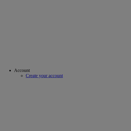
Account
Create your account