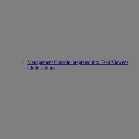
Management Console integrated into TeamViewer's
admin settings