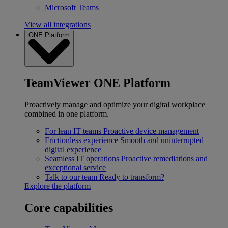
Microsoft Teams
View all integrations
ONE Platform
TeamViewer ONE Platform
Proactively manage and optimize your digital workplace
combined in one platform.
For lean IT teams
Proactive device management
Frictionless experience
Smooth and uninterrupted
digital experience
Seamless IT operations
Proactive remediations and
exceptional service
Talk to our team
Ready to transform?
Explore the platform
Core capabilities