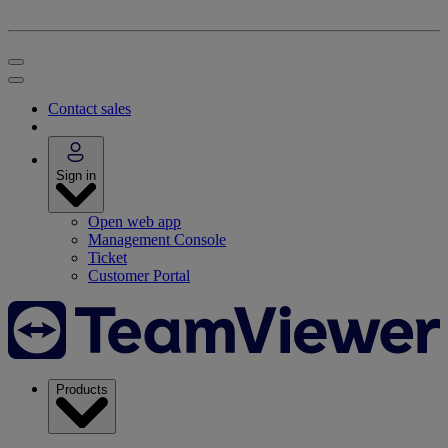
Contact sales
Sign in
Open web app
Management Console
Ticket
Customer Portal
Products