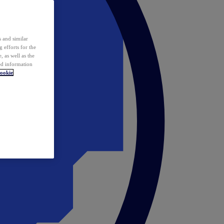
 and similar
 efforts for the
 as well as the
ed information
ookie