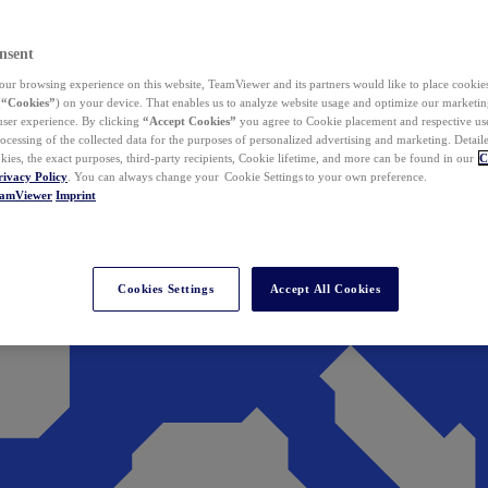
nsent
ur browsing experience on this website, TeamViewer and its partners would like to place cookies
(
“Cookies”
) on your device. That enables us to analyze website usage and optimize our marketing
 user experience. By clicking
“Accept Cookies”
you agree to Cookie placement and respective use,
ocessing of the collected data for the purposes of personalized advertising and marketing. Detail
kies, the exact purposes, third-party recipients, Cookie lifetime, and more can be found in our
C
rivacy Policy
. You can always change your Cookie Settings to your own preference.
eamViewer
Imprint
Cookies Settings
Accept All Cookies