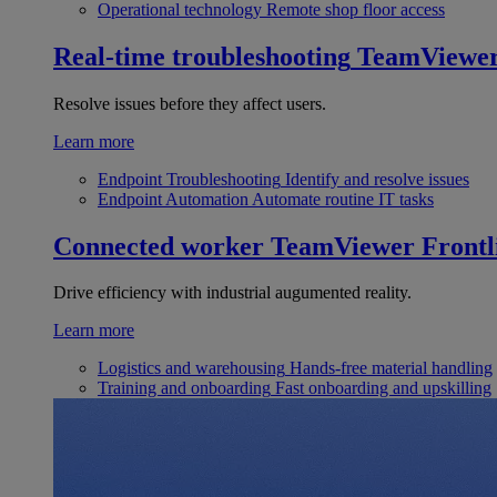
Operational technology
Remote shop floor access
Real-time troubleshooting
TeamViewe
Resolve issues before they affect users.
Learn more
Endpoint Troubleshooting
Identify and resolve issues
Endpoint Automation
Automate routine IT tasks
Connected worker
TeamViewer Frontl
Drive efficiency with industrial augumented reality.
Learn more
Logistics and warehousing
Hands-free material handling
Training and onboarding
Fast onboarding and upskilling