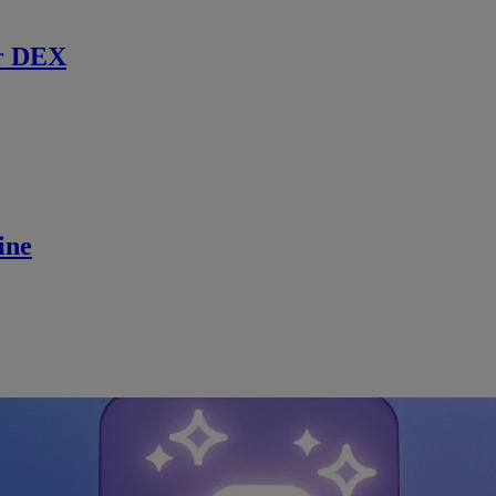
r DEX
ine