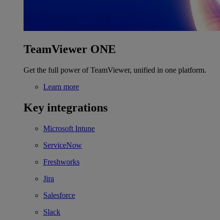
TeamViewer ONE
Get the full power of TeamViewer, unified in one platform.
Learn more
Key integrations
Microsoft Intune
ServiceNow
Freshworks
Jira
Salesforce
Slack