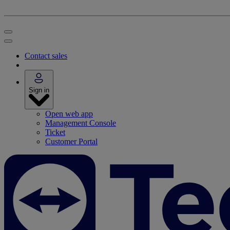
Contact sales
Sign in
Open web app
Management Console
Ticket
Customer Portal