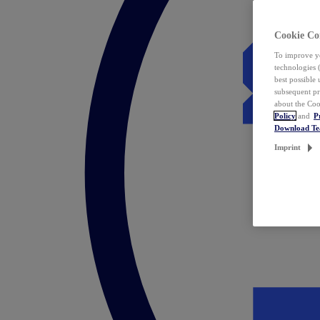
Cookie Co
To improve yo
technologies 
best possible
subsequent pr
about the Coo
Policy
and
P
Download T
Imprint