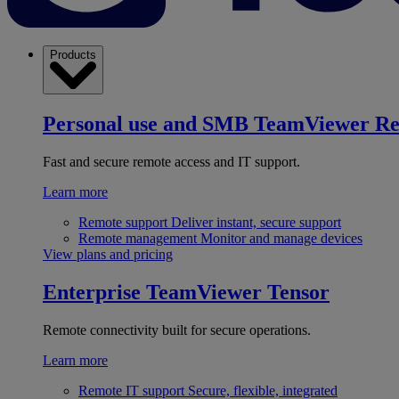
Products
Personal use and SMB
TeamViewer R
Fast and secure remote access and IT support.
Learn more
Remote support
Deliver instant, secure support
Remote management
Monitor and manage devices
View plans and pricing
Enterprise
TeamViewer Tensor
Remote connectivity built for secure operations.
Learn more
Remote IT support
Secure, flexible, integrated