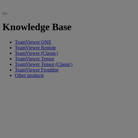
Knowledge Base
TeamViewer ONE
TeamViewer Remote
TeamViewer (Classic)
TeamViewer Tensor
TeamViewer Tensor (Classic)
TeamViewer Frontline
Other products