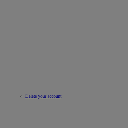
Delete your account