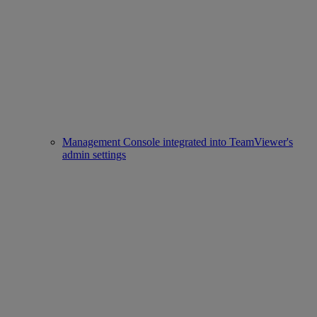
Management Console integrated into TeamViewer's
admin settings