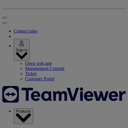
Contact sales
Sign in
Open web app
Management Console
Ticket
Customer Portal
Products