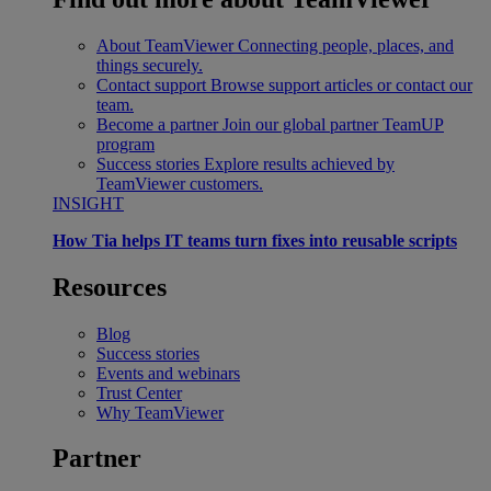
About TeamViewer
Connecting people, places, and
things securely.
Contact support
Browse support articles or contact our
team.
Become a partner
Join our global partner TeamUP
program
Success stories
Explore results achieved by
TeamViewer customers.
INSIGHT
How Tia helps IT teams turn fixes into reusable scripts
Resources
Blog
Success stories
Events and webinars
Trust Center
Why TeamViewer
Partner