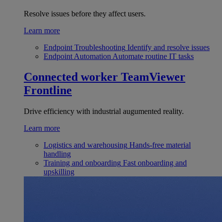
Resolve issues before they affect users.
Learn more
Endpoint Troubleshooting
Identify and resolve issues
Endpoint Automation
Automate routine IT tasks
Connected worker
TeamViewer
Frontline
Drive efficiency with industrial augumented reality.
Learn more
Logistics and warehousing
Hands-free material
handling
Training and onboarding
Fast onboarding and
upskilling