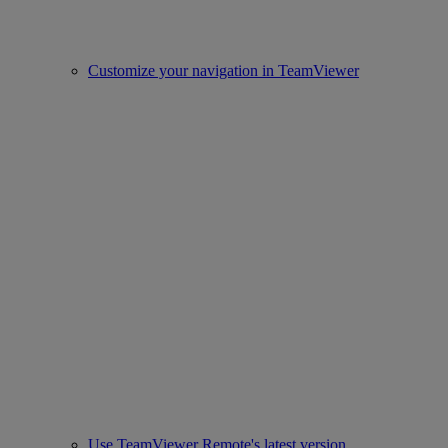
Customize your navigation in TeamViewer
Use TeamViewer Remote's latest version