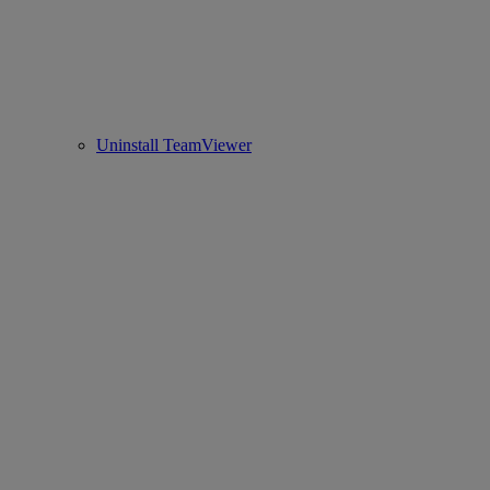
Uninstall TeamViewer