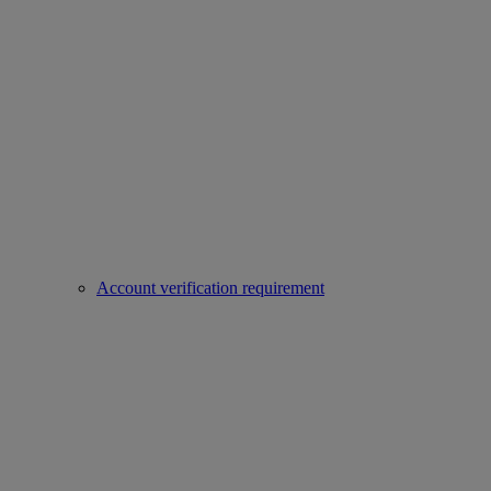
Account verification requirement