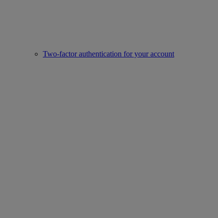
Two-factor authentication for your account