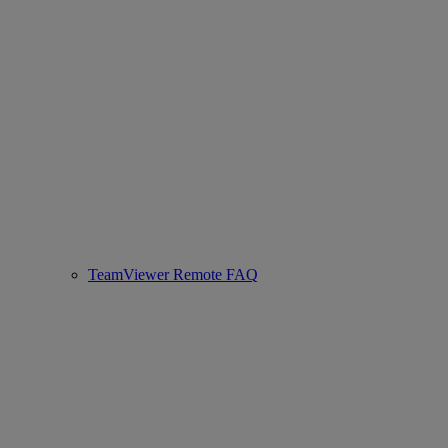
TeamViewer Remote FAQ