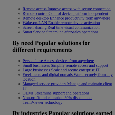
Remote access
Improve access with secure connection
Remote control
Control device platform-independent
Remote desktop
Enhance productivity from anywhere
Wake-on-LAN
Enable remote device activation
Screen sharing
Real-time visual communication
Smart Service
Streamline after-sales operations
By need
Popular solutions for
different requirements
Personal use
Access devices from anywhere
Small businesses
Simplify remote access and support
Large businesses
Scale and secure enterprise IT
Freelancers and digital nomads
Work securely from any
location
Managed service providers
Manage and maintain client
IT
OEMs
Streamline support and operations
Non-profit and education
30% discount on
TeamViewer technology
By industries
Popular solutions sorted