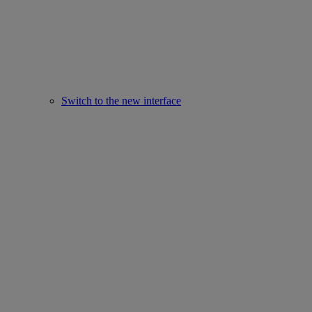
Switch to the new interface