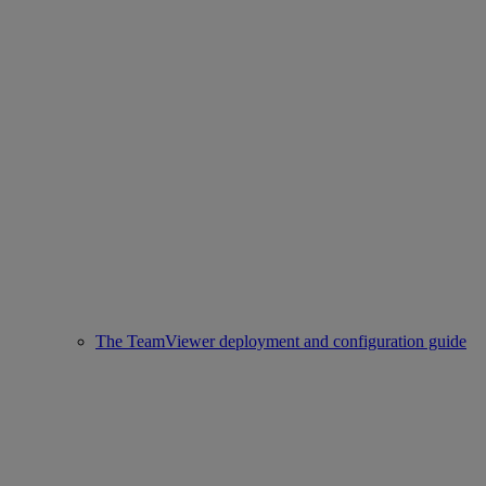
The TeamViewer deployment and configuration guide