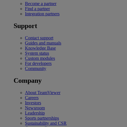
Become a partner
Find a partner
Integration partners
Support
Contact support
Guides and manuals
Knowledge Base
System status
Custom modules
For developers
Community
Company
About TeamViewer
Careers
Investors
Newsroom
Leadership
Sports partnerships
Sustainability and CSR