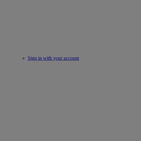
Sign in with your account