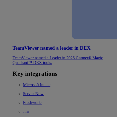
TeamViewer named a leader in DEX
TeamViewer named a Leader in 2026 Gartner® Magic
Quadrant™ DEX tools.
Key integrations
Microsoft Intune
ServiceNow
Freshworks
Jira