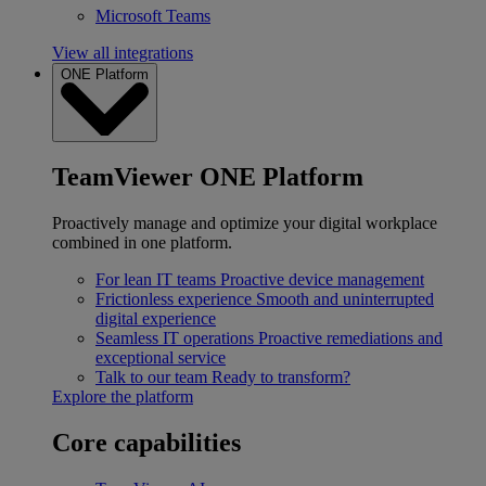
Microsoft Teams
View all integrations
ONE Platform
TeamViewer ONE Platform
Proactively manage and optimize your digital workplace
combined in one platform.
For lean IT teams
Proactive device management
Frictionless experience
Smooth and uninterrupted
digital experience
Seamless IT operations
Proactive remediations and
exceptional service
Talk to our team
Ready to transform?
Explore the platform
Core capabilities