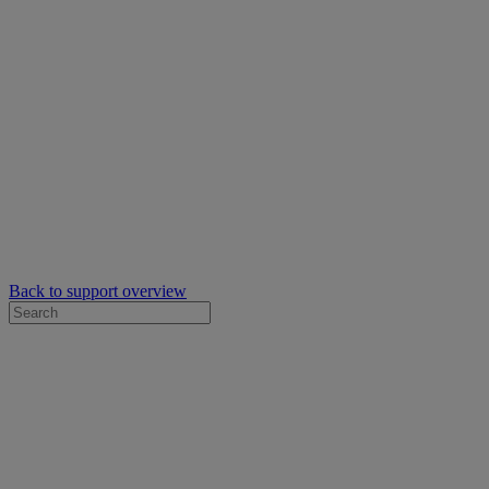
Back to support overview