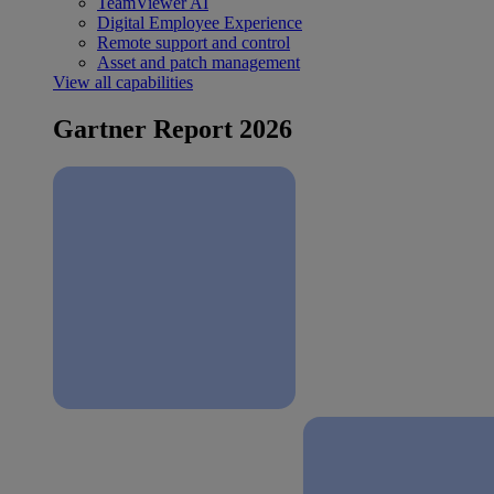
TeamViewer AI
Digital Employee Experience
Remote support and control
Asset and patch management
View all capabilities
Gartner Report 2026