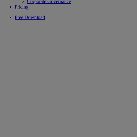
Corporate Governance
Pricing
Free Download