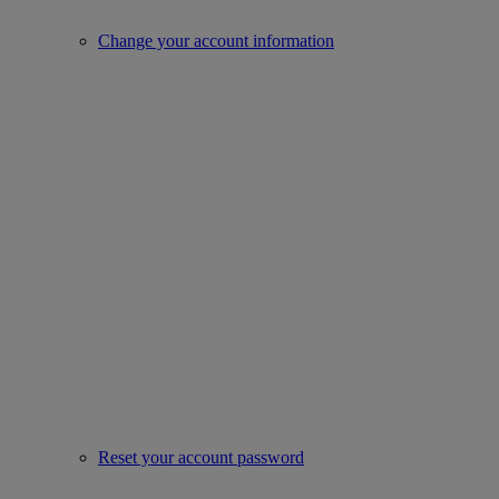
Change your account information
Reset your account password