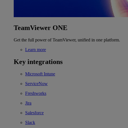
TeamViewer ONE
Get the full power of TeamViewer, unified in one platform.
Learn more
Key integrations
Microsoft Intune
ServiceNow
Freshworks
Jira
Salesforce
Slack