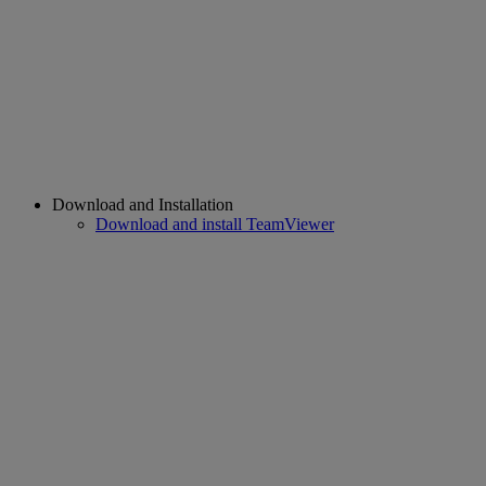
Download and Installation
Download and install TeamViewer