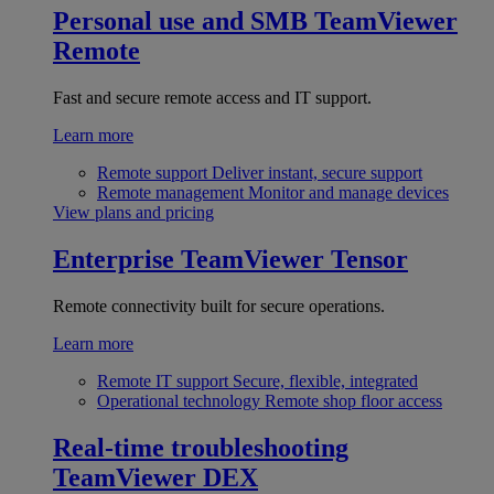
Personal use and SMB
TeamViewer
Remote
Fast and secure remote access and IT support.
Learn more
Remote support
Deliver instant, secure support
Remote management
Monitor and manage devices
View plans and pricing
Enterprise
TeamViewer Tensor
Remote connectivity built for secure operations.
Learn more
Remote IT support
Secure, flexible, integrated
Operational technology
Remote shop floor access
Real-time troubleshooting
TeamViewer DEX