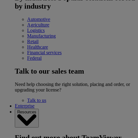
by industry
Automotive
Agriculture
Logistics
Manufacturing
Retail
Healthcare
Financial services
Federal
Talk to our sales team
Need help choosing the right solution, placing and order, or
upgrading your license?
Talk to us
Enterprise
Resources
Find out more about TeamViewer