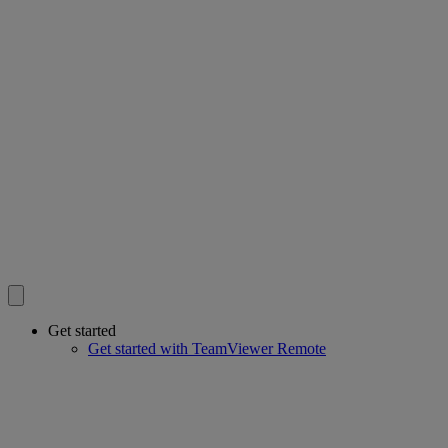
Get started
Get started with TeamViewer Remote