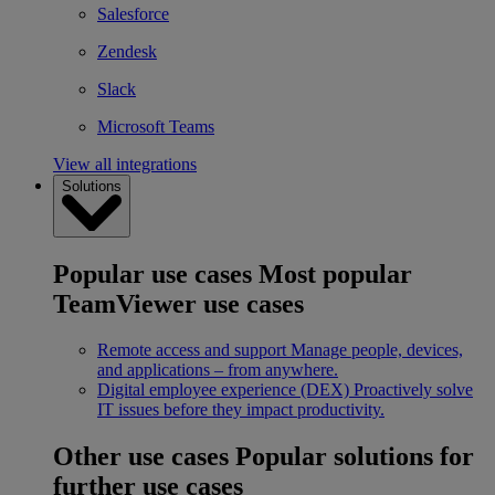
Salesforce
Zendesk
Slack
Microsoft Teams
View all integrations
Solutions
Popular use cases
Most popular
TeamViewer use cases
Remote access and support
Manage people, devices,
and applications – from anywhere.
Digital employee experience (DEX)
Proactively solve
IT issues before they impact productivity.
Other use cases
Popular solutions for
further use cases