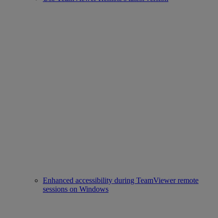
Enhanced accessibility during TeamViewer remote
sessions on Windows