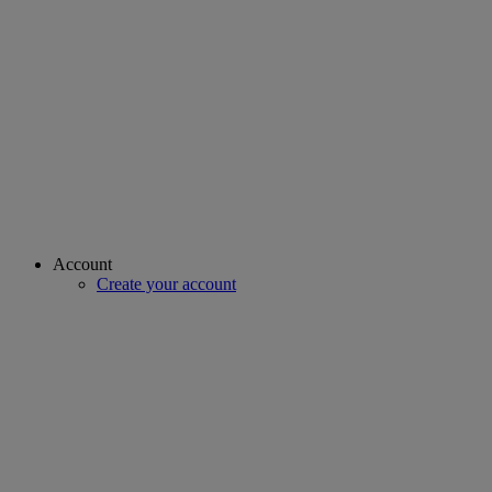
Account
Create your account