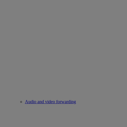
Audio and video forwarding