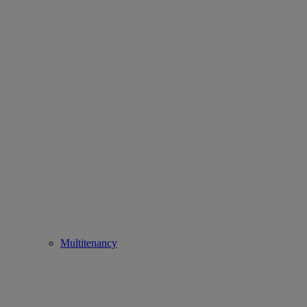
Multitenancy