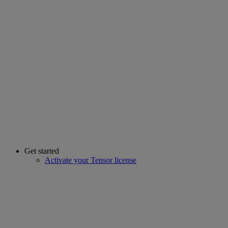
Get started
Activate your Tensor license