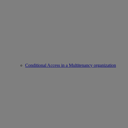
Conditional Access in a Multitenancy organization