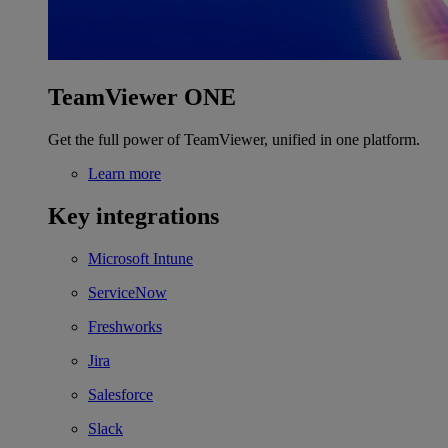
TeamViewer ONE
Get the full power of TeamViewer, unified in one platform.
Learn more
Key integrations
Microsoft Intune
ServiceNow
Freshworks
Jira
Salesforce
Slack