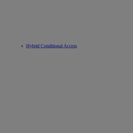
Hybrid Conditional Access