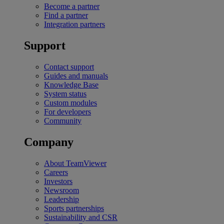
Become a partner
Find a partner
Integration partners
Support
Contact support
Guides and manuals
Knowledge Base
System status
Custom modules
For developers
Community
Company
About TeamViewer
Careers
Investors
Newsroom
Leadership
Sports partnerships
Sustainability and CSR