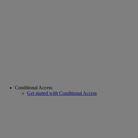
Conditional Access
Get started with Conditional Access