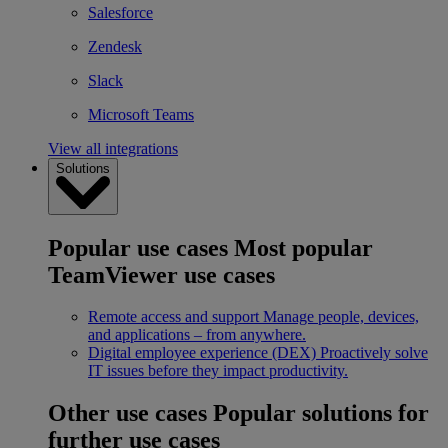
Salesforce
Zendesk
Slack
Microsoft Teams
View all integrations
Solutions
Popular use cases
Most popular
TeamViewer use cases
Remote access and support
Manage people, devices,
and applications – from anywhere.
Digital employee experience (DEX)
Proactively solve
IT issues before they impact productivity.
Other use cases
Popular solutions for
further use cases