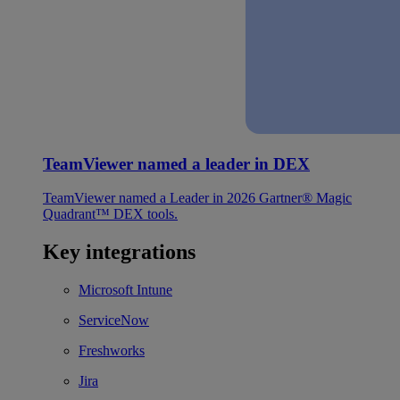
TeamViewer named a leader in DEX
TeamViewer named a Leader in 2026 Gartner® Magic
Quadrant™ DEX tools.
Key integrations
Microsoft Intune
ServiceNow
Freshworks
Jira