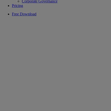
Corporate Governance
Pricing
Free Download