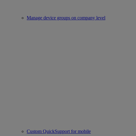
Manage device groups on company level
Custom QuickSupport for mobile