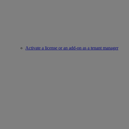
Activate a license or an add-on as a tenant manager