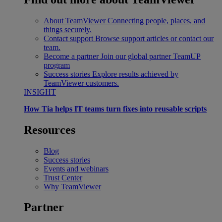
About TeamViewer
Connecting people, places, and
things securely.
Contact support
Browse support articles or contact our
team.
Become a partner
Join our global partner TeamUP
program
Success stories
Explore results achieved by
TeamViewer customers.
INSIGHT
How Tia helps IT teams turn fixes into reusable scripts
Resources
Blog
Success stories
Events and webinars
Trust Center
Why TeamViewer
Partner