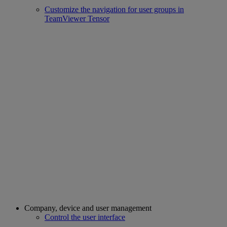
Customize the navigation for user groups in
TeamViewer Tensor
Company, device and user management
Control the user interface