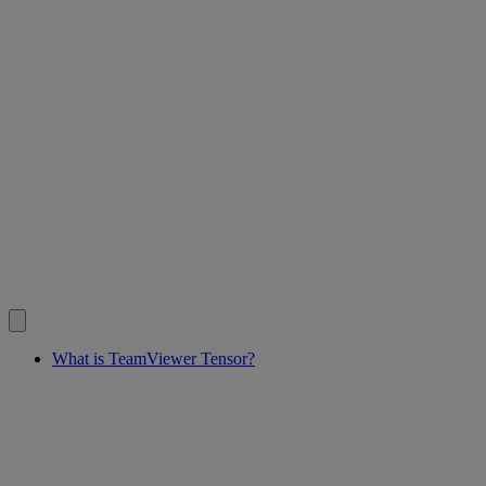
What is TeamViewer Tensor?