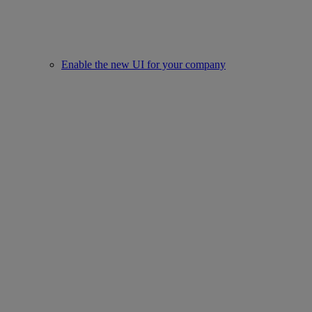
Enable the new UI for your company