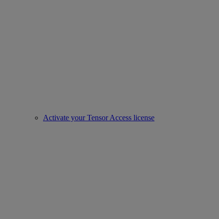
Activate your Tensor Access license