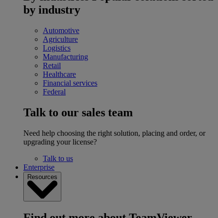
by industry
Automotive
Agriculture
Logistics
Manufacturing
Retail
Healthcare
Financial services
Federal
Talk to our sales team
Need help choosing the right solution, placing and order, or
upgrading your license?
Talk to us
Enterprise
Resources
Find out more about TeamViewer