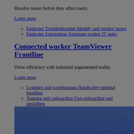
Resolve issues before they affect users.
Learn more
Endpoint Troubleshooting
Identify and resolve issues
Endpoint Automation
Automate routine IT tasks
Connected worker
TeamViewer
Frontline
Drive efficiency with industrial augumented reality.
Learn more
Logistics and warehousing
Hands-free material
handling
Training and onboarding
Fast onboarding and
upskilling