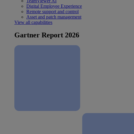
TeamViewer AI
Digital Employee Experience
Remote support and control
Asset and patch management
View all capabilities
Gartner Report 2026