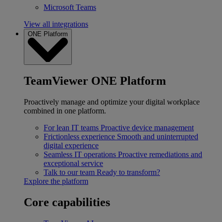
Microsoft Teams
View all integrations
ONE Platform
TeamViewer ONE Platform
Proactively manage and optimize your digital workplace
combined in one platform.
For lean IT teams
Proactive device management
Frictionless experience
Smooth and uninterrupted
digital experience
Seamless IT operations
Proactive remediations and
exceptional service
Talk to our team
Ready to transform?
Explore the platform
Core capabilities