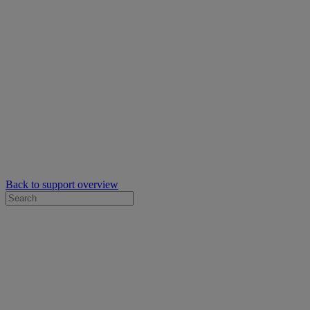
Back to support overview