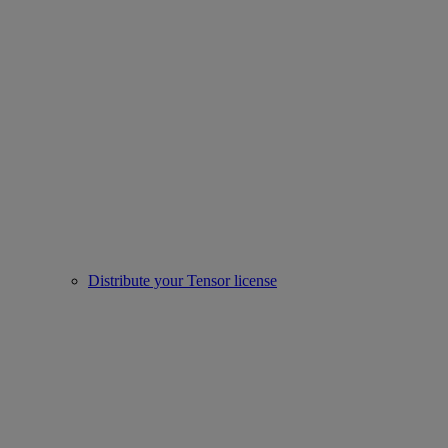
Distribute your Tensor license