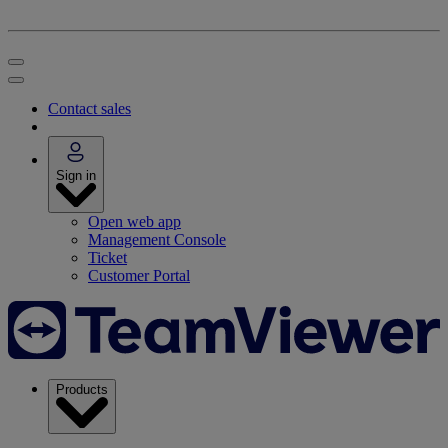
Contact sales
Sign in
Open web app
Management Console
Ticket
Customer Portal
Products