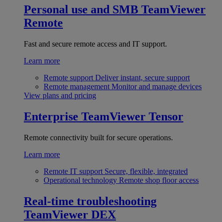
Personal use and SMB
TeamViewer
Remote
Fast and secure remote access and IT support.
Learn more
Remote support
Deliver instant, secure support
Remote management
Monitor and manage devices
View plans and pricing
Enterprise
TeamViewer Tensor
Remote connectivity built for secure operations.
Learn more
Remote IT support
Secure, flexible, integrated
Operational technology
Remote shop floor access
Real-time troubleshooting
TeamViewer DEX