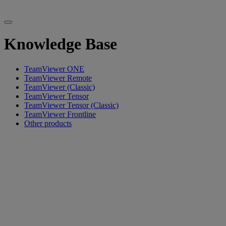
Knowledge Base
TeamViewer ONE
TeamViewer Remote
TeamViewer (Classic)
TeamViewer Tensor
TeamViewer Tensor (Classic)
TeamViewer Frontline
Other products