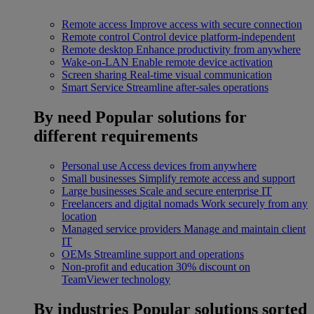
Remote access
Improve access with secure connection
Remote control
Control device platform-independent
Remote desktop
Enhance productivity from anywhere
Wake-on-LAN
Enable remote device activation
Screen sharing
Real-time visual communication
Smart Service
Streamline after-sales operations
By need
Popular solutions for
different requirements
Personal use
Access devices from anywhere
Small businesses
Simplify remote access and support
Large businesses
Scale and secure enterprise IT
Freelancers and digital nomads
Work securely from any
location
Managed service providers
Manage and maintain client
IT
OEMs
Streamline support and operations
Non-profit and education
30% discount on
TeamViewer technology
By industries
Popular solutions sorted