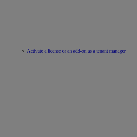
Activate a license or an add-on as a tenant manager