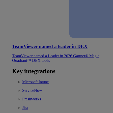
TeamViewer named a leader in DEX
TeamViewer named a Leader in 2026 Gartner® Magic
Quadrant™ DEX tools.
Key integrations
Microsoft Intune
ServiceNow
Freshworks
Jira