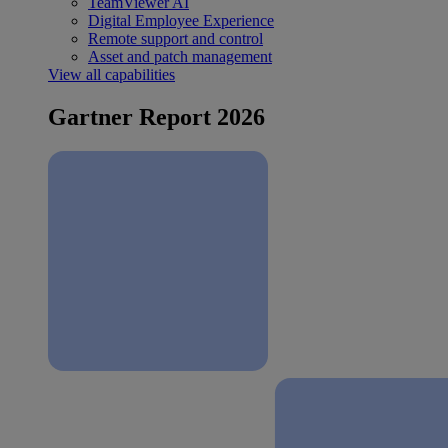
TeamViewer AI
Digital Employee Experience
Remote support and control
Asset and patch management
View all capabilities
Gartner Report 2026