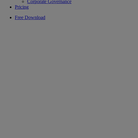
Corporate Governance
Pricing
Free Download