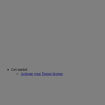
Get started
Activate your Tensor license