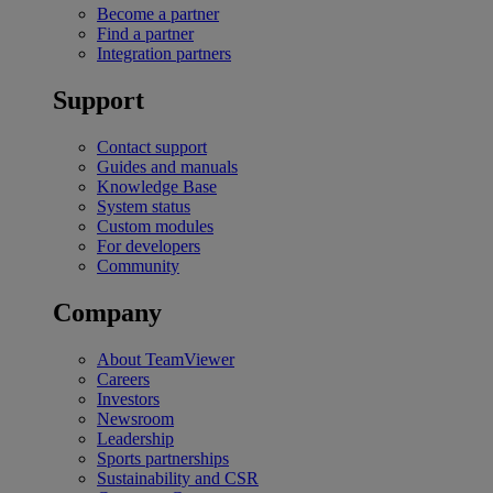
Become a partner
Find a partner
Integration partners
Support
Contact support
Guides and manuals
Knowledge Base
System status
Custom modules
For developers
Community
Company
About TeamViewer
Careers
Investors
Newsroom
Leadership
Sports partnerships
Sustainability and CSR