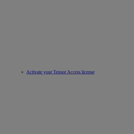
Activate your Tensor Access license