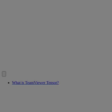
What is TeamViewer Tensor?