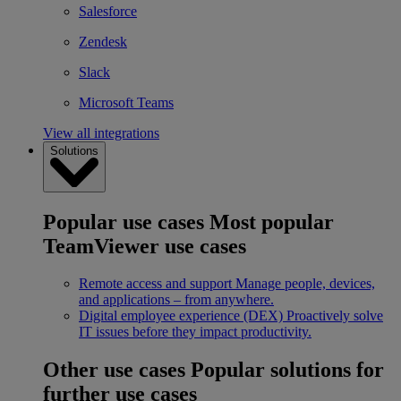
Salesforce
Zendesk
Slack
Microsoft Teams
View all integrations
Solutions
Popular use cases
Most popular
TeamViewer use cases
Remote access and support
Manage people, devices,
and applications – from anywhere.
Digital employee experience (DEX)
Proactively solve
IT issues before they impact productivity.
Other use cases
Popular solutions for
further use cases