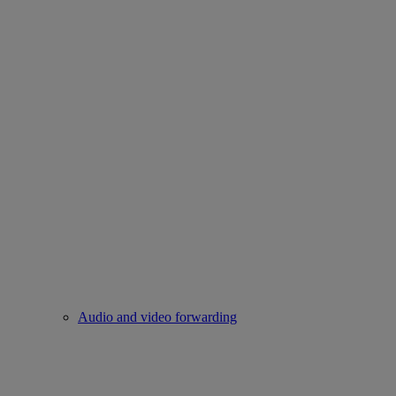
Audio and video forwarding