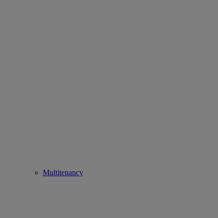
Multitenancy