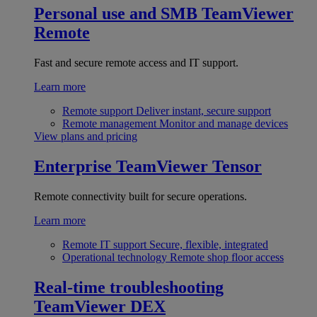
Personal use and SMB
TeamViewer
Remote
Fast and secure remote access and IT support.
Learn more
Remote support
Deliver instant, secure support
Remote management
Monitor and manage devices
View plans and pricing
Enterprise
TeamViewer Tensor
Remote connectivity built for secure operations.
Learn more
Remote IT support
Secure, flexible, integrated
Operational technology
Remote shop floor access
Real-time troubleshooting
TeamViewer DEX