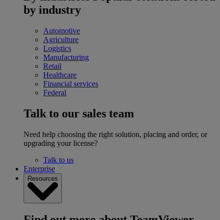
by industry
Automotive
Agriculture
Logistics
Manufacturing
Retail
Healthcare
Financial services
Federal
Talk to our sales team
Need help choosing the right solution, placing and order, or
upgrading your license?
Talk to us
Enterprise
Resources
Find out more about TeamViewer