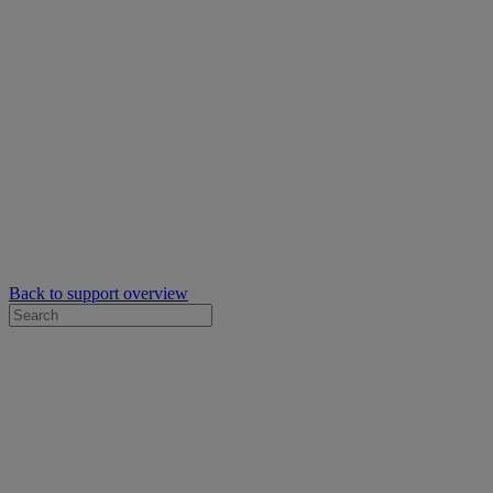
Back to support overview