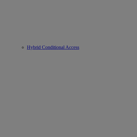
Hybrid Conditional Access