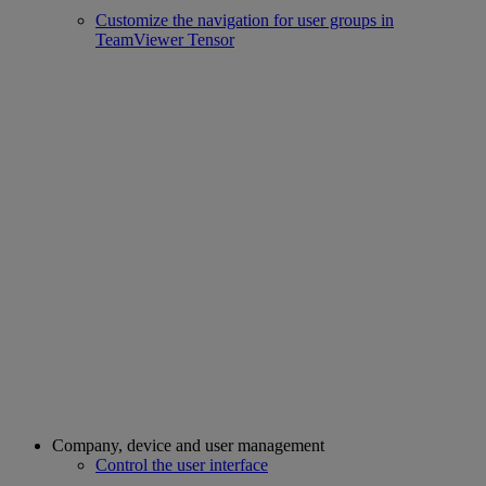
Customize the navigation for user groups in
TeamViewer Tensor
Company, device and user management
Control the user interface