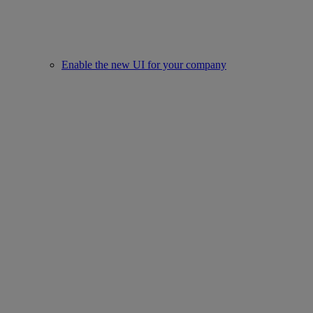
Enable the new UI for your company