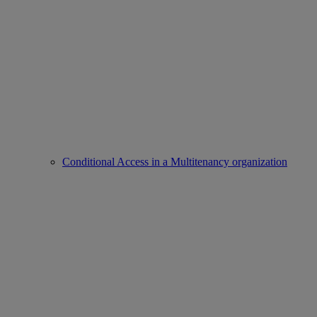
Conditional Access in a Multitenancy organization