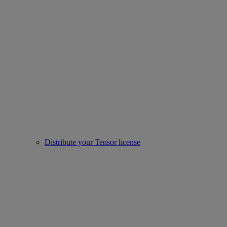
Distribute your Tensor license