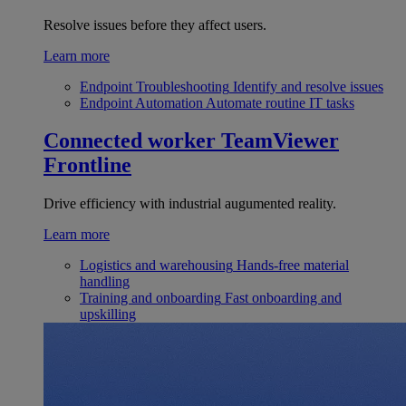
Resolve issues before they affect users.
Learn more
Endpoint Troubleshooting
Identify and resolve issues
Endpoint Automation
Automate routine IT tasks
Connected worker
TeamViewer
Frontline
Drive efficiency with industrial augumented reality.
Learn more
Logistics and warehousing
Hands-free material
handling
Training and onboarding
Fast onboarding and
upskilling