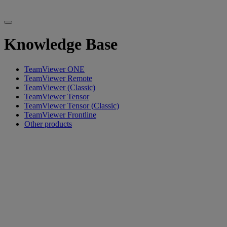
Knowledge Base
TeamViewer ONE
TeamViewer Remote
TeamViewer (Classic)
TeamViewer Tensor
TeamViewer Tensor (Classic)
TeamViewer Frontline
Other products