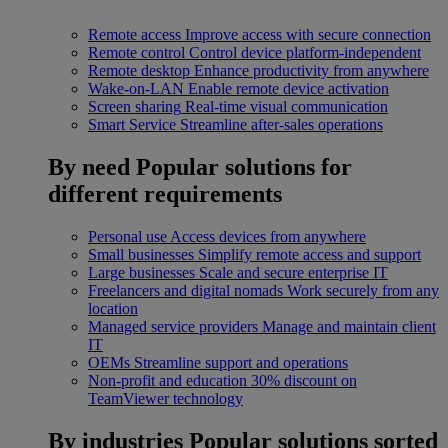
Remote access
Improve access with secure connection
Remote control
Control device platform-independent
Remote desktop
Enhance productivity from anywhere
Wake-on-LAN
Enable remote device activation
Screen sharing
Real-time visual communication
Smart Service
Streamline after-sales operations
By need
Popular solutions for
different requirements
Personal use
Access devices from anywhere
Small businesses
Simplify remote access and support
Large businesses
Scale and secure enterprise IT
Freelancers and digital nomads
Work securely from any
location
Managed service providers
Manage and maintain client
IT
OEMs
Streamline support and operations
Non-profit and education
30% discount on
TeamViewer technology
By industries
Popular solutions sorted