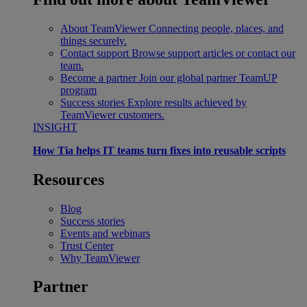
About TeamViewer
Connecting people, places, and
things securely.
Contact support
Browse support articles or contact our
team.
Become a partner
Join our global partner TeamUP
program
Success stories
Explore results achieved by
TeamViewer customers.
INSIGHT
How Tia helps IT teams turn fixes into reusable scripts
Resources
Blog
Success stories
Events and webinars
Trust Center
Why TeamViewer
Partner