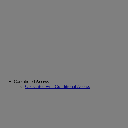
Conditional Access
Get started with Conditional Access