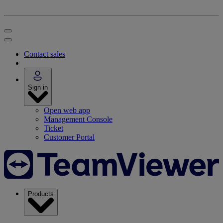
Contact sales
Sign in
Open web app
Management Console
Ticket
Customer Portal
Products