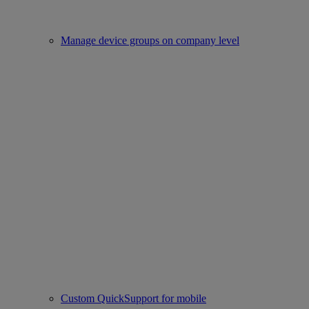
Manage device groups on company level
Custom QuickSupport for mobile