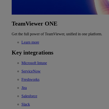
TeamViewer ONE
Get the full power of TeamViewer, unified in one platform.
Learn more
Key integrations
Microsoft Intune
ServiceNow
Freshworks
Jira
Salesforce
Slack