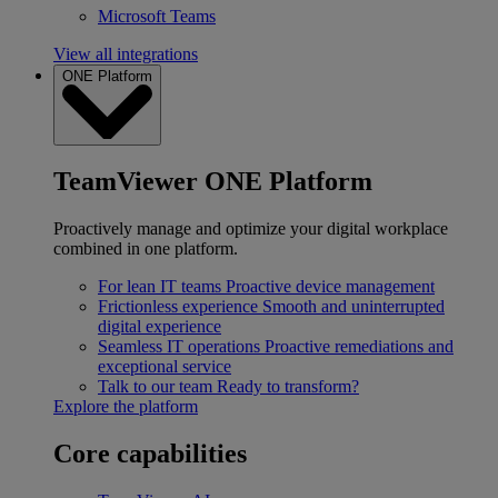
Microsoft Teams
View all integrations
ONE Platform
TeamViewer ONE Platform
Proactively manage and optimize your digital workplace
combined in one platform.
For lean IT teams
Proactive device management
Frictionless experience
Smooth and uninterrupted
digital experience
Seamless IT operations
Proactive remediations and
exceptional service
Talk to our team
Ready to transform?
Explore the platform
Core capabilities