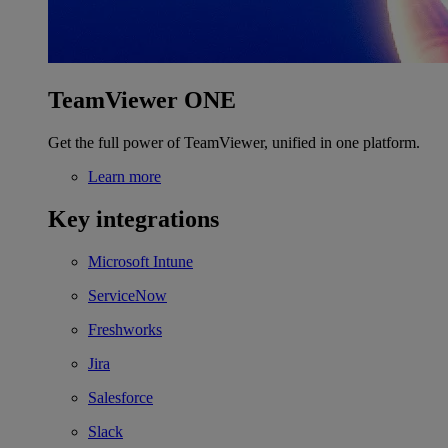
TeamViewer ONE
Get the full power of TeamViewer, unified in one platform.
Learn more
Key integrations
Microsoft Intune
ServiceNow
Freshworks
Jira
Salesforce
Slack