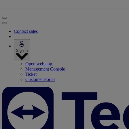
Contact sales
Sign in
Open web app
Management Console
Ticket
Customer Portal