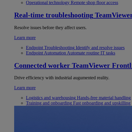
Operational technology
Remote shop floor access
Real-time troubleshooting
TeamViewe
Resolve issues before they affect users.
Learn more
Endpoint Troubleshooting
Identify and resolve issues
Endpoint Automation
Automate routine IT tasks
Connected worker
TeamViewer Frontl
Drive efficiency with industrial augumented reality.
Learn more
Logistics and warehousing
Hands-free material handling
Training and onboarding
Fast onboarding and upskilling