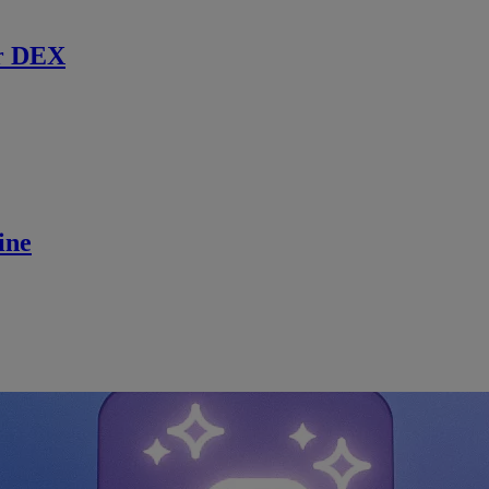
r DEX
ine