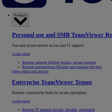
Products
Personal use and SMB
TeamViewer R
Fast and secure remote access and IT support.
Learn more
Remote support
Deliver instant, secure support
Remote management
Monitor and manage devices
View plans and pricing
Enterprise
TeamViewer Tensor
Remote connectivity built for secure operations.
Learn more
Remote IT support
Secure, flexible, integrated