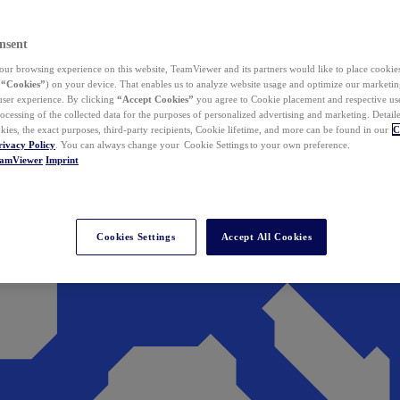
nsent
ur browsing experience on this website, TeamViewer and its partners would like to place cookies
(
“Cookies”
) on your device. That enables us to analyze website usage and optimize our marketing
 user experience. By clicking
“Accept Cookies”
you agree to Cookie placement and respective use,
ocessing of the collected data for the purposes of personalized advertising and marketing. Detail
kies, the exact purposes, third-party recipients, Cookie lifetime, and more can be found in our
C
rivacy Policy
. You can always change your Cookie Settings to your own preference.
eamViewer
Imprint
Cookies Settings
Accept All Cookies