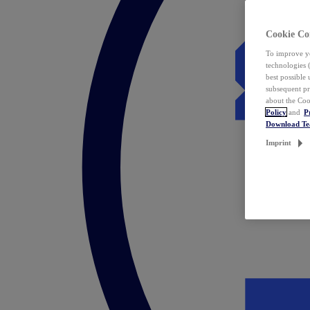
Cookie Co
To improve yo
technologies 
best possible
subsequent pr
about the Coo
Policy
and
P
Download T
Imprint