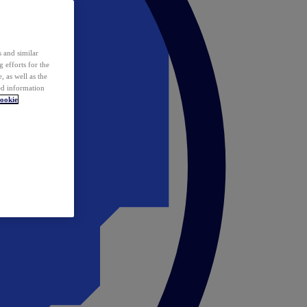
 and similar
 efforts for the
 as well as the
ed information
ookie