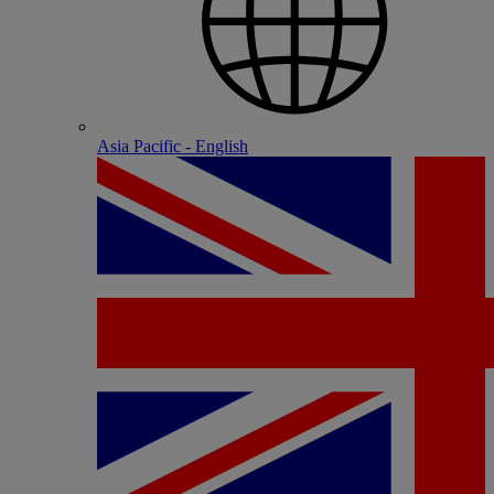
Asia Pacific - English