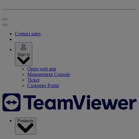
Contact sales
Sign in
Open web app
Management Console
Ticket
Customer Portal
Products