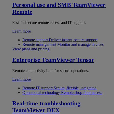
Personal use and SMB
TeamViewer
Remote
Fast and secure remote access and IT support.
Learn more
Remote support
Deliver instant, secure support
Remote management
Monitor and manage devices
View plans and pricing
Enterprise
TeamViewer Tensor
Remote connectivity built for secure operations.
Learn more
Remote IT support
Secure, flexible, integrated
Operational technology
Remote shop floor access
Real-time troubleshooting
TeamViewer DEX