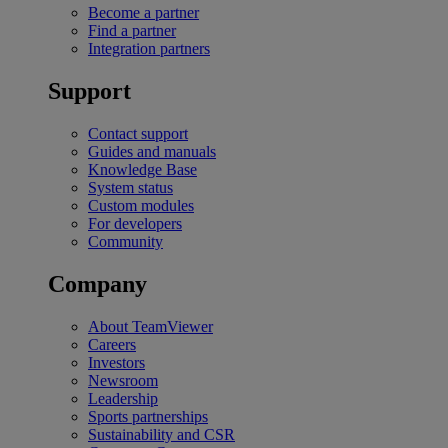
Become a partner
Find a partner
Integration partners
Support
Contact support
Guides and manuals
Knowledge Base
System status
Custom modules
For developers
Community
Company
About TeamViewer
Careers
Investors
Newsroom
Leadership
Sports partnerships
Sustainability and CSR