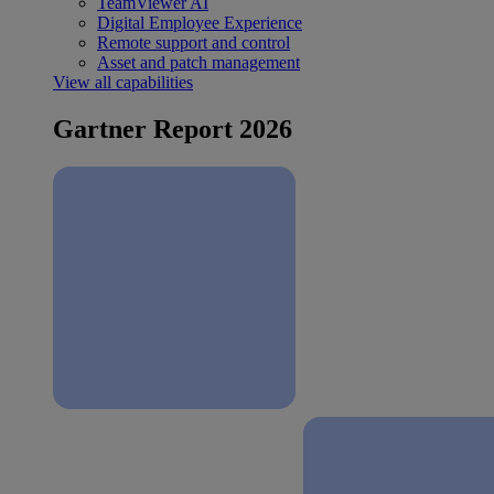
TeamViewer AI
Digital Employee Experience
Remote support and control
Asset and patch management
View all capabilities
Gartner Report 2026