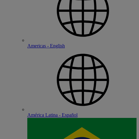
Americas - English
América Latina - Español