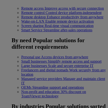
Remote access
Improve access with secure connection
Remote control
Control device platform-independent
Remote desktop
Enhance productivity from anywhere
Wake-on-LAN
Enable remote device activation
Screen sharing
Real-time visual communication
Smart Service
Streamline after-sales operations
By need
Popular solutions for
different requirements
Personal use
Access devices from anywhere
Small businesses
Simplify remote access and support
Large businesses
Scale and secure enterprise IT
Freelancers and digital nomads
Work securely from any
location
Managed service providers
Manage and maintain client
IT
OEMs
Streamline support and operations
Non-profit and education
30% discount on
TeamViewer technology
By industries
Popular solutions sorted