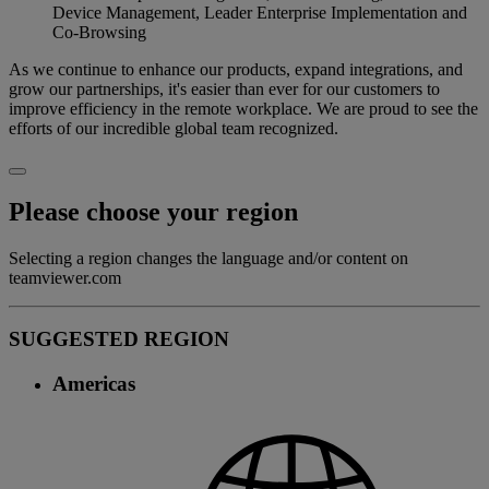
Device Management, Leader Enterprise Implementation and
Co-Browsing
As we continue to enhance our products, expand integrations, and
grow our partnerships, it's easier than ever for our customers to
improve efficiency in the remote workplace. We are proud to see the
efforts of our incredible global team recognized.
Please choose your region
Selecting a region changes the language and/or content on
teamviewer.com
SUGGESTED REGION
Americas