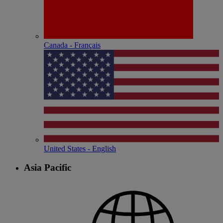
Canada - Français
United States - English
Asia Pacific