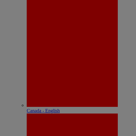
Canada - English