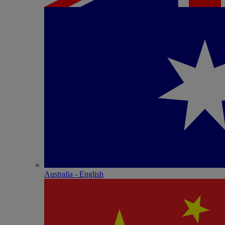
Australia - English