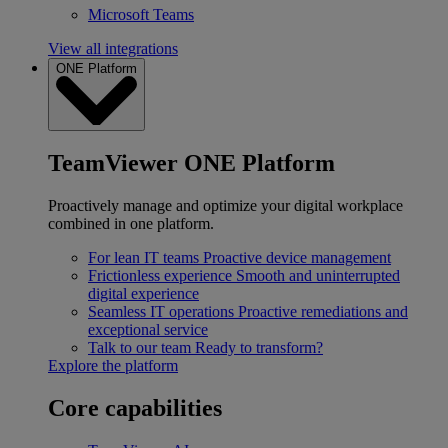
Microsoft Teams
View all integrations
ONE Platform
TeamViewer ONE Platform
Proactively manage and optimize your digital workplace
combined in one platform.
For lean IT teams
Proactive device management
Frictionless experience
Smooth and uninterrupted
digital experience
Seamless IT operations
Proactive remediations and
exceptional service
Talk to our team
Ready to transform?
Explore the platform
Core capabilities