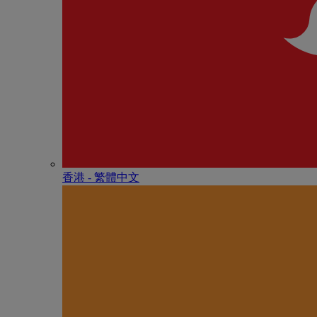
香港 - 繁體中文