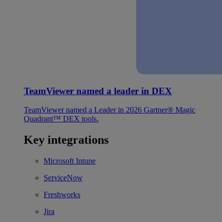
TeamViewer named a leader in DEX
TeamViewer named a Leader in 2026 Gartner® Magic
Quadrant™ DEX tools.
Key integrations
Microsoft Intune
ServiceNow
Freshworks
Jira