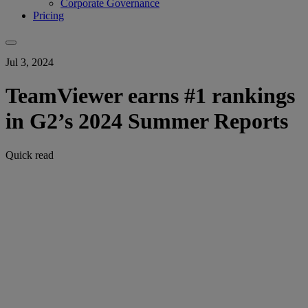
Corporate Governance
Pricing
Jul 3, 2024
TeamViewer earns #1 rankings
in G2’s 2024 Summer Reports
Quick read