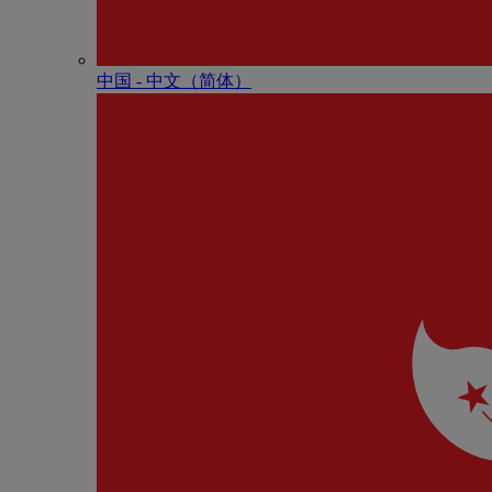
中国 - 中⽂（简体）