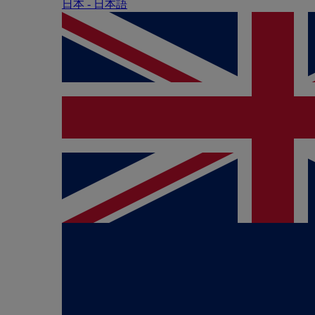
日本 - ⽇本語