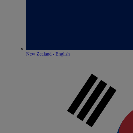
New Zealand - English