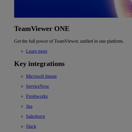
TeamViewer ONE
Get the full power of TeamViewer, unified in one platform.
Learn more
Key integrations
Microsoft Intune
ServiceNow
Freshworks
Jira
Salesforce
Slack