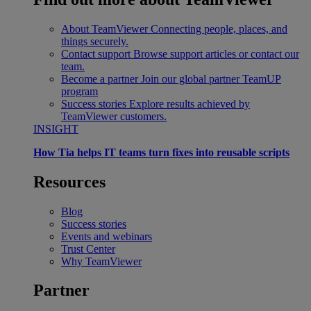
About TeamViewer
Connecting people, places, and
things securely.
Contact support
Browse support articles or contact our
team.
Become a partner
Join our global partner TeamUP
program
Success stories
Explore results achieved by
TeamViewer customers.
INSIGHT
How Tia helps IT teams turn fixes into reusable scripts
Resources
Blog
Success stories
Events and webinars
Trust Center
Why TeamViewer
Partner