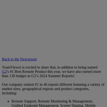
Back to the Newsroom
TeamViewer is excited to share that, in addition to being named
G2
's #1 Best Remote Product this year, we have also earned more
than 130 badges in G2’s 2024 Summer Reports!
Our company ranked #1 in 46 reports different featuring a variety of
market sizes, geographical regions and product categories,
including:
Remote Support, Remote Monitoring & Management,
Unified Endpoint Management, Screen Sharing, Mobile