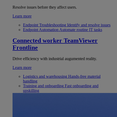
Resolve issues before they affect users.
Learn more
Endpoint Troubleshooting
Identify and resolve issues
Endpoint Automation
Automate routine IT tasks
Connected worker
TeamViewer
Frontline
Drive efficiency with industrial augumented reality.
Learn more
Logistics and warehousing
Hands-free material
handling
Training and onboarding
Fast onboarding and
upskilling