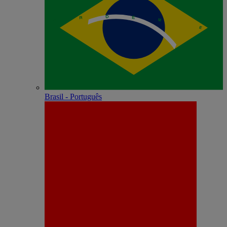
Brasil - Português