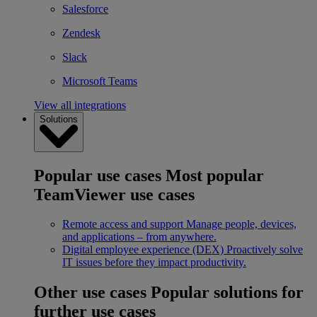
Salesforce
Zendesk
Slack
Microsoft Teams
View all integrations
Solutions
Popular use cases
Most popular
TeamViewer use cases
Remote access and support
Manage people, devices,
and applications – from anywhere.
Digital employee experience (DEX)
Proactively solve
IT issues before they impact productivity.
Other use cases
Popular solutions for
further use cases