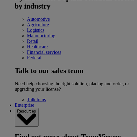
by industry
Automotive
Agriculture
Logistics
Manufacturing
Retail
Healthcare
Financial services
Federal
Talk to our sales team
Need help choosing the right solution, placing and order, or
upgrading your license?
Talk to us
Enterprise
Resources
Find out more about TeamViewer