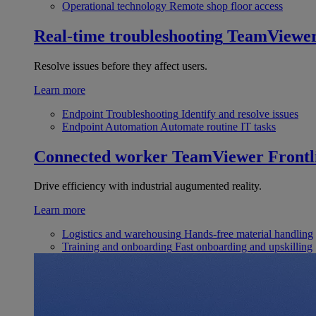
Operational technology
Remote shop floor access
Real-time troubleshooting
TeamViewe
Resolve issues before they affect users.
Learn more
Endpoint Troubleshooting
Identify and resolve issues
Endpoint Automation
Automate routine IT tasks
Connected worker
TeamViewer Frontl
Drive efficiency with industrial augumented reality.
Learn more
Logistics and warehousing
Hands-free material handling
Training and onboarding
Fast onboarding and upskilling