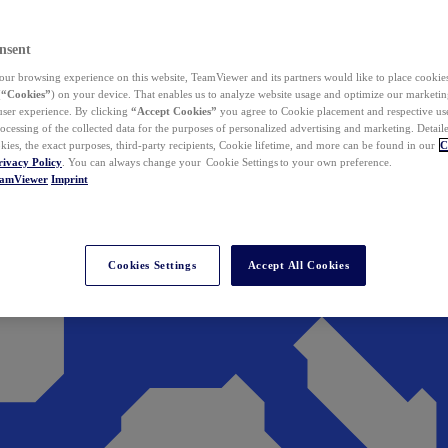
nsent
ur browsing experience on this website, TeamViewer and its partners would like to place cookies
(
“Cookies”
) on your device. That enables us to analyze website usage and optimize our marketing
 user experience. By clicking
“Accept Cookies”
you agree to Cookie placement and respective use,
ocessing of the collected data for the purposes of personalized advertising and marketing. Detail
kies, the exact purposes, third-party recipients, Cookie lifetime, and more can be found in our
C
rivacy Policy
. You can always change your Cookie Settings to your own preference.
eamViewer
Imprint
Cookies Settings
Accept All Cookies