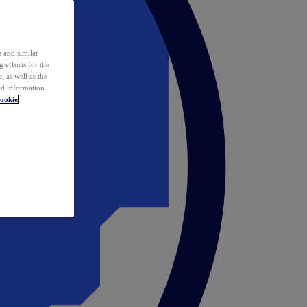
 and similar
 efforts for the
 as well as the
ed information
ookie