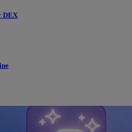
r DEX
ine