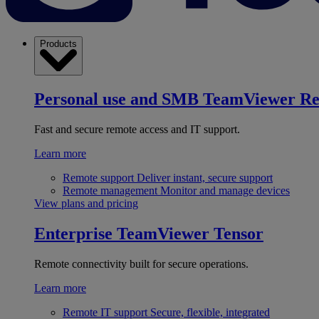
Products
Personal use and SMB
TeamViewer R
Fast and secure remote access and IT support.
Learn more
Remote support
Deliver instant, secure support
Remote management
Monitor and manage devices
View plans and pricing
Enterprise
TeamViewer Tensor
Remote connectivity built for secure operations.
Learn more
Remote IT support
Secure, flexible, integrated