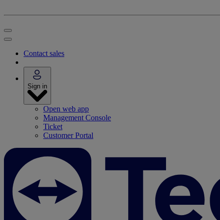
Contact sales
Sign in
Open web app
Management Console
Ticket
Customer Portal