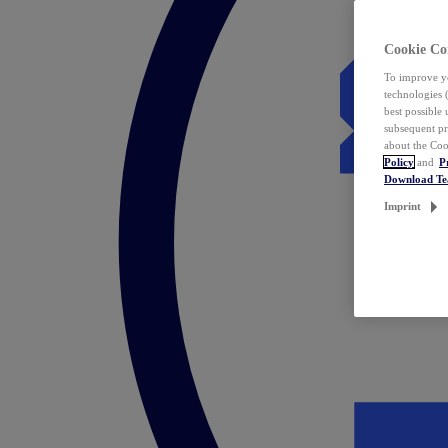
Cookie Co
To improve yo
technologies 
best possible
subsequent pr
about the Coo
Policy
and
P
Download T
Imprint