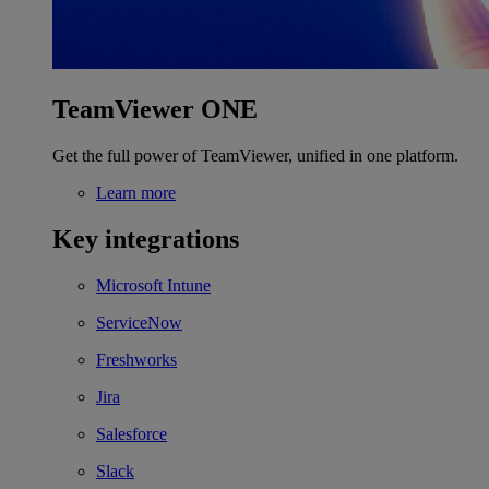
TeamViewer ONE
Get the full power of TeamViewer, unified in one platform.
Learn more
Key integrations
Microsoft Intune
ServiceNow
Freshworks
Jira
Salesforce
Slack