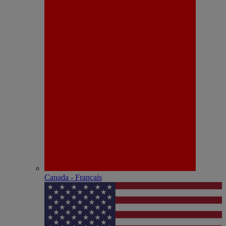
Canada - Français