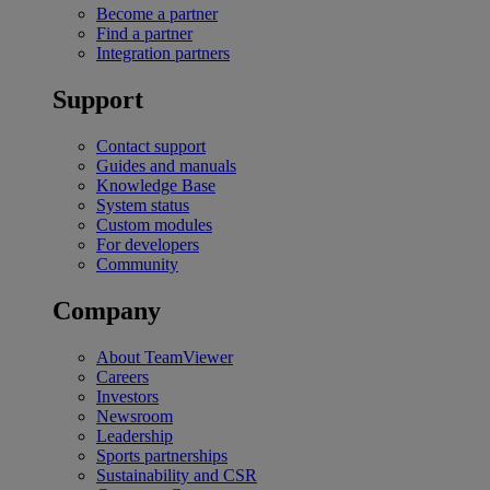
Become a partner
Find a partner
Integration partners
Support
Contact support
Guides and manuals
Knowledge Base
System status
Custom modules
For developers
Community
Company
About TeamViewer
Careers
Investors
Newsroom
Leadership
Sports partnerships
Sustainability and CSR