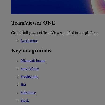
TeamViewer ONE
Get the full power of TeamViewer, unified in one platform.
Learn more
Key integrations
Microsoft Intune
ServiceNow
Freshworks
Jira
Salesforce
Slack