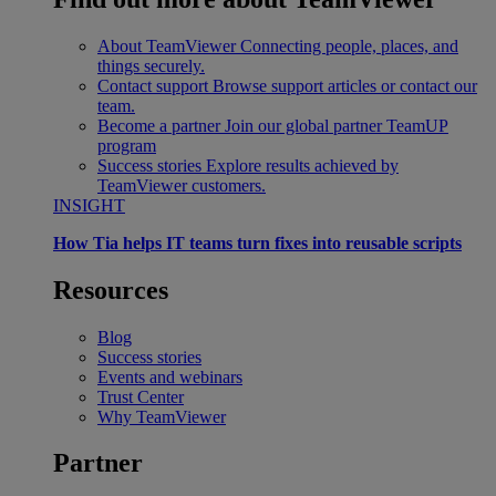
About TeamViewer
Connecting people, places, and
things securely.
Contact support
Browse support articles or contact our
team.
Become a partner
Join our global partner TeamUP
program
Success stories
Explore results achieved by
TeamViewer customers.
INSIGHT
How Tia helps IT teams turn fixes into reusable scripts
Resources
Blog
Success stories
Events and webinars
Trust Center
Why TeamViewer
Partner