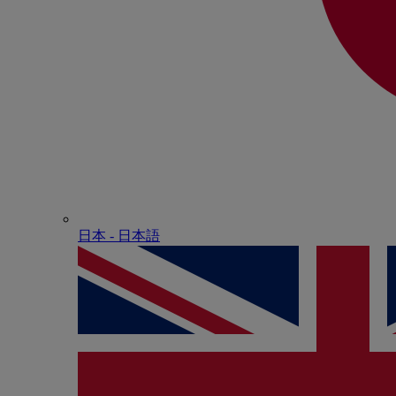
日本 - ⽇本語