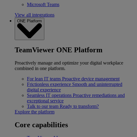
Microsoft Teams
View all integrations
ONE Platform
TeamViewer ONE Platform
Proactively manage and optimize your digital workplace
combined in one platform.
For lean IT teams
Proactive device management
Frictionless experience
Smooth and uninterrupted
digital experience
Seamless IT operations
Proactive remediations and
exceptional service
Talk to our team
Ready to transform?
Explore the platform
Core capabilities