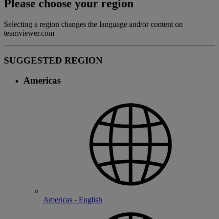
Please choose your region
Selecting a region changes the language and/or content on
teamviewer.com
SUGGESTED REGION
Americas
Americas - English