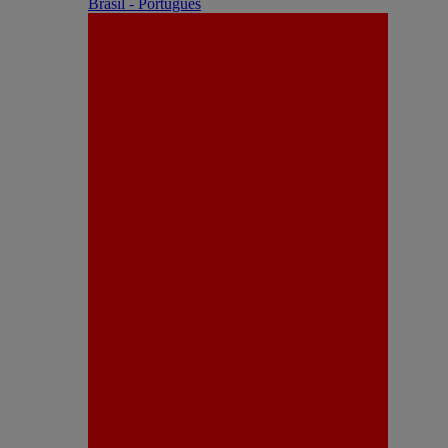
Brasil - Português