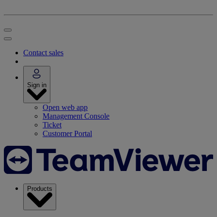
Contact sales
Sign in
Open web app
Management Console
Ticket
Customer Portal
Products