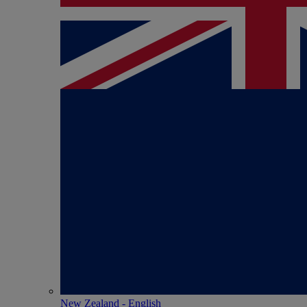
New Zealand - English