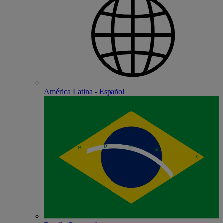
América Latina - Español