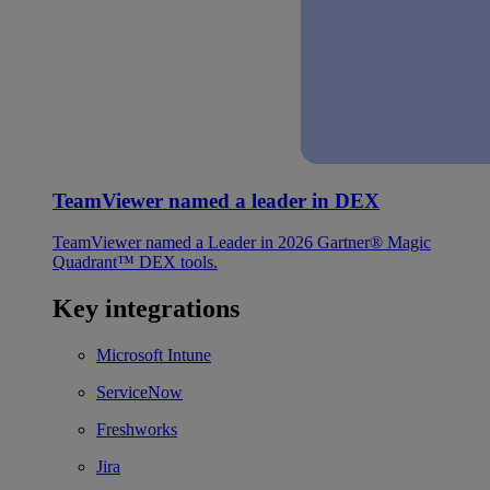
TeamViewer named a leader in DEX
TeamViewer named a Leader in 2026 Gartner® Magic
Quadrant™ DEX tools.
Key integrations
Microsoft Intune
ServiceNow
Freshworks
Jira