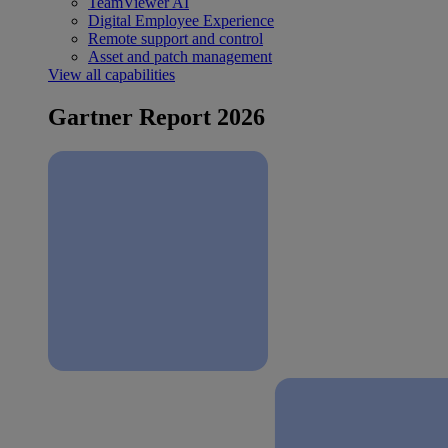
TeamViewer AI
Digital Employee Experience
Remote support and control
Asset and patch management
View all capabilities
Gartner Report 2026