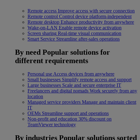
Remote access
Improve access with secure connection
Remote control
Control device platform-independent
Remote desktop
Enhance productivity from anywhere
Wake-on-LAN
Enable remote device activation
Screen sharing
Real-time visual communication
Smart Service
Streamline after-sales operations
By need
Popular solutions for
different requirements
Personal use
Access devices from anywhere
Small businesses
Simplify remote access and support
Large businesses
Scale and secure enterprise IT
Freelancers and digital nomads
Work securely from any
location
Managed service providers
Manage and maintain client
IT
OEMs
Streamline support and operations
Non-profit and education
30% discount on
TeamViewer technology
By industries
Popular solutions sorted