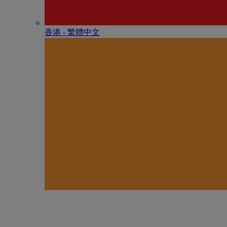
香港 - 繁體中文