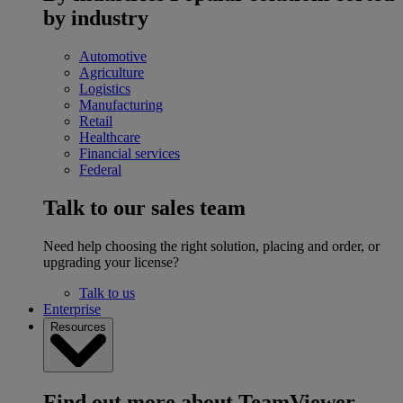
by industry
Automotive
Agriculture
Logistics
Manufacturing
Retail
Healthcare
Financial services
Federal
Talk to our sales team
Need help choosing the right solution, placing and order, or
upgrading your license?
Talk to us
Enterprise
Resources
Find out more about TeamViewer