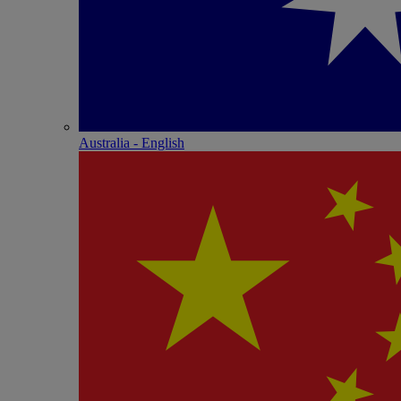
Australia - English