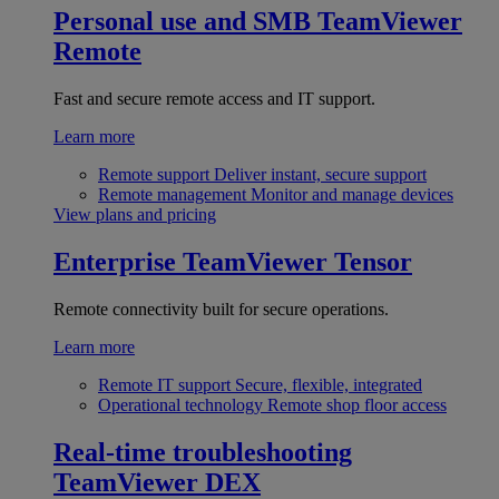
Personal use and SMB
TeamViewer
Remote
Fast and secure remote access and IT support.
Learn more
Remote support
Deliver instant, secure support
Remote management
Monitor and manage devices
View plans and pricing
Enterprise
TeamViewer Tensor
Remote connectivity built for secure operations.
Learn more
Remote IT support
Secure, flexible, integrated
Operational technology
Remote shop floor access
Real-time troubleshooting
TeamViewer DEX