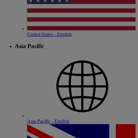
United States - English
Asia Pacific
Asia Pacific - English