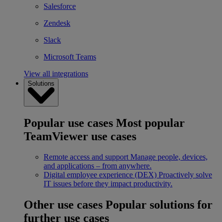
Salesforce
Zendesk
Slack
Microsoft Teams
View all integrations
Solutions
Popular use cases
Most popular
TeamViewer use cases
Remote access and support
Manage people, devices,
and applications – from anywhere.
Digital employee experience (DEX)
Proactively solve
IT issues before they impact productivity.
Other use cases
Popular solutions for
further use cases