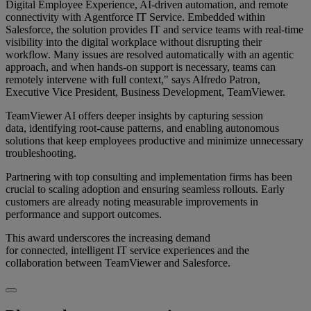
Digital Employee Experience, AI-driven automation, and remote
connectivity with Agentforce IT Service. Embedded within
Salesforce, the solution provides IT and service teams with real-time
visibility into the digital workplace without disrupting their
workflow. Many issues are resolved automatically with an agentic
approach, and when hands-on support is necessary, teams can
remotely intervene with full context," says Alfredo Patron,
Executive Vice President, Business Development, TeamViewer.
TeamViewer AI offers deeper insights by capturing session
data, identifying root-cause patterns, and enabling autonomous
solutions that keep employees productive and minimize unnecessary
troubleshooting.
Partnering with top consulting and implementation firms has been
crucial to scaling adoption and ensuring seamless rollouts. Early
customers are already noting measurable improvements in
performance and support outcomes.
This award underscores the increasing demand
for connected, intelligent IT service experiences and the
collaboration between TeamViewer and Salesforce.