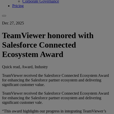
Corporate Governance
Pricing
Dec 27, 2025
TeamViewer honored with
Salesforce Connected
Ecosystem Award
Quick read, Award, Industry
TeamViewer received the Salesforce Connected Ecosystem Award
for enhancing the Salesforce partner ecosystem and delivering
significant customer value.
TeamViewer received the Salesforce Connected Ecosystem Award
for enhancing the Salesforce partner ecosystem and delivering
significant customer vale.
“This award highlights our progress in integrating TeamViewer’s