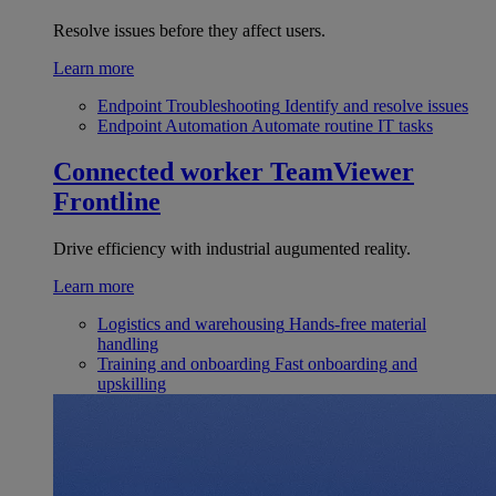
Resolve issues before they affect users.
Learn more
Endpoint Troubleshooting
Identify and resolve issues
Endpoint Automation
Automate routine IT tasks
Connected worker
TeamViewer
Frontline
Drive efficiency with industrial augumented reality.
Learn more
Logistics and warehousing
Hands-free material
handling
Training and onboarding
Fast onboarding and
upskilling