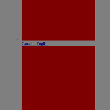
Canada - English