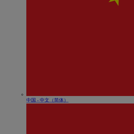
中国 - 中⽂（简体）