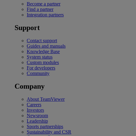
Become a partner
Find a partner
Integration partners
Support
Contact support
Guides and manuals
Knowledge Base
System status
Custom modules
For developers
Community
Company
About TeamViewer
Careers
Investors
Newsroom
Leadership
Sports partnerships
Sustainability and CSR