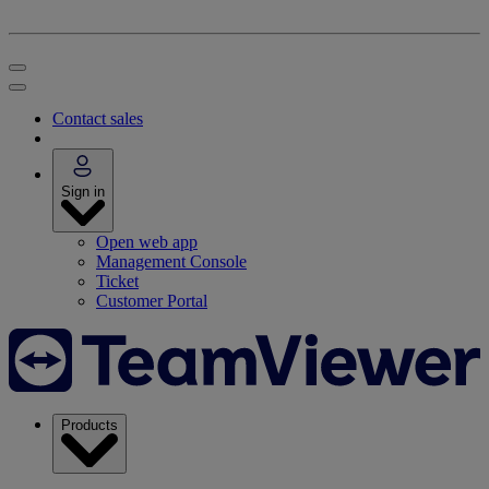
Contact sales
Sign in
Open web app
Management Console
Ticket
Customer Portal
Products