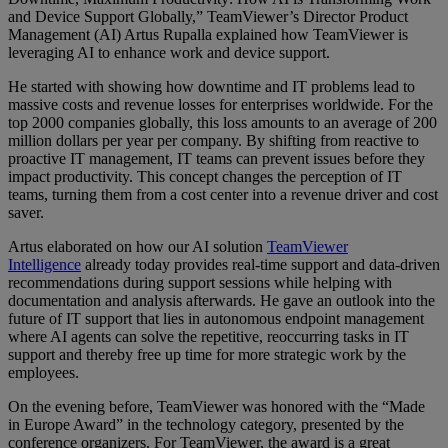
and Device Support Globally,” TeamViewer’s Director Product
Management (AI) Artus Rupalla explained how TeamViewer is
leveraging AI to enhance work and device support.
He started with showing how downtime and IT problems lead to
massive costs and revenue losses for enterprises worldwide. For the
top 2000 companies globally, this loss amounts to an average of 200
million dollars per year per company. By shifting from reactive to
proactive IT management, IT teams can prevent issues before they
impact productivity. This concept changes the perception of IT
teams, turning them from a cost center into a revenue driver and cost
saver.
Artus elaborated on how our AI solution
TeamViewer
Intelligence
already today provides real-time support and data-driven
recommendations during support sessions while helping with
documentation and analysis afterwards. He gave an outlook into the
future of IT support that lies in autonomous endpoint management
where AI agents can solve the repetitive, reoccurring tasks in IT
support and thereby free up time for more strategic work by the
employees.
On the evening before, TeamViewer was honored with the “Made
in Europe Award” in the technology category, presented by the
conference organizers. For TeamViewer, the award is a great