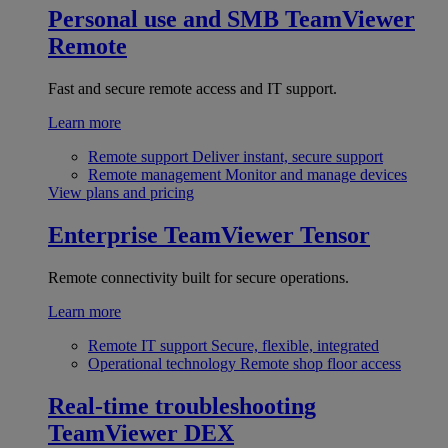
Personal use and SMB
TeamViewer
Remote
Fast and secure remote access and IT support.
Learn more
Remote support
Deliver instant, secure support
Remote management
Monitor and manage devices
View plans and pricing
Enterprise
TeamViewer Tensor
Remote connectivity built for secure operations.
Learn more
Remote IT support
Secure, flexible, integrated
Operational technology
Remote shop floor access
Real-time troubleshooting
TeamViewer DEX