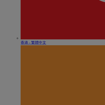
香港 - 繁體中文