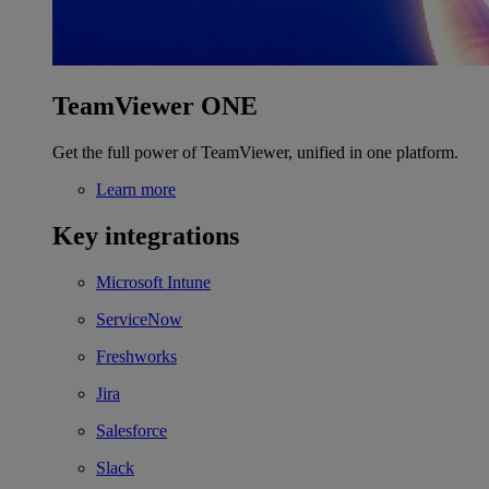
TeamViewer ONE
Get the full power of TeamViewer, unified in one platform.
Learn more
Key integrations
Microsoft Intune
ServiceNow
Freshworks
Jira
Salesforce
Slack