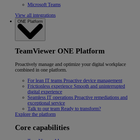
Microsoft Teams
View all integrations
ONE Platform
TeamViewer ONE Platform
Proactively manage and optimize your digital workplace
combined in one platform.
For lean IT teams
Proactive device management
Frictionless experience
Smooth and uninterrupted
digital experience
Seamless IT operations
Proactive remediations and
exceptional service
Talk to our team
Ready to transform?
Explore the platform
Core capabilities