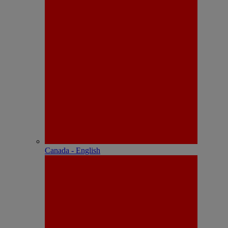
Canada - English