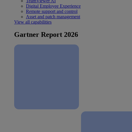
TeamViewer AI
Digital Employee Experience
Remote support and control
Asset and patch management
View all capabilities
Gartner Report 2026