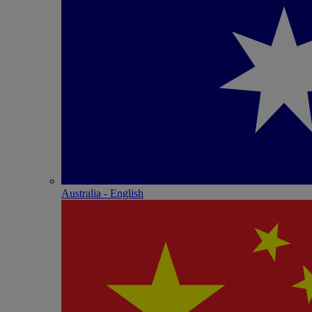
Australia - English