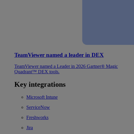
TeamViewer named a leader in DEX
TeamViewer named a Leader in 2026 Gartner® Magic
Quadrant™ DEX tools.
Key integrations
Microsoft Intune
ServiceNow
Freshworks
Jira