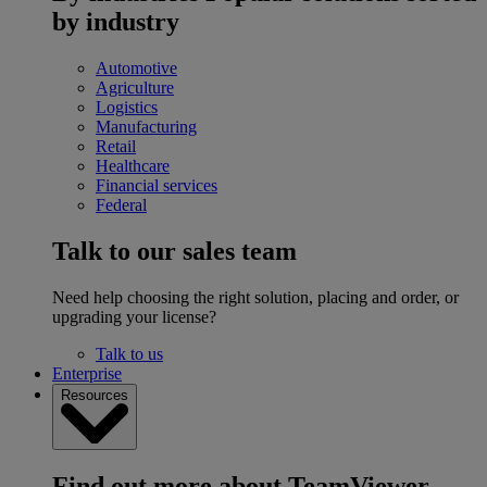
by industry
Automotive
Agriculture
Logistics
Manufacturing
Retail
Healthcare
Financial services
Federal
Talk to our sales team
Need help choosing the right solution, placing and order, or
upgrading your license?
Talk to us
Enterprise
Resources
Find out more about TeamViewer