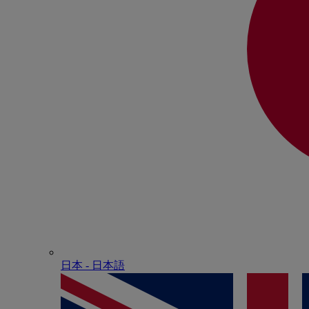
日本 - ⽇本語