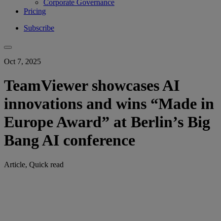
Corporate Governance
Pricing
Subscribe
Oct 7, 2025
TeamViewer showcases AI
innovations and wins “Made in
Europe Award” at Berlin’s Big
Bang AI conference
Article, Quick read