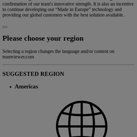
confirmation of our team's innovative strength. It is also an incentive
to continue developing our “Made in Europe” technology and
providing our global customers with the best solution available.
Please choose your region
Selecting a region changes the language and/or content on
teamviewer.com
SUGGESTED REGION
Americas