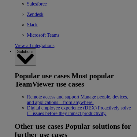
Salesforce
Zendesk
Slack
Microsoft Teams
View all integrations
Solutions
Popular use cases
Most popular
TeamViewer use cases
Remote access and support
Manage people, devices,
and applications – from anywhere.
Digital employee experience (DEX)
Proactively solve
IT issues before they impact productivity.
Other use cases
Popular solutions for
further use cases