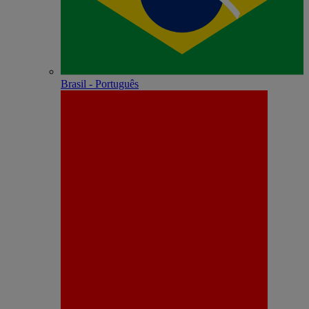
Brasil - Português