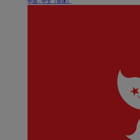
中国 - 中⽂（简体）