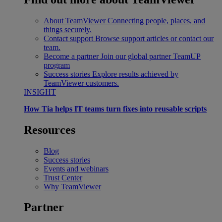
About TeamViewer
Connecting people, places, and
things securely.
Contact support
Browse support articles or contact our
team.
Become a partner
Join our global partner TeamUP
program
Success stories
Explore results achieved by
TeamViewer customers.
INSIGHT
How Tia helps IT teams turn fixes into reusable scripts
Resources
Blog
Success stories
Events and webinars
Trust Center
Why TeamViewer
Partner