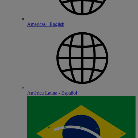
Americas - English
América Latina - Español