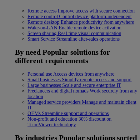
Remote access
Improve access with secure connection
Remote control
Control device platform-independent
Remote desktop
Enhance productivity from anywhere
Wake-on-LAN
Enable remote device activation
Screen sharing
Real-time visual communication
Smart Service
Streamline after-sales operations
By need
Popular solutions for
different requirements
Personal use
Access devices from anywhere
Small businesses
Simplify remote access and support
Large businesses
Scale and secure enterprise IT
Freelancers and digital nomads
Work securely from any
location
Managed service providers
Manage and maintain client
IT
OEMs
Streamline support and operations
Non-profit and education
30% discount on
TeamViewer technology
By industries
Popular solutions sorted