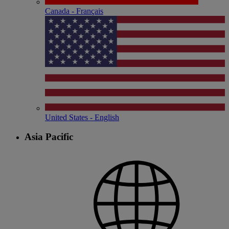
Canada - Français
United States - English
Asia Pacific