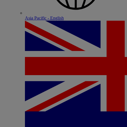
Asia Pacific - English