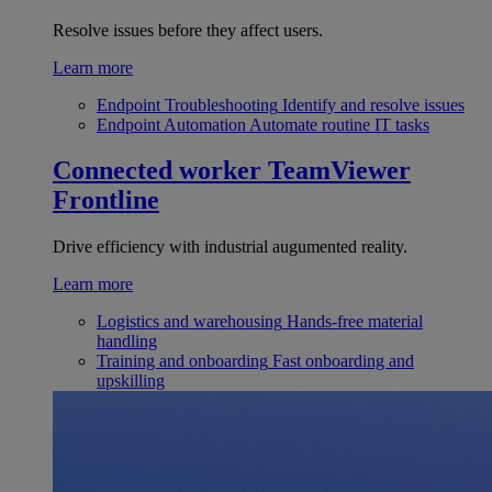
Resolve issues before they affect users.
Learn more
Endpoint Troubleshooting
Identify and resolve issues
Endpoint Automation
Automate routine IT tasks
Connected worker
TeamViewer
Frontline
Drive efficiency with industrial augumented reality.
Learn more
Logistics and warehousing
Hands-free material
handling
Training and onboarding
Fast onboarding and
upskilling