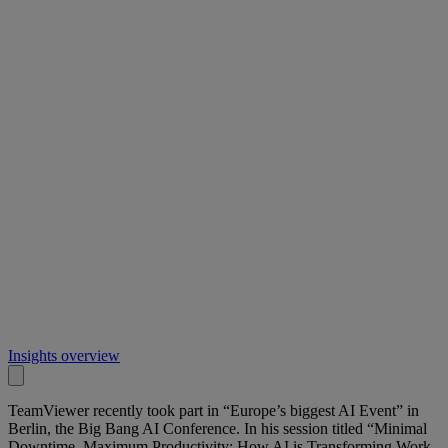
Insights overview
TeamViewer recently took part in “Europe’s biggest AI Event” in
Berlin, the Big Bang AI Conference. In his session titled “Minimal
Downtime, Maximum Productivity: How AI is Transforming Work