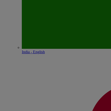
India - English