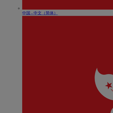
中国 - 中⽂（简体）