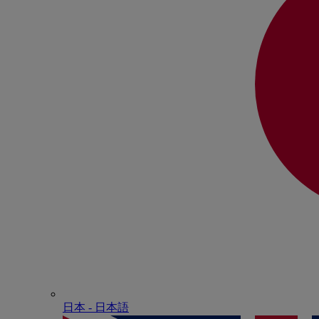
日本 - ⽇本語