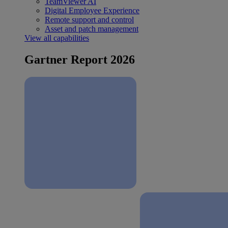
TeamViewer AI
Digital Employee Experience
Remote support and control
Asset and patch management
View all capabilities
Gartner Report 2026