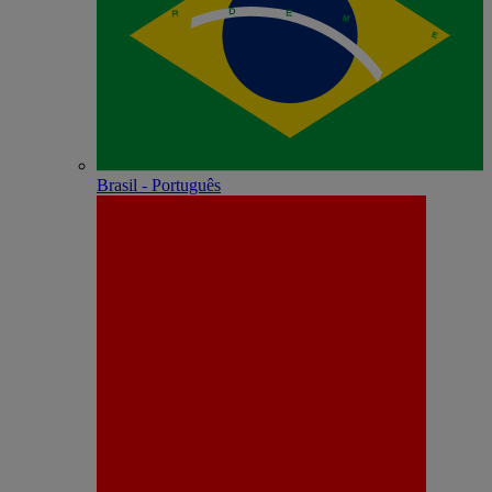
Brasil - Português