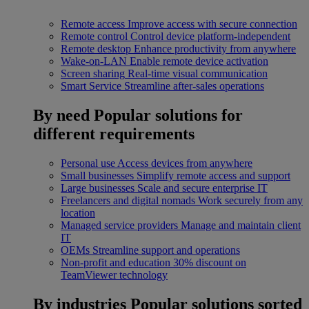
Remote access
Improve access with secure connection
Remote control
Control device platform-independent
Remote desktop
Enhance productivity from anywhere
Wake-on-LAN
Enable remote device activation
Screen sharing
Real-time visual communication
Smart Service
Streamline after-sales operations
By need
Popular solutions for
different requirements
Personal use
Access devices from anywhere
Small businesses
Simplify remote access and support
Large businesses
Scale and secure enterprise IT
Freelancers and digital nomads
Work securely from any
location
Managed service providers
Manage and maintain client
IT
OEMs
Streamline support and operations
Non-profit and education
30% discount on
TeamViewer technology
By industries
Popular solutions sorted