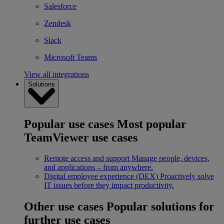
Salesforce
Zendesk
Slack
Microsoft Teams
View all integrations
Solutions
Popular use cases
Most popular
TeamViewer use cases
Remote access and support
Manage people, devices,
and applications – from anywhere.
Digital employee experience (DEX)
Proactively solve
IT issues before they impact productivity.
Other use cases
Popular solutions for
further use cases