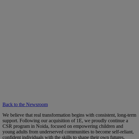
Back to the Newsroom
We believe that real transformation begins with consistent, long-term
support. Following our acquisition of 1E, we proudly continue a
CSR program in Noida, focused on empowering children and
young adults from underserved communities to become self-reliant,
confident individuals with the skills to shape their own futures.