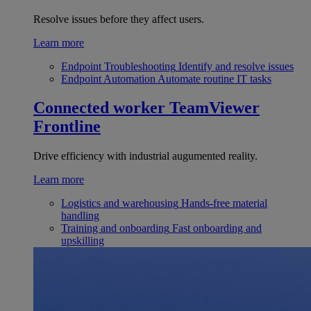
Resolve issues before they affect users.
Learn more
Endpoint Troubleshooting
Identify and resolve issues
Endpoint Automation
Automate routine IT tasks
Connected worker
TeamViewer
Frontline
Drive efficiency with industrial augumented reality.
Learn more
Logistics and warehousing
Hands-free material
handling
Training and onboarding
Fast onboarding and
upskilling