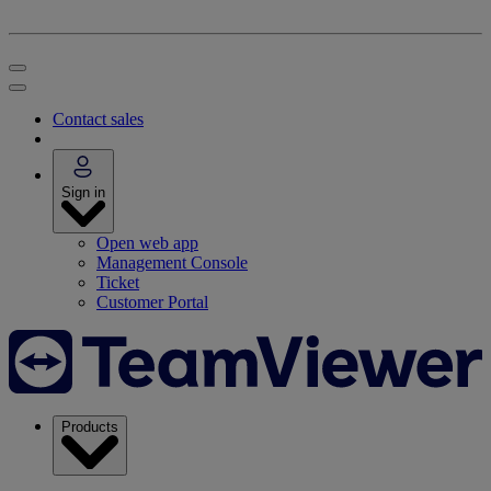
Contact sales
Sign in
Open web app
Management Console
Ticket
Customer Portal
Products