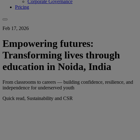
Corporate Governance
Pricing
Feb 17, 2026
Empowering futures:
Transforming lives through
education in Noida, India
From classrooms to careers — building confidence, resilience, and
independence for underserved youth
Quick read, Sustainability and CSR