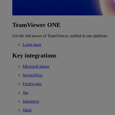
TeamViewer ONE
Get the full power of TeamViewer, unified in one platform.
Learn more
Key integrations
Microsoft Intune
ServiceNow
Freshworks
Jira
Salesforce
Slack