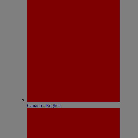
Canada - English