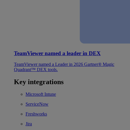
TeamViewer named a leader in DEX
TeamViewer named a Leader in 2026 Gartner® Magic
Quadrant™ DEX tools.
Key integrations
Microsoft Intune
ServiceNow
Freshworks
Jira