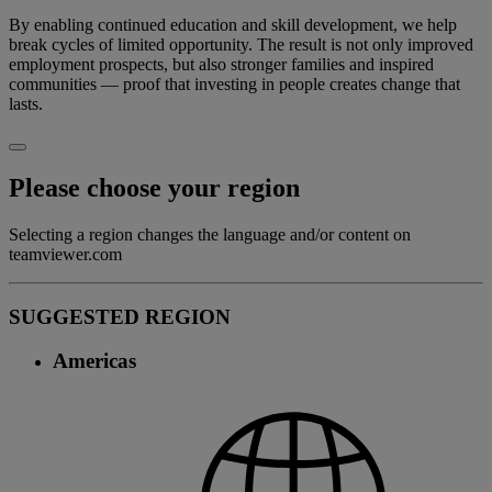
By enabling continued education and skill development, we help
break cycles of limited opportunity. The result is not only improved
employment prospects, but also stronger families and inspired
communities — proof that investing in people creates change that
lasts.
Please choose your region
Selecting a region changes the language and/or content on
teamviewer.com
SUGGESTED REGION
Americas