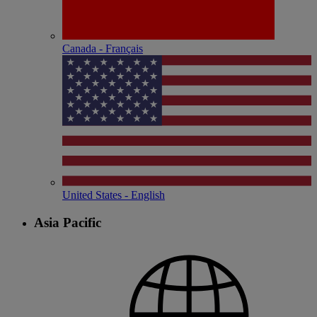
Canada - Français
United States - English
Asia Pacific