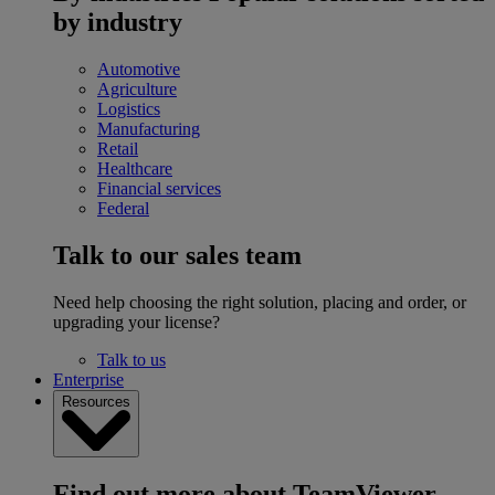
by industry
Automotive
Agriculture
Logistics
Manufacturing
Retail
Healthcare
Financial services
Federal
Talk to our sales team
Need help choosing the right solution, placing and order, or
upgrading your license?
Talk to us
Enterprise
Resources
Find out more about TeamViewer