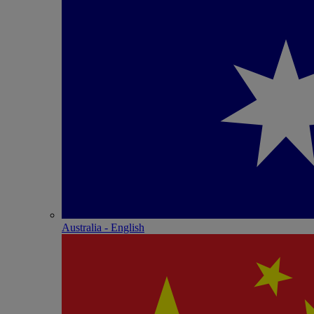
Australia - English