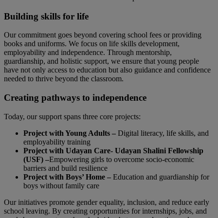
Building skills for life
Our commitment goes beyond covering school fees or providing
books and uniforms. We focus on life skills development,
employability and independence. Through mentorship,
guardianship, and holistic support, we ensure that young people
have not only access to education but also guidance and confidence
needed to thrive beyond the classroom.
Creating pathways to independence
Today, our support spans three core projects:
Project with Young Adults –
Digital literacy, life skills, and
employability training
Project with Udayan Care-
Udayan Shalini Fellowship
(USF) –
Empowering girls to overcome socio-economic
barriers and build resilience
Project with Boys’ Home –
Education and guardianship for
boys without family care
Our initiatives promote gender equality, inclusion, and reduce early
school leaving. By creating opportunities for internships, jobs, and