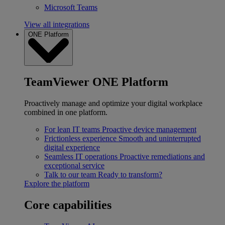
Microsoft Teams
View all integrations
ONE Platform
TeamViewer ONE Platform
Proactively manage and optimize your digital workplace
combined in one platform.
For lean IT teams
Proactive device management
Frictionless experience
Smooth and uninterrupted
digital experience
Seamless IT operations
Proactive remediations and
exceptional service
Talk to our team
Ready to transform?
Explore the platform
Core capabilities