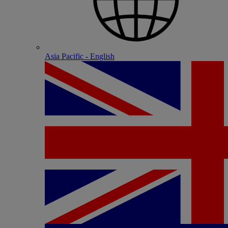
Asia Pacific - English