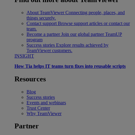
About TeamViewer
Connecting people, places, and
things securely.
Contact support
Browse support articles or contact our
team.
Become a partner
Join our global partner TeamUP
program
Success stories
Explore results achieved by
TeamViewer customers.
INSIGHT
How Tia helps IT teams turn fixes into reusable scripts
Resources
Blog
Success stories
Events and webinars
Trust Center
Why TeamViewer
Partner