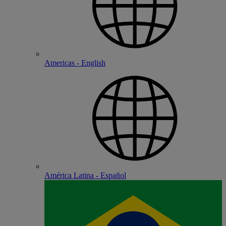
Americas - English
América Latina - Español