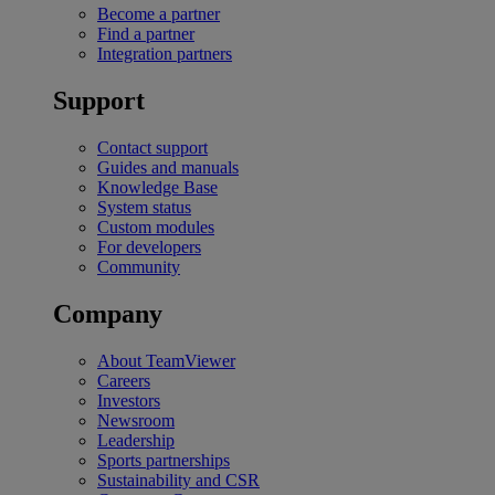
Become a partner
Find a partner
Integration partners
Support
Contact support
Guides and manuals
Knowledge Base
System status
Custom modules
For developers
Community
Company
About TeamViewer
Careers
Investors
Newsroom
Leadership
Sports partnerships
Sustainability and CSR