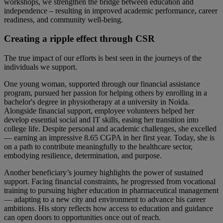
workshops, we strengthen the bridge between education and
independence – resulting in improved academic performance, career
readiness, and community well-being.
Creating a ripple effect through CSR
The true impact of our efforts is best seen in the journeys of the
individuals we support.
One young woman, supported through our financial assistance
program, pursued her passion for helping others by enrolling in a
bachelor's degree in physiotherapy at a university in Noida.
Alongside financial support, employee volunteers helped her
develop essential social and IT skills, easing her transition into
college life. Despite personal and academic challenges, she excelled
— earning an impressive 8.65 CGPA in her first year. Today, she is
on a path to contribute meaningfully to the healthcare sector,
embodying resilience, determination, and purpose.
Another beneficiary’s journey highlights the power of sustained
support. Facing financial constraints, he progressed from vocational
training to pursuing higher education in pharmaceutical management
— adapting to a new city and environment to advance his career
ambitions. His story reflects how access to education and guidance
can open doors to opportunities once out of reach.