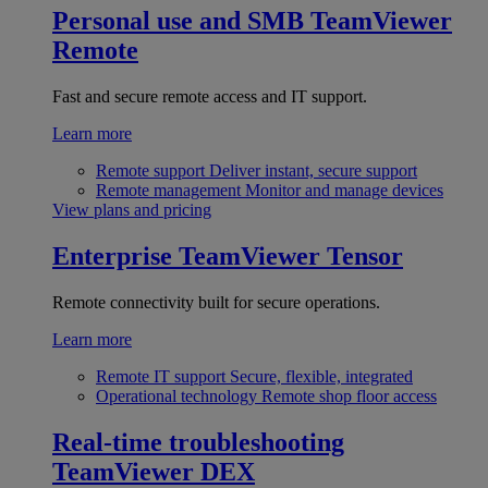
Personal use and SMB
TeamViewer
Remote
Fast and secure remote access and IT support.
Learn more
Remote support
Deliver instant, secure support
Remote management
Monitor and manage devices
View plans and pricing
Enterprise
TeamViewer Tensor
Remote connectivity built for secure operations.
Learn more
Remote IT support
Secure, flexible, integrated
Operational technology
Remote shop floor access
Real-time troubleshooting
TeamViewer DEX