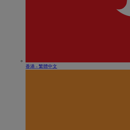
香港 - 繁體中文