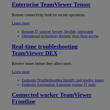
Enterprise
TeamViewer Tensor
Remote connectivity built for secure operations.
Learn more
Remote IT support
Secure, flexible, integrated
Operational technology
Remote shop floor access
Real-time troubleshooting
TeamViewer DEX
Resolve issues before they affect users.
Learn more
Endpoint Troubleshooting
Identify and resolve issues
Endpoint Automation
Automate routine IT tasks
Connected worker
TeamViewer
Frontline