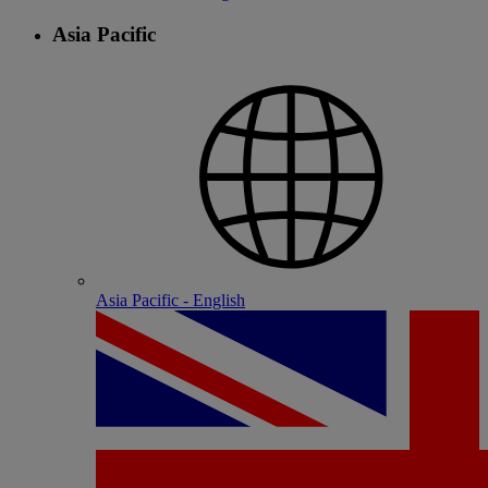
Asia Pacific
Asia Pacific - English