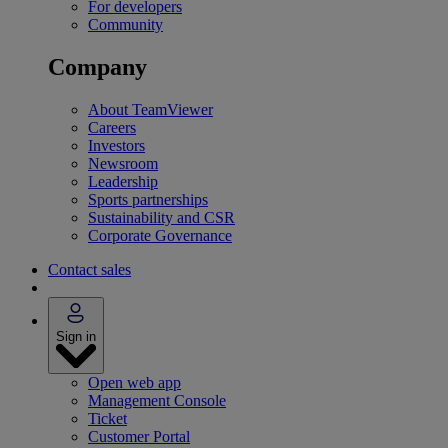
For developers
Community
Company
About TeamViewer
Careers
Investors
Newsroom
Leadership
Sports partnerships
Sustainability and CSR
Corporate Governance
Contact sales
Sign in
Open web app
Management Console
Ticket
Customer Portal