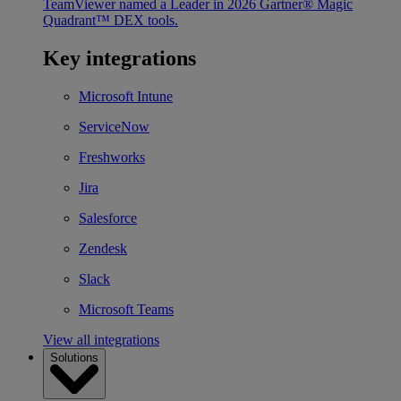
TeamViewer named a Leader in 2026 Gartner® Magic
Quadrant™ DEX tools.
Key integrations
Microsoft Intune
ServiceNow
Freshworks
Jira
Salesforce
Zendesk
Slack
Microsoft Teams
View all integrations
Solutions