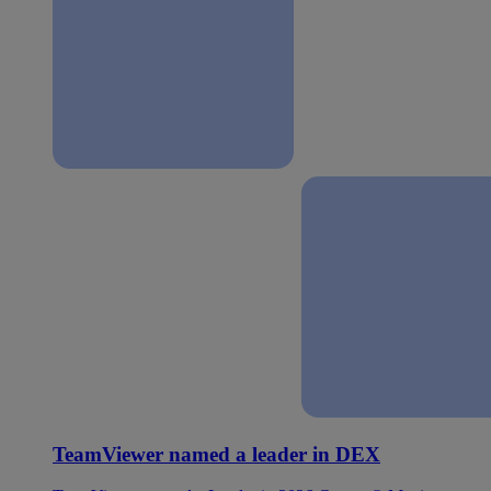
TeamViewer named a leader in DEX