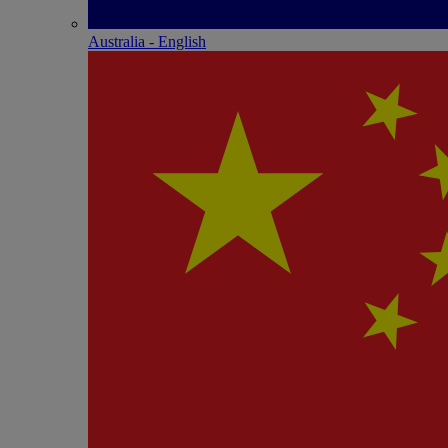
Australia - English