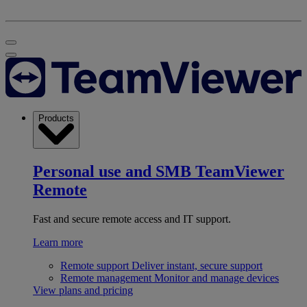
Products
Personal use and SMB
TeamViewer
Remote
Fast and secure remote access and IT support.
Learn more
Remote support
Deliver instant, secure support
Remote management
Monitor and manage devices
View plans and pricing