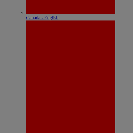
Canada - English