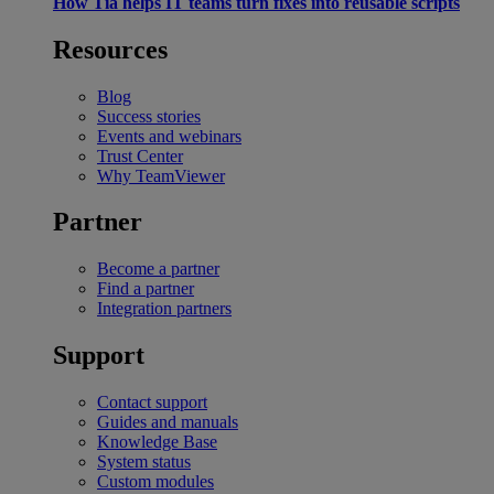
How Tia helps IT teams turn fixes into reusable scripts
Resources
Blog
Success stories
Events and webinars
Trust Center
Why TeamViewer
Partner
Become a partner
Find a partner
Integration partners
Support
Contact support
Guides and manuals
Knowledge Base
System status
Custom modules