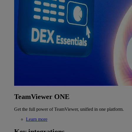
TeamViewer ONE
Get the full power of TeamViewer, unified in one platform.
Learn more
Key integrations