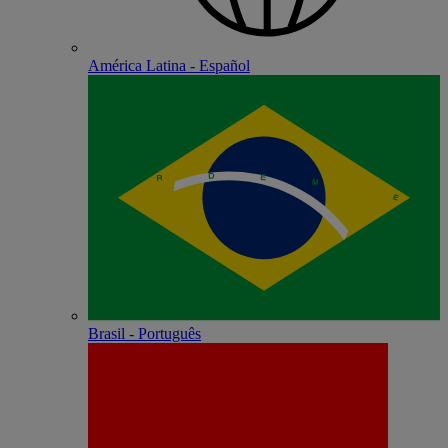
América Latina - Español
Brasil - Português