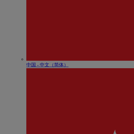
中国 - 中⽂（简体）