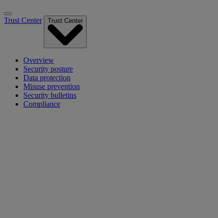
Trust Center
Trust Center
Overview
Security posture
Data protection
Misuse prevention
Security bulletins
Compliance