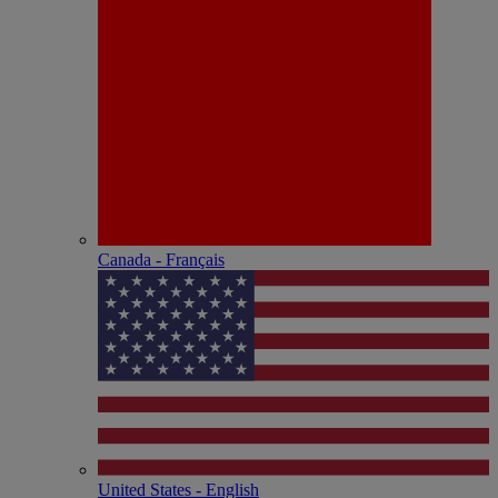
Canada - Français
United States - English