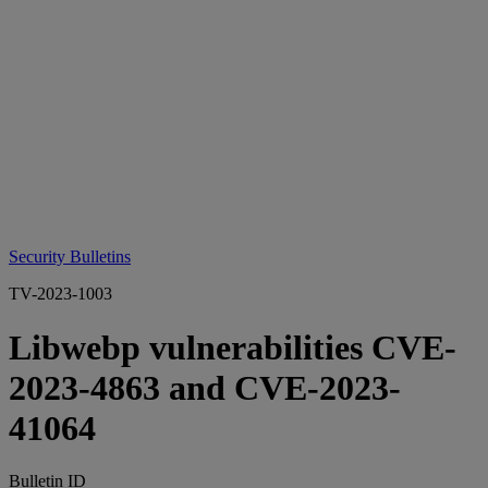
Security Bulletins
TV-2023-1003
Libwebp vulnerabilities CVE-
2023-4863 and CVE-2023-
41064
Bulletin ID