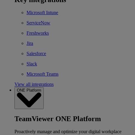
Microsoft Intune
ServiceNow
Freshworks
Jira
Salesforce
Slack
Microsoft Teams
View all integrations
ONE Platform
TeamViewer ONE Platform
Proactively manage and optimize your digital workplace