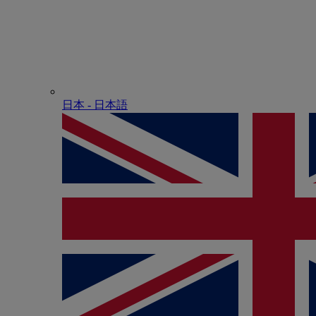
日本 - ⽇本語