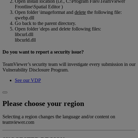
Open install location (i.e., C:\Program Files\TeamViewer
Frontline\Spatial Editor )
Open folder \imageformat and
delete
the following file:
qwebp.dll
Go back to the parent directory.
Open folder \deps and delete following files:
libcurl.dll
libcurld.dll
Do you want to report a security issue?
TeamViewer’s security team will investigate every submission in our
Vulnerability Disclosure Program.
See our VDP
Please choose your region
Selecting a region changes the language and/or content on
teamviewer.com