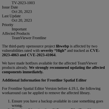
TV-2023-1003
Issue Date
Oct 20, 2023
Last Update
Oct 20, 2023
Priority
Important
Affected Products
TeamViewer Frontline
The third-party opensource project
libwebp
is affected by two
vulnerabilities rated with
severity “High”
and tracked as
CVE-
2023-4863 and CVE-2023-41064
.
We have made hotfixes available for the affected TeamViewer
products already.
We strongly recommend updating the affected
components immediately.
Additional Information for Frontline Spatial Editor
For Frontline Spatial Editor Version before 4.19.1, the following
workaround can be applied to remove the affected library.
Ensure you have a backup available in case something goes
wrong.