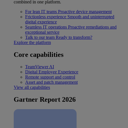
combined in one platform.
For lean IT teams
Proactive device management
Frictionless experience
Smooth and uninterrupted
digital experience
Seamless IT operations
Proactive remediations and
exceptional service
Talk to our team
Ready to transform?
Explore the platform
Core capabilities
TeamViewer AI
Digital Employee Experience
Remote support and control
Asset and patch management
View all capabilities
Gartner Report 2026