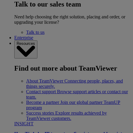
Talk to our sales team
Need help choosing the right solution, placing and order, or
upgrading your license?
Talk to us
Enterprise
Resources
Find out more about TeamViewer
About TeamViewer
Connecting people, places, and
things securely.
Contact support
Browse support articles or contact our
team.
Become a partner
Join our global partner TeamUP
program
Success stories
Explore results achieved by
TeamViewer customers.
INSIGHT