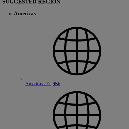
SUGGESTED REGION
Americas
Americas - English