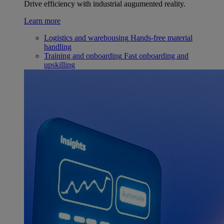
Drive efficiency with industrial augumented reality.
Learn more
Logistics and warehousing
Hands-free material
handling
Training and onboarding
Fast onboarding and
upskilling