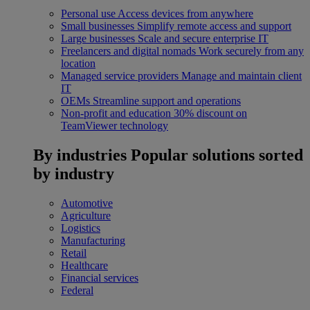
Personal use
Access devices from anywhere
Small businesses
Simplify remote access and support
Large businesses
Scale and secure enterprise IT
Freelancers and digital nomads
Work securely from any
location
Managed service providers
Manage and maintain client
IT
OEMs
Streamline support and operations
Non-profit and education
30% discount on
TeamViewer technology
By industries
Popular solutions sorted
by industry
Automotive
Agriculture
Logistics
Manufacturing
Retail
Healthcare
Financial services
Federal