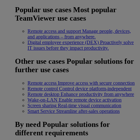
Popular use cases
Most popular
TeamViewer use cases
Remote access and support
Manage people, devices,
and applications – from anywhere.
Digital employee experience (DEX)
Proactively solve
IT issues before they impact productivity.
Other use cases
Popular solutions for
further use cases
Remote access
Improve access with secure connection
Remote control
Control device platform-independent
Remote desktop
Enhance productivity from anywhere
Wake-on-LAN
Enable remote device activation
Screen sharing
Real-time visual communication
Smart Service
Streamline after-sales operations
By need
Popular solutions for
different requirements