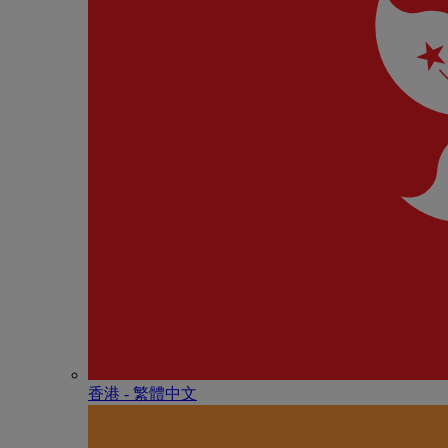
香港 - 繁體中文