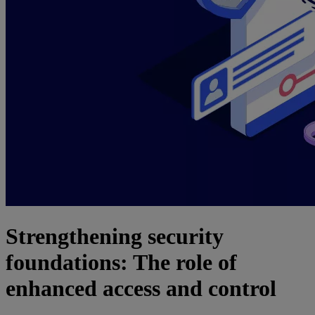
Strengthening security
foundations: The role of
enhanced access and control