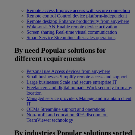
Remote access
Improve access with secure connection
Remote control
Control device platform-independent
Remote desktop
Enhance productivity from anywhere
Wake-on-LAN
Enable remote device activation
Screen sharing
Real-time visual communication
Smart Service
Streamline after-sales operations
By need
Popular solutions for
different requirements
Personal use
Access devices from anywhere
Small businesses
Simplify remote access and support
Large businesses
Scale and secure enterprise IT
Freelancers and digital nomads
Work securely from any
location
Managed service providers
Manage and maintain client
IT
OEMs
Streamline support and operations
Non-profit and education
30% discount on
TeamViewer technology
By industries
Popular solutions sorted