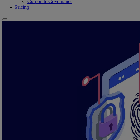
Corporate Governance
Pricing