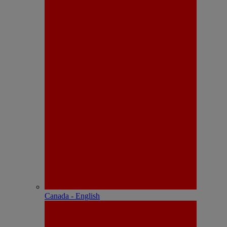
Canada - English