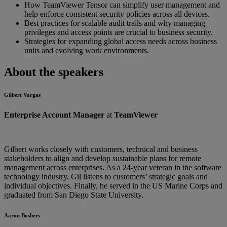
How TeamViewer Tensor can simplify user management and
help enforce consistent security policies across all devices.
Best practices for scalable audit trails and why managing
privileges and access points are crucial to business security.
Strategies for expanding global access needs across business
units and evolving work environments.
About the speakers
Gilbert Vargas
Enterprise Account Manager
at
TeamViewer
—
Gilbert works closely with customers, technical and business
stakeholders to align and develop sustainable plans for remote
management across enterprises. As a 24-year veteran in the software
technology industry, Gil listens to customers’ strategic goals and
individual objectives. Finally, he served in the US Marine Corps and
graduated from San Diego State University.
Aaron Boshers