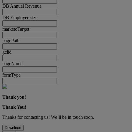
DB Annual Revenue
DB Employee size
marketoTarget
pagePath
gclid
pageName
formType
Thank you!
Thank You!
Thanks for contacting us! We´ll be in touch soon.
Download