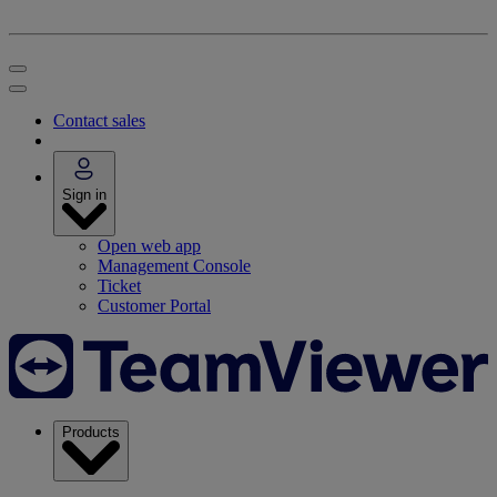
Contact sales
Sign in
Open web app
Management Console
Ticket
Customer Portal
Products