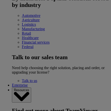
by industry
Automotive
Agriculture
Logistics
Manufacturing
Retail
Healthcare
Financial services
Federal
Talk to our sales team
Need help choosing the right solution, placing and order, or
upgrading your license?
Talk to us
Enterprise
Resources
Find out more about TeamViewer