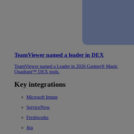
TeamViewer named a leader in DEX
TeamViewer named a Leader in 2026 Gartner® Magic
Quadrant™ DEX tools.
Key integrations
Microsoft Intune
ServiceNow
Freshworks
Jira