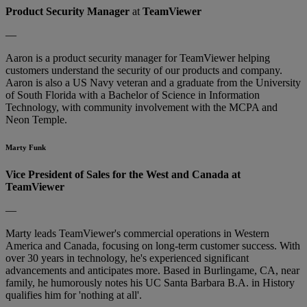
Product Security Manager
at
TeamViewer
—
Aaron is a product security manager for TeamViewer helping
customers understand the security of our products and company.
Aaron is also a US Navy veteran and a graduate from the University
of South Florida with a Bachelor of Science in Information
Technology, with community involvement with the MCPA and
Neon Temple.
Marty Funk
Vice President of Sales for the West and Canada at
TeamViewer
—
Marty leads TeamViewer's commercial operations in Western
America and Canada, focusing on long-term customer success. With
over 30 years in technology, he's experienced significant
advancements and anticipates more. Based in Burlingame, CA, near
family, he humorously notes his UC Santa Barbara B.A. in History
qualifies him for 'nothing at all'.