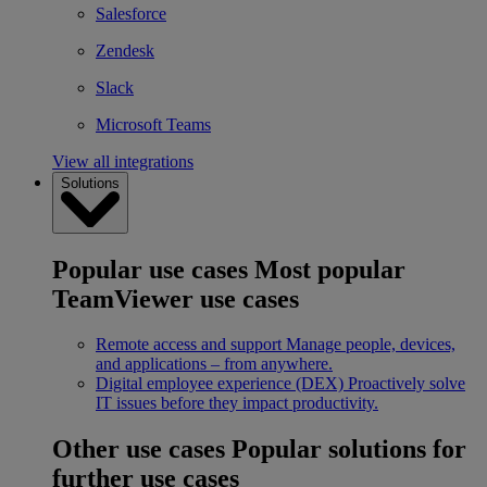
Salesforce
Zendesk
Slack
Microsoft Teams
View all integrations
Solutions
Popular use cases
Most popular
TeamViewer use cases
Remote access and support
Manage people, devices,
and applications – from anywhere.
Digital employee experience (DEX)
Proactively solve
IT issues before they impact productivity.
Other use cases
Popular solutions for
further use cases