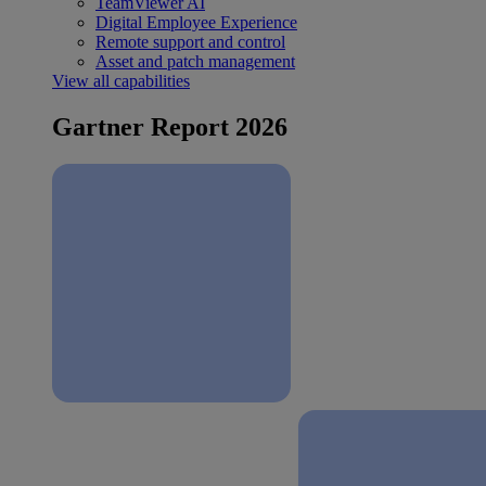
TeamViewer AI
Digital Employee Experience
Remote support and control
Asset and patch management
View all capabilities
Gartner Report 2026