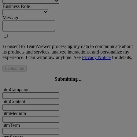
Business Role
Message:
I consent to TeamViewer processing my data to communicate about
its products and services, analyze interactions, and personalize my
experience. I can withdraw anytime. See
Privacy Notice
for details.
Contact us
Submitting ...
utmCampaign
utmContent
utmMedium
utmTerm