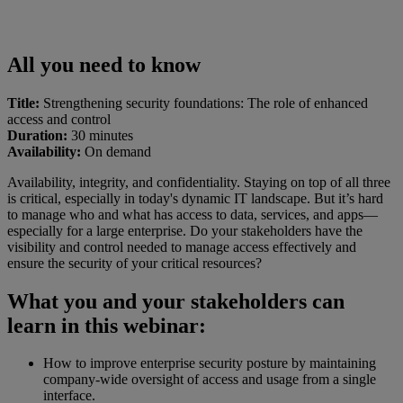
All you need to know
Title:
Strengthening security foundations: The role of enhanced
access and control
Duration:
30 minutes
Availability:
On demand
Availability, integrity, and confidentiality. Staying on top of all three
is critical, especially in today's dynamic IT landscape. But it’s hard
to manage who and what has access to data, services, and apps—
especially for a large enterprise. Do your stakeholders have the
visibility and control needed to manage access effectively and
ensure the security of your critical resources?
What you and your stakeholders can
learn in this webinar:
How to improve enterprise security posture by maintaining
company-wide oversight of access and usage from a single
interface.