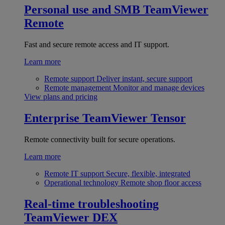
Personal use and SMB
TeamViewer
Remote
Fast and secure remote access and IT support.
Learn more
Remote support
Deliver instant, secure support
Remote management
Monitor and manage devices
View plans and pricing
Enterprise
TeamViewer Tensor
Remote connectivity built for secure operations.
Learn more
Remote IT support
Secure, flexible, integrated
Operational technology
Remote shop floor access
Real-time troubleshooting
TeamViewer DEX