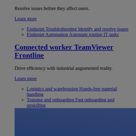
Resolve issues before they affect users.
Learn more
Endpoint Troubleshooting
Identify and resolve issues
Endpoint Automation
Automate routine IT tasks
Connected worker
TeamViewer
Frontline
Drive efficiency with industrial augumented reality.
Learn more
Logistics and warehousing
Hands-free material
handling
Training and onboarding
Fast onboarding and
upskilling