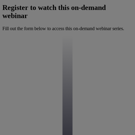
Register to watch this on-demand
webinar
Fill out the form below to access this on-demand webinar series.