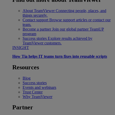
About TeamViewer
Connecting people, places, and
things securely.
Contact support
Browse support articles or contact our
team.
Become a partner
Join our global partner TeamUP
program
Success stories
Explore results achieved by
TeamViewer customers.
INSIGHT
How Tia helps IT teams turn fixes into reusable scripts
Resources
Blog
Success stories
Events and webinars
Trust Center
Why TeamViewer
Partner