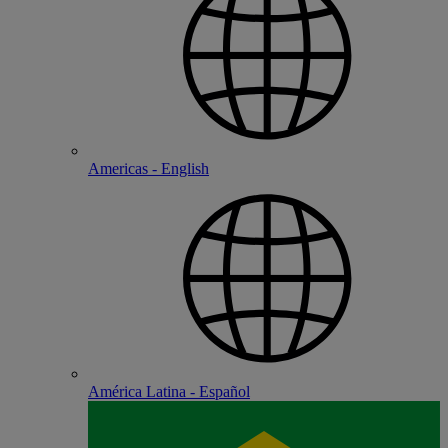
Americas - English
América Latina - Español