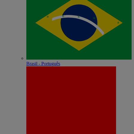
Brasil - Português