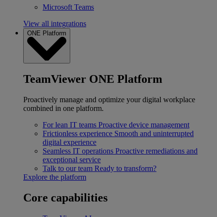
Microsoft Teams
View all integrations
ONE Platform
TeamViewer ONE Platform
Proactively manage and optimize your digital workplace
combined in one platform.
For lean IT teams
Proactive device management
Frictionless experience
Smooth and uninterrupted
digital experience
Seamless IT operations
Proactive remediations and
exceptional service
Talk to our team
Ready to transform?
Explore the platform
Core capabilities