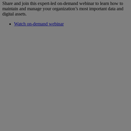
Share and join this expert-led on-demand webinar to learn how to
maintain and manage your organization’s most important data and
digital assets.
Watch on-demand webinar