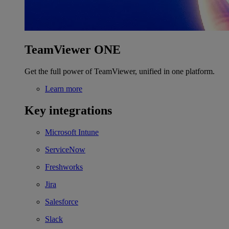
TeamViewer ONE
Get the full power of TeamViewer, unified in one platform.
Learn more
Key integrations
Microsoft Intune
ServiceNow
Freshworks
Jira
Salesforce
Slack