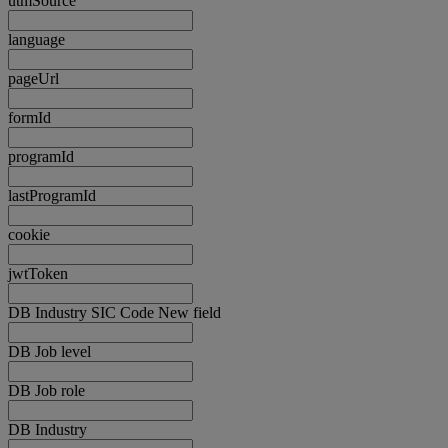
utmSource
language
pageUrl
formId
programId
lastProgramId
cookie
jwtToken
DB Industry SIC Code New field
DB Job level
DB Job role
DB Industry