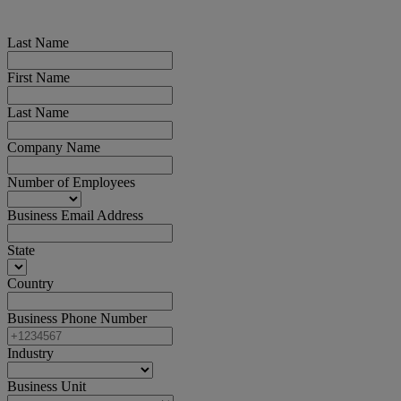
Last Name
First Name
Last Name
Company Name
Number of Employees
Business Email Address
State
Country
Business Phone Number
Industry
Business Unit