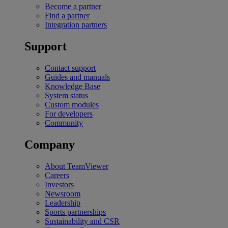
Become a partner
Find a partner
Integration partners
Support
Contact support
Guides and manuals
Knowledge Base
System status
Custom modules
For developers
Community
Company
About TeamViewer
Careers
Investors
Newsroom
Leadership
Sports partnerships
Sustainability and CSR