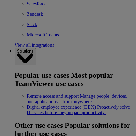
Salesforce
Zendesk
Slack
Microsoft Teams
View all integrations
Solutions
Popular use cases
Most popular
TeamViewer use cases
Remote access and support
Manage people, devices,
and applications – from anywhere.
Digital employee experience (DEX)
Proactively solve
IT issues before they impact productivity.
Other use cases
Popular solutions for
further use cases