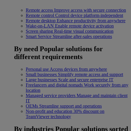
Remote access
Improve access with secure connection
Remote control
Control device platform-independent
Remote desktop
Enhance productivity from anywhere
Wake-on-LAN
Enable remote device activation
Screen sharing
Real-time visual communication
Smart Service
Streamline after-sales operations
By need
Popular solutions for
different requirements
Personal use
Access devices from anywhere
Small businesses
Simplify remote access and support
Large businesses
Scale and secure enterprise IT
Freelancers and digital nomads
Work securely from any
location
Managed service providers
Manage and maintain client
IT
OEMs
Streamline support and operations
Non-profit and education
30% discount on
TeamViewer technology
By industries
Popular solutions sorted