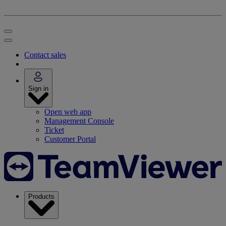
Contact sales
Sign in
Open web app
Management Console
Ticket
Customer Portal
Products