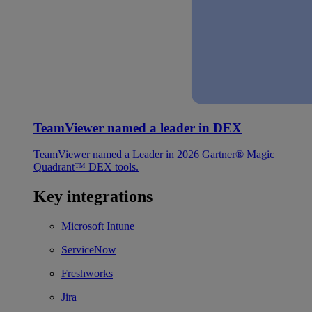
TeamViewer named a leader in DEX
TeamViewer named a Leader in 2026 Gartner® Magic
Quadrant™ DEX tools.
Key integrations
Microsoft Intune
ServiceNow
Freshworks
Jira