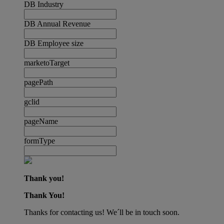
DB Industry
DB Annual Revenue
DB Employee size
marketoTarget
pagePath
gclid
pageName
formType
Thank you!
Thank You!
Thanks for contacting us! We´ll be in touch soon.