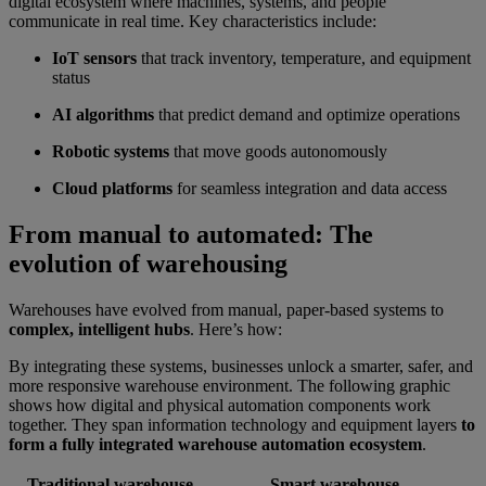
digital ecosystem where machines, systems, and people
communicate in real time. Key characteristics include:
IoT sensors
that track inventory, temperature, and equipment
status
AI algorithms
that predict demand and optimize operations
Robotic systems
that move goods autonomously
Cloud platforms
for seamless integration and data access
From manual to automated: The
evolution of warehousing
Warehouses have evolved from manual, paper-based systems to
complex, intelligent hubs
. Here’s how:
By integrating these systems, businesses unlock a smarter, safer, and
more responsive warehouse environment. The following graphic
shows how digital and physical automation components work
together. They span information technology and equipment layers
to
form a fully integrated warehouse automation ecosystem
.
Traditional warehouse
Smart warehouse