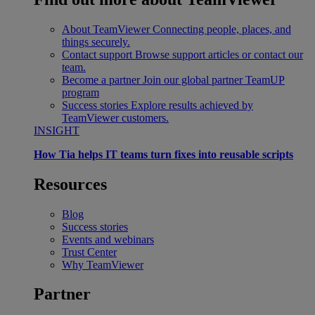
About TeamViewer
Connecting people, places, and
things securely.
Contact support
Browse support articles or contact our
team.
Become a partner
Join our global partner TeamUP
program
Success stories
Explore results achieved by
TeamViewer customers.
INSIGHT
How Tia helps IT teams turn fixes into reusable scripts
Resources
Blog
Success stories
Events and webinars
Trust Center
Why TeamViewer
Partner