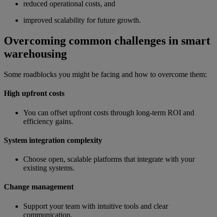
reduced operational costs, and
improved scalability for future growth.
Overcoming common challenges in smart
warehousing
Some roadblocks you might be facing and how to overcome them:
High upfront costs
You can offset upfront costs through long-term ROI and
efficiency gains.
System integration complexity
Choose open, scalable platforms that integrate with your
existing systems.
Change management
Support your team with intuitive tools and clear
communication.