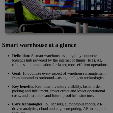
Smart warehouse at a glance
Definition
: A smart warehouse is a digitally connected
logistics hub powered by the internet of things (IoT), AI,
robotics, and automation for faster, more efficient operations.
Goal
: To optimize every aspect of warehouse management—
from inbound to outbound—using intelligent technologies.
Key benefits
: Real-time inventory visibility, faster order
picking and fulfillment, fewer errors and lower operational
costs, and a scalable and future-proof infrastructure.
Core technologies
: IoT sensors, autonomous robots, AI-
driven analytics, cloud and edge computing, AR to support