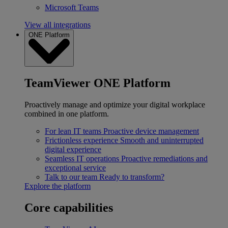
Microsoft Teams
View all integrations
ONE Platform
TeamViewer ONE Platform
Proactively manage and optimize your digital workplace
combined in one platform.
For lean IT teams
Proactive device management
Frictionless experience
Smooth and uninterrupted
digital experience
Seamless IT operations
Proactive remediations and
exceptional service
Talk to our team
Ready to transform?
Explore the platform
Core capabilities