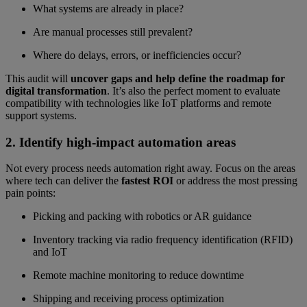
What systems are already in place?
Are manual processes still prevalent?
Where do delays, errors, or inefficiencies occur?
This audit will
uncover gaps and help define the roadmap for
digital transformation
. It’s also the perfect moment to evaluate
compatibility with technologies like IoT platforms and remote
support systems.
2. Identify high-impact automation areas
Not every process needs automation right away. Focus on the areas
where tech can deliver the
fastest ROI
or address the most pressing
pain points:
Picking and packing with robotics or AR guidance
Inventory tracking via radio frequency identification (RFID)
and IoT
Remote machine monitoring to reduce downtime
Shipping and receiving process optimization