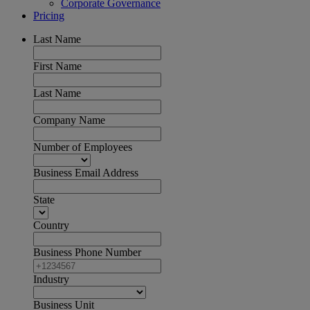
Corporate Governance
Pricing
Last Name
First Name
Last Name
Company Name
Number of Employees
Business Email Address
State
Country
Business Phone Number
Industry
Business Unit