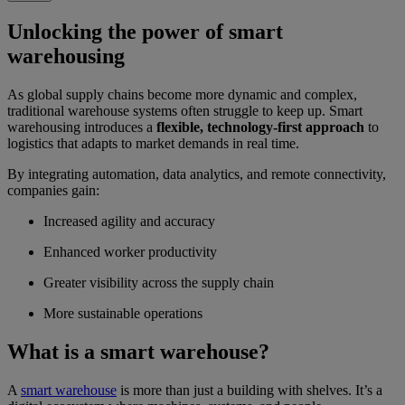
Unlocking the power of smart
warehousing
As global supply chains become more dynamic and complex,
traditional warehouse systems often struggle to keep up. Smart
warehousing introduces a
flexible, technology-first approach
to
logistics that adapts to market demands in real time.
By integrating automation, data analytics, and remote connectivity,
companies gain:
Increased agility and accuracy
Enhanced worker productivity
Greater visibility across the supply chain
More sustainable operations
What is a smart warehouse?
A
smart warehouse
is more than just a building with shelves. It’s a