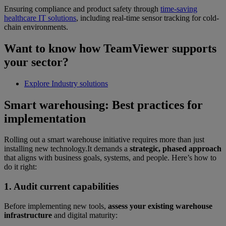
Ensuring compliance and product safety through
time-saving
healthcare IT solutions
, including real-time sensor tracking for cold-
chain environments.
Want to know how TeamViewer supports
your sector?
Explore Industry solutions
Smart warehousing: Best practices for
implementation
Rolling out a smart warehouse initiative requires more than just
installing new technology.It demands a
strategic, phased approach
that aligns with business goals, systems, and people. Here’s how to
do it right:
1. Audit current capabilities
Before implementing new tools,
assess your existing warehouse
infrastructure
and digital maturity: