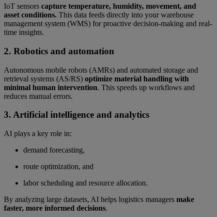
IoT sensors
capture temperature, humidity, movement, and
asset conditions.
This data feeds directly into your warehouse
management system (WMS) for proactive decision-making and real-
time insights.
2. Robotics and automation
Autonomous mobile robots (AMRs) and automated storage and
retrieval systems (AS/RS)
optimize material handling with
minimal human intervention
. This speeds up workflows and
reduces manual errors.
3. Artificial intelligence and analytics
AI plays a key role in:
demand forecasting,
route optimization, and
labor scheduling and resource allocation.
By analyzing large datasets, AI helps logistics managers
make
faster, more informed decisions
.