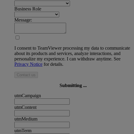
Business Role
Message:
I consent to TeamViewer processing my data to communicate
about its products and services, analyze interactions, and
personalize my experience. I can withdraw anytime. See
Privacy Notice
for details.
Contact us
Submitting ...
utmCampaign
utmContent
utmMedium
utmTerm