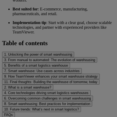
workers.
Best suited for
: E-commerce, manufacturing,
pharmaceuticals, and retail.
Implementation tip
: Start with a clear goal, choose scalable
technologies, and partner with experienced providers like
TeamViewer.
Table of contents
1. Unlocking the power of smart warehousing
3. From manual to automated: The evolution of warehousing
5. Benefits of a smart logistics warehouse
7. Smart warehouse: Use cases across industries
9. How TeamViewer enhances your smart warehouse strategy
11. Final thoughts: Building the warehouse of tomorrow, today
2. What is a smart warehouse?
4. Core technologies driving smart logistics warehouses
6. Overcoming common challenges in smart warehousing
8. Smart warehousing: Best practices for implementation
10. Future trends: What’s next in smart logistics?
FAQs