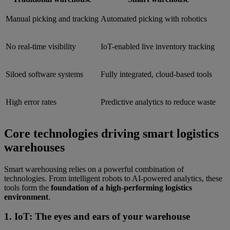
Manual picking and tracking
Automated picking with robotics
No real-time visibility
IoT-enabled live inventory tracking
Siloed software systems
Fully integrated, cloud-based tools
High error rates
Predictive analytics to reduce waste
Core technologies driving smart logistics
warehouses
Smart warehousing relies on a powerful combination of
technologies. From intelligent robots to AI-powered analytics, these
tools form the
foundation of a high-performing logistics
environment
.
1. IoT: The eyes and ears of your warehouse