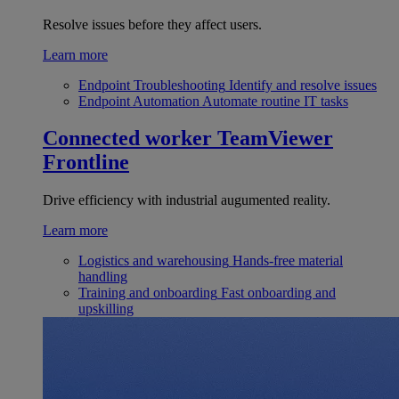
Resolve issues before they affect users.
Learn more
Endpoint Troubleshooting
Identify and resolve issues
Endpoint Automation
Automate routine IT tasks
Connected worker
TeamViewer
Frontline
Drive efficiency with industrial augumented reality.
Learn more
Logistics and warehousing
Hands-free material
handling
Training and onboarding
Fast onboarding and
upskilling