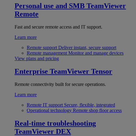
Personal use and SMB
TeamViewer
Remote
Fast and secure remote access and IT support.
Learn more
Remote support
Deliver instant, secure support
Remote management
Monitor and manage devices
View plans and pricing
Enterprise
TeamViewer Tensor
Remote connectivity built for secure operations.
Learn more
Remote IT support
Secure, flexible, integrated
Operational technology
Remote shop floor access
Real-time troubleshooting
TeamViewer DEX