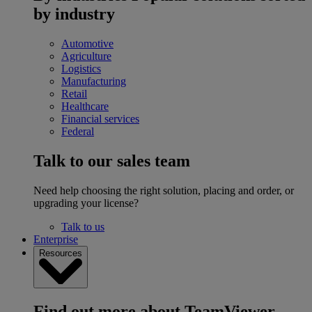
by industry
Automotive
Agriculture
Logistics
Manufacturing
Retail
Healthcare
Financial services
Federal
Talk to our sales team
Need help choosing the right solution, placing and order, or
upgrading your license?
Talk to us
Enterprise
Resources
Find out more about TeamViewer