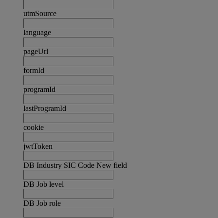
utmSource
language
pageUrl
formId
programId
lastProgramId
cookie
jwtToken
DB Industry SIC Code New field
DB Job level
DB Job role