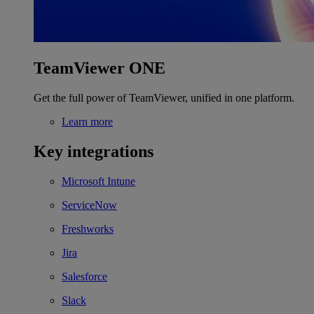
TeamViewer ONE
Get the full power of TeamViewer, unified in one platform.
Learn more
Key integrations
Microsoft Intune
ServiceNow
Freshworks
Jira
Salesforce
Slack