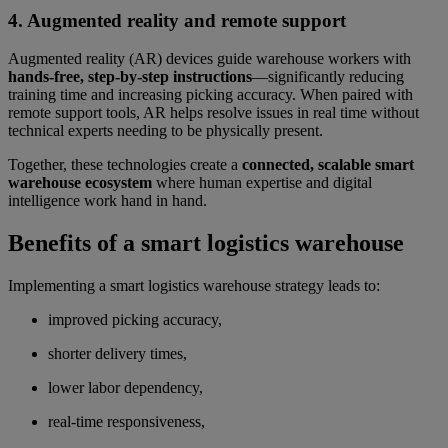
4. Augmented reality and remote support
Augmented reality (AR) devices guide warehouse workers with
hands-free, step-by-step instructions
—significantly reducing
training time and increasing picking accuracy. When paired with
remote support tools, AR helps resolve issues in real time without
technical experts needing to be physically present.
Together, these technologies create a
connected, scalable smart
warehouse ecosystem
where human expertise and digital
intelligence work hand in hand.
Benefits of a smart logistics warehouse
Implementing a smart logistics warehouse strategy leads to:
improved picking accuracy,
shorter delivery times,
lower labor dependency,
real-time responsiveness,