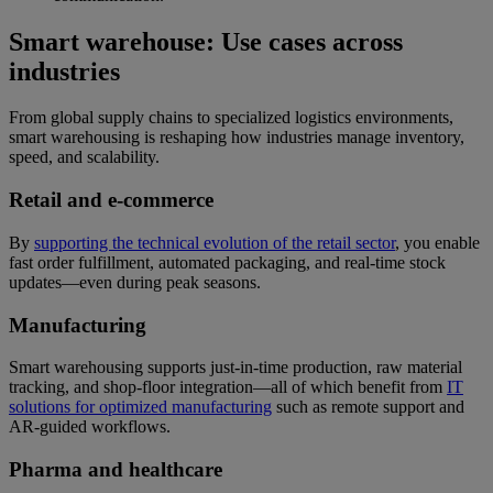
Smart warehouse: Use cases across
industries
From global supply chains to specialized logistics environments,
smart warehousing is reshaping how industries manage inventory,
speed, and scalability.
Retail and e-commerce
By
supporting the technical evolution of the retail sector
, you enable
fast order fulfillment, automated packaging, and real-time stock
updates—even during peak seasons.
Manufacturing
Smart warehousing supports just-in-time production, raw material
tracking, and shop-floor integration—all of which benefit from
IT
solutions for optimized manufacturing
such as remote support and
AR-guided workflows.
Pharma and healthcare