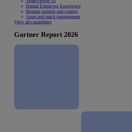
TeamViewer AI
Digital Employee Experience
Remote support and control
Asset and patch management
View all capabilities
Gartner Report 2026