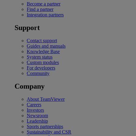
Become a partner
Find a partner
Integration partners
Support
Contact support
Guides and manuals
Knowledge Base
System status
Custom modules
For developers
Community
Company
About TeamViewer
Careers
Investors
Newsroom
Leadership
Sports partnerships
Sustainability and CSR