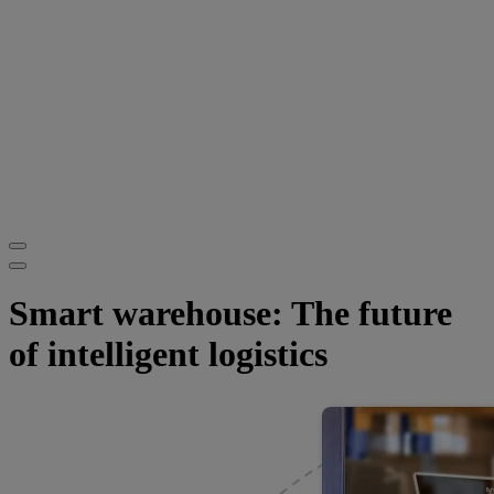
Smart warehouse: The future
of intelligent logistics