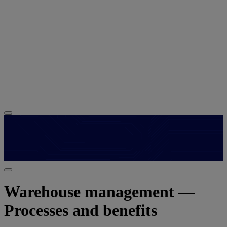
Warehouse management —
Processes and benefits