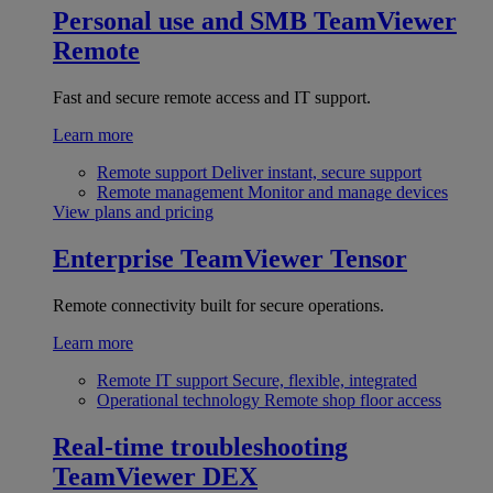
Personal use and SMB
TeamViewer
Remote
Fast and secure remote access and IT support.
Learn more
Remote support
Deliver instant, secure support
Remote management
Monitor and manage devices
View plans and pricing
Enterprise
TeamViewer Tensor
Remote connectivity built for secure operations.
Learn more
Remote IT support
Secure, flexible, integrated
Operational technology
Remote shop floor access
Real-time troubleshooting
TeamViewer DEX