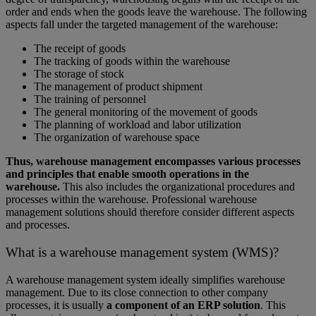
order and ends when the goods leave the warehouse. The following
aspects fall under the targeted management of the warehouse:
The receipt of goods
The tracking of goods within the warehouse
The storage of stock
The management of product shipment
The training of personnel
The general monitoring of the movement of goods
The planning of workload and labor utilization
The organization of warehouse space
Thus, warehouse management encompasses various processes
and principles that enable smooth operations in the
warehouse.
This also includes the organizational procedures and
processes within the warehouse. Professional warehouse
management solutions should therefore consider different aspects
and processes.
What is a warehouse management system (WMS)?
A warehouse management system ideally simplifies warehouse
management. Due to its close connection to other company
processes, it is usually
a component of an ERP solution
. This