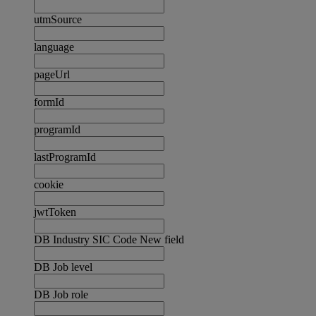
utmSource
language
pageUrl
formId
programId
lastProgramId
cookie
jwtToken
DB Industry SIC Code New field
DB Job level
DB Job role