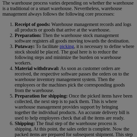
The warehouse process varies depending on whether the warehouse
is a traditional or a smart warehouse. Nevertheless, warehouse
management always follows the following core processes:
Receipt of goods:
Warehouse management records and logs
all products or goods that arrive at the warehouse.
Preparation:
Then the warehouse stock management
software registers all goods moving towards the destination.
Putaway:
To facilitate
picking
, it is necessary to define where
stock should be placed. The goal here is to reduce the
following steps and minimize the burden on warehouse
workers.
Material withdrawal:
As soon as customer orders are
received, the respective software passes the orders on to the
warehouse inventory management system. Then the
employees or the machines pick the corresponding goods
from the warehouse.
Preparation for shipping:
Once the picked items have been
collected, the next step is to pack them. This is where
warehouse management provides support by bringing
together the individual products. An accurate delivery bill is
used to help employees check that all the items are ready.
Shipping:
The final step of the warehouse process is
shipping. At this point, the sales order is complete. Now the
packed items are prepared for subsequent shipment. This step