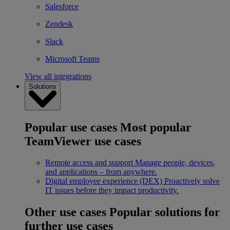
Salesforce
Zendesk
Slack
Microsoft Teams
View all integrations
Solutions
Popular use cases
Most popular
TeamViewer use cases
Remote access and support
Manage people, devices,
and applications – from anywhere.
Digital employee experience (DEX)
Proactively solve
IT issues before they impact productivity.
Other use cases
Popular solutions for
further use cases