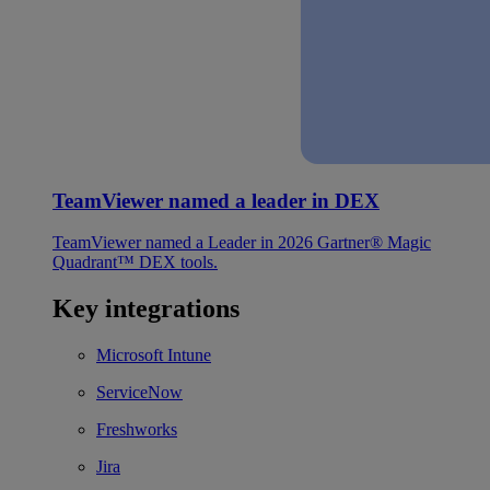
TeamViewer named a leader in DEX
TeamViewer named a Leader in 2026 Gartner® Magic
Quadrant™ DEX tools.
Key integrations
Microsoft Intune
ServiceNow
Freshworks
Jira