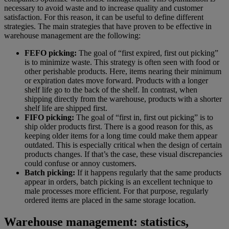
necessary to avoid waste and to increase quality and customer
satisfaction. For this reason, it can be useful to define different
strategies. The main strategies that have proven to be effective in
warehouse management are the following:
FEFO picking:
The goal of “first expired, first out picking”
is to minimize waste. This strategy is often seen with food or
other perishable products. Here, items nearing their minimum
or expiration dates move forward. Products with a longer
shelf life go to the back of the shelf. In contrast, when
shipping directly from the warehouse, products with a shorter
shelf life are shipped first.
FIFO picking:
The goal of “first in, first out picking” is to
ship older products first. There is a good reason for this, as
keeping older items for a long time could make them appear
outdated. This is especially critical when the design of certain
products changes. If that’s the case, these visual discrepancies
could confuse or annoy customers.
Batch picking:
If it happens regularly that the same products
appear in orders, batch picking is an excellent technique to
male processes more efficient. For that purpose, regularly
ordered items are placed in the same storage location.
Warehouse management: statistics,