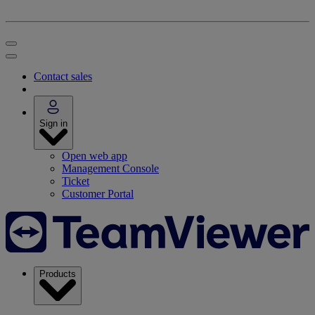
Contact sales
Sign in
Open web app
Management Console
Ticket
Customer Portal
Products