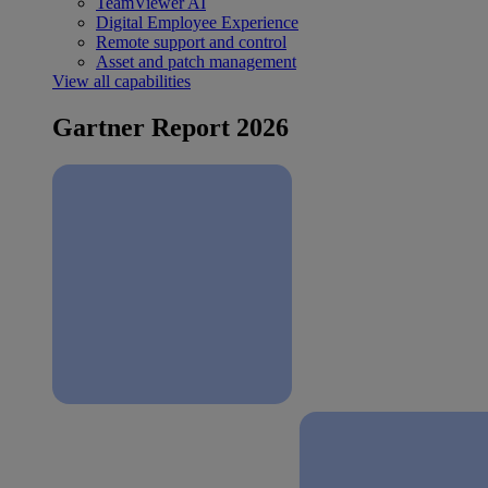
TeamViewer AI
Digital Employee Experience
Remote support and control
Asset and patch management
View all capabilities
Gartner Report 2026