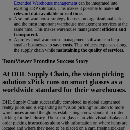
Extended Warehouse management
can be integrated into
existing ERP solutions. This makes it possible to make
all
relevant data available in real time.
A sound warehouse strategy focuses on organizational tasks
and the most important warehouse management services at the
same time. This makes warehouse management
efficient and
transparent.
A professional warehouse management software can help
smaller businesses to
save costs.
This reduces expenses along
the supply chain while
maintaining the quality of services.
TeamViewer Frontline Success Story
At DHL Supply Chain, the vision picking
solution xPick runs on smart glasses as a
worldwide standard for their warehouses.
DHL Supply Chain successfully completed its global augmented
reality pilots and is expanding its “vision picking” solution to more
warehouses around the globe, establishing a new standard in order
picking for the industry. The smart glasses provide visual displays of
order picking instructions along with information on where items are
located and where they need to be placed on a cart, freeing pickers’