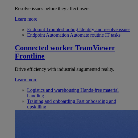
Resolve issues before they affect users.
Learn more
Endpoint Troubleshooting
Identify and resolve issues
Endpoint Automation
Automate routine IT tasks
Connected worker
TeamViewer
Frontline
Drive efficiency with industrial augumented reality.
Learn more
Logistics and warehousing
Hands-free material
handling
Training and onboarding
Fast onboarding and
upskilling