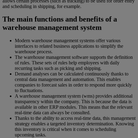
allows certain processes (such as tracking) to be used for order entry
and scheduling in shipping, for example.
The main functions and benefits of a
warehouse management system
Modern warehouse management systems offer various
interfaces to related business applications to simplify the
warehouse process.
The warehouse management software supports the definition
of rules. These sets of rules help employees with daily
recurring tasks such as picking and shipping.
Demand analyses can be calculated continuously thanks to
central data management and automation. This enables
companies to forecast sales in order to respond more quickly
to fluctuations.
A warehouse management system (wms) provides additional
transparency within the company. This is because the data is
available in other ERP modules. This means that the relevant
real-time data can always be consulted.
Thanks to the ability to access real-time data, this management
strategy enables a targeted inventory determination. Knowing
this inventory is critical when it comes to scheduling
upcoming tasks.