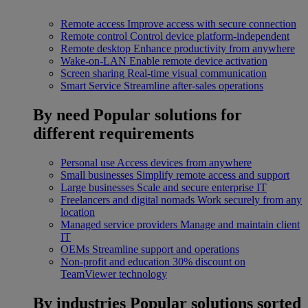
Remote access
Improve access with secure connection
Remote control
Control device platform-independent
Remote desktop
Enhance productivity from anywhere
Wake-on-LAN
Enable remote device activation
Screen sharing
Real-time visual communication
Smart Service
Streamline after-sales operations
By need
Popular solutions for
different requirements
Personal use
Access devices from anywhere
Small businesses
Simplify remote access and support
Large businesses
Scale and secure enterprise IT
Freelancers and digital nomads
Work securely from any
location
Managed service providers
Manage and maintain client
IT
OEMs
Streamline support and operations
Non-profit and education
30% discount on
TeamViewer technology
By industries
Popular solutions sorted