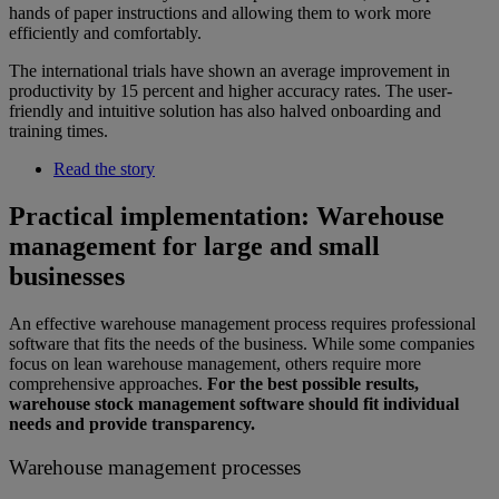
hands of paper instructions and allowing them to work more
efficiently and comfortably.
The international trials have shown an average improvement in
productivity by 15 percent and higher accuracy rates. The user-
friendly and intuitive solution has also halved onboarding and
training times.
Read the story
Practical implementation: Warehouse
management for large and small
businesses
An effective warehouse management process requires professional
software that fits the needs of the business. While some companies
focus on lean warehouse management, others require more
comprehensive approaches.
For the best possible results,
warehouse stock management software should fit individual
needs and provide transparency.
Warehouse management processes