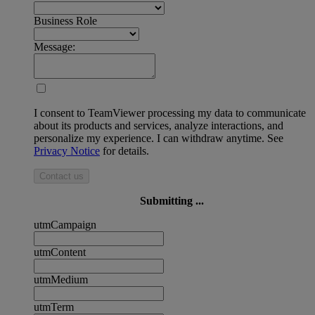
Business Role
Message:
I consent to TeamViewer processing my data to communicate
about its products and services, analyze interactions, and
personalize my experience. I can withdraw anytime. See
Privacy Notice
for details.
Contact us
Submitting ...
utmCampaign
utmContent
utmMedium
utmTerm