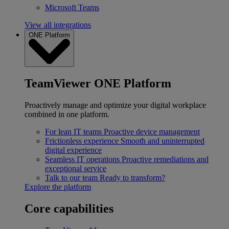
Microsoft Teams
View all integrations
ONE Platform
TeamViewer ONE Platform
Proactively manage and optimize your digital workplace
combined in one platform.
For lean IT teams
Proactive device management
Frictionless experience
Smooth and uninterrupted
digital experience
Seamless IT operations
Proactive remediations and
exceptional service
Talk to our team
Ready to transform?
Explore the platform
Core capabilities