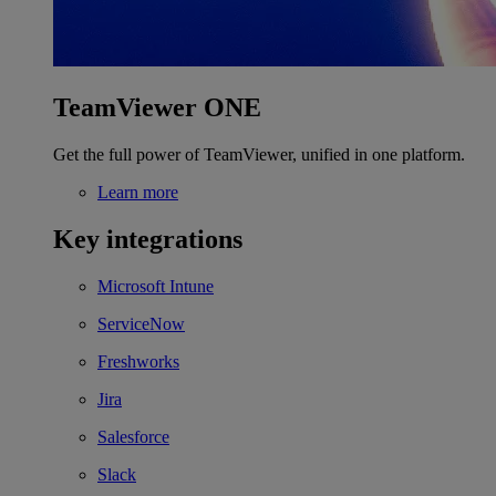
TeamViewer ONE
Get the full power of TeamViewer, unified in one platform.
Learn more
Key integrations
Microsoft Intune
ServiceNow
Freshworks
Jira
Salesforce
Slack