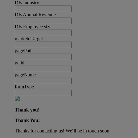
DB Industry
DB Annual Revenue
DB Employee size
marketoTarget
pagePath
gclid
pageName
formType
Thank you!
Thank You!
Thanks for contacting us! We´ll be in touch soon.