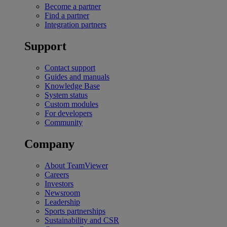
Become a partner
Find a partner
Integration partners
Support
Contact support
Guides and manuals
Knowledge Base
System status
Custom modules
For developers
Community
Company
About TeamViewer
Careers
Investors
Newsroom
Leadership
Sports partnerships
Sustainability and CSR