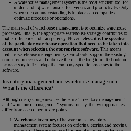
A warehouse management system is the most efficient tool for
understanding warehouse effectiveness and productivity. Only
when such an understanding is in place can companies
optimize processes or operations.
The main goal of warehouse management is to optimize warehouse
processes. Finally, the appropriate warehouse strategy contributes to
higher efficiency and transparency. Nevertheless
, it is the specifics
of the particular warehouse operation that need to be taken into
account when selecting the appropriate software.
This means
that the warehouse management system should support the existing
company processes and optimize them in the long term. It should not
be necessary to first adapt the company-specific processes to the
software.
Inventory management and warehouse management:
What is the difference?
Although many companies use the terms “inventory management”
and “warehouse management” synonymously, the two approaches
differ from each other in key points.
Warehouse inventory:
The warehouse inventory
management system focuses on ordering, storing and moving
materials. These are required for manufacturing products or