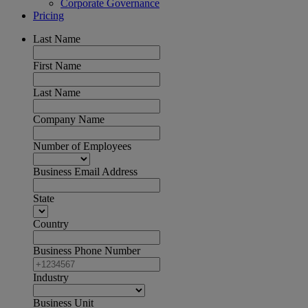
Corporate Governance
Pricing
Last Name
First Name
Last Name
Company Name
Number of Employees
Business Email Address
State
Country
Business Phone Number
Industry
Business Unit