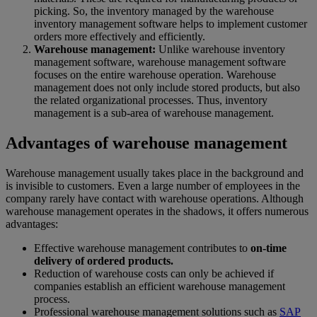
picking. So, the inventory managed by the warehouse
inventory management software helps to implement customer
orders more effectively and efficiently.
Warehouse management:
Unlike warehouse inventory
management software, warehouse management software
focuses on the entire warehouse operation. Warehouse
management does not only include stored products, but also
the related organizational processes. Thus, inventory
management is a sub-area of warehouse management.
Advantages of warehouse management
Warehouse management usually takes place in the background and
is invisible to customers. Even a large number of employees in the
company rarely have contact with warehouse operations. Although
warehouse management operates in the shadows, it offers numerous
advantages:
Effective warehouse management contributes to
on-time
delivery of ordered products.
Reduction of warehouse costs can only be achieved if
companies establish an efficient warehouse management
process.
Professional warehouse management solutions such as
SAP