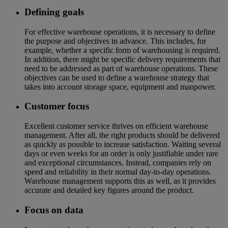
Defining goals
For effective warehouse operations, it is necessary to define
the purpose and objectives in advance. This includes, for
example, whether a specific form of warehousing is required.
In addition, there might be specific delivery requirements that
need to be addressed as part of warehouse operations. These
objectives can be used to define a warehouse strategy that
takes into account storage space, equipment and manpower.
Customer focus
Excellent customer service thrives on efficient warehouse
management. After all, the right products should be delivered
as quickly as possible to increase satisfaction. Waiting several
days or even weeks for an order is only justifiable under rare
and exceptional circumstances. Instead, companies rely on
speed and reliability in their normal day-to-day operations.
Warehouse management supports this as well, as it provides
accurate and detailed key figures around the product.
Focus on data