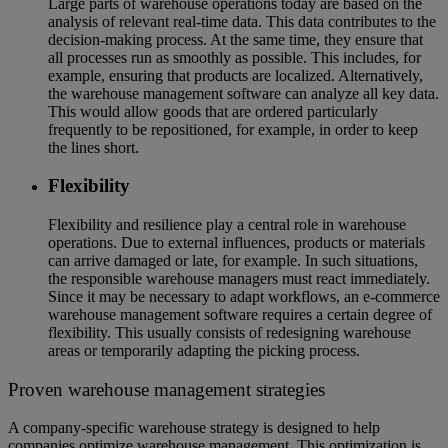
Large parts of warehouse operations today are based on the
analysis of relevant real-time data. This data contributes to the
decision-making process. At the same time, they ensure that
all processes run as smoothly as possible. This includes, for
example, ensuring that products are localized. Alternatively,
the warehouse management software can analyze all key data.
This would allow goods that are ordered particularly
frequently to be repositioned, for example, in order to keep
the lines short.
Flexibility
Flexibility and resilience play a central role in warehouse
operations. Due to external influences, products or materials
can arrive damaged or late, for example. In such situations,
the responsible warehouse managers must react immediately.
Since it may be necessary to adapt workflows, an e-commerce
warehouse management software requires a certain degree of
flexibility. This usually consists of redesigning warehouse
areas or temporarily adapting the picking process.
Proven warehouse management strategies
A company-specific warehouse strategy is designed to help
companies optimize warehouse management. This optimization is