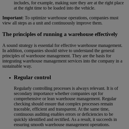
includes, for example, making sure they are at the right place
at the right time to be loaded into the vehicle.
Important
: To optimize warehouse operations, companies must
view all steps as a unit and continuously improve them.
The principles of running a warehouse effectively
A sound strategy is essential for effective warehouse management.
In addition, companies should strive to understand the general
principles of warehouse management. They are the basis for
integrating warehouse management services into the company in a
sustainable way.
Regular control
Regularly controlling processes is always relevant. It is of
secondary importance whether companies opt for
comprehensive or lean warehouse management. Regular
checking should ensure that complex processes remain
traceable, efficient and transparent. At the same time,
continuous auditing enables errors or deficiencies to be
quickly identified and rectified. As a result, it succeeds in
ensuring smooth warehouse management operations.