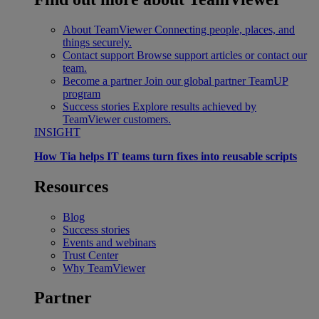
About TeamViewer
Connecting people, places, and
things securely.
Contact support
Browse support articles or contact our
team.
Become a partner
Join our global partner TeamUP
program
Success stories
Explore results achieved by
TeamViewer customers.
INSIGHT
How Tia helps IT teams turn fixes into reusable scripts
Resources
Blog
Success stories
Events and webinars
Trust Center
Why TeamViewer
Partner