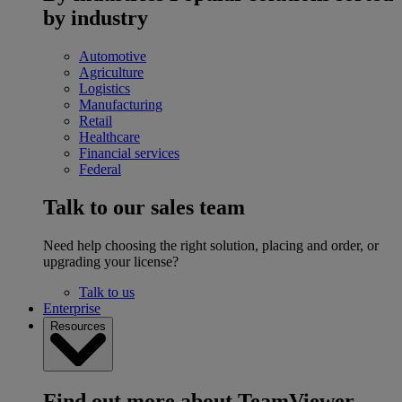
by industry
Automotive
Agriculture
Logistics
Manufacturing
Retail
Healthcare
Financial services
Federal
Talk to our sales team
Need help choosing the right solution, placing and order, or
upgrading your license?
Talk to us
Enterprise
Resources
Find out more about TeamViewer