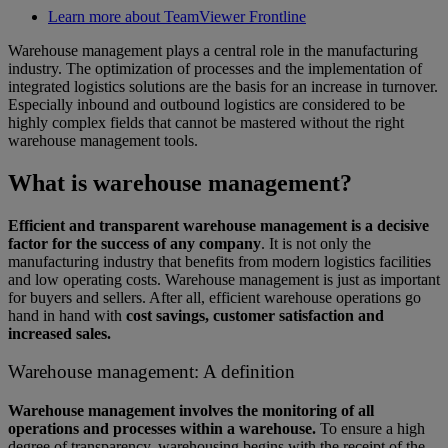
Learn more about TeamViewer Frontline
Warehouse management plays a central role in the manufacturing
industry. The optimization of processes and the implementation of
integrated logistics solutions are the basis for an increase in turnover.
Especially inbound and outbound logistics are considered to be
highly complex fields that cannot be mastered without the right
warehouse management tools.
What is warehouse management?
Efficient and transparent warehouse management is a decisive
factor for the success of any company
. It is not only the
manufacturing industry that benefits from modern logistics facilities
and low operating costs. Warehouse management is just as important
for buyers and sellers. After all, efficient warehouse operations go
hand in hand with
cost savings, customer satisfaction and
increased sales.
Warehouse management: A definition
Warehouse management involves the monitoring of all
operations and processes within a warehouse.
To ensure a high
degree of transparency, warehousing begins with the receipt of the