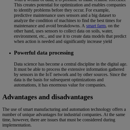
This creates potential for optimization and enables companies
to identify problems before they occur. For example,
predictive maintenance uses sensors and a big dataset to
analyze the condition of machines to find the best times for
maintenance and avoid breakdowns. A
smart farm
, on the
other hand, uses sensors to collect data on soils, water,
environment, etc., and use it to create data models that predict
when action is needed and significantly increase yield
Powerful data processing
Data science has become a central discipline in the digital age.
It must be able to process the extensive information gathered
by sensors in the IoT network and by other sources. Since the
data is the basis for subsequent optimizations and
automations, it has enormous value for companies.
Advantages and disadvantages
The use of smart manufacturing and automation technology offers a
number of unique advantages for industrial companies. At the same
time, however, there are issues that must be considered during
implementation.