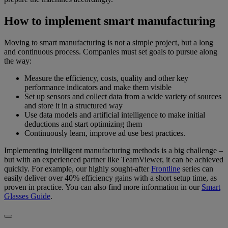
How to implement smart manufacturing
Moving to smart manufacturing is not a simple project, but a long
and continuous process. Companies must set goals to pursue along
the way:
Measure the efficiency, costs, quality and other key
performance indicators and make them visible
Set up sensors and collect data from a wide variety of sources
and store it in a structured way
Use data models and artificial intelligence to make initial
deductions and start optimizing them
Continuously learn, improve ad use best practices.
Implementing intelligent manufacturing methods is a big challenge –
but with an experienced partner like TeamViewer, it can be achieved
quickly. For example, our highly sought-after
Frontline
series can
easily deliver over 40% efficiency gains with a short setup time, as
proven in practice. You can also find more information in our
Smart
Glasses Guide
.