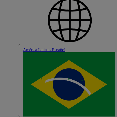
América Latina - Español