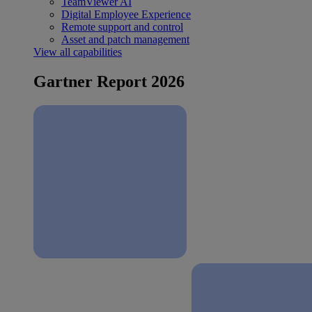
TeamViewer AI
Digital Employee Experience
Remote support and control
Asset and patch management
View all capabilities
Gartner Report 2026