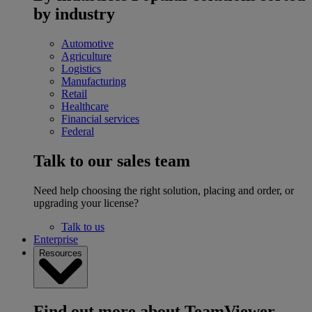
by industry
Automotive
Agriculture
Logistics
Manufacturing
Retail
Healthcare
Financial services
Federal
Talk to our sales team
Need help choosing the right solution, placing and order, or
upgrading your license?
Talk to us
Enterprise
Resources
Find out more about TeamViewer