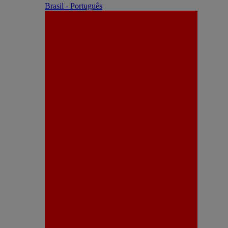
Brasil - Português