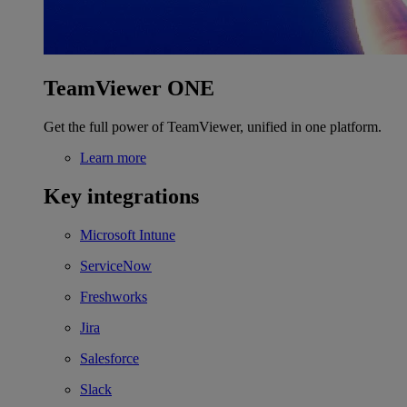
TeamViewer ONE
Get the full power of TeamViewer, unified in one platform.
Learn more
Key integrations
Microsoft Intune
ServiceNow
Freshworks
Jira
Salesforce
Slack