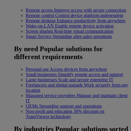
Remote access
Improve access with secure connection
Remote control
Control device platform-independent
Remote desktop
Enhance productivity from anywhere
Wake-on-LAN
Enable remote device activation
Screen sharing
Real-time visual communication
Smart Service
Streamline after-sales operations
By need
Popular solutions for
different requirements
Personal use
Access devices from anywhere
Small businesses
Simplify remote access and support
Large businesses
Scale and secure enterprise IT
Freelancers and digital nomads
Work securely from any
location
Managed service providers
Manage and maintain client
IT
OEMs
Streamline support and operations
Non-profit and education
30% discount on
TeamViewer technology
By industries
Popular solutions sorted