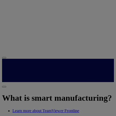
What is smart manufacturing?
Learn more about TeamViewer Frontline