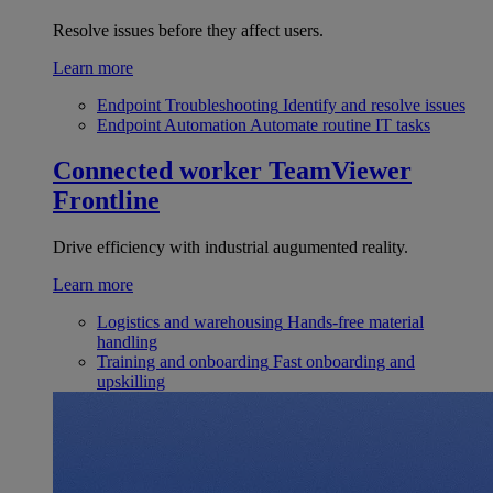
Resolve issues before they affect users.
Learn more
Endpoint Troubleshooting
Identify and resolve issues
Endpoint Automation
Automate routine IT tasks
Connected worker
TeamViewer
Frontline
Drive efficiency with industrial augumented reality.
Learn more
Logistics and warehousing
Hands-free material
handling
Training and onboarding
Fast onboarding and
upskilling