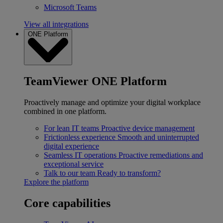
Microsoft Teams
View all integrations
ONE Platform
TeamViewer ONE Platform
Proactively manage and optimize your digital workplace
combined in one platform.
For lean IT teams
Proactive device management
Frictionless experience
Smooth and uninterrupted
digital experience
Seamless IT operations
Proactive remediations and
exceptional service
Talk to our team
Ready to transform?
Explore the platform
Core capabilities