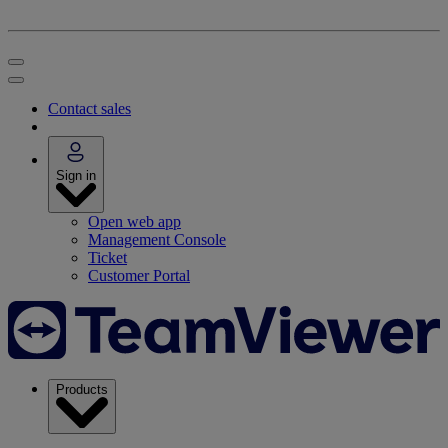
Contact sales
Sign in
Open web app
Management Console
Ticket
Customer Portal
Products