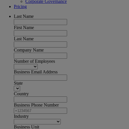
Corporate Governance
Pricing
Last Name
First Name
Last Name
Company Name
Number of Employees
Business Email Address
State
Country
Business Phone Number
Industry
Business Unit