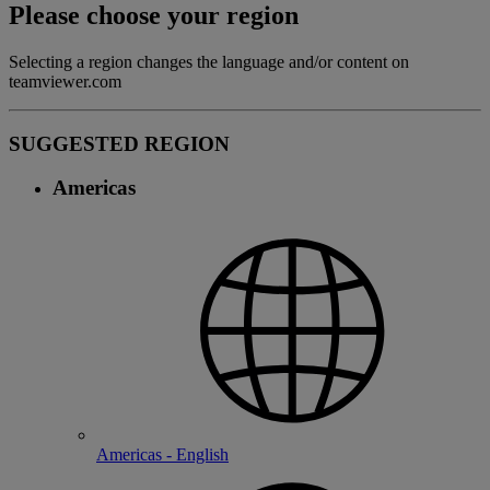
Please choose your region
Selecting a region changes the language and/or content on
teamviewer.com
SUGGESTED REGION
Americas
Americas - English