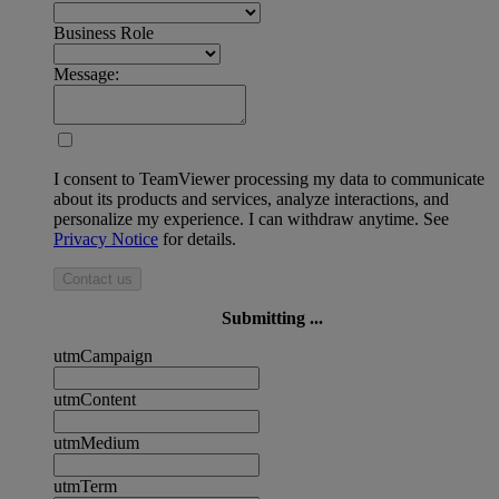
Business Role
Message:
I consent to TeamViewer processing my data to communicate
about its products and services, analyze interactions, and
personalize my experience. I can withdraw anytime. See
Privacy Notice
for details.
Contact us
Submitting ...
utmCampaign
utmContent
utmMedium
utmTerm