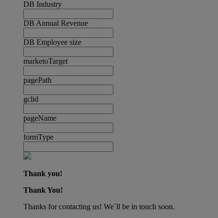
DB Industry
DB Annual Revenue
DB Employee size
marketoTarget
pagePath
gclid
pageName
formType
Thank you!
Thank You!
Thanks for contacting us! We´ll be in touch soon.