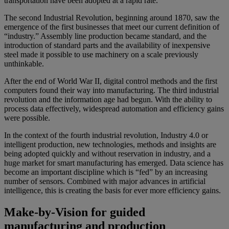
transportation have been adopted at a rapid rate.
The second Industrial Revolution, beginning around 1870, saw the
emergence of the first businesses that meet our current definition of
“industry.” Assembly line production became standard, and the
introduction of standard parts and the availability of inexpensive
steel made it possible to use machinery on a scale previously
unthinkable.
After the end of World War II, digital control methods and the first
computers found their way into manufacturing. The third industrial
revolution and the information age had begun. With the ability to
process data effectively, widespread automation and efficiency gains
were possible.
In the context of the fourth industrial revolution, Industry 4.0 or
intelligent production, new technologies, methods and insights are
being adopted quickly and without reservation in industry, and a
huge market for smart manufacturing has emerged. Data science has
become an important discipline which is “fed” by an increasing
number of sensors. Combined with major advances in artificial
intelligence, this is creating the basis for ever more efficiency gains.
Make-by-Vision for guided
manufacturing and production