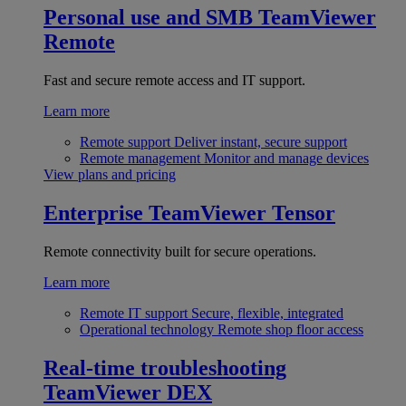
Personal use and SMB
TeamViewer
Remote
Fast and secure remote access and IT support.
Learn more
Remote support
Deliver instant, secure support
Remote management
Monitor and manage devices
View plans and pricing
Enterprise
TeamViewer Tensor
Remote connectivity built for secure operations.
Learn more
Remote IT support
Secure, flexible, integrated
Operational technology
Remote shop floor access
Real-time troubleshooting
TeamViewer DEX