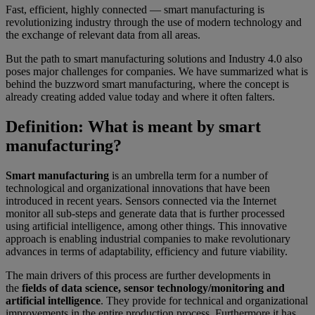
Fast, efficient, highly connected — smart manufacturing is
revolutionizing industry through the use of modern technology and
the exchange of relevant data from all areas.
But the path to smart manufacturing solutions and Industry 4.0 also
poses major challenges for companies. We have summarized what is
behind the buzzword smart manufacturing, where the concept is
already creating added value today and where it often falters.
Definition: What is meant by smart
manufacturing?
Smart manufacturing
is an umbrella term for a number of
technological and organizational innovations that have been
introduced in recent years. Sensors connected via the Internet
monitor all sub-steps and generate data that is further processed
using artificial intelligence, among other things. This innovative
approach is enabling industrial companies to make revolutionary
advances in terms of adaptability, efficiency and future viability.
The main drivers of this process are further developments in
the
fields of data science, sensor technology/monitoring and
artificial intelligence
. They provide for technical and organizational
improvements in the entire production process. Furthermore it has