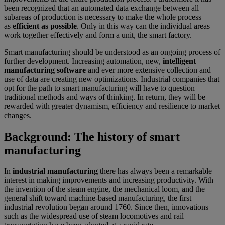
been recognized that an automated data exchange between all
subareas of production is necessary to make the whole process
as
efficient as possible
. Only in this way can the individual areas
work together effectively and form a unit, the smart factory.
Smart manufacturing should be understood as an ongoing process of
further development. Increasing automation, new,
intelligent
manufacturing software
and ever more extensive collection and
use of data are creating new optimizations. Industrial companies that
opt for the path to smart manufacturing will have to question
traditional methods and ways of thinking. In return, they will be
rewarded with greater dynamism, efficiency and resilience to market
changes.
Background: The history of smart
manufacturing
In
industrial manufacturing
there has always been a remarkable
interest in making improvements and increasing productivity. With
the invention of the steam engine, the mechanical loom, and the
general shift toward machine-based manufacturing, the first
industrial revolution began around 1760. Since then, innovations
such as the widespread use of steam locomotives and rail