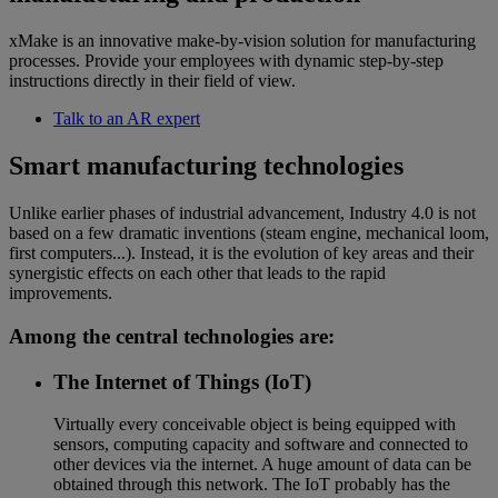
xMake is an innovative make-by-vision solution for manufacturing
processes. Provide your employees with dynamic step-by-step
instructions directly in their field of view.
Talk to an AR expert
Smart manufacturing technologies
Unlike earlier phases of industrial advancement, Industry 4.0 is not
based on a few dramatic inventions (steam engine, mechanical loom,
first computers...). Instead, it is the evolution of key areas and their
synergistic effects on each other that leads to the rapid
improvements.
Among the central technologies are:
The Internet of Things (IoT)
Virtually every conceivable object is being equipped with
sensors, computing capacity and software and connected to
other devices via the internet. A huge amount of data can be
obtained through this network. The IoT probably has the