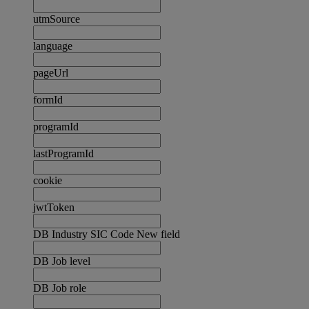
utmSource
language
pageUrl
formId
programId
lastProgramId
cookie
jwtToken
DB Industry SIC Code New field
DB Job level
DB Job role