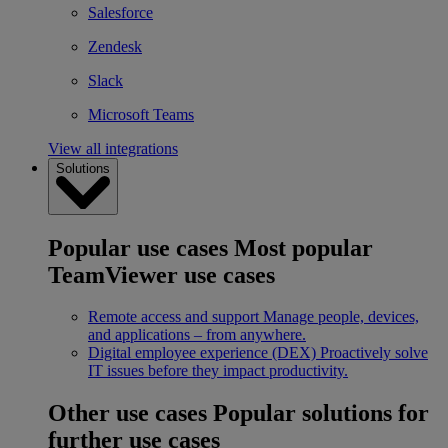
Salesforce
Zendesk
Slack
Microsoft Teams
View all integrations
Solutions
Popular use cases
Most popular
TeamViewer use cases
Remote access and support
Manage people, devices,
and applications – from anywhere.
Digital employee experience (DEX)
Proactively solve
IT issues before they impact productivity.
Other use cases
Popular solutions for
further use cases