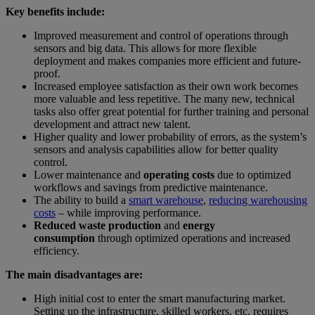
Key benefits include:
Improved measurement and control of operations through
sensors and big data. This allows for more flexible
deployment and makes companies more efficient and future-
proof.
Increased employee satisfaction as their own work becomes
more valuable and less repetitive. The many new, technical
tasks also offer great potential for further training and personal
development and attract new talent.
Higher quality and lower probability of errors, as the system’s
sensors and analysis capabilities allow for better quality
control.
Lower maintenance and
operating costs
due to optimized
workflows and savings from predictive maintenance.
The ability to build a
smart warehouse
,
reducing warehousing
costs
– while improving performance.
Reduced waste production
and
energy
consumption
through optimized operations and increased
efficiency.
The main disadvantages are:
High initial cost to enter the smart manufacturing market.
Setting up the infrastructure, skilled workers, etc. requires