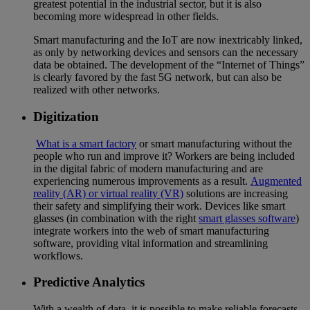
greatest potential in the industrial sector, but it is also
becoming more widespread in other fields.
Smart manufacturing and the IoT are now inextricably linked,
as only by networking devices and sensors can the necessary
data be obtained. The development of the “Internet of Things”
is clearly favored by the fast 5G network, but can also be
realized with other networks.
Digitization
What is a smart factory
or smart manufacturing without the
people who run and improve it? Workers are being included
in the digital fabric of modern manufacturing and are
experiencing numerous improvements as a result.
Augmented
reality (AR) or virtual reality (VR)
solutions are increasing
their safety and simplifying their work. Devices like smart
glasses (in combination with the right
smart glasses software
)
integrate workers into the web of smart manufacturing
software, providing vital information and streamlining
workflows.
Predictive Analytics
With a wealth of data, it is possible to make reliable forecasts.