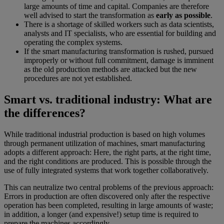
large amounts of time and capital. Companies are therefore
well advised to start the transformation as
early as possible
.
There is a shortage of skilled workers such as data scientists,
analysts and IT specialists, who are essential for building and
operating the complex systems.
If the smart manufacturing transformation is rushed, pursued
improperly or without full commitment, damage is imminent
as the old production methods are attacked but the new
procedures are not yet established.
Smart vs. traditional industry: What are
the differences?
While traditional industrial production is based on high volumes
through permanent utilization of machines, smart manufacturing
adopts a different approach: Here, the right parts, at the right time,
and the right conditions are produced. This is possible through the
use of fully integrated systems that work together collaboratively.
This can neutralize two central problems of the previous approach:
Errors in production are often discovered only after the respective
operation has been completed, resulting in large amounts of waste;
in addition, a longer (and expensive!) setup time is required to
prepare the machines accordingly.