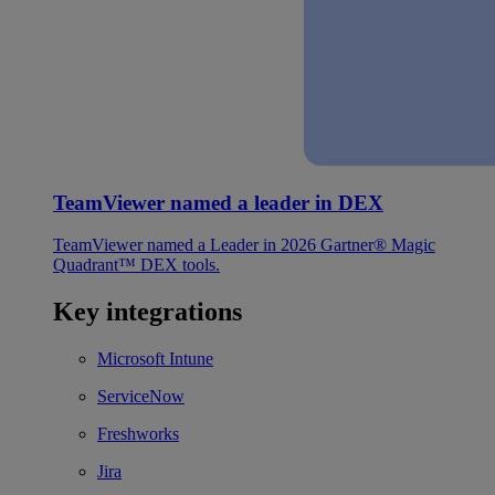
TeamViewer named a leader in DEX
TeamViewer named a Leader in 2026 Gartner® Magic
Quadrant™ DEX tools.
Key integrations
Microsoft Intune
ServiceNow
Freshworks
Jira