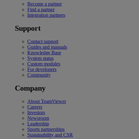
Become a partner
Find a partner
Integration partners
Support
Contact support
Guides and manuals
Knowledge Base
System status
Custom modules
For developers
Community
Company
About TeamViewer
Careers
Investors
Newsroom
Leadership
Sports partnerships
Sustainability and CSR