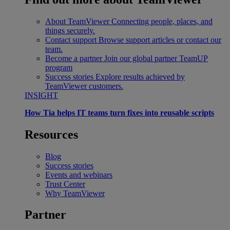
About TeamViewer
Connecting people, places, and
things securely.
Contact support
Browse support articles or contact our
team.
Become a partner
Join our global partner TeamUP
program
Success stories
Explore results achieved by
TeamViewer customers.
INSIGHT
How Tia helps IT teams turn fixes into reusable scripts
Resources
Blog
Success stories
Events and webinars
Trust Center
Why TeamViewer
Partner