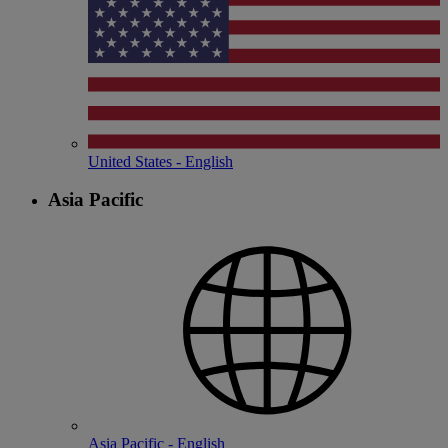
United States - English
Asia Pacific
Asia Pacific - English