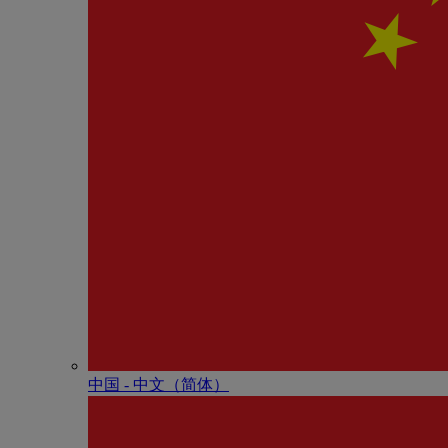
中国 - 中⽂（简体）