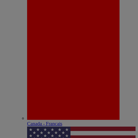
Canada - Français