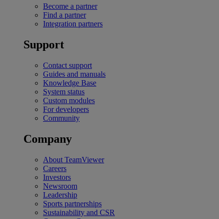
Become a partner
Find a partner
Integration partners
Support
Contact support
Guides and manuals
Knowledge Base
System status
Custom modules
For developers
Community
Company
About TeamViewer
Careers
Investors
Newsroom
Leadership
Sports partnerships
Sustainability and CSR