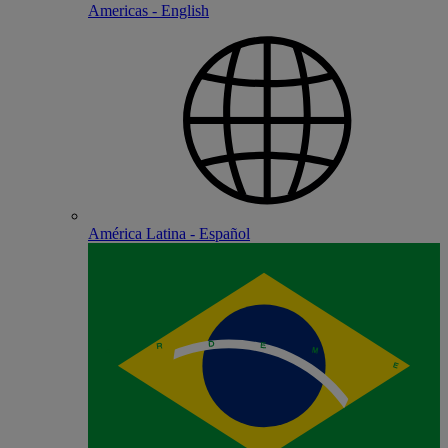
Americas - English
América Latina - Español