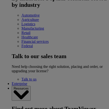
by industry
Automotive
Agriculture
Logistics
Manufacturing
Retail
Healthcare
Financial services
Federal
Talk to our sales team
Need help choosing the right solution, placing and order, or
upgrading your license?
Talk to us
Enterprise
Resources
Find out more about TeamViewer