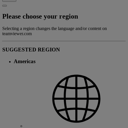
Please choose your region
Selecting a region changes the language and/or content on
teamviewer.com
SUGGESTED REGION
Americas