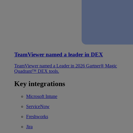
TeamViewer named a leader in DEX
TeamViewer named a Leader in 2026 Gartner® Magic
Quadrant™ DEX tools.
Key integrations
Microsoft Intune
ServiceNow
Freshworks
Jira