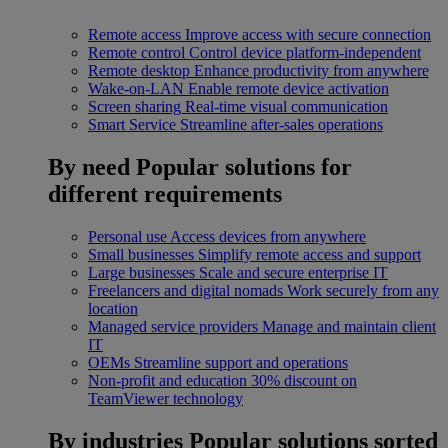
Remote access
Improve access with secure connection
Remote control
Control device platform-independent
Remote desktop
Enhance productivity from anywhere
Wake-on-LAN
Enable remote device activation
Screen sharing
Real-time visual communication
Smart Service
Streamline after-sales operations
By need
Popular solutions for
different requirements
Personal use
Access devices from anywhere
Small businesses
Simplify remote access and support
Large businesses
Scale and secure enterprise IT
Freelancers and digital nomads
Work securely from any
location
Managed service providers
Manage and maintain client
IT
OEMs
Streamline support and operations
Non-profit and education
30% discount on
TeamViewer technology
By industries
Popular solutions sorted