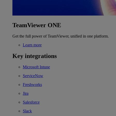
TeamViewer ONE
Get the full power of TeamViewer, unified in one platform.
Learn more
Key integrations
Microsoft Intune
ServiceNow
Freshworks
Jira
Salesforce
Slack