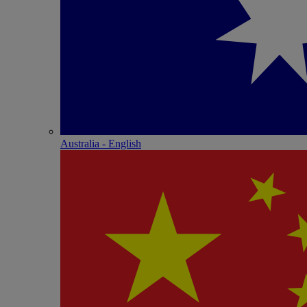
Australia - English