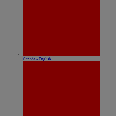
Canada - English