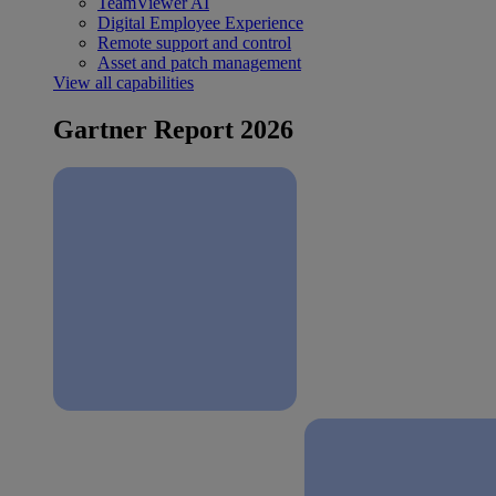
TeamViewer AI
Digital Employee Experience
Remote support and control
Asset and patch management
View all capabilities
Gartner Report 2026