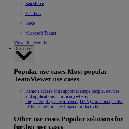
Salesforce
Zendesk
Slack
Microsoft Teams
View all integrations
Solutions
Popular use cases
Most popular
TeamViewer use cases
Remote access and support
Manage people, devices,
and applications – from anywhere.
Digital employee experience (DEX)
Proactively solve
IT issues before they impact productivity.
Other use cases
Popular solutions for
further use cases