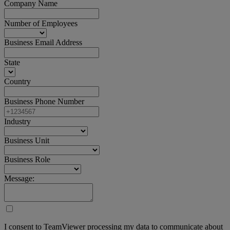
Company Name
Number of Employees
Business Email Address
State
Country
Business Phone Number
Industry
Business Unit
Business Role
Message:
I consent to TeamViewer processing my data to communicate about