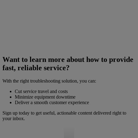
Want to learn more about how to provide
fast, reliable service?
With the right troubleshooting solution, you can:
Cut service travel and costs
Minimize equipment downtime
Deliver a smooth customer experience
Sign up today to get useful, actionable content delivered right to
your inbox.