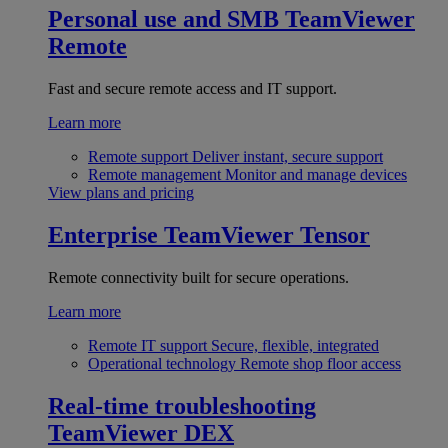
Personal use and SMB
TeamViewer
Remote
Fast and secure remote access and IT support.
Learn more
Remote support
Deliver instant, secure support
Remote management
Monitor and manage devices
View plans and pricing
Enterprise
TeamViewer Tensor
Remote connectivity built for secure operations.
Learn more
Remote IT support
Secure, flexible, integrated
Operational technology
Remote shop floor access
Real-time troubleshooting
TeamViewer DEX