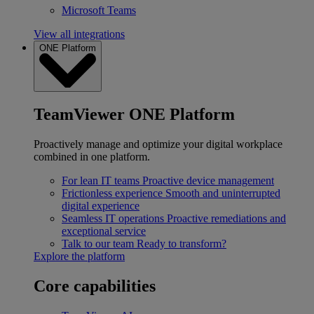
Microsoft Teams
View all integrations
ONE Platform
TeamViewer ONE Platform
Proactively manage and optimize your digital workplace
combined in one platform.
For lean IT teams
Proactive device management
Frictionless experience
Smooth and uninterrupted
digital experience
Seamless IT operations
Proactive remediations and
exceptional service
Talk to our team
Ready to transform?
Explore the platform
Core capabilities