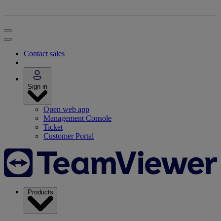
Contact sales
Sign in
Open web app
Management Console
Ticket
Customer Portal
Products