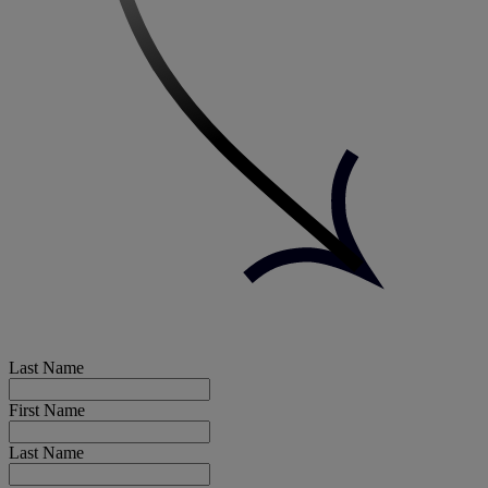
Last Name
First Name
Last Name