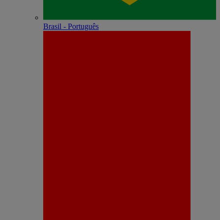
Brasil - Português