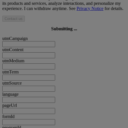
its products and services, analyze interactions, and personalize my
experience. I can withdraw anytime. See
Privacy Notice
for details.
Contact us
Submitting ...
utmCampaign
utmContent
utmMedium
utmTerm
utmSource
language
pageUrl
formId
programId