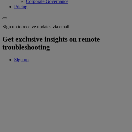
Corporate Governance
Pricing
Sign up to receive updates via email
Get exclusive insights on remote
troubleshooting
Sign up