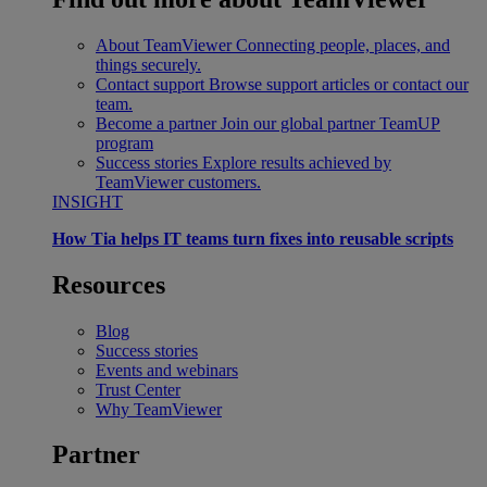
About TeamViewer
Connecting people, places, and
things securely.
Contact support
Browse support articles or contact our
team.
Become a partner
Join our global partner TeamUP
program
Success stories
Explore results achieved by
TeamViewer customers.
INSIGHT
How Tia helps IT teams turn fixes into reusable scripts
Resources
Blog
Success stories
Events and webinars
Trust Center
Why TeamViewer
Partner