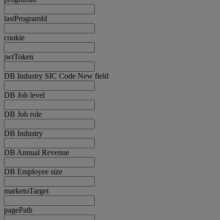
lastProgramId
cookie
jwtToken
DB Industry SIC Code New field
DB Job level
DB Job role
DB Industry
DB Annual Revenue
DB Employee size
marketoTarget
pagePath