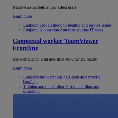
Resolve issues before they affect users.
Learn more
Endpoint Troubleshooting
Identify and resolve issues
Endpoint Automation
Automate routine IT tasks
Connected worker
TeamViewer
Frontline
Drive efficiency with industrial augumented reality.
Learn more
Logistics and warehousing
Hands-free material
handling
Training and onboarding
Fast onboarding and
upskilling