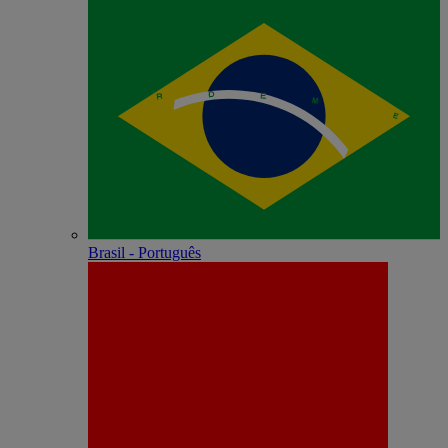
Brasil - Português