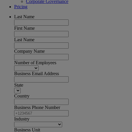
Corporate Governance
Pricing
Last Name
First Name
Last Name
Company Name
Number of Employees
Business Email Address
State
Country
Business Phone Number
Industry
Business Unit