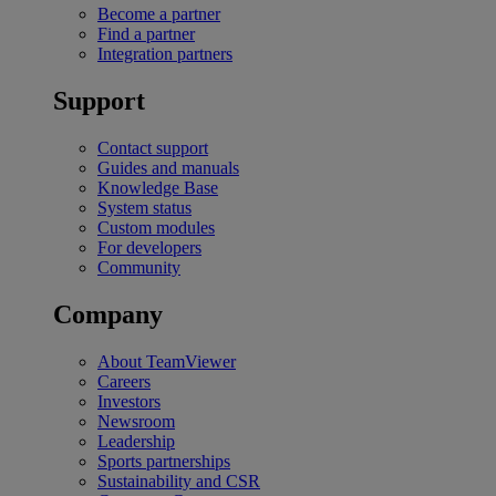
Become a partner
Find a partner
Integration partners
Support
Contact support
Guides and manuals
Knowledge Base
System status
Custom modules
For developers
Community
Company
About TeamViewer
Careers
Investors
Newsroom
Leadership
Sports partnerships
Sustainability and CSR