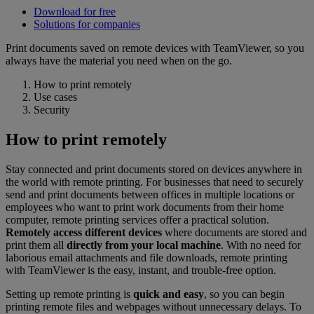
Download for free
Solutions for companies
Print documents saved on remote devices with TeamViewer, so you
always have the material you need when on the go.
How to print remotely
Use cases
Security
How to print remotely
Stay connected and print documents stored on devices anywhere in
the world with remote printing. For businesses that need to securely
send and print documents between offices in multiple locations or
employees who want to print work documents from their home
computer, remote printing services offer a practical solution.
Remotely access different devices
where documents are stored and
print them all
directly from your local machine
. With no need for
laborious email attachments and file downloads, remote printing
with TeamViewer is the easy, instant, and trouble-free option.
Setting up remote printing is
quick and easy
, so you can begin
printing remote files and webpages without unnecessary delays. To