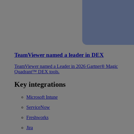
TeamViewer named a leader in DEX
TeamViewer named a Leader in 2026 Gartner® Magic
Quadrant™ DEX tools.
Key integrations
Microsoft Intune
ServiceNow
Freshworks
Jira