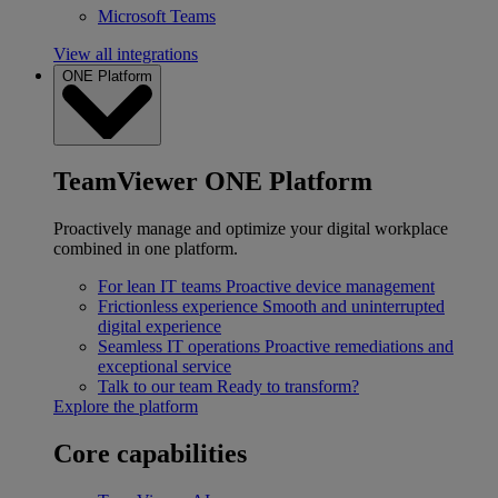
Microsoft Teams
View all integrations
ONE Platform
TeamViewer ONE Platform
Proactively manage and optimize your digital workplace
combined in one platform.
For lean IT teams
Proactive device management
Frictionless experience
Smooth and uninterrupted
digital experience
Seamless IT operations
Proactive remediations and
exceptional service
Talk to our team
Ready to transform?
Explore the platform
Core capabilities