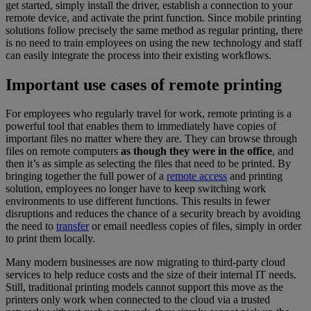
get started, simply install the driver, establish a connection to your
remote device, and activate the print function. Since mobile printing
solutions follow precisely the same method as regular printing, there
is no need to train employees on using the new technology and staff
can easily integrate the process into their existing workflows.
Important use cases of remote printing
For employees who regularly travel for work, remote printing is a
powerful tool that enables them to immediately have copies of
important files no matter where they are. They can browse through
files on remote computers
as though they were in the office
, and
then it’s as simple as selecting the files that need to be printed. By
bringing together the full power of a
remote access
and printing
solution, employees no longer have to keep switching work
environments to use different functions. This results in fewer
disruptions and reduces the chance of a security breach by avoiding
the need to
transfer
or email needless copies of files, simply in order
to print them locally.
Many modern businesses are now migrating to third-party cloud
services to help reduce costs and the size of their internal IT needs.
Still, traditional printing models cannot support this move as the
printers only work when connected to the cloud via a trusted