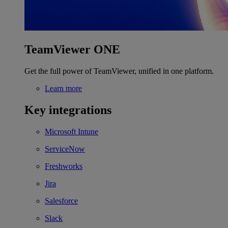
TeamViewer ONE
Get the full power of TeamViewer, unified in one platform.
Learn more
Key integrations
Microsoft Intune
ServiceNow
Freshworks
Jira
Salesforce
Slack