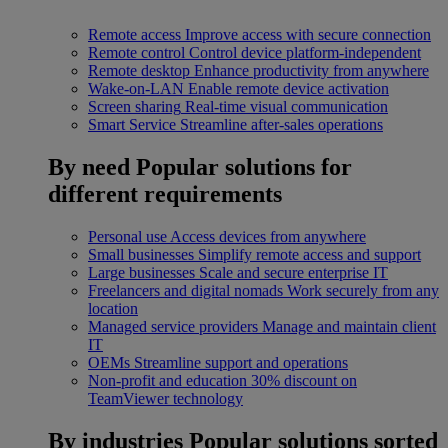
Remote access
Improve access with secure connection
Remote control
Control device platform-independent
Remote desktop
Enhance productivity from anywhere
Wake-on-LAN
Enable remote device activation
Screen sharing
Real-time visual communication
Smart Service
Streamline after-sales operations
By need
Popular solutions for
different requirements
Personal use
Access devices from anywhere
Small businesses
Simplify remote access and support
Large businesses
Scale and secure enterprise IT
Freelancers and digital nomads
Work securely from any
location
Managed service providers
Manage and maintain client
IT
OEMs
Streamline support and operations
Non-profit and education
30% discount on
TeamViewer technology
By industries
Popular solutions sorted