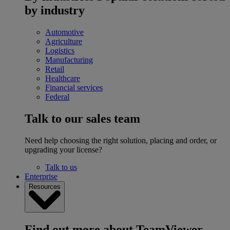
by industry
Automotive
Agriculture
Logistics
Manufacturing
Retail
Healthcare
Financial services
Federal
Talk to our sales team
Need help choosing the right solution, placing and order, or
upgrading your license?
Talk to us
Enterprise
Resources
Find out more about TeamViewer