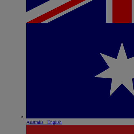
Australia - English