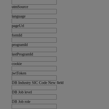
utmSource
language
pageUrl
formId
programId
lastProgramId
cookie
jwtToken
DB Industry SIC Code New field
DB Job level
DB Job role