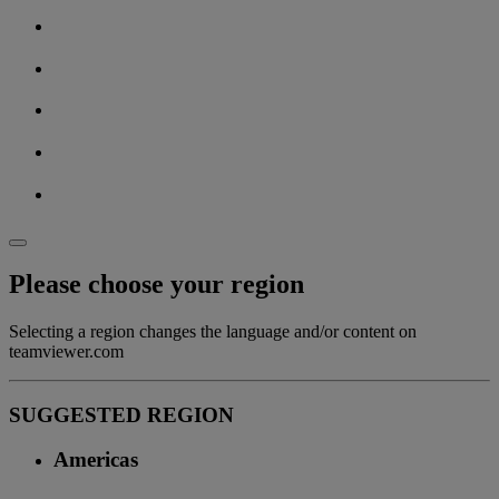
Please choose your region
Selecting a region changes the language and/or content on
teamviewer.com
SUGGESTED REGION
Americas