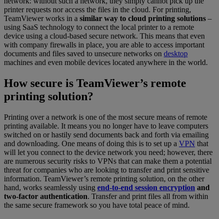
network: without such a network, they simply cannot pick up the
printer requests nor access the files in the cloud. For printing,
TeamViewer works in a
similar way to cloud printing solutions
–
using SaaS technology to connect the local printer to a remote
device using a cloud-based secure network. This means that even
with company firewalls in place, you are able to access important
documents and files saved to unsecure networks on
desktop
machines and even mobile devices located anywhere in the world.
How secure is TeamViewer’s remote
printing solution?
Printing over a network is one of the most secure means of remote
printing available. It means you no longer have to leave computers
switched on or hastily send documents back and forth via emailing
and downloading. One means of doing this is to set up a
VPN
that
will let you connect to the device network you need; however, there
are numerous security risks to VPNs that can make them a potential
threat for companies who are looking to transfer and print sensitive
information. TeamViewer’s remote printing solution, on the other
hand, works seamlessly using
end-to-end session encryption
and
two-factor authentication
. Transfer and print files all from within
the same secure framework so you have total peace of mind.