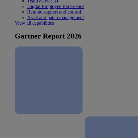
TeamViewer AI
Digital Employee Experience
Remote support and control
Asset and patch management
View all capabilities
Gartner Report 2026