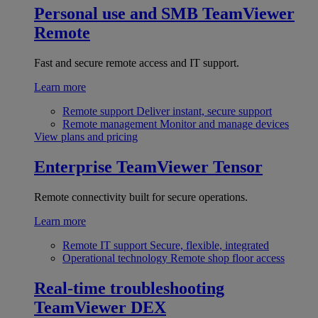
Personal use and SMB
TeamViewer
Remote
Fast and secure remote access and IT support.
Learn more
Remote support
Deliver instant, secure support
Remote management
Monitor and manage devices
View plans and pricing
Enterprise
TeamViewer Tensor
Remote connectivity built for secure operations.
Learn more
Remote IT support
Secure, flexible, integrated
Operational technology
Remote shop floor access
Real-time troubleshooting
TeamViewer DEX