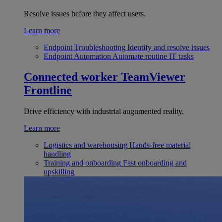
Resolve issues before they affect users.
Learn more
Endpoint Troubleshooting
Identify and resolve issues
Endpoint Automation
Automate routine IT tasks
Connected worker
TeamViewer
Frontline
Drive efficiency with industrial augumented reality.
Learn more
Logistics and warehousing
Hands-free material
handling
Training and onboarding
Fast onboarding and
upskilling