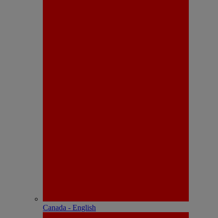
Canada - English