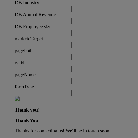
DB Industry
DB Annual Revenue
DB Employee size
marketoTarget
pagePath
gclid
pageName
formType
Thank you!
Thank You!
Thanks for contacting us! We´ll be in touch soon.