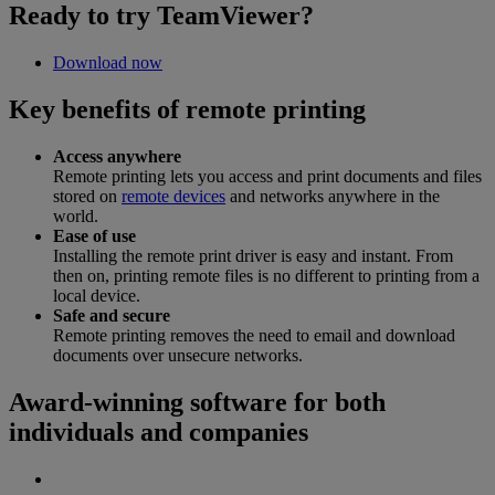
Ready to try TeamViewer?
Download now
Key benefits of remote printing
Access anywhere
Remote printing lets you access and print documents and files
stored on
remote devices
and networks anywhere in the
world.
Ease of use
Installing the remote print driver is easy and instant. From
then on, printing remote files is no different to printing from a
local device.
Safe and secure
Remote printing removes the need to email and download
documents over unsecure networks.
Award-winning software for both
individuals and companies