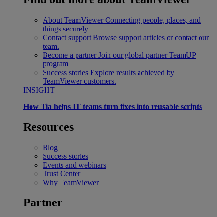
About TeamViewer
Connecting people, places, and
things securely.
Contact support
Browse support articles or contact our
team.
Become a partner
Join our global partner TeamUP
program
Success stories
Explore results achieved by
TeamViewer customers.
INSIGHT
How Tia helps IT teams turn fixes into reusable scripts
Resources
Blog
Success stories
Events and webinars
Trust Center
Why TeamViewer
Partner