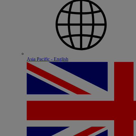
Asia Pacific - English