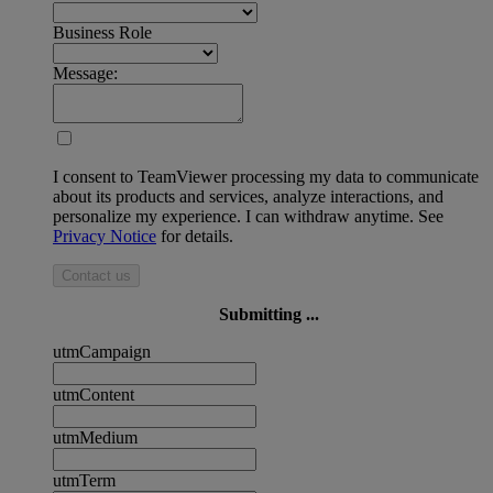
Business Role
Message:
I consent to TeamViewer processing my data to communicate
about its products and services, analyze interactions, and
personalize my experience. I can withdraw anytime. See
Privacy Notice
for details.
Contact us
Submitting ...
utmCampaign
utmContent
utmMedium
utmTerm