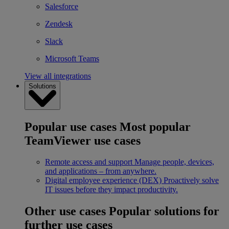
Salesforce
Zendesk
Slack
Microsoft Teams
View all integrations
Solutions
Popular use cases
Most popular
TeamViewer use cases
Remote access and support
Manage people, devices,
and applications – from anywhere.
Digital employee experience (DEX)
Proactively solve
IT issues before they impact productivity.
Other use cases
Popular solutions for
further use cases