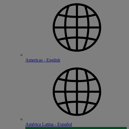
Americas - English
América Latina - Español