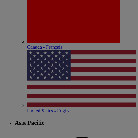
Canada - Français
United States - English
Asia Pacific