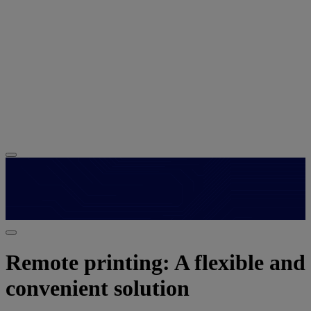
Remote printing: A flexible and
convenient solution