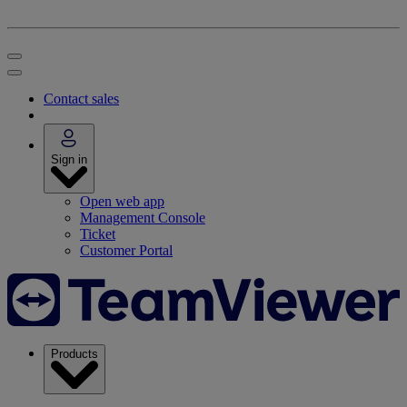
Contact sales
Sign in
Open web app
Management Console
Ticket
Customer Portal
Products