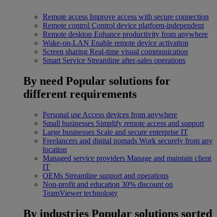
Remote access
Improve access with secure connection
Remote control
Control device platform-independent
Remote desktop
Enhance productivity from anywhere
Wake-on-LAN
Enable remote device activation
Screen sharing
Real-time visual communication
Smart Service
Streamline after-sales operations
By need
Popular solutions for
different requirements
Personal use
Access devices from anywhere
Small businesses
Simplify remote access and support
Large businesses
Scale and secure enterprise IT
Freelancers and digital nomads
Work securely from any
location
Managed service providers
Manage and maintain client
IT
OEMs
Streamline support and operations
Non-profit and education
30% discount on
TeamViewer technology
By industries
Popular solutions sorted