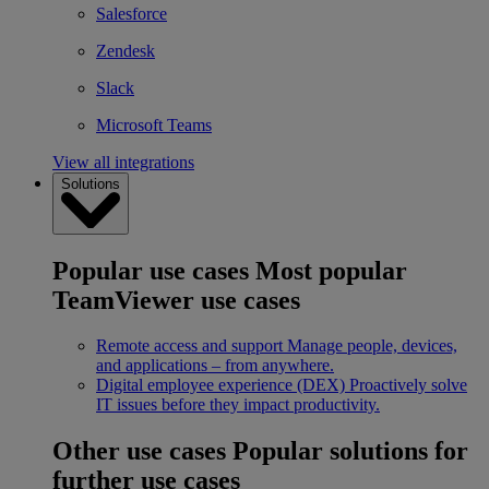
Salesforce
Zendesk
Slack
Microsoft Teams
View all integrations
Solutions
Popular use cases
Most popular
TeamViewer use cases
Remote access and support
Manage people, devices,
and applications – from anywhere.
Digital employee experience (DEX)
Proactively solve
IT issues before they impact productivity.
Other use cases
Popular solutions for
further use cases