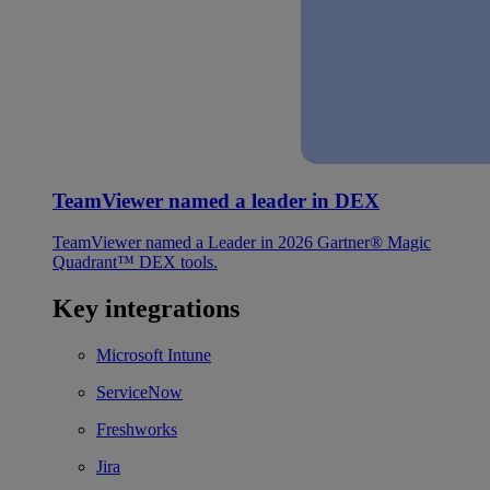
TeamViewer named a leader in DEX
TeamViewer named a Leader in 2026 Gartner® Magic
Quadrant™ DEX tools.
Key integrations
Microsoft Intune
ServiceNow
Freshworks
Jira