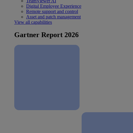
TeamViewer AI
Digital Employee Experience
Remote support and control
Asset and patch management
View all capabilities
Gartner Report 2026