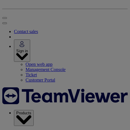
Contact sales
Sign in
Open web app
Management Console
Ticket
Customer Portal
Products