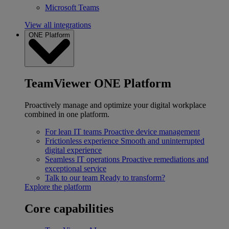
Microsoft Teams
View all integrations
ONE Platform
TeamViewer ONE Platform
Proactively manage and optimize your digital workplace
combined in one platform.
For lean IT teams
Proactive device management
Frictionless experience
Smooth and uninterrupted
digital experience
Seamless IT operations
Proactive remediations and
exceptional service
Talk to our team
Ready to transform?
Explore the platform
Core capabilities