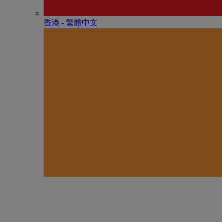
香港 - 繁體中文