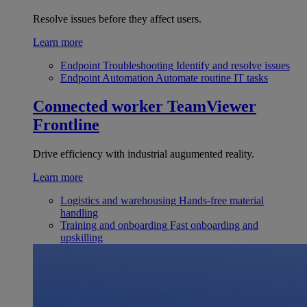
Resolve issues before they affect users.
Learn more
Endpoint Troubleshooting
Identify and resolve issues
Endpoint Automation
Automate routine IT tasks
Connected worker
TeamViewer
Frontline
Drive efficiency with industrial augumented reality.
Learn more
Logistics and warehousing
Hands-free material
handling
Training and onboarding
Fast onboarding and
upskilling