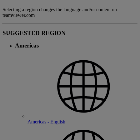
Selecting a region changes the language and/or content on
teamviewer.com
SUGGESTED REGION
Americas
Americas - English