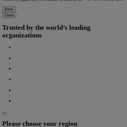
Back
Close
Trusted by the world’s leading
organizations
Please choose your region