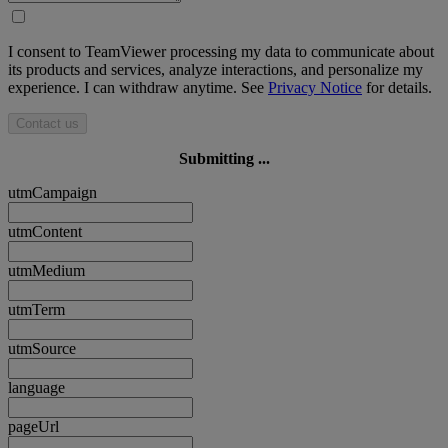
I consent to TeamViewer processing my data to communicate about
its products and services, analyze interactions, and personalize my
experience. I can withdraw anytime. See
Privacy Notice
for details.
Contact us
Submitting ...
utmCampaign
utmContent
utmMedium
utmTerm
utmSource
language
pageUrl