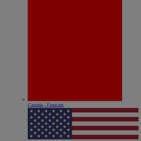
Canada - Français