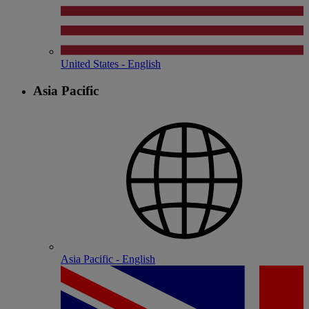
United States - English
Asia Pacific
Asia Pacific - English