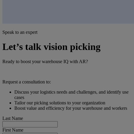
Speak to an expert
Let’s talk vision picking
Ready to boost your warehouse IQ with AR?
Request a consultation to:
Discuss your logistics needs and challenges, and identify use
cases
Tailor our picking solutions to your organization
Boost value and efficiency for your warehouse and workers
Last Name
First Name