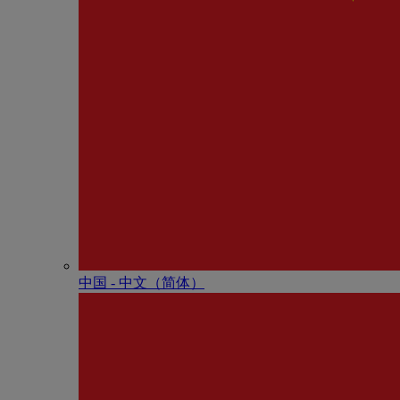
中国 - 中⽂（简体）