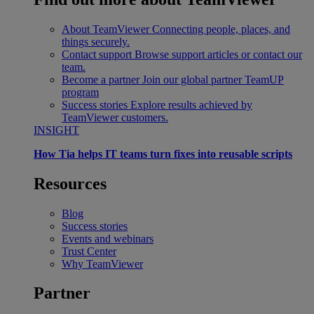
About TeamViewer
Connecting people, places, and
things securely.
Contact support
Browse support articles or contact our
team.
Become a partner
Join our global partner TeamUP
program
Success stories
Explore results achieved by
TeamViewer customers.
INSIGHT
How Tia helps IT teams turn fixes into reusable scripts
Resources
Blog
Success stories
Events and webinars
Trust Center
Why TeamViewer
Partner