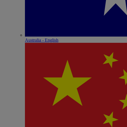
Australia - English