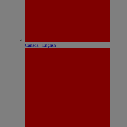
Canada - English