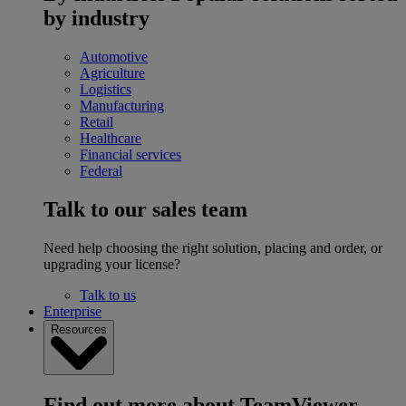
by industry
Automotive
Agriculture
Logistics
Manufacturing
Retail
Healthcare
Financial services
Federal
Talk to our sales team
Need help choosing the right solution, placing and order, or
upgrading your license?
Talk to us
Enterprise
Resources
Find out more about TeamViewer