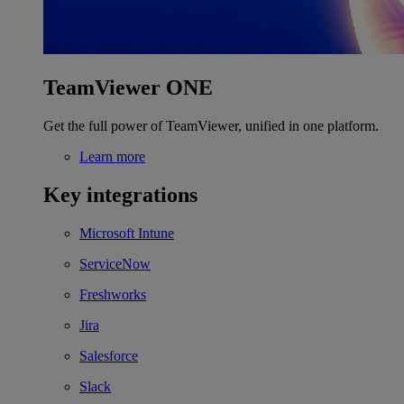
TeamViewer ONE
Get the full power of TeamViewer, unified in one platform.
Learn more
Key integrations
Microsoft Intune
ServiceNow
Freshworks
Jira
Salesforce
Slack