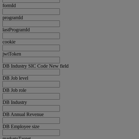
formId
programId
lastProgramId
cookie
jwtToken
DB Industry SIC Code New field
DB Job level
DB Job role
DB Industry
DB Annual Revenue
DB Employee size
marketoTarget