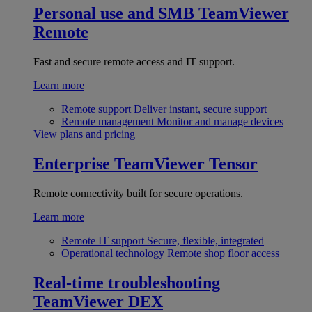
Personal use and SMB
TeamViewer
Remote
Fast and secure remote access and IT support.
Learn more
Remote support
Deliver instant, secure support
Remote management
Monitor and manage devices
View plans and pricing
Enterprise
TeamViewer Tensor
Remote connectivity built for secure operations.
Learn more
Remote IT support
Secure, flexible, integrated
Operational technology
Remote shop floor access
Real-time troubleshooting
TeamViewer DEX