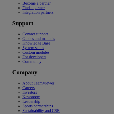
Become a partner
Find a partner
Integration partners
Support
Contact support
Guides and manuals
Knowledge Base
System status
Custom modules
For developers
Community
Company
About TeamViewer
Careers
Investors
Newsroom
Leadership
Sports partnerships
Sustainability and CSR