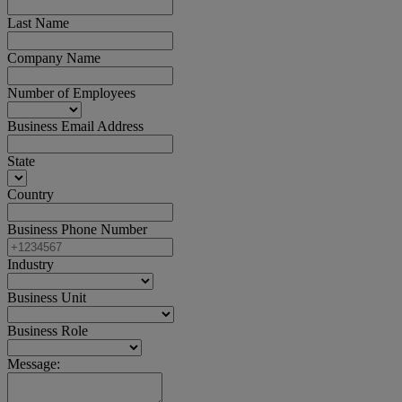
Last Name
Company Name
Number of Employees
Business Email Address
State
Country
Business Phone Number
Industry
Business Unit
Business Role
Message: