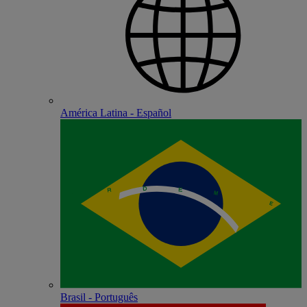
América Latina - Español
Brasil - Português