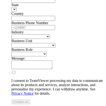
State
Country
Business Phone Number
Industry
Business Unit
Business Role
Message:
I consent to TeamViewer processing my data to communicate
about its products and services, analyze interactions, and
personalize my experience. I can withdraw anytime. See
Privacy Notice
for details.
Contact us