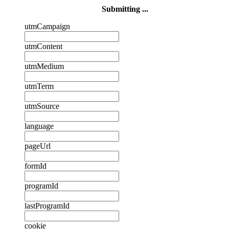
Submitting ...
utmCampaign
utmContent
utmMedium
utmTerm
utmSource
language
pageUrl
formId
programId
lastProgramId
cookie