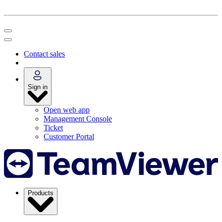
Contact sales
Sign in
Open web app
Management Console
Ticket
Customer Portal
Products