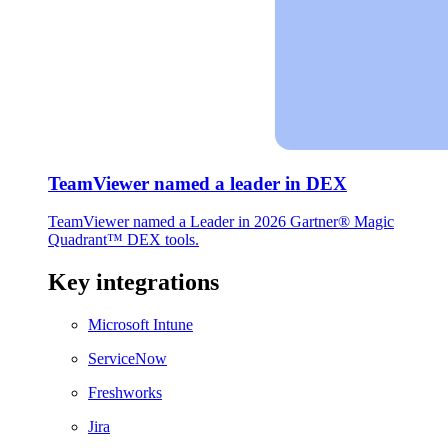
TeamViewer named a leader in DEX
TeamViewer named a Leader in 2026 Gartner® Magic
Quadrant™ DEX tools.
Key integrations
Microsoft Intune
ServiceNow
Freshworks
Jira