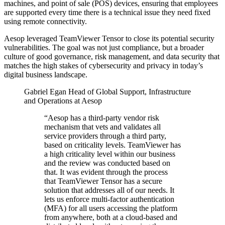
machines, and point of sale (POS) devices, ensuring that employees
are supported every time there is a technical issue they need fixed
using remote connectivity.
Aesop leveraged TeamViewer Tensor to close its potential security
vulnerabilities. The goal was not just compliance, but a broader
culture of good governance, risk management, and data security that
matches the high stakes of cybersecurity and privacy in today’s
digital business landscape.
Gabriel Egan
Head of Global Support, Infrastructure
and Operations at Aesop
“Aesop has a third-party vendor risk
mechanism that vets and validates all
service providers through a third party,
based on criticality levels. TeamViewer has
a high criticality level within our business
and the review was conducted based on
that. It was evident through the process
that TeamViewer Tensor has a secure
solution that addresses all of our needs. It
lets us enforce multi-factor authentication
(MFA) for all users accessing the platform
from anywhere, both at a cloud-based and