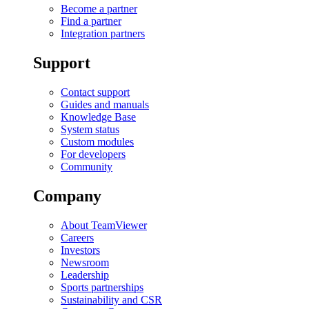
Become a partner
Find a partner
Integration partners
Support
Contact support
Guides and manuals
Knowledge Base
System status
Custom modules
For developers
Community
Company
About TeamViewer
Careers
Investors
Newsroom
Leadership
Sports partnerships
Sustainability and CSR