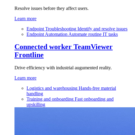
Resolve issues before they affect users.
Learn more
Endpoint Troubleshooting
Identify and resolve issues
Endpoint Automation
Automate routine IT tasks
Connected worker
TeamViewer
Frontline
Drive efficiency with industrial augumented reality.
Learn more
Logistics and warehousing
Hands-free material
handling
Training and onboarding
Fast onboarding and
upskilling