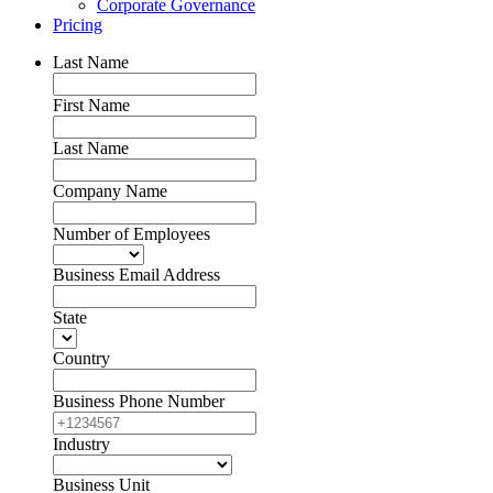
Corporate Governance
Pricing
Last Name
First Name
Last Name
Company Name
Number of Employees
Business Email Address
State
Country
Business Phone Number
Industry
Business Unit