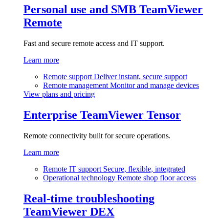
Personal use and SMB
TeamViewer
Remote
Fast and secure remote access and IT support.
Learn more
Remote support
Deliver instant, secure support
Remote management
Monitor and manage devices
View plans and pricing
Enterprise
TeamViewer Tensor
Remote connectivity built for secure operations.
Learn more
Remote IT support
Secure, flexible, integrated
Operational technology
Remote shop floor access
Real-time troubleshooting
TeamViewer DEX