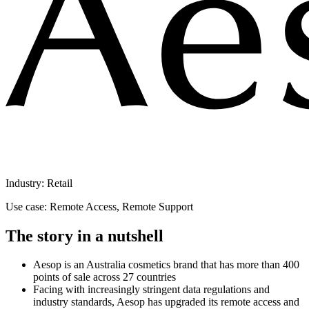
Industry: Retail
Use case: Remote Access, Remote Support
The story in a nutshell
Aesop is an Australia cosmetics brand that has more than 400
points of sale across 27 countries
Facing with increasingly stringent data regulations and
industry standards, Aesop has upgraded its remote access and