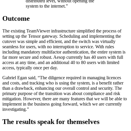
distributed level, without opening the
system to the internet.”
Outcome
The existing TeamViewer infrastructure simplified the process of
setting up the Tensor gateway. Scheduling and implementing the
cutover was simple and efficient, and the switch was virtually
seamless for users, with no interruption to service. With rules
including mandatory multifactor authentication, the entire system is
far more secure and robust. Aesop currently has 40 users with full
access at any time, and an additional 40 to 80 users with limited
access, typically once per day.
Gabriel Egan said, “The diligence required in managing licences
and costs, and tracking who is using the system, is a benefit rather
than a drawback, enhancing our overall control and security. The
primary purpose of the transition was about compliance and risk
mitigation. However, there are many features that we will be able to
implement in the business going forward, which we are currently
investigating.”
The results speak for themselves