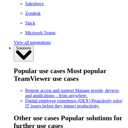
Salesforce
Zendesk
Slack
Microsoft Teams
View all integrations
Solutions
Popular use cases
Most popular
TeamViewer use cases
Remote access and support
Manage people, devices,
and applications – from anywhere.
Digital employee experience (DEX)
Proactively solve
IT issues before they impact productivity.
Other use cases
Popular solutions for
further use cases