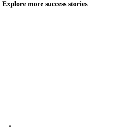
Explore more success stories