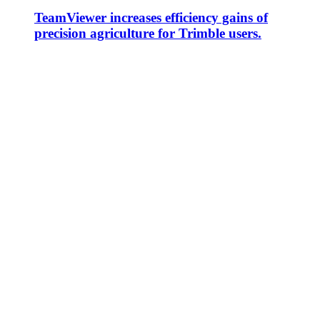
TeamViewer increases efficiency gains of
precision agriculture for Trimble users.