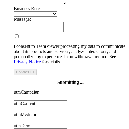
Business Role
Message:
I consent to TeamViewer processing my data to communicate
about its products and services, analyze interactions, and
personalize my experience. I can withdraw anytime. See
Privacy Notice
for details.
Contact us
Submitting ...
utmCampaign
utmContent
utmMedium
utmTerm