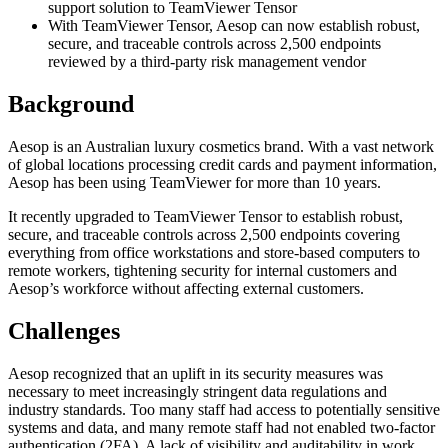
support solution to TeamViewer Tensor
With TeamViewer Tensor, Aesop can now establish robust,
secure, and traceable controls across 2,500 endpoints
reviewed by a third-party risk management vendor
Background
Aesop is an Australian luxury cosmetics brand. With a vast network
of global locations processing credit cards and payment information,
Aesop has been using TeamViewer for more than 10 years.
It recently upgraded to TeamViewer Tensor to establish robust,
secure, and traceable controls across 2,500 endpoints covering
everything from office workstations and store-based computers to
remote workers, tightening security for internal customers and
Aesop’s workforce without affecting external customers.
Challenges
Aesop recognized that an uplift in its security measures was
necessary to meet increasingly stringent data regulations and
industry standards. Too many staff had access to potentially sensitive
systems and data, and many remote staff had not enabled two-factor
authentication (2FA). A lack of visibility and auditability in work