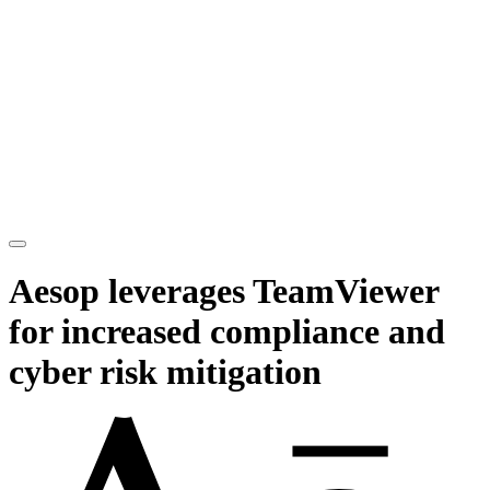
Aesop leverages TeamViewer
for increased compliance and
cyber risk mitigation