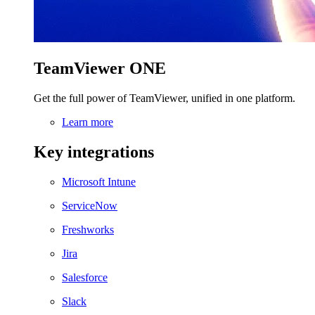
TeamViewer ONE
Get the full power of TeamViewer, unified in one platform.
Learn more
Key integrations
Microsoft Intune
ServiceNow
Freshworks
Jira
Salesforce
Slack