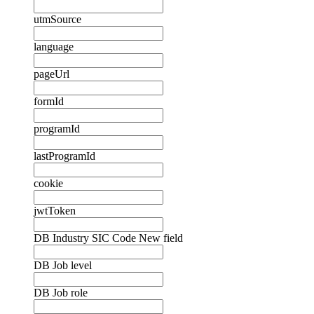
utmSource
language
pageUrl
formId
programId
lastProgramId
cookie
jwtToken
DB Industry SIC Code New field
DB Job level
DB Job role