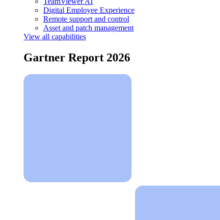
TeamViewer AI
Digital Employee Experience
Remote support and control
Asset and patch management
View all capabilities
Gartner Report 2026