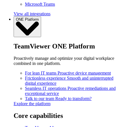
Microsoft Teams
View all integrations
ONE Platform
TeamViewer ONE Platform
Proactively manage and optimize your digital workplace
combined in one platform.
For lean IT teams
Proactive device management
Frictionless experience
Smooth and uninterrupted
digital experience
Seamless IT operations
Proactive remediations and
exceptional service
Talk to our team
Ready to transform?
Explore the platform
Core capabilities