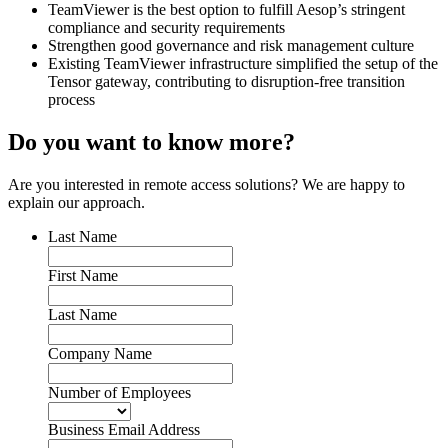
TeamViewer is the best option to fulfill Aesop’s stringent
compliance and security requirements
Strengthen good governance and risk management culture
Existing TeamViewer infrastructure simplified the setup of the
Tensor gateway, contributing to disruption-free transition
process
Do you want to know more?
Are you interested in remote access solutions? We are happy to
explain our approach.
Last Name
First Name
Last Name
Company Name
Number of Employees
Business Email Address