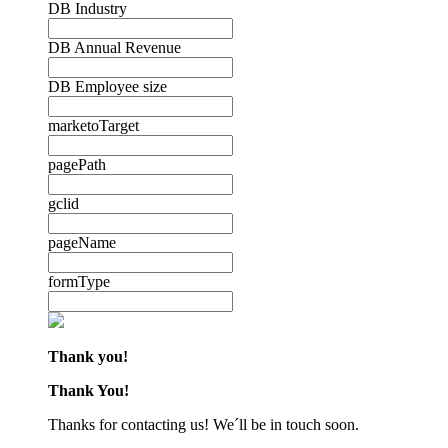
DB Industry
DB Annual Revenue
DB Employee size
marketoTarget
pagePath
gclid
pageName
formType
Thank you!
Thank You!
Thanks for contacting us! We´ll be in touch soon.