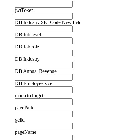
jwtToken
DB Industry SIC Code New field
DB Job level
DB Job role
DB Industry
DB Annual Revenue
DB Employee size
marketoTarget
pagePath
gclid
pageName