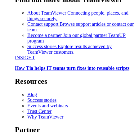
About TeamViewer
Connecting people, places, and
things securely.
Contact support
Browse support articles or contact our
team.
Become a partner
Join our global partner TeamUP
program
Success stories
Explore results achieved by
TeamViewer customers.
INSIGHT
How Tia helps IT teams turn fixes into reusable scripts
Resources
Blog
Success stories
Events and webinars
Trust Center
Why TeamViewer
Partner