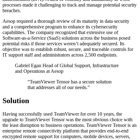
processes made it challenging to track and manage potential security
breaches.
Aesop required a thorough review of its maturity in data security
and a comprehensive program to enhance its cybersecurity
capabilities. The company recognized that extensive use of
Software-as-a-Service (SaaS) solutions across the business posed
potential risks if those services weren’t adequately secured. Its
objective was to establish robust, secure, and traceable controls for
IT support staff and administrators across 2,500 endpoints.
Gabriel Egan
Head of Global Support, Infrastructure
and Operations at Aesop
“TeamViewer Tensor has a secure solution
that addresses all of our needs.”
Solution
Having successfully used TeamViewer for over 10 years, the
upgrade to TeamViewer Tensor was the most obvious choice with
the least disruption to business operations. TeamViewer Tensor is an
enterprise remote connectivity platform that provides end-to-end
encrypted remote support for computers, mobile devices, servers,