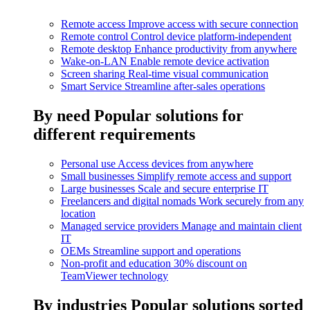
Remote access
Improve access with secure connection
Remote control
Control device platform-independent
Remote desktop
Enhance productivity from anywhere
Wake-on-LAN
Enable remote device activation
Screen sharing
Real-time visual communication
Smart Service
Streamline after-sales operations
By need
Popular solutions for
different requirements
Personal use
Access devices from anywhere
Small businesses
Simplify remote access and support
Large businesses
Scale and secure enterprise IT
Freelancers and digital nomads
Work securely from any
location
Managed service providers
Manage and maintain client
IT
OEMs
Streamline support and operations
Non-profit and education
30% discount on
TeamViewer technology
By industries
Popular solutions sorted