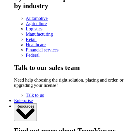
by industry
Automotive
Agriculture
Logistics
Manufacturing
Retail
Healthcare
Financial services
Federal
Talk to our sales team
Need help choosing the right solution, placing and order, or
upgrading your license?
Talk to us
Enterprise
Resources
Find out more about TeamViewer