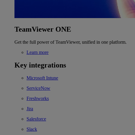
TeamViewer ONE
Get the full power of TeamViewer, unified in one platform.
Learn more
Key integrations
Microsoft Intune
ServiceNow
Freshworks
Jira
Salesforce
Slack