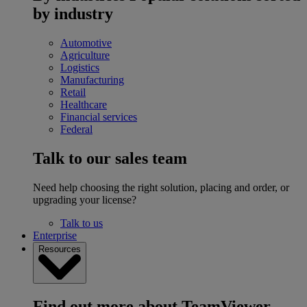
by industry
Automotive
Agriculture
Logistics
Manufacturing
Retail
Healthcare
Financial services
Federal
Talk to our sales team
Need help choosing the right solution, placing and order, or
upgrading your license?
Talk to us
Enterprise
Resources
Find out more about TeamViewer