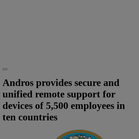
Andros provides secure and
unified remote support for
devices of 5,500 employees in
ten countries