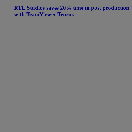
RTL Studios saves 20% time in post production
with TeamViewer Tensor.