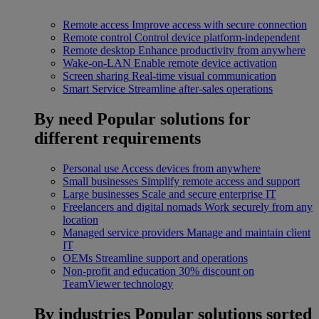
Remote access
Improve access with secure connection
Remote control
Control device platform-independent
Remote desktop
Enhance productivity from anywhere
Wake-on-LAN
Enable remote device activation
Screen sharing
Real-time visual communication
Smart Service
Streamline after-sales operations
By need
Popular solutions for
different requirements
Personal use
Access devices from anywhere
Small businesses
Simplify remote access and support
Large businesses
Scale and secure enterprise IT
Freelancers and digital nomads
Work securely from any
location
Managed service providers
Manage and maintain client
IT
OEMs
Streamline support and operations
Non-profit and education
30% discount on
TeamViewer technology
By industries
Popular solutions sorted