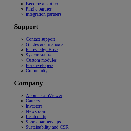
Become a partner
Find a partner
Integration partners
Support
Contact support
Guides and manuals
Knowledge Base
System status
Custom modules
For developers
Community
Company
About TeamViewer
Careers
Investors
Newsroom
Leadership
Sports partnerships
Sustainability and CSR