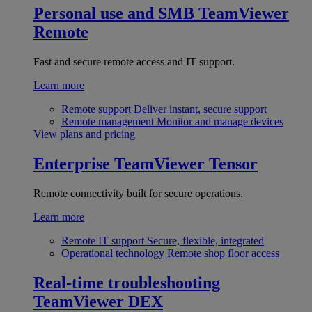
Personal use and SMB
TeamViewer
Remote
Fast and secure remote access and IT support.
Learn more
Remote support
Deliver instant, secure support
Remote management
Monitor and manage devices
View plans and pricing
Enterprise
TeamViewer Tensor
Remote connectivity built for secure operations.
Learn more
Remote IT support
Secure, flexible, integrated
Operational technology
Remote shop floor access
Real-time troubleshooting
TeamViewer DEX