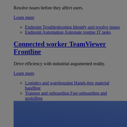
Resolve issues before they affect users.
Learn more
Endpoint Troubleshooting
Identify and resolve issues
Endpoint Automation
Automate routine IT tasks
Connected worker
TeamViewer
Frontline
Drive efficiency with industrial augumented reality.
Learn more
Logistics and warehousing
Hands-free material
handling
Training and onboarding
Fast onboarding and
upskilling