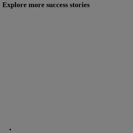
Explore more success stories