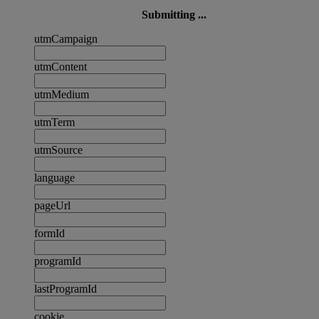
Submitting ...
utmCampaign
utmContent
utmMedium
utmTerm
utmSource
language
pageUrl
formId
programId
lastProgramId
cookie