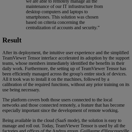
we are able to remotely manage all the
maintenance of our IT infrastructure from
desktop computers and laptops to
smartphones. This solution was chosen
based on criteria concerning the
centralization of accounts and security.”
Result
After its deployment, the intuitive user experience and the simplified
TeamViewer Tensor interface accelerated its adoption by the support
teams, whose members immediately identified the benefits in their
daily work. Furthermore, the setting up of TeamViewer Tensor has
been efficiently managed across the group's entire stock of devices.
All it took was to install it on the machines, followed by a
calibration of the required functions, without any prior training on its
use being necessary.
The platform covers both those users connected to the local
networks and those connected remotely, a feature that has become
especially important since the development of remote working.
Being available in the cloud (SaaS mode), the solution is easy to
manage and roll out. Today, TeamViewer Tensor is used by all the
factories and offices of the Andros group. Guillaume d'Heucqueville