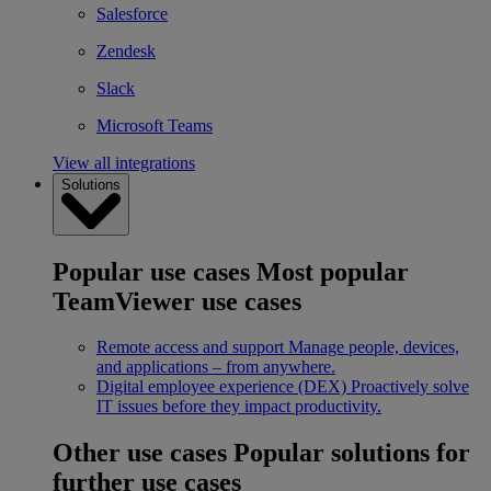
Salesforce
Zendesk
Slack
Microsoft Teams
View all integrations
Solutions
Popular use cases
Most popular
TeamViewer use cases
Remote access and support
Manage people, devices,
and applications – from anywhere.
Digital employee experience (DEX)
Proactively solve
IT issues before they impact productivity.
Other use cases
Popular solutions for
further use cases