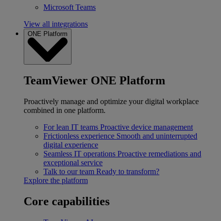
Microsoft Teams
View all integrations
ONE Platform
TeamViewer ONE Platform
Proactively manage and optimize your digital workplace
combined in one platform.
For lean IT teams
Proactive device management
Frictionless experience
Smooth and uninterrupted
digital experience
Seamless IT operations
Proactive remediations and
exceptional service
Talk to our team
Ready to transform?
Explore the platform
Core capabilities