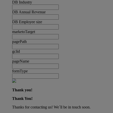
DB Industry
DB Annual Revenue
DB Employee size
marketoTarget
pagePath
gclid
pageName
formType
Thank you!
Thank You!
Thanks for contacting us! We´ll be in touch soon.