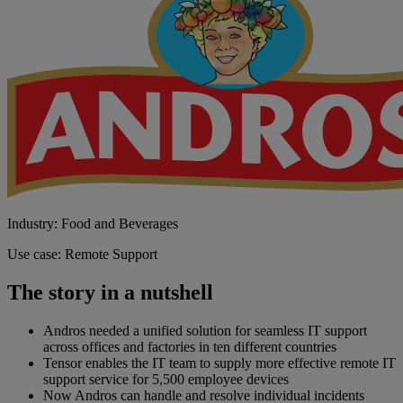
Industry: Food and Beverages
Use case: Remote Support
The story in a nutshell
Andros needed a unified solution for seamless IT support
across offices and factories in ten different countries
Tensor enables the IT team to supply more effective remote IT
support service for 5,500 employee devices
Now Andros can handle and resolve individual incidents