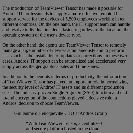
The introduction of TeamViewer Tensor has made it possible for
Andros’ IT professionals to supply a more effective remote IT
support service for the devices of 5,500 employees working in ten
different countries. On the one hand, the IT support team can handle
and resolve individual incidents faster, regardless of the location, the
operating system or the user's device type.
On the other hand, the agents use TeamViewer Tensor to remotely
manage a large number of devices simultaneously and to perform
tasks such as the installation of updates or corrections. In these two
cases, Andros’ IT support can be rationalized and accelerated very
simply across the geographical sites and time zones.
In addition to the benefits in terms of productivity, the introduction
of TeamViewer Tensor has played an important role in normalizing
the security level of Andros’ IT assets and its different production
sites. The industry-proven Single-Sign On (SSO) function and end-
to-end encryption of the connections played a decisive role in
Andros’ decision to choose TeamViewer.
Guillaume d'Heucqueville
CTO at Andros Group
“With TeamViewer Tensor, a centralized
and secure platform hosted in the cloud,