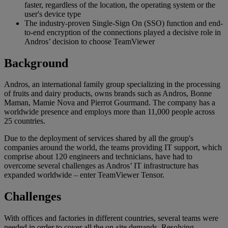
faster, regardless of the location, the operating system or the
user's device type
The industry-proven Single-Sign On (SSO) function and end-
to-end encryption of the connections played a decisive role in
Andros’ decision to choose TeamViewer
Background
Andros, an international family group specializing in the processing
of fruits and dairy products, owns brands such as Andros, Bonne
Maman, Mamie Nova and Pierrot Gourmand. The company has a
worldwide presence and employs more than 11,000 people across
25 countries.
Due to the deployment of services shared by all the group's
companies around the world, the teams providing IT support, which
comprise about 120 engineers and technicians, have had to
overcome several challenges as Andros’ IT infrastructure has
expanded worldwide – enter TeamViewer Tensor.
Challenges
With offices and factories in different countries, several teams were
needed in order to cover all the on-site demands. Resolving