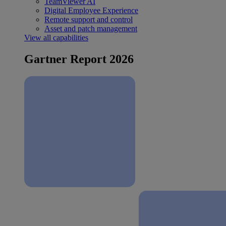
TeamViewer AI
Digital Employee Experience
Remote support and control
Asset and patch management
View all capabilities
Gartner Report 2026