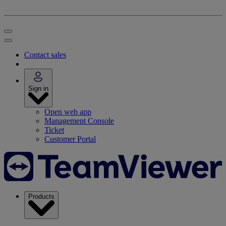
Contact sales
Sign in
Open web app
Management Console
Ticket
Customer Portal
Products