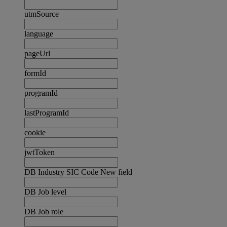
utmSource
language
pageUrl
formId
programId
lastProgramId
cookie
jwtToken
DB Industry SIC Code New field
DB Job level
DB Job role