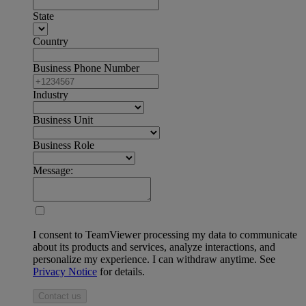
State
Country
Business Phone Number
Industry
Business Unit
Business Role
Message:
I consent to TeamViewer processing my data to communicate
about its products and services, analyze interactions, and
personalize my experience. I can withdraw anytime. See
Privacy Notice
for details.
Contact us