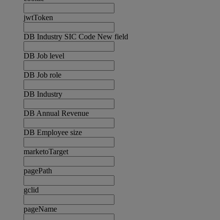
jwtToken
DB Industry SIC Code New field
DB Job level
DB Job role
DB Industry
DB Annual Revenue
DB Employee size
marketoTarget
pagePath
gclid
pageName