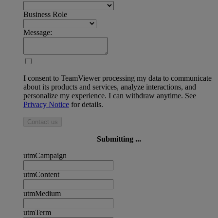
Business Role
Message:
I consent to TeamViewer processing my data to communicate
about its products and services, analyze interactions, and
personalize my experience. I can withdraw anytime. See
Privacy Notice
for details.
Contact us
Submitting ...
utmCampaign
utmContent
utmMedium
utmTerm