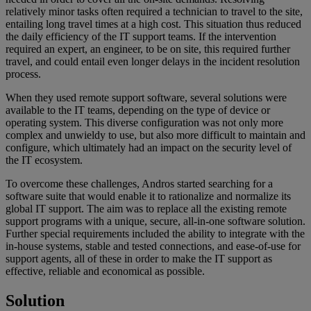
relatively minor tasks often required a technician to travel to the site,
entailing long travel times at a high cost. This situation thus reduced
the daily efficiency of the IT support teams. If the intervention
required an expert, an engineer, to be on site, this required further
travel, and could entail even longer delays in the incident resolution
process.
When they used remote support software, several solutions were
available to the IT teams, depending on the type of device or
operating system. This diverse configuration was not only more
complex and unwieldy to use, but also more difficult to maintain and
configure, which ultimately had an impact on the security level of
the IT ecosystem.
To overcome these challenges, Andros started searching for a
software suite that would enable it to rationalize and normalize its
global IT support. The aim was to replace all the existing remote
support programs with a unique, secure, all-in-one software solution.
Further special requirements included the ability to integrate with the
in-house systems, stable and tested connections, and ease-of-use for
support agents, all of these in order to make the IT support as
effective, reliable and economical as possible.
Solution