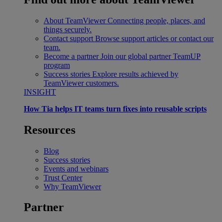
About TeamViewer
Connecting people, places, and
things securely.
Contact support
Browse support articles or contact our
team.
Become a partner
Join our global partner TeamUP
program
Success stories
Explore results achieved by
TeamViewer customers.
INSIGHT
How Tia helps IT teams turn fixes into reusable scripts
Resources
Blog
Success stories
Events and webinars
Trust Center
Why TeamViewer
Partner