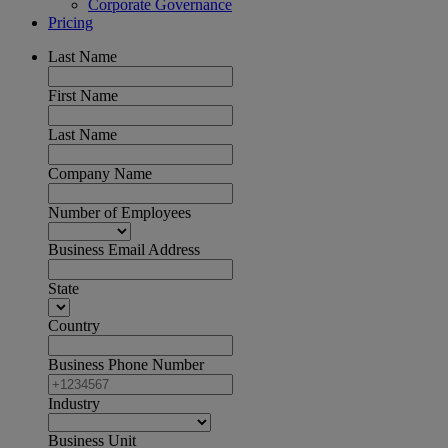
Corporate Governance
Pricing
Last Name
First Name
Last Name
Company Name
Number of Employees
Business Email Address
State
Country
Business Phone Number
Industry
Business Unit