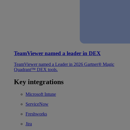
TeamViewer named a leader in DEX
TeamViewer named a Leader in 2026 Gartner® Magic
Quadrant™ DEX tools.
Key integrations
Microsoft Intune
ServiceNow
Freshworks
Jira