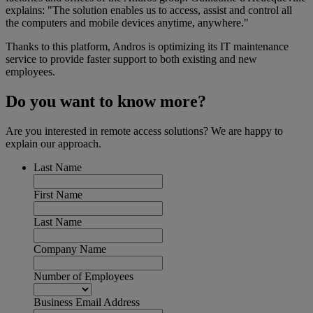
explains: "The solution enables us to access, assist and control all
the computers and mobile devices anytime, anywhere."
Thanks to this platform, Andros is optimizing its IT maintenance
service to provide faster support to both existing and new
employees.
Do you want to know more?
Are you interested in remote access solutions? We are happy to
explain our approach.
Last Name
First Name
Last Name
Company Name
Number of Employees
Business Email Address