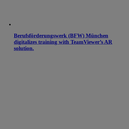
Berufsförderungswerk (BFW) München
digitalizes training with TeamViewer’s AR
solution.