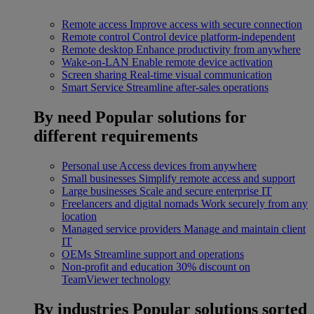
Remote access
Improve access with secure connection
Remote control
Control device platform-independent
Remote desktop
Enhance productivity from anywhere
Wake-on-LAN
Enable remote device activation
Screen sharing
Real-time visual communication
Smart Service
Streamline after-sales operations
By need
Popular solutions for
different requirements
Personal use
Access devices from anywhere
Small businesses
Simplify remote access and support
Large businesses
Scale and secure enterprise IT
Freelancers and digital nomads
Work securely from any
location
Managed service providers
Manage and maintain client
IT
OEMs
Streamline support and operations
Non-profit and education
30% discount on
TeamViewer technology
By industries
Popular solutions sorted