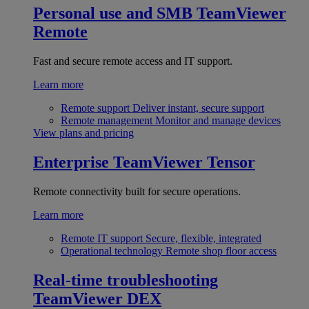
Personal use and SMB
TeamViewer
Remote
Fast and secure remote access and IT support.
Learn more
Remote support
Deliver instant, secure support
Remote management
Monitor and manage devices
View plans and pricing
Enterprise
TeamViewer Tensor
Remote connectivity built for secure operations.
Learn more
Remote IT support
Secure, flexible, integrated
Operational technology
Remote shop floor access
Real-time troubleshooting
TeamViewer DEX