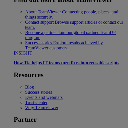
About TeamViewer
Connecting people, places, and
things securely.
Contact support
Browse support articles or contact our
team.
Become a partner
Join our global partner TeamUP
program
Success stories
Explore results achieved by
TeamViewer customers.
INSIGHT
How Tia helps IT teams turn fixes into reusable scripts
Resources
Blog
Success stories
Events and webinars
Trust Center
Why TeamViewer
Partner