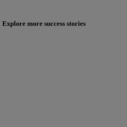
Explore more success stories