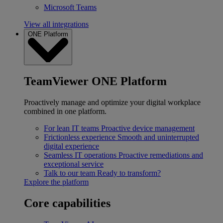
Microsoft Teams
View all integrations
ONE Platform
TeamViewer ONE Platform
Proactively manage and optimize your digital workplace
combined in one platform.
For lean IT teams
Proactive device management
Frictionless experience
Smooth and uninterrupted
digital experience
Seamless IT operations
Proactive remediations and
exceptional service
Talk to our team
Ready to transform?
Explore the platform
Core capabilities