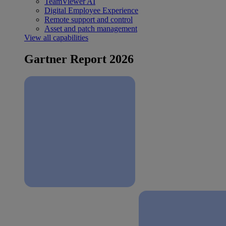
TeamViewer AI
Digital Employee Experience
Remote support and control
Asset and patch management
View all capabilities
Gartner Report 2026