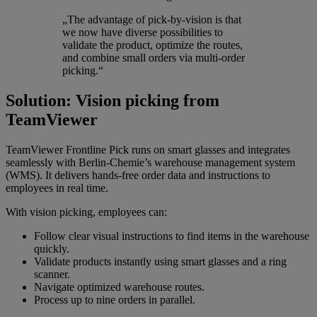
„The advantage of pick-by-vision is that
we now have diverse possibilities to
validate the product, optimize the routes,
and combine small orders via multi-order
picking.“
Solution: Vision picking from
TeamViewer
TeamViewer Frontline Pick runs on smart glasses and integrates
seamlessly with Berlin-Chemie’s warehouse management system
(WMS). It delivers hands-free order data and instructions to
employees in real time.
With vision picking, employees can:
Follow clear visual instructions to find items in the warehouse
quickly.
Validate products instantly using smart glasses and a ring
scanner.
Navigate optimized warehouse routes.
Process up to nine orders in parallel.