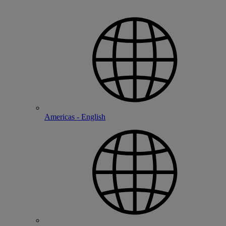
Americas - English