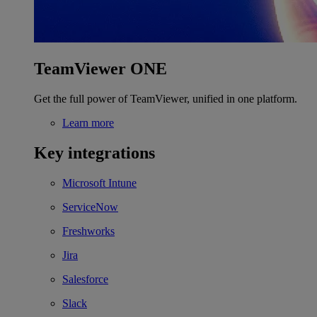
TeamViewer ONE
Get the full power of TeamViewer, unified in one platform.
Learn more
Key integrations
Microsoft Intune
ServiceNow
Freshworks
Jira
Salesforce
Slack