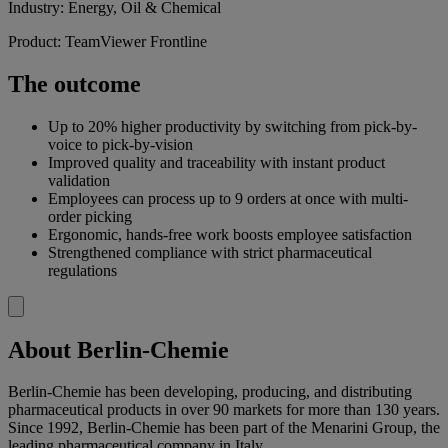
Industry: Energy, Oil & Chemical
Product: TeamViewer Frontline
The outcome
Up to 20% higher productivity by switching from pick-by-
voice to pick-by-vision
Improved quality and traceability with instant product
validation
Employees can process up to 9 orders at once with multi-
order picking
Ergonomic, hands-free work boosts employee satisfaction
Strengthened compliance with strict pharmaceutical
regulations
About Berlin-Chemie
Berlin-Chemie has been developing, producing, and distributing
pharmaceutical products in over 90 markets for more than 130 years.
Since 1992, Berlin-Chemie has been part of the Menarini Group, the
leading pharmaceutical company in Italy.