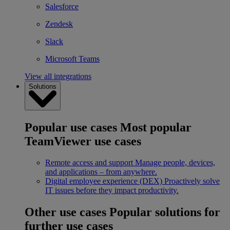
Salesforce
Zendesk
Slack
Microsoft Teams
View all integrations
Solutions
Popular use cases
Most popular
TeamViewer use cases
Remote access and support
Manage people, devices,
and applications – from anywhere.
Digital employee experience (DEX)
Proactively solve
IT issues before they impact productivity.
Other use cases
Popular solutions for
further use cases