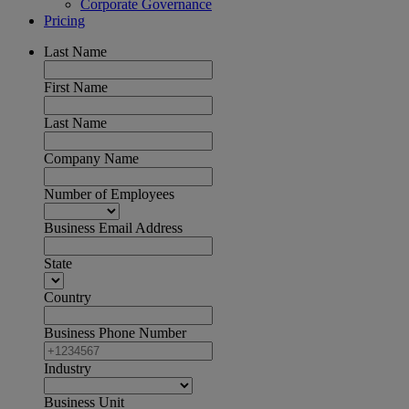
Corporate Governance
Pricing
Last Name
First Name
Last Name
Company Name
Number of Employees
Business Email Address
State
Country
Business Phone Number
Industry
Business Unit