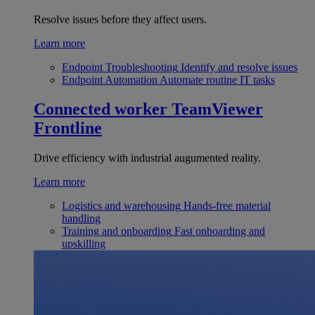
Resolve issues before they affect users.
Learn more
Endpoint Troubleshooting
Identify and resolve issues
Endpoint Automation
Automate routine IT tasks
Connected worker
TeamViewer
Frontline
Drive efficiency with industrial augumented reality.
Learn more
Logistics and warehousing
Hands-free material
handling
Training and onboarding
Fast onboarding and
upskilling