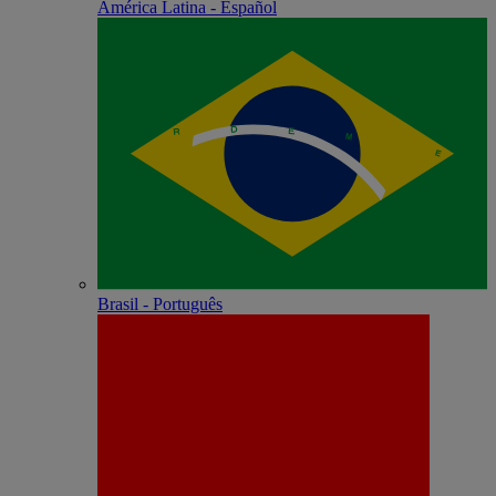
América Latina - Español
Brasil - Português