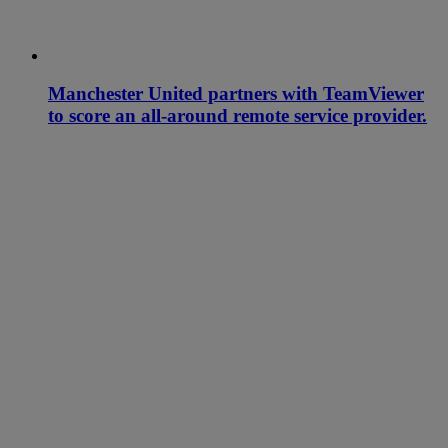
Manchester United partners with TeamViewer
to score an all-around remote service provider.