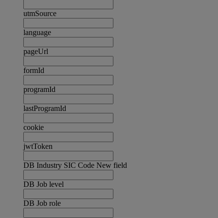
utmSource
language
pageUrl
formId
programId
lastProgramId
cookie
jwtToken
DB Industry SIC Code New field
DB Job level
DB Job role