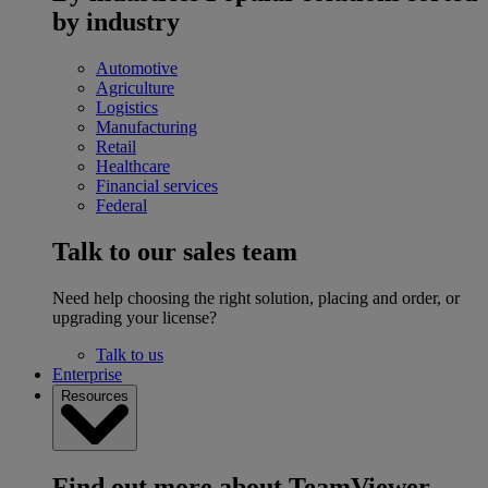
by industry
Automotive
Agriculture
Logistics
Manufacturing
Retail
Healthcare
Financial services
Federal
Talk to our sales team
Need help choosing the right solution, placing and order, or
upgrading your license?
Talk to us
Enterprise
Resources
Find out more about TeamViewer