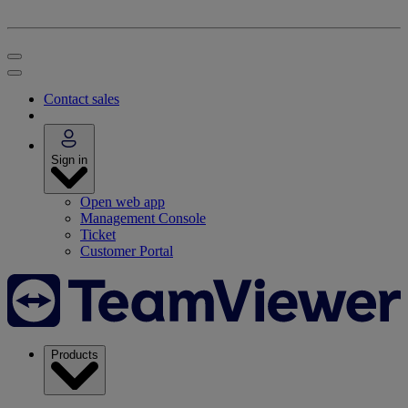
Contact sales
Sign in
Open web app
Management Console
Ticket
Customer Portal
Products