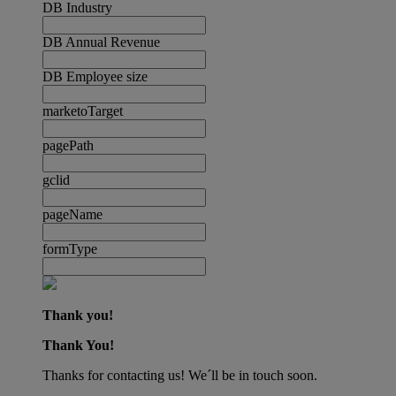
DB Industry
DB Annual Revenue
DB Employee size
marketoTarget
pagePath
gclid
pageName
formType
Thank you!
Thank You!
Thanks for contacting us! We´ll be in touch soon.