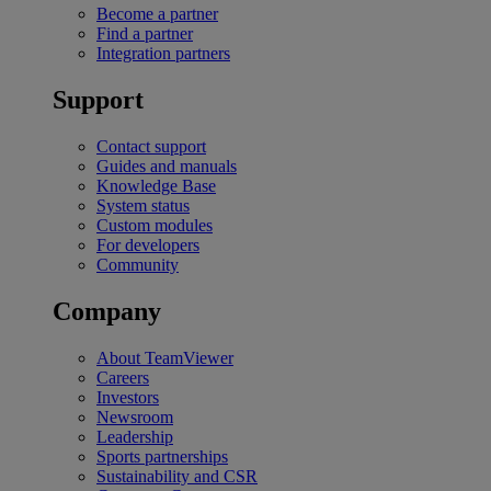
Become a partner
Find a partner
Integration partners
Support
Contact support
Guides and manuals
Knowledge Base
System status
Custom modules
For developers
Community
Company
About TeamViewer
Careers
Investors
Newsroom
Leadership
Sports partnerships
Sustainability and CSR