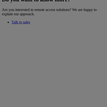
Are you interested in remote access solutions? We are happy to
explain our approach.
Talk to sales