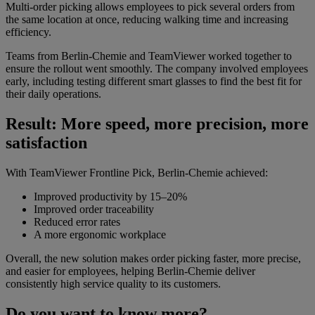
Multi-order picking allows employees to pick several orders from
the same location at once, reducing walking time and increasing
efficiency.
Teams from Berlin-Chemie and TeamViewer worked together to
ensure the rollout went smoothly. The company involved employees
early, including testing different smart glasses to find the best fit for
their daily operations.
Result: More speed, more precision, more
satisfaction
With TeamViewer Frontline Pick, Berlin-Chemie achieved:
Improved productivity by 15–20%
Improved order traceability
Reduced error rates
A more ergonomic workplace
Overall, the new solution makes order picking faster, more precise,
and easier for employees, helping Berlin-Chemie deliver
consistently high service quality to its customers.
Do you want to know more?