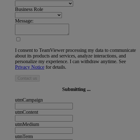
Business Role
Message:
I consent to TeamViewer processing my data to communicate
about its products and services, analyze interactions, and
personalize my experience. I can withdraw anytime. See
Privacy Notice
for details.
Contact us
Submitting ...
utmCampaign
utmContent
utmMedium
utmTerm