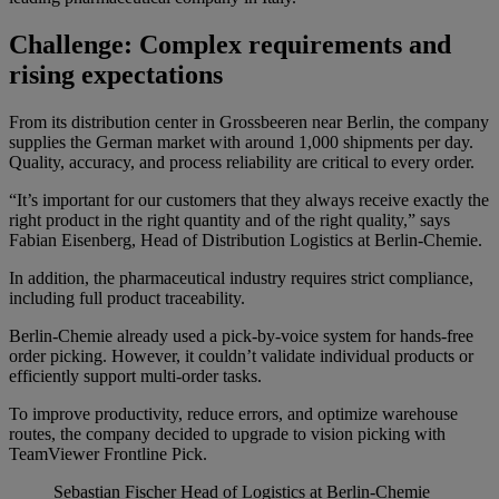
Challenge: Complex requirements and
rising expectations
From its distribution center in Grossbeeren near Berlin, the company
supplies the German market with around 1,000 shipments per day.
Quality, accuracy, and process reliability are critical to every order.
“It’s important for our customers that they always receive exactly the
right product in the right quantity and of the right quality,” says
Fabian Eisenberg, Head of Distribution Logistics at Berlin-Chemie.
In addition, the pharmaceutical industry requires strict compliance,
including full product traceability.
Berlin-Chemie already used a pick-by-voice system for hands-free
order picking. However, it couldn’t validate individual products or
efficiently support multi-order tasks.
To improve productivity, reduce errors, and optimize warehouse
routes, the company decided to upgrade to vision picking with
TeamViewer Frontline Pick.
Sebastian Fischer
Head of Logistics at Berlin-Chemie