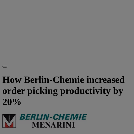
How Berlin-Chemie increased
order picking productivity by
20%