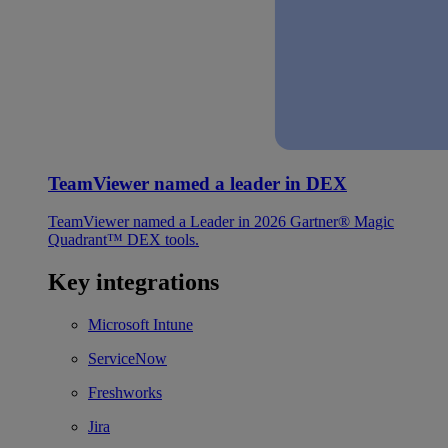
TeamViewer named a leader in DEX
TeamViewer named a Leader in 2026 Gartner® Magic
Quadrant™ DEX tools.
Key integrations
Microsoft Intune
ServiceNow
Freshworks
Jira