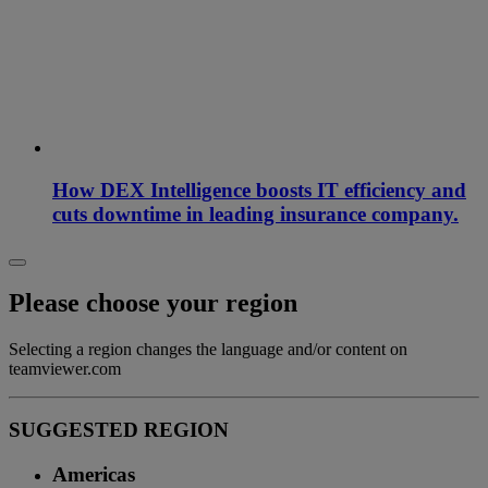
How DEX Intelligence boosts IT efficiency and
cuts downtime in leading insurance company.
Please choose your region
Selecting a region changes the language and/or content on
teamviewer.com
SUGGESTED REGION
Americas