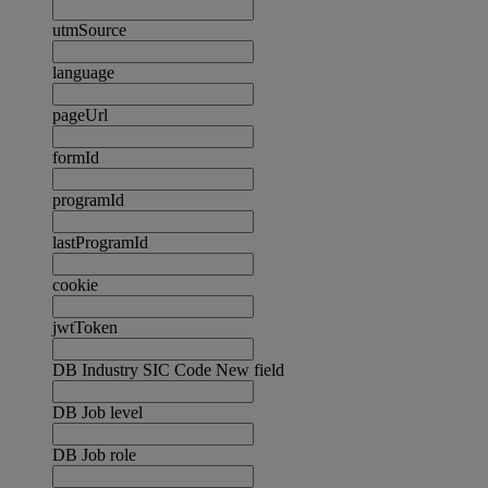
utmSource
language
pageUrl
formId
programId
lastProgramId
cookie
jwtToken
DB Industry SIC Code New field
DB Job level
DB Job role