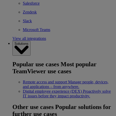
Salesforce
Zendesk
Slack
Microsoft Teams
View all integrations
Solutions
Popular use cases
Most popular
TeamViewer use cases
Remote access and support
Manage people, devices,
and applications – from anywhere.
Digital employee experience (DEX)
Proactively solve
IT issues before they impact productivity.
Other use cases
Popular solutions for
further use cases