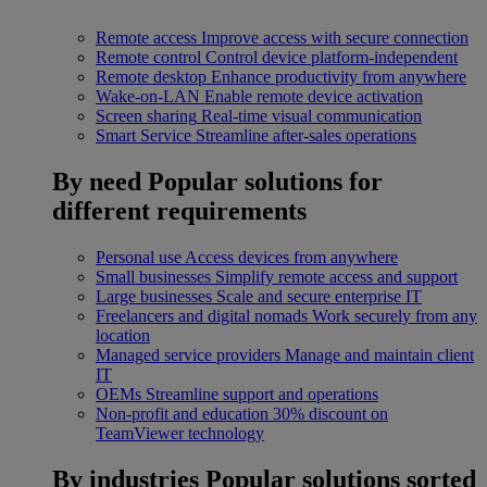
Remote access
Improve access with secure connection
Remote control
Control device platform-independent
Remote desktop
Enhance productivity from anywhere
Wake-on-LAN
Enable remote device activation
Screen sharing
Real-time visual communication
Smart Service
Streamline after-sales operations
By need
Popular solutions for
different requirements
Personal use
Access devices from anywhere
Small businesses
Simplify remote access and support
Large businesses
Scale and secure enterprise IT
Freelancers and digital nomads
Work securely from any
location
Managed service providers
Manage and maintain client
IT
OEMs
Streamline support and operations
Non-profit and education
30% discount on
TeamViewer technology
By industries
Popular solutions sorted