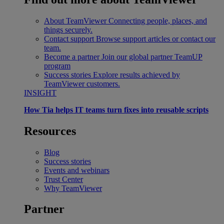
About TeamViewer
Connecting people, places, and
things securely.
Contact support
Browse support articles or contact our
team.
Become a partner
Join our global partner TeamUP
program
Success stories
Explore results achieved by
TeamViewer customers.
INSIGHT
How Tia helps IT teams turn fixes into reusable scripts
Resources
Blog
Success stories
Events and webinars
Trust Center
Why TeamViewer
Partner