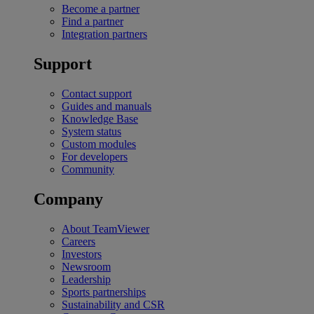
Become a partner
Find a partner
Integration partners
Support
Contact support
Guides and manuals
Knowledge Base
System status
Custom modules
For developers
Community
Company
About TeamViewer
Careers
Investors
Newsroom
Leadership
Sports partnerships
Sustainability and CSR