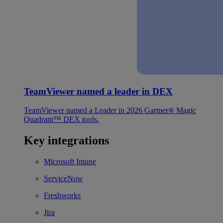
TeamViewer named a leader in DEX
TeamViewer named a Leader in 2026 Gartner® Magic
Quadrant™ DEX tools.
Key integrations
Microsoft Intune
ServiceNow
Freshworks
Jira