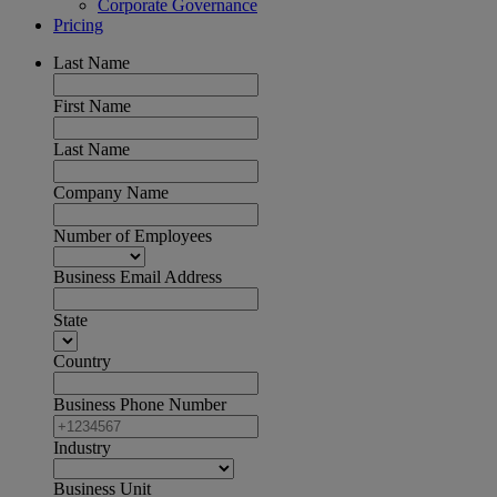
Corporate Governance
Pricing
Last Name
First Name
Last Name
Company Name
Number of Employees
Business Email Address
State
Country
Business Phone Number
Industry
Business Unit