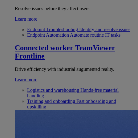
Resolve issues before they affect users.
Learn more
Endpoint Troubleshooting
Identify and resolve issues
Endpoint Automation
Automate routine IT tasks
Connected worker
TeamViewer
Frontline
Drive efficiency with industrial augumented reality.
Learn more
Logistics and warehousing
Hands-free material
handling
Training and onboarding
Fast onboarding and
upskilling