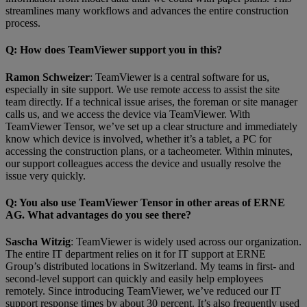
streamlines many workflows and advances the entire construction
process.
Q
: How does TeamViewer support you in this?
Ramon Schweizer
: TeamViewer is a central software for us,
especially in site support. We use remote access to assist the site
team directly. If a technical issue arises, the foreman or site manager
calls us, and we access the device via TeamViewer. With
TeamViewer Tensor, we’ve set up a clear structure and immediately
know which device is involved, whether it’s a tablet, a PC for
accessing the construction plans, or a tacheometer. Within minutes,
our support colleagues access the device and usually resolve the
issue very quickly.
Q
: You also use TeamViewer Tensor in other areas of ERNE
AG. What advantages do you see there?
Sascha Witzig
: TeamViewer is widely used across our organization.
The entire IT department relies on it for IT support at ERNE
Group’s distributed locations in Switzerland. My teams in first- and
second-level support can quickly and easily help employees
remotely. Since introducing TeamViewer, we’ve reduced our IT
support response times by about 30 percent. It’s also frequently used