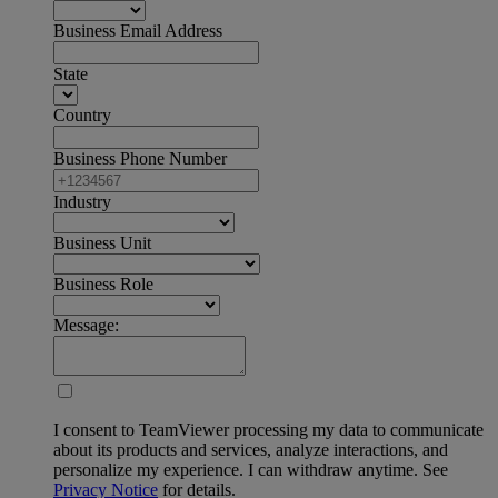
Business Email Address
State
Country
Business Phone Number
Industry
Business Unit
Business Role
Message:
I consent to TeamViewer processing my data to communicate
about its products and services, analyze interactions, and
personalize my experience. I can withdraw anytime. See
Privacy Notice
for details.