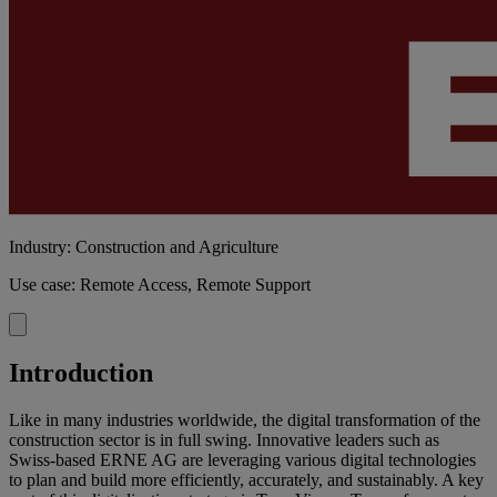
Industry: Construction and Agriculture
Use case: Remote Access, Remote Support
Introduction
Like in many industries worldwide, the digital transformation of the
construction sector is in full swing. Innovative leaders such as
Swiss-based ERNE AG are leveraging various digital technologies
to plan and build more efficiently, accurately, and sustainably. A key