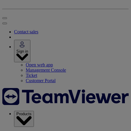
Contact sales
Sign in
Open web app
Management Console
Ticket
Customer Portal
Products