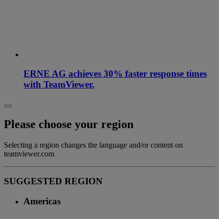
ERNE AG achieves 30% faster response times
with TeamViewer.
Please choose your region
Selecting a region changes the language and/or content on
teamviewer.com
SUGGESTED REGION
Americas