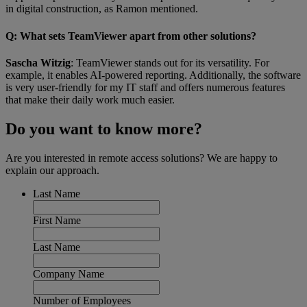
in digital construction, as Ramon mentioned.
Q
: What sets TeamViewer apart from other solutions?
Sascha Witzig
: TeamViewer stands out for its versatility. For
example, it enables AI-powered reporting. Additionally, the software
is very user-friendly for my IT staff and offers numerous features
that make their daily work much easier.
Do you want to know more?
Are you interested in remote access solutions? We are happy to
explain our approach.
Last Name
First Name
Last Name
Company Name
Number of Employees