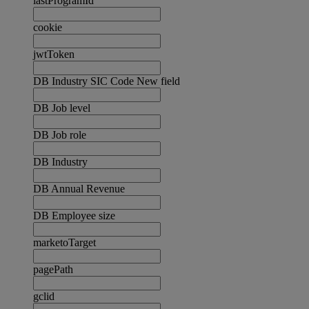
lastProgramId
cookie
jwtToken
DB Industry SIC Code New field
DB Job level
DB Job role
DB Industry
DB Annual Revenue
DB Employee size
marketoTarget
pagePath
gclid