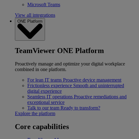
Microsoft Teams
View all integrations
ONE Platform
TeamViewer ONE Platform
Proactively manage and optimize your digital workplace
combined in one platform.
For lean IT teams
Proactive device management
Frictionless experience
Smooth and uninterrupted
digital experience
Seamless IT operations
Proactive remediations and
exceptional service
Talk to our team
Ready to transform?
Explore the platform
Core capabilities