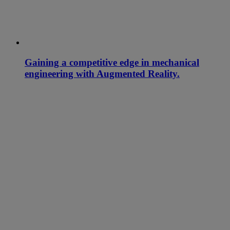
Gaining a competitive edge in mechanical
engineering with Augmented Reality.