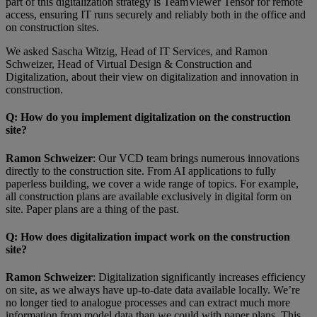
part of this digitalization strategy is TeamViewer Tensor for remote
access, ensuring IT runs securely and reliably both in the office and
on construction sites.
We asked Sascha Witzig, Head of IT Services, and Ramon
Schweizer, Head of Virtual Design & Construction and
Digitalization, about their view on digitalization and innovation in
construction.
Q
: How do you implement digitalization on the construction
site?
Ramon Schweizer
: Our VCD team brings numerous innovations
directly to the construction site. From AI applications to fully
paperless building, we cover a wide range of topics. For example,
all construction plans are available exclusively in digital form on
site. Paper plans are a thing of the past.
Q
: How does digitalization impact work on the construction
site?
Ramon Schweizer
: Digitalization significantly increases efficiency
on site, as we always have up-to-date data available locally. We’re
no longer tied to analogue processes and can extract much more
information from model data than we could with paper plans. This