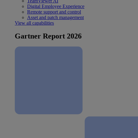
TeamViewer AI
Digital Employee Experience
Remote support and control
Asset and patch management
View all capabilities
Gartner Report 2026