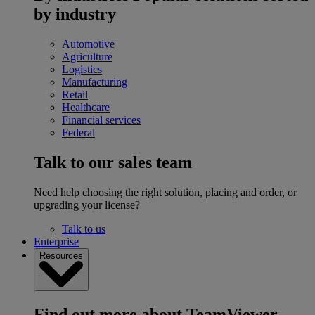
by industry
Automotive
Agriculture
Logistics
Manufacturing
Retail
Healthcare
Financial services
Federal
Talk to our sales team
Need help choosing the right solution, placing and order, or
upgrading your license?
Talk to us
Enterprise
Resources
Find out more about TeamViewer