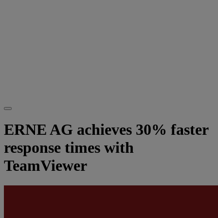
ERNE AG achieves 30% faster
response times with
TeamViewer