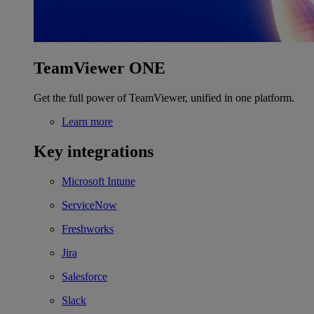
TeamViewer ONE
Get the full power of TeamViewer, unified in one platform.
Learn more
Key integrations
Microsoft Intune
ServiceNow
Freshworks
Jira
Salesforce
Slack