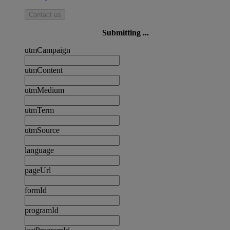
Contact us
Submitting ...
utmCampaign
utmContent
utmMedium
utmTerm
utmSource
language
pageUrl
formId
programId