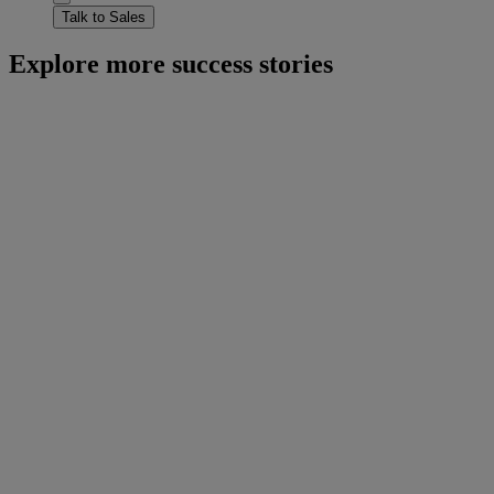
Talk to Sales
Explore more success stories