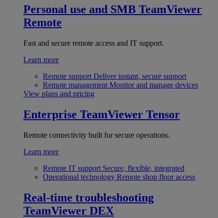
Personal use and SMB
TeamViewer
Remote
Fast and secure remote access and IT support.
Learn more
Remote support
Deliver instant, secure support
Remote management
Monitor and manage devices
View plans and pricing
Enterprise
TeamViewer Tensor
Remote connectivity built for secure operations.
Learn more
Remote IT support
Secure, flexible, integrated
Operational technology
Remote shop floor access
Real-time troubleshooting
TeamViewer DEX