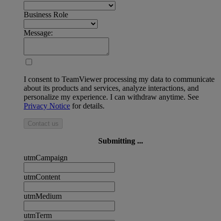
Business Role
Message:
I consent to TeamViewer processing my data to communicate
about its products and services, analyze interactions, and
personalize my experience. I can withdraw anytime. See
Privacy Notice
for details.
Contact us
Submitting ...
utmCampaign
utmContent
utmMedium
utmTerm