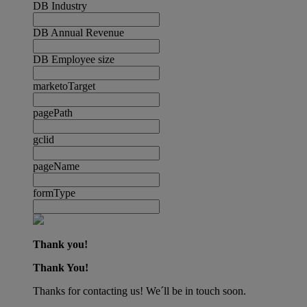
DB Industry
DB Annual Revenue
DB Employee size
marketoTarget
pagePath
gclid
pageName
formType
Thank you!
Thank You!
Thanks for contacting us! We´ll be in touch soon.