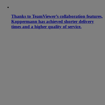
Thanks to TeamViewer’s collaboration features,
Koppermann has achieved shorter delivery
times and a higher quality of service.