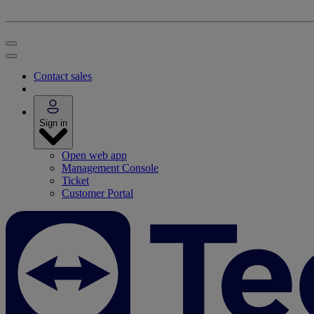
Contact sales
Sign in
Open web app
Management Console
Ticket
Customer Portal