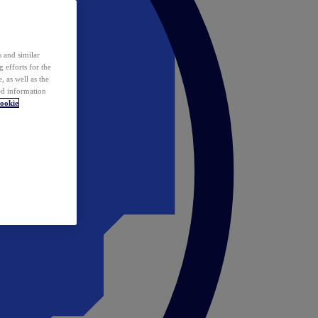
 and similar
 efforts for the
 as well as the
ed information
ookie