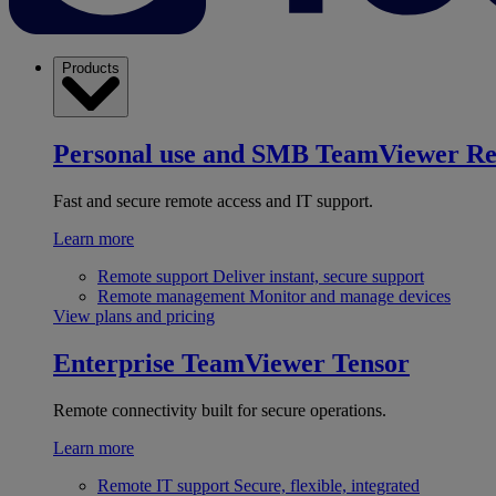
Products
Personal use and SMB
TeamViewer R
Fast and secure remote access and IT support.
Learn more
Remote support
Deliver instant, secure support
Remote management
Monitor and manage devices
View plans and pricing
Enterprise
TeamViewer Tensor
Remote connectivity built for secure operations.
Learn more
Remote IT support
Secure, flexible, integrated