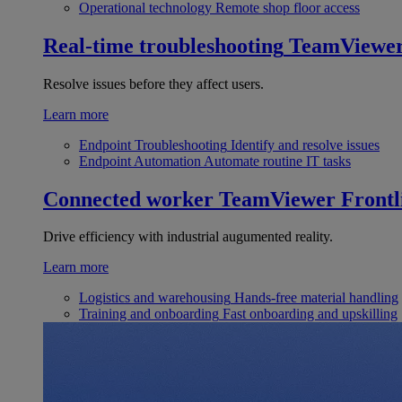
Operational technology
Remote shop floor access
Real-time troubleshooting
TeamViewe
Resolve issues before they affect users.
Learn more
Endpoint Troubleshooting
Identify and resolve issues
Endpoint Automation
Automate routine IT tasks
Connected worker
TeamViewer Frontl
Drive efficiency with industrial augumented reality.
Learn more
Logistics and warehousing
Hands-free material handling
Training and onboarding
Fast onboarding and upskilling