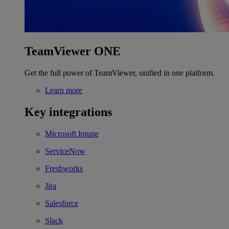
TeamViewer ONE
Get the full power of TeamViewer, unified in one platform.
Learn more
Key integrations
Microsoft Intune
ServiceNow
Freshworks
Jira
Salesforce
Slack