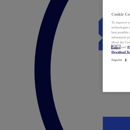
Cookie Co
To improve yo
technologies 
best possible
subsequent pr
about the Coo
Policy
and
P
Download T
Imprint