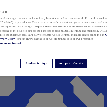
nsent
ur browsing experience on this website, TeamViewer and its partners would like to place cookies
(
“Cookies”
) on your device. That enables us to analyze website usage and optimize our marketing
 user experience. By clicking
“Accept Cookies”
you agree to Cookie placement and respective use,
ocessing of the collected data for the purposes of personalized advertising and marketing. Detail
kies, the exact purposes, third-party recipients, Cookie lifetime, and more can be found in our
C
rivacy Policy
. You can always change your Cookie Settings to your own preference.
eamViewer
Imprint
Cookies Settings
Accept All Cookies