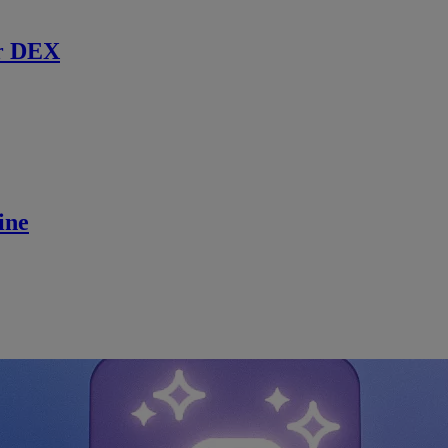
r DEX
ine