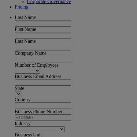
Corporate Governance
Pricing
Last Name
First Name
Last Name
Company Name
Number of Employees
Business Email Address
State
Country
Business Phone Number
Industry
Business Unit