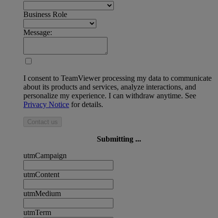
Business Role
Message:
I consent to TeamViewer processing my data to communicate
about its products and services, analyze interactions, and
personalize my experience. I can withdraw anytime. See
Privacy Notice
for details.
Contact us
Submitting ...
utmCampaign
utmContent
utmMedium
utmTerm