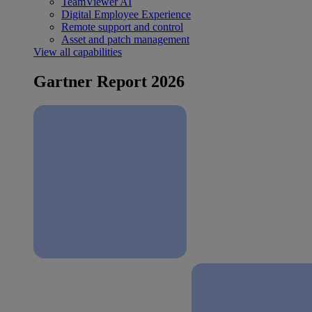
TeamViewer AI
Digital Employee Experience
Remote support and control
Asset and patch management
View all capabilities
Gartner Report 2026