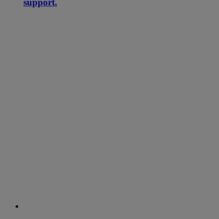
support.