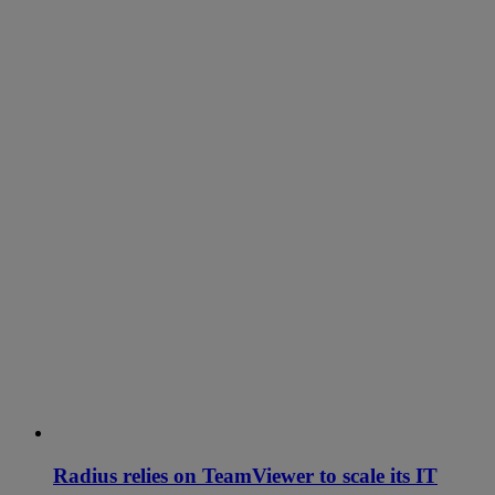
Radius relies on TeamViewer to scale its IT