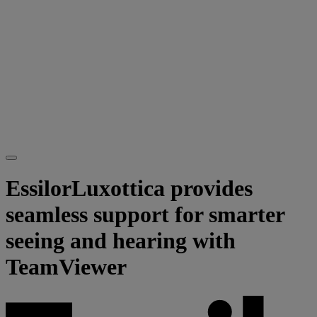
EssilorLuxottica provides
seamless support for smarter
seeing and hearing with
TeamViewer