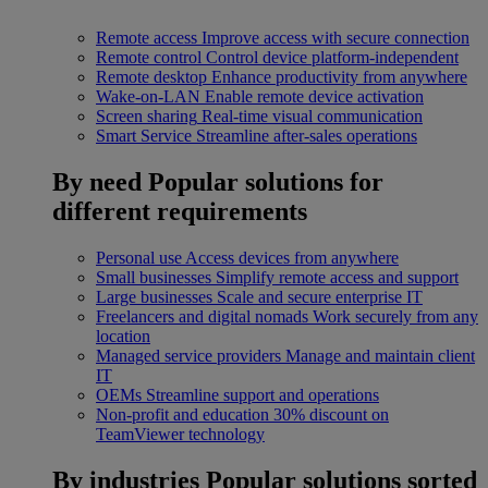
Remote access
Improve access with secure connection
Remote control
Control device platform-independent
Remote desktop
Enhance productivity from anywhere
Wake-on-LAN
Enable remote device activation
Screen sharing
Real-time visual communication
Smart Service
Streamline after-sales operations
By need
Popular solutions for
different requirements
Personal use
Access devices from anywhere
Small businesses
Simplify remote access and support
Large businesses
Scale and secure enterprise IT
Freelancers and digital nomads
Work securely from any
location
Managed service providers
Manage and maintain client
IT
OEMs
Streamline support and operations
Non-profit and education
30% discount on
TeamViewer technology
By industries
Popular solutions sorted