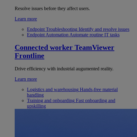
Resolve issues before they affect users.
Learn more
Endpoint Troubleshooting
Identify and resolve issues
Endpoint Automation
Automate routine IT tasks
Connected worker
TeamViewer
Frontline
Drive efficiency with industrial augumented reality.
Learn more
Logistics and warehousing
Hands-free material
handling
Training and onboarding
Fast onboarding and
upskilling