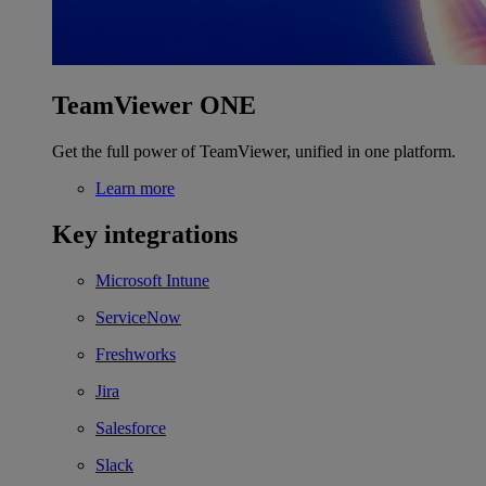
TeamViewer ONE
Get the full power of TeamViewer, unified in one platform.
Learn more
Key integrations
Microsoft Intune
ServiceNow
Freshworks
Jira
Salesforce
Slack