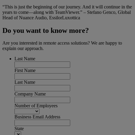
“This is just the beginning of our journey. And it will continue in the
years to come—along with TeamViewer.” – Stefano Genco, Global
Head of Nuance Audio, EssilorLuxottica
Do you want to know more?
Are you interested in remote access solutions? We are happy to
explain our approach.
Last Name
First Name
Last Name
Company Name
Number of Employees
Business Email Address
State