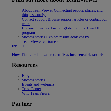
About TeamViewer
Connecting people, places, and
things securely.
Contact support
Browse support articles or contact our
team.
Become a partner
Join our global partner TeamUP
program
Success stories
Explore results achieved by
TeamViewer customers.
INSIGHT
How Tia helps IT teams turn fixes into reusable scripts
Resources
Blog
Success stories
Events and webinars
Trust Center
Why TeamViewer
Partner