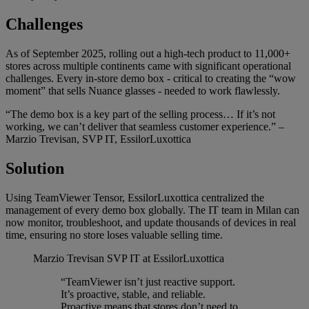
Challenges
As of September 2025, rolling out a high-tech product to 11,000+
stores across multiple continents came with significant operational
challenges. Every in-store demo box - critical to creating the “wow
moment” that sells Nuance glasses - needed to work flawlessly.
“The demo box is a key part of the selling process… If it’s not
working, we can’t deliver that seamless customer experience.” –
Marzio Trevisan, SVP IT, EssilorLuxottica
Solution
Using TeamViewer Tensor, EssilorLuxottica centralized the
management of every demo box globally. The IT team in Milan can
now monitor, troubleshoot, and update thousands of devices in real
time, ensuring no store loses valuable selling time.
Marzio Trevisan
SVP IT at EssilorLuxottica
“TeamViewer isn’t just reactive support.
It’s proactive, stable, and reliable.
Proactive means that stores don’t need to