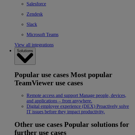
Salesforce
Zendesk
Slack
Microsoft Teams
View all integrations
Solutions
Popular use cases
Most popular
TeamViewer use cases
Remote access and support
Manage people, devices,
and applications – from anywhere.
Digital employee experience (DEX)
Proactively solve
IT issues before they impact productivity.
Other use cases
Popular solutions for
further use cases