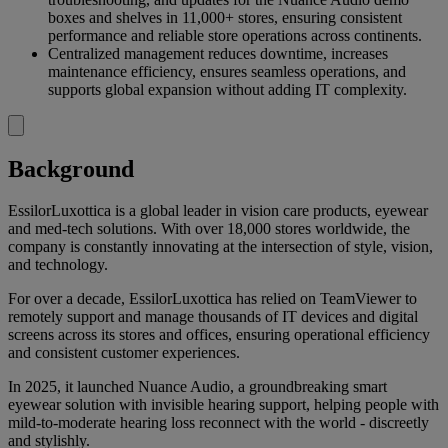
boxes and shelves in 11,000+ stores, ensuring consistent
performance and reliable store operations across continents.
Centralized management reduces downtime, increases
maintenance efficiency, ensures seamless operations, and
supports global expansion without adding IT complexity.
Background
EssilorLuxottica is a global leader in vision care products, eyewear
and med-tech solutions. With over 18,000 stores worldwide, the
company is constantly innovating at the intersection of style, vision,
and technology.
For over a decade, EssilorLuxottica has relied on TeamViewer to
remotely support and manage thousands of IT devices and digital
screens across its stores and offices, ensuring operational efficiency
and consistent customer experiences.
In 2025, it launched Nuance Audio, a groundbreaking smart
eyewear solution with invisible hearing support, helping people with
mild-to-moderate hearing loss reconnect with the world - discreetly
and stylishly.