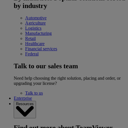
by industry
Automotive
Agriculture
Logistics
Manufacturing
Retail
Healthcare
Financial services
Federal
Talk to our sales team
Need help choosing the right solution, placing and order, or
upgrading your license?
Talk to us
Enterprise
Resources
Find out more about TeamViewer