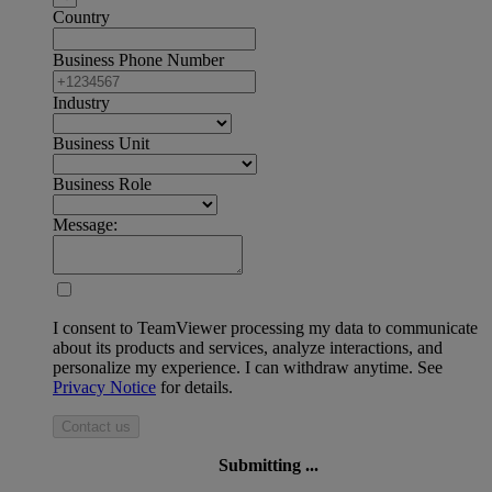
Country
Business Phone Number
Industry
Business Unit
Business Role
Message:
I consent to TeamViewer processing my data to communicate
about its products and services, analyze interactions, and
personalize my experience. I can withdraw anytime. See
Privacy Notice
for details.
Contact us
Submitting ...