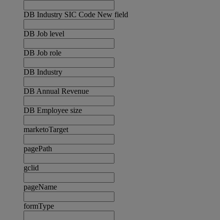
DB Industry SIC Code New field
DB Job level
DB Job role
DB Industry
DB Annual Revenue
DB Employee size
marketoTarget
pagePath
gclid
pageName
formType