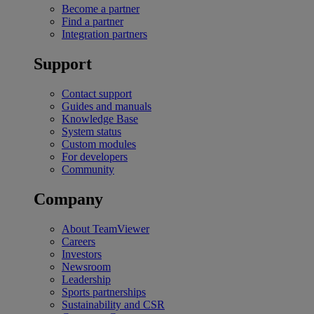
Become a partner
Find a partner
Integration partners
Support
Contact support
Guides and manuals
Knowledge Base
System status
Custom modules
For developers
Community
Company
About TeamViewer
Careers
Investors
Newsroom
Leadership
Sports partnerships
Sustainability and CSR