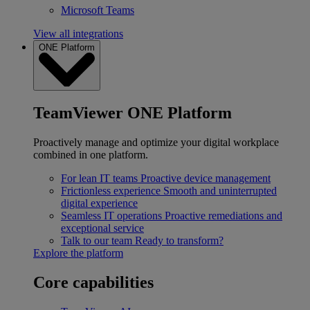
Microsoft Teams
View all integrations
ONE Platform
TeamViewer ONE Platform
Proactively manage and optimize your digital workplace
combined in one platform.
For lean IT teams
Proactive device management
Frictionless experience
Smooth and uninterrupted
digital experience
Seamless IT operations
Proactive remediations and
exceptional service
Talk to our team
Ready to transform?
Explore the platform
Core capabilities