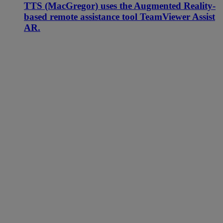
TTS (MacGregor) uses the Augmented Reality-
based remote assistance tool TeamViewer Assist
AR.