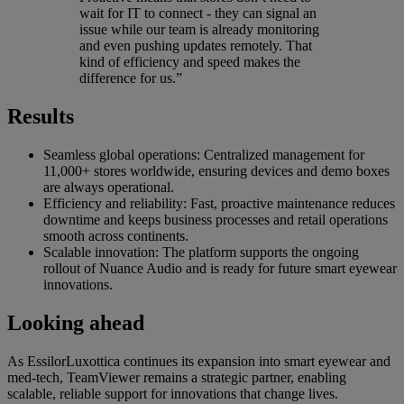
wait for IT to connect - they can signal an
issue while our team is already monitoring
and even pushing updates remotely. That
kind of efficiency and speed makes the
difference for us.”
Results
Seamless global operations: Centralized management for
11,000+ stores worldwide, ensuring devices and demo boxes
are always operational.
Efficiency and reliability: Fast, proactive maintenance reduces
downtime and keeps business processes and retail operations
smooth across continents.
Scalable innovation: The platform supports the ongoing
rollout of Nuance Audio and is ready for future smart eyewear
innovations.
Looking ahead
As EssilorLuxottica continues its expansion into smart eyewear and
med-tech, TeamViewer remains a strategic partner, enabling
scalable, reliable support for innovations that change lives.