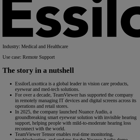
Industry: Medical and Healthcare
Use case: Remote Support
The story in a nutshell
EssilorLuxottica is a global leader in vision care products,
eyewear and med-tech solutions.
For over a decade, TeamViewer has supported the company
in remotely managing IT devices and digital screens across its
operations and retail stores.
In 2025, the company launched Nuance Audio, a
groundbreaking smart eyewear solution with invisible hearing
support, helping people with mild-to-moderate hearing loss
reconnect with the world.
TeamViewer Tensor enables real-time monitoring,
troubleshooting, and updates for the Nuance Audio demo