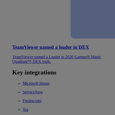
TeamViewer named a leader in DEX
TeamViewer named a Leader in 2026 Gartner® Magic
Quadrant™ DEX tools.
Key integrations
Microsoft Intune
ServiceNow
Freshworks
Jira