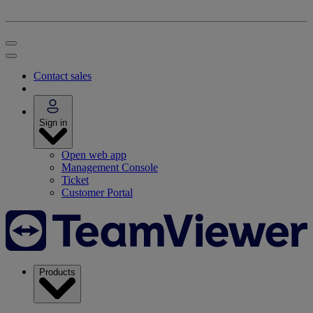
Contact sales
Sign in
Open web app
Management Console
Ticket
Customer Portal
Products