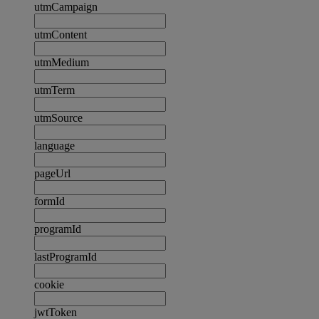
utmCampaign
utmContent
utmMedium
utmTerm
utmSource
language
pageUrl
formId
programId
lastProgramId
cookie
jwtToken