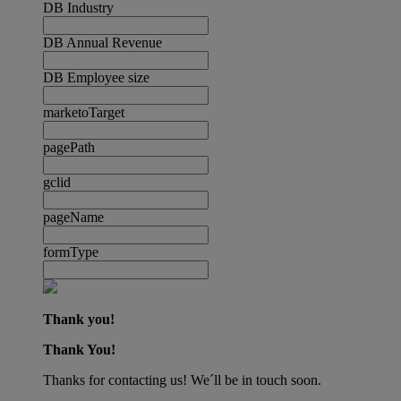
DB Industry
DB Annual Revenue
DB Employee size
marketoTarget
pagePath
gclid
pageName
formType
Thank you!
Thank You!
Thanks for contacting us! We´ll be in touch soon.