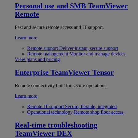
Personal use and SMB
TeamViewer
Remote
Fast and secure remote access and IT support.
Learn more
Remote support
Deliver instant, secure support
Remote management
Monitor and manage devices
View plans and pricing
Enterprise
TeamViewer Tensor
Remote connectivity built for secure operations.
Learn more
Remote IT support
Secure, flexible, integrated
Operational technology
Remote shop floor access
Real-time troubleshooting
TeamViewer DEX