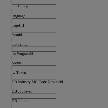
utmSource
language
pageUrl
formId
programId
lastProgramId
cookie
jwtToken
DB Industry SIC Code New field
DB Job level
DB Job role