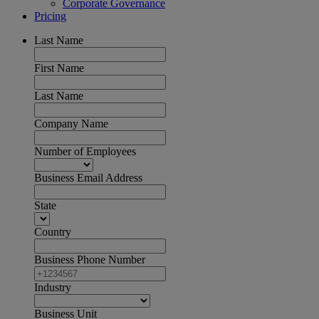
Corporate Governance
Pricing
Last Name
First Name
Last Name
Company Name
Number of Employees
Business Email Address
State
Country
Business Phone Number
Industry
Business Unit