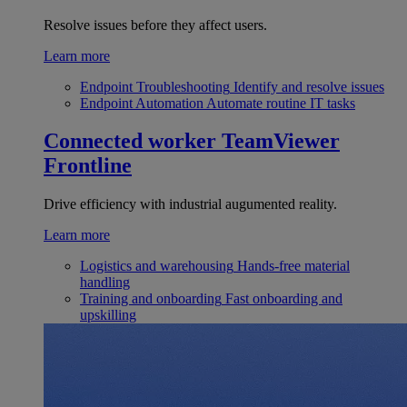
Resolve issues before they affect users.
Learn more
Endpoint Troubleshooting
Identify and resolve issues
Endpoint Automation
Automate routine IT tasks
Connected worker
TeamViewer
Frontline
Drive efficiency with industrial augumented reality.
Learn more
Logistics and warehousing
Hands-free material
handling
Training and onboarding
Fast onboarding and
upskilling