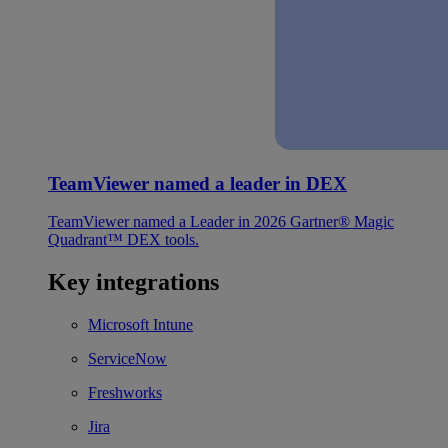
TeamViewer named a leader in DEX
TeamViewer named a Leader in 2026 Gartner® Magic
Quadrant™ DEX tools.
Key integrations
Microsoft Intune
ServiceNow
Freshworks
Jira