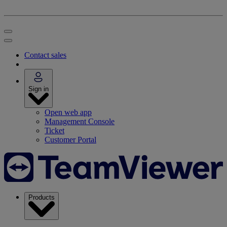
Contact sales
Sign in
Open web app
Management Console
Ticket
Customer Portal
Products