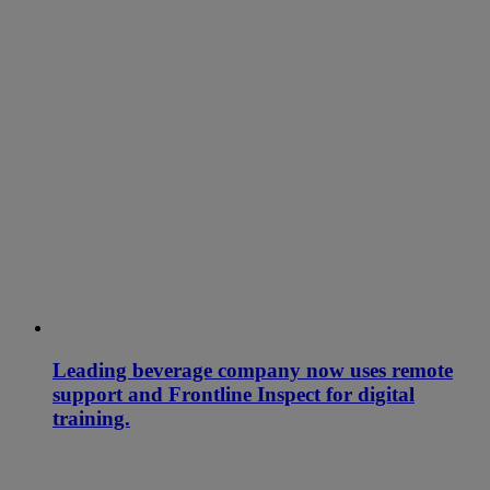
Leading beverage company now uses remote
support and Frontline Inspect for digital
training.