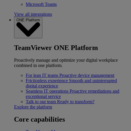
Microsoft Teams
View all integrations
ONE Platform
TeamViewer ONE Platform
Proactively manage and optimize your digital workplace
combined in one platform.
For lean IT teams
Proactive device management
Frictionless experience
Smooth and uninterrupted
digital experience
Seamless IT operations
Proactive remediations and
exceptional service
Talk to our team
Ready to transform?
Explore the platform
Core capabilities