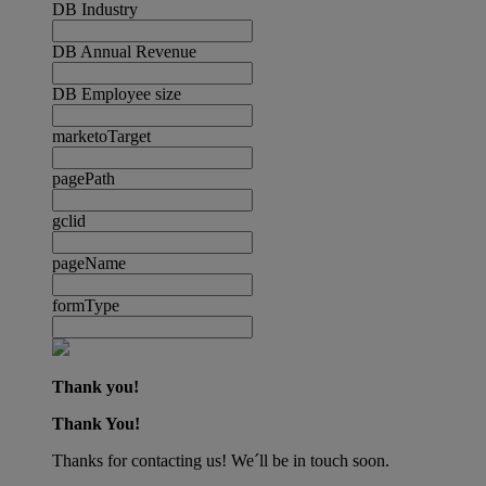
DB Industry
DB Annual Revenue
DB Employee size
marketoTarget
pagePath
gclid
pageName
formType
Thank you!
Thank You!
Thanks for contacting us! We´ll be in touch soon.