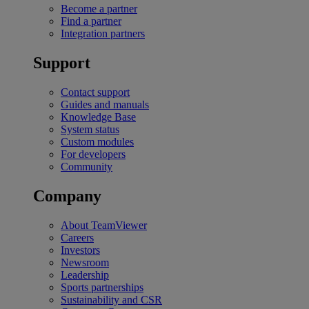
Become a partner
Find a partner
Integration partners
Support
Contact support
Guides and manuals
Knowledge Base
System status
Custom modules
For developers
Community
Company
About TeamViewer
Careers
Investors
Newsroom
Leadership
Sports partnerships
Sustainability and CSR