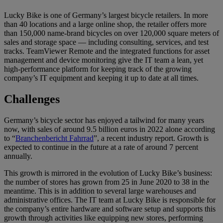
Lucky Bike is one of Germany’s largest bicycle retailers. In more
than 40 locations and a large online shop, the retailer offers more
than 150,000 name-brand bicycles on over 120,000 square meters of
sales and storage space — including consulting, services, and test
tracks. TeamViewer Remote and the integrated functions for asset
management and device monitoring give the IT team a lean, yet
high-performance platform for keeping track of the growing
company’s IT equipment and keeping it up to date at all times.
Challenges
Germany’s bicycle sector has enjoyed a tailwind for many years
now, with sales of around 9.5 billion euros in 2022 alone according
to “
Branchenbericht Fahrrad
”, a recent industry report. Growth is
expected to continue in the future at a rate of around 7 percent
annually.
This growth is mirrored in the evolution of Lucky Bike’s business:
the number of stores has grown from 25 in June 2020 to 38 in the
meantime. This is in addition to several large warehouses and
administrative offices. The IT team at Lucky Bike is responsible for
the company’s entire hardware and software setup and supports this
growth through activities like equipping new stores, performing