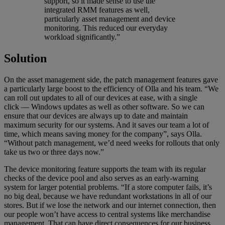
support, so it made sense to use the
integrated RMM features as well,
particularly asset management and device
monitoring. This reduced our everyday
workload significantly.”
Solution
On the asset management side, the patch management features gave
a particularly large boost to the efficiency of Olla and his team. “We
can roll out updates to all of our devices at ease, with a single
click — Windows updates as well as other software. So we can
ensure that our devices are always up to date and maintain
maximum security for our systems. And it saves our team a lot of
time, which means saving money for the company”, says Olla.
“Without patch management, we’d need weeks for rollouts that only
take us two or three days now.”
The device monitoring feature supports the team with its regular
checks of the device pool and also serves as an early-warning
system for larger potential problems. “If a store computer fails, it’s
no big deal, because we have redundant workstations in all of our
stores. But if we lose the network and our internet connection, then
our people won’t have access to central systems like merchandise
management. That can have direct consequences for our business