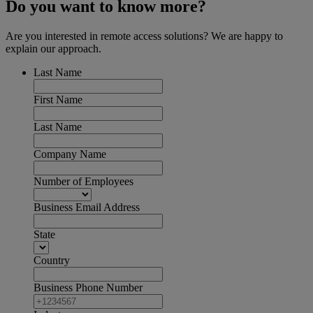
Do you want to know more?
Are you interested in remote access solutions? We are happy to
explain our approach.
Last Name
First Name
Last Name
Company Name
Number of Employees
Business Email Address
State
Country
Business Phone Number