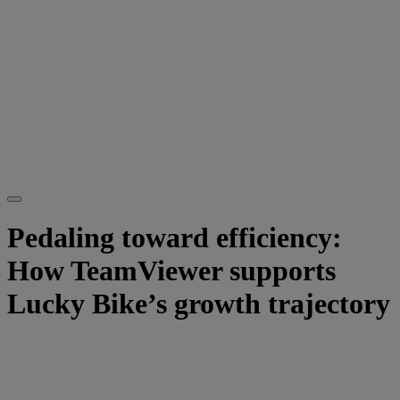
Pedaling toward efficiency:
How TeamViewer supports
Lucky Bike’s growth trajectory