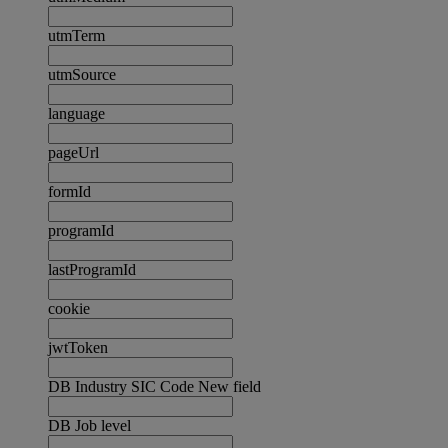
utmTerm
utmSource
language
pageUrl
formId
programId
lastProgramId
cookie
jwtToken
DB Industry SIC Code New field
DB Job level