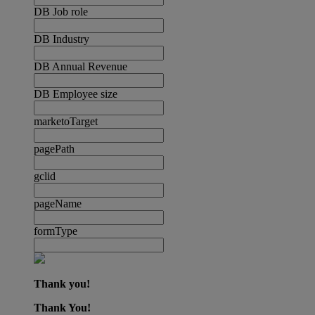
DB Job role
DB Industry
DB Annual Revenue
DB Employee size
marketoTarget
pagePath
gclid
pageName
formType
Thank you!
Thank You!