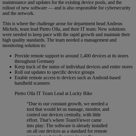
maintenance and updates for the existing device pools, and the
rollout of new software — and is also responsible for cybersecurity
and the network.
This is where the challenge arose for department head Andreas
Michels, team lead Pietro Olla, and their IT team: New solutions
were needed to keep pace with the rapid growth and maintain their
high quality standards. The team needed a management and
monitoring solution to:
Provide remote support to around 1,400 devices at its stores
throughout Germany
Keep track of the status of individual devices and entire stores
Roll out updates to specific device groups
Enable remote access to devices such as Android-based
handheld scanners
Pietro Olla
IT Team Lead at Lucky Bike
“Due to our constant growth, we needed a
tool that would let us manage, monitor, and
control our devices centrally, with little
effort. That’s where TeamViewer came
into play: The software is already installed
on all our devices as a standard for remote