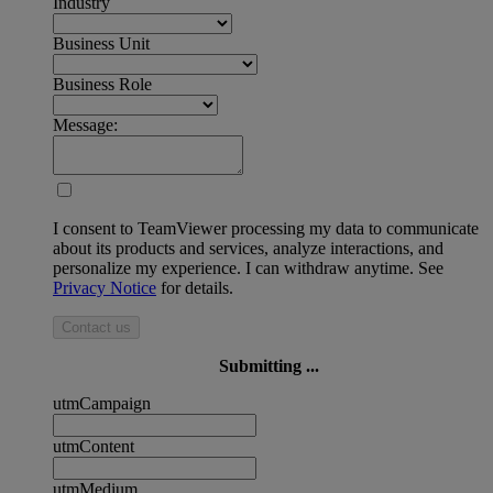
Industry
Business Unit
Business Role
Message:
I consent to TeamViewer processing my data to communicate
about its products and services, analyze interactions, and
personalize my experience. I can withdraw anytime. See
Privacy Notice
for details.
Contact us
Submitting ...
utmCampaign
utmContent
utmMedium