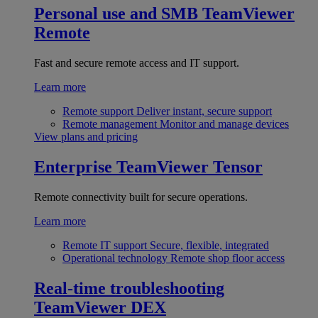
Personal use and SMB
TeamViewer
Remote
Fast and secure remote access and IT support.
Learn more
Remote support
Deliver instant, secure support
Remote management
Monitor and manage devices
View plans and pricing
Enterprise
TeamViewer Tensor
Remote connectivity built for secure operations.
Learn more
Remote IT support
Secure, flexible, integrated
Operational technology
Remote shop floor access
Real-time troubleshooting
TeamViewer DEX