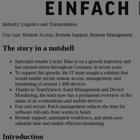
Industry: Logistics and Transportation
Use case: Remote Access, Remote Support, Remote Management
The story in a nutshell
Specialist retailer Lucky Bike is on a growth trajectory and
has opened stores throughout Germany in recent years
To support this growth, the IT team sought a solution that
would enable secure remote access, management, and
monitoring of around 1,400 devices
Thanks to TeamViewer Asset Management and Device
Monitoring, the team now has a permanent overview of the
status of its workstations and mobile devices
Fast and secure: Patch management reduces the time for
software roll-outs from weeks to hours
Remote support, automated workflows, and alerts save
valuable time and enable efficient monitoring
Introduction