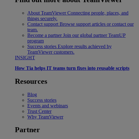
About TeamViewer
Connecting people, places, and
things securely.
Contact support
Browse support articles or contact our
team.
Become a partner
Join our global partner TeamUP
program
Success stories
Explore results achieved by
TeamViewer customers.
INSIGHT
How Tia helps IT teams turn fixes into reusable scripts
Resources
Blog
Success stories
Events and webinars
Trust Center
Why TeamViewer
Partner