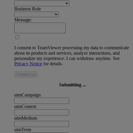
Business Role
Message:
I consent to TeamViewer processing my data to communicate
about its products and services, analyze interactions, and
personalize my experience. I can withdraw anytime. See
Privacy Notice
for details.
Contact us
Submitting ...
utmCampaign
utmContent
utmMedium
utmTerm