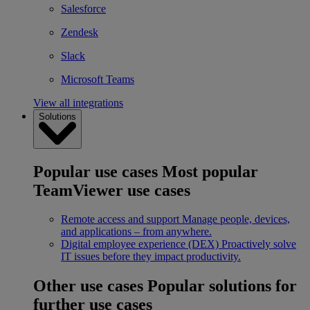
Salesforce
Zendesk
Slack
Microsoft Teams
View all integrations
Solutions
Popular use cases
Most popular
TeamViewer use cases
Remote access and support
Manage people, devices,
and applications – from anywhere.
Digital employee experience (DEX)
Proactively solve
IT issues before they impact productivity.
Other use cases
Popular solutions for
further use cases