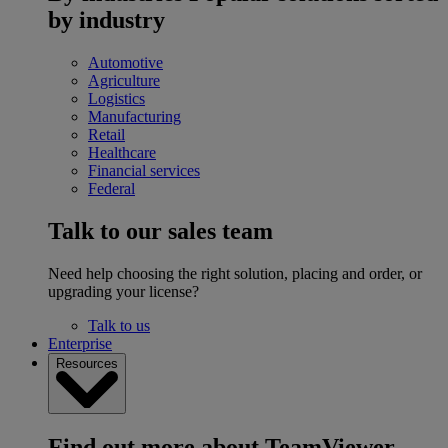
by industry
Automotive
Agriculture
Logistics
Manufacturing
Retail
Healthcare
Financial services
Federal
Talk to our sales team
Need help choosing the right solution, placing and order, or
upgrading your license?
Talk to us
Enterprise
Resources
Find out more about TeamViewer