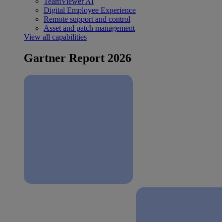
TeamViewer AI
Digital Employee Experience
Remote support and control
Asset and patch management
View all capabilities
Gartner Report 2026