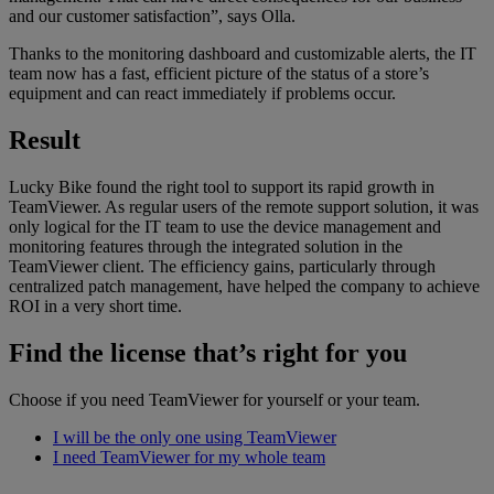
and our customer satisfaction”, says Olla.
Thanks to the monitoring dashboard and customizable alerts, the IT
team now has a fast, efficient picture of the status of a store’s
equipment and can react immediately if problems occur.
Result
Lucky Bike found the right tool to support its rapid growth in
TeamViewer. As regular users of the remote support solution, it was
only logical for the IT team to use the device management and
monitoring features through the integrated solution in the
TeamViewer client. The efficiency gains, particularly through
centralized patch management, have helped the company to achieve
ROI in a very short time.
Find the license that’s right for you
Choose if you need TeamViewer for yourself or your team.
I will be the only one using TeamViewer
I need TeamViewer for my whole team