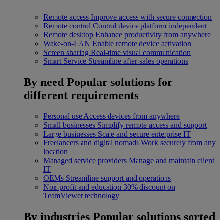
Remote access
Improve access with secure connection
Remote control
Control device platform-independent
Remote desktop
Enhance productivity from anywhere
Wake-on-LAN
Enable remote device activation
Screen sharing
Real-time visual communication
Smart Service
Streamline after-sales operations
By need
Popular solutions for
different requirements
Personal use
Access devices from anywhere
Small businesses
Simplify remote access and support
Large businesses
Scale and secure enterprise IT
Freelancers and digital nomads
Work securely from any
location
Managed service providers
Manage and maintain client
IT
OEMs
Streamline support and operations
Non-profit and education
30% discount on
TeamViewer technology
By industries
Popular solutions sorted