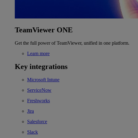
TeamViewer ONE
Get the full power of TeamViewer, unified in one platform.
Learn more
Key integrations
Microsoft Intune
ServiceNow
Freshworks
Jira
Salesforce
Slack