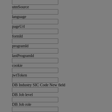
utmSource
language
pageUrl
formId
programId
lastProgramId
cookie
jwtToken
DB Industry SIC Code New field
DB Job level
DB Job role