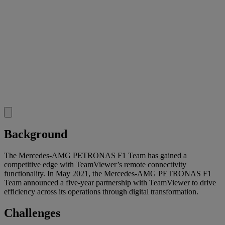
Background
The Mercedes-AMG PETRONAS F1 Team has gained a
competitive edge with TeamViewer’s remote connectivity
functionality. In May 2021, the Mercedes-AMG PETRONAS F1
Team announced a five-year partnership with TeamViewer to drive
efficiency across its operations through digital transformation.
Challenges