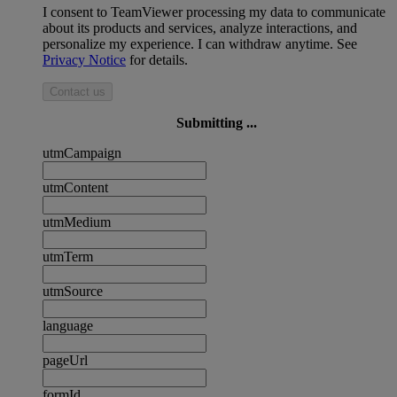
I consent to TeamViewer processing my data to communicate
about its products and services, analyze interactions, and
personalize my experience. I can withdraw anytime. See
Privacy Notice
for details.
Contact us
Submitting ...
utmCampaign
utmContent
utmMedium
utmTerm
utmSource
language
pageUrl
formId