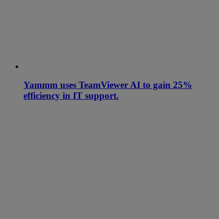
Yammm uses TeamViewer AI to gain 25%
efficiency in IT support.