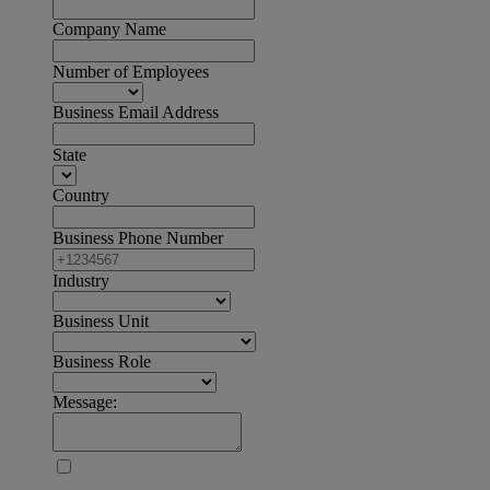
Company Name
Number of Employees
Business Email Address
State
Country
Business Phone Number
Industry
Business Unit
Business Role
Message: