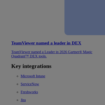
TeamViewer named a leader in DEX
TeamViewer named a Leader in 2026 Gartner® Magic
Quadrant™ DEX tools.
Key integrations
Microsoft Intune
ServiceNow
Freshworks
Jira