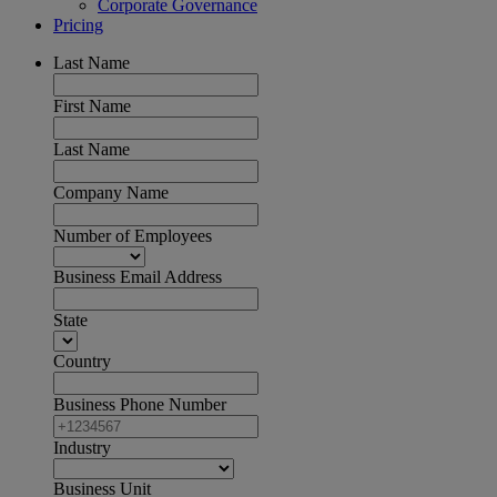
Corporate Governance
Pricing
Last Name
First Name
Last Name
Company Name
Number of Employees
Business Email Address
State
Country
Business Phone Number
Industry
Business Unit