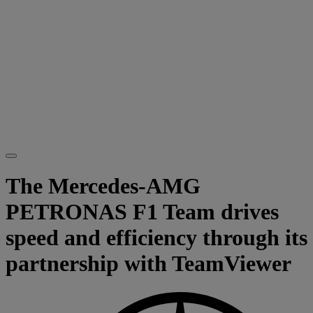
The Mercedes-AMG
PETRONAS F1 Team drives
speed and efficiency through its
partnership with TeamViewer