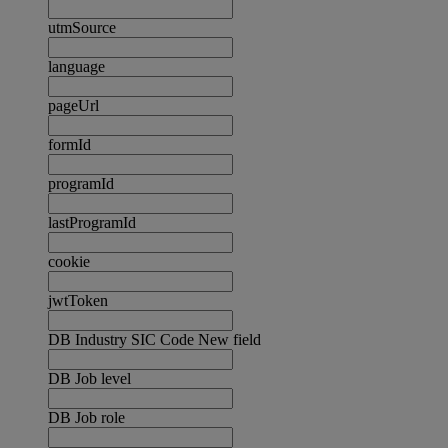
utmSource
language
pageUrl
formId
programId
lastProgramId
cookie
jwtToken
DB Industry SIC Code New field
DB Job level
DB Job role