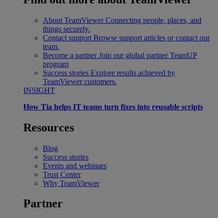
About TeamViewer
Connecting people, places, and
things securely.
Contact support
Browse support articles or contact our
team.
Become a partner
Join our global partner TeamUP
program
Success stories
Explore results achieved by
TeamViewer customers.
INSIGHT
How Tia helps IT teams turn fixes into reusable scripts
Resources
Blog
Success stories
Events and webinars
Trust Center
Why TeamViewer
Partner