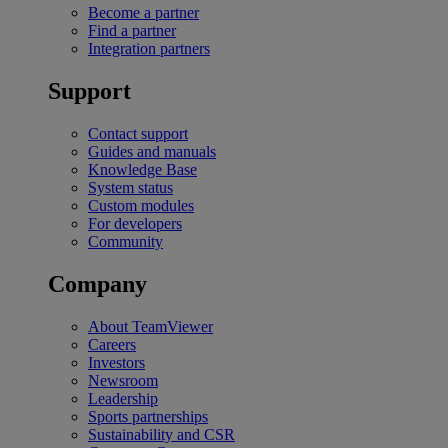
Become a partner
Find a partner
Integration partners
Support
Contact support
Guides and manuals
Knowledge Base
System status
Custom modules
For developers
Community
Company
About TeamViewer
Careers
Investors
Newsroom
Leadership
Sports partnerships
Sustainability and CSR