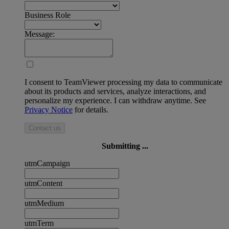
Business Role
Message:
I consent to TeamViewer processing my data to communicate
about its products and services, analyze interactions, and
personalize my experience. I can withdraw anytime. See
Privacy Notice
for details.
Contact us
Submitting ...
utmCampaign
utmContent
utmMedium
utmTerm