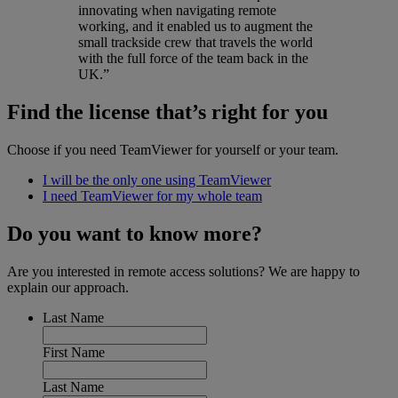
innovating when navigating remote
working, and it enabled us to augment the
small trackside crew that travels the world
with the full force of the team back in the
UK.”
Find the license that’s right for you
Choose if you need TeamViewer for yourself or your team.
I will be the only one using TeamViewer
I need TeamViewer for my whole team
Do you want to know more?
Are you interested in remote access solutions? We are happy to
explain our approach.
Last Name
First Name
Last Name