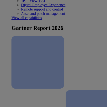
TeamViewer AI
Digital Employee Experience
Remote support and control
Asset and patch management
View all capabilities
Gartner Report 2026