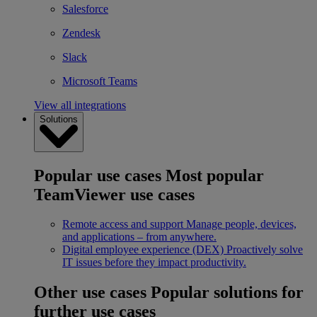
Salesforce
Zendesk
Slack
Microsoft Teams
View all integrations
Solutions
Popular use cases
Most popular
TeamViewer use cases
Remote access and support
Manage people, devices,
and applications – from anywhere.
Digital employee experience (DEX)
Proactively solve
IT issues before they impact productivity.
Other use cases
Popular solutions for
further use cases