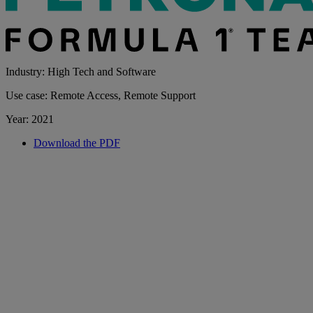
Industry: High Tech and Software
Use case: Remote Access, Remote Support
Year: 2021
Download the PDF