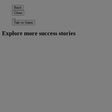
Back
Close
Talk to Sales
Explore more success stories