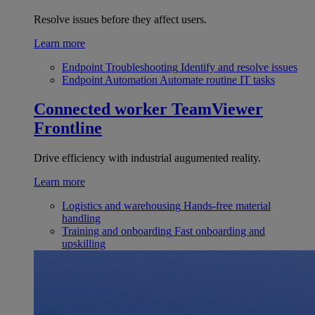
Resolve issues before they affect users.
Learn more
Endpoint Troubleshooting
Identify and resolve issues
Endpoint Automation
Automate routine IT tasks
Connected worker
TeamViewer
Frontline
Drive efficiency with industrial augumented reality.
Learn more
Logistics and warehousing
Hands-free material
handling
Training and onboarding
Fast onboarding and
upskilling