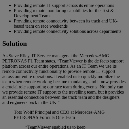
Providing remote IT support across its entire operations
Providing remote monitoring capabilities for the Test &
Development Team
Providing remote connectivity between its track and UK-
based team on race weekends
Providing remote connectivity solutions across departments
Solution
As Steve Riley, IT Service manager at the Mercedes-AMG
PETRONAS F1 Team states, “TeamViewer is the de facto support
platform across our entire operations. As an IT Team we use its
remote connectivity functionality to provide remote IT support
across our entire operations. It enabled us to quickly mobilize the
team when remote working became mandatory, and it now provides
a crucial role supporting our race team during events. Not only can
we provide remote IT support to the travelling team, but it provides
an essential connection between the track team and the designers
and engineers back in the UK.”
Toto Wolff
Principal and CEO at Mercedes-AMG
PETRONAS Formula One Team
“TeamViewer enabled us to keep