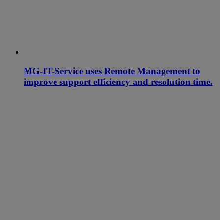
MG-IT-Service uses Remote Management to
improve support efficiency and resolution time.