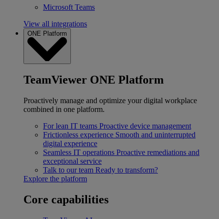
Microsoft Teams
View all integrations
ONE Platform
TeamViewer ONE Platform
Proactively manage and optimize your digital workplace
combined in one platform.
For lean IT teams
Proactive device management
Frictionless experience
Smooth and uninterrupted
digital experience
Seamless IT operations
Proactive remediations and
exceptional service
Talk to our team
Ready to transform?
Explore the platform
Core capabilities