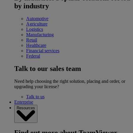
by industry
Automotive
Agriculture
Logistics
Manufacturing
Retail
Healthcare
Financial services
Federal
Talk to our sales team
Need help choosing the right solution, placing and order, or
upgrading your license?
Talk to us
Enterprise
Resources
Find out more about TeamViewer