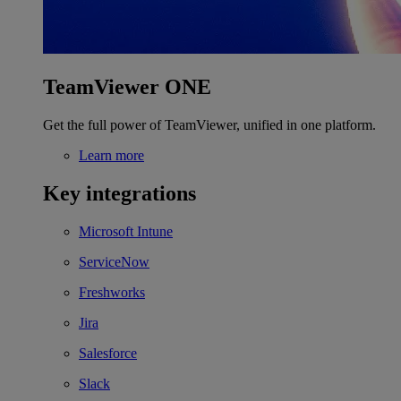
TeamViewer ONE
Get the full power of TeamViewer, unified in one platform.
Learn more
Key integrations
Microsoft Intune
ServiceNow
Freshworks
Jira
Salesforce
Slack