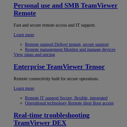
Personal use and SMB
TeamViewer
Remote
Fast and secure remote access and IT support.
Learn more
Remote support
Deliver instant, secure support
Remote management
Monitor and manage devices
View plans and pricing
Enterprise
TeamViewer Tensor
Remote connectivity built for secure operations.
Learn more
Remote IT support
Secure, flexible, integrated
Operational technology
Remote shop floor access
Real-time troubleshooting
TeamViewer DEX