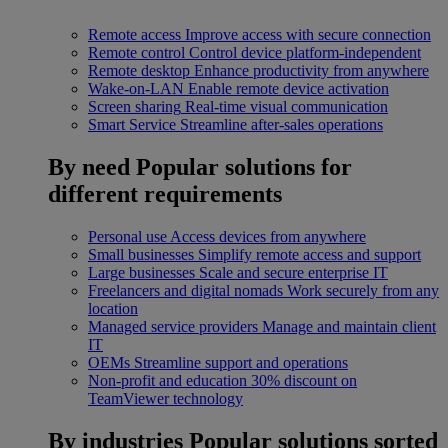
Remote access
Improve access with secure connection
Remote control
Control device platform-independent
Remote desktop
Enhance productivity from anywhere
Wake-on-LAN
Enable remote device activation
Screen sharing
Real-time visual communication
Smart Service
Streamline after-sales operations
By need
Popular solutions for
different requirements
Personal use
Access devices from anywhere
Small businesses
Simplify remote access and support
Large businesses
Scale and secure enterprise IT
Freelancers and digital nomads
Work securely from any
location
Managed service providers
Manage and maintain client
IT
OEMs
Streamline support and operations
Non-profit and education
30% discount on
TeamViewer technology
By industries
Popular solutions sorted