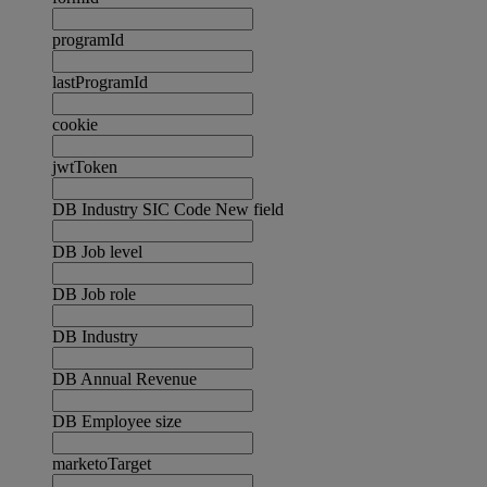
programId
lastProgramId
cookie
jwtToken
DB Industry SIC Code New field
DB Job level
DB Job role
DB Industry
DB Annual Revenue
DB Employee size
marketoTarget