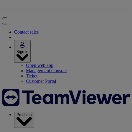
Contact sales
Sign in
Open web app
Management Console
Ticket
Customer Portal
Products