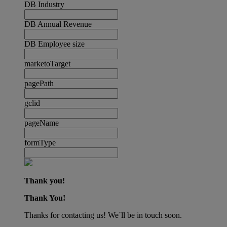
DB Industry
DB Annual Revenue
DB Employee size
marketoTarget
pagePath
gclid
pageName
formType
Thank you!
Thank You!
Thanks for contacting us! We´ll be in touch soon.