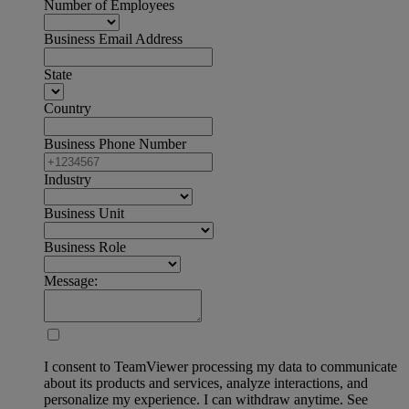
Number of Employees
Business Email Address
State
Country
Business Phone Number
Industry
Business Unit
Business Role
Message:
I consent to TeamViewer processing my data to communicate
about its products and services, analyze interactions, and
personalize my experience. I can withdraw anytime. See