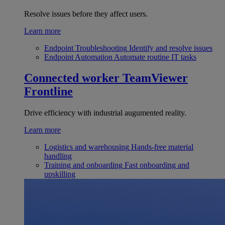
Resolve issues before they affect users.
Learn more
Endpoint Troubleshooting
Identify and resolve issues
Endpoint Automation
Automate routine IT tasks
Connected worker
TeamViewer
Frontline
Drive efficiency with industrial augumented reality.
Learn more
Logistics and warehousing
Hands-free material
handling
Training and onboarding
Fast onboarding and
upskilling