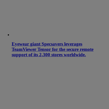
Eyewear giant Specsavers leverages
TeamViewer Tensor for the secure remote
support of its 2,300 stores worldwide.