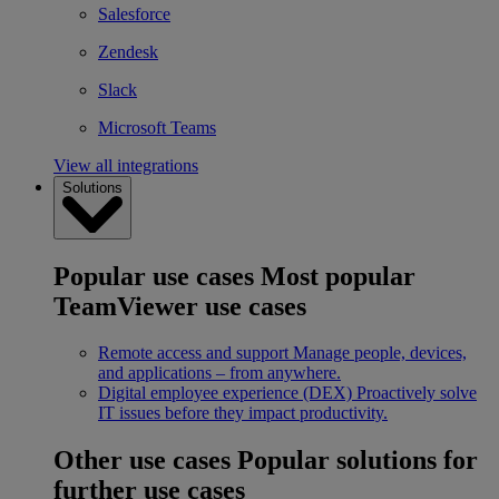
Salesforce
Zendesk
Slack
Microsoft Teams
View all integrations
Solutions
Popular use cases
Most popular
TeamViewer use cases
Remote access and support
Manage people, devices,
and applications – from anywhere.
Digital employee experience (DEX)
Proactively solve
IT issues before they impact productivity.
Other use cases
Popular solutions for
further use cases