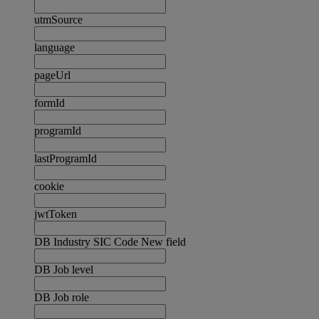
utmSource
language
pageUrl
formId
programId
lastProgramId
cookie
jwtToken
DB Industry SIC Code New field
DB Job level
DB Job role