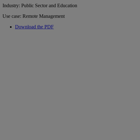
Industry: Public Sector and Education
Use case: Remote Management
Download the PDF