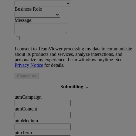
Business Role
Message:
I consent to TeamViewer processing my data to communicate
about its products and services, analyze interactions, and
personalize my experience. I can withdraw anytime. See
Privacy Notice
for details.
Contact us
Submitting ...
utmCampaign
utmContent
utmMedium
utmTerm