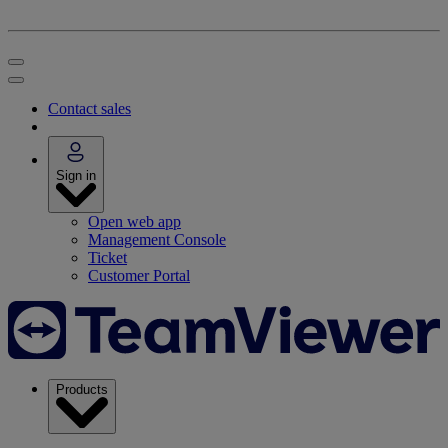
Contact sales
Sign in
Open web app
Management Console
Ticket
Customer Portal
Products