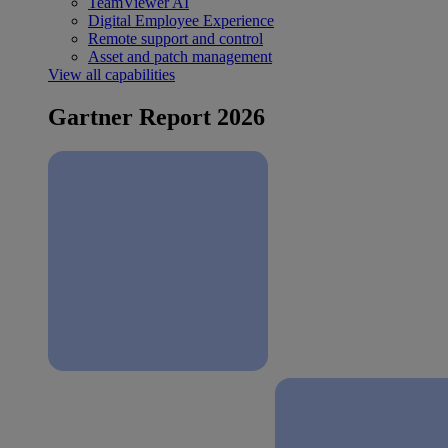
TeamViewer AI
Digital Employee Experience
Remote support and control
Asset and patch management
View all capabilities
Gartner Report 2026