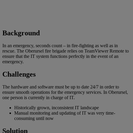
Background
In an emergency, seconds count – in fire-fighting as well as in
rescue. The Oberursel fire brigade relies on TeamViewer Remote to
ensure that the IT system functions perfectly in the event of an
emergency.
Challenges
The hardware and software must be up to date 24/7 in order to
ensure smooth operations for the emergency services. In Oberursel,
one person is currently in charge of IT.
Historically grown, inconsistent IT landscape
Manual monitoring and updating of IT was very time-
consuming until now
Solution