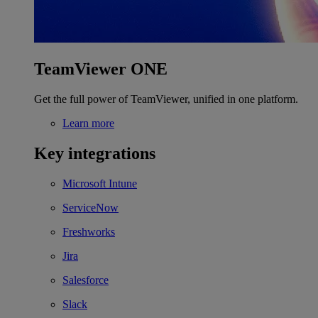
TeamViewer ONE
Get the full power of TeamViewer, unified in one platform.
Learn more
Key integrations
Microsoft Intune
ServiceNow
Freshworks
Jira
Salesforce
Slack