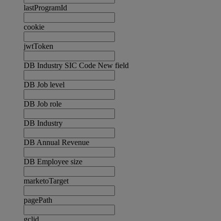
lastProgramId
cookie
jwtToken
DB Industry SIC Code New field
DB Job level
DB Job role
DB Industry
DB Annual Revenue
DB Employee size
marketoTarget
pagePath
gclid