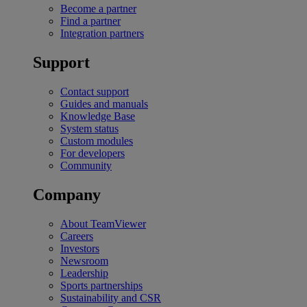
Become a partner
Find a partner
Integration partners
Support
Contact support
Guides and manuals
Knowledge Base
System status
Custom modules
For developers
Community
Company
About TeamViewer
Careers
Investors
Newsroom
Leadership
Sports partnerships
Sustainability and CSR