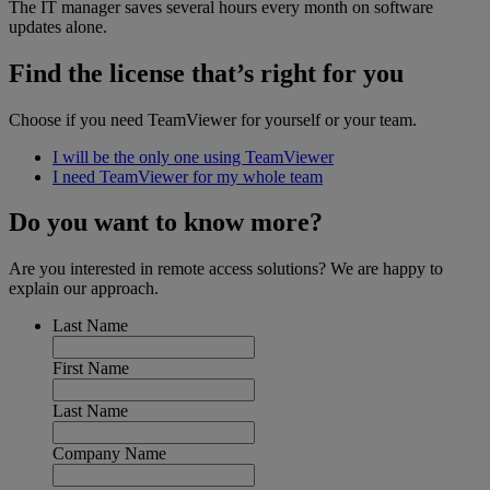
The IT manager saves several hours every month on software
updates alone.
Find the license that’s right for you
Choose if you need TeamViewer for yourself or your team.
I will be the only one using TeamViewer
I need TeamViewer for my whole team
Do you want to know more?
Are you interested in remote access solutions? We are happy to
explain our approach.
Last Name
First Name
Last Name
Company Name