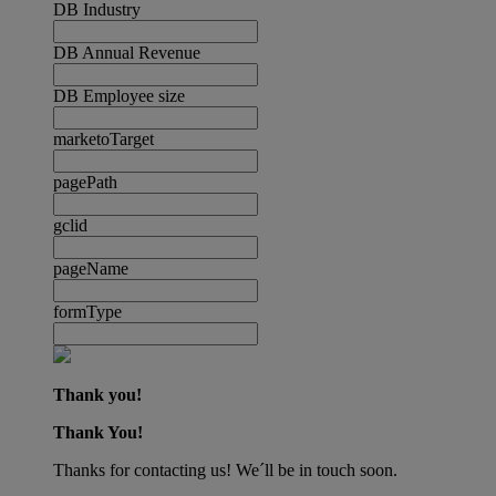
DB Industry
DB Annual Revenue
DB Employee size
marketoTarget
pagePath
gclid
pageName
formType
Thank you!
Thank You!
Thanks for contacting us! We´ll be in touch soon.