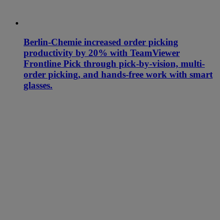
Berlin-Chemie increased order picking
productivity by 20% with TeamViewer
Frontline Pick through pick-by-vision, multi-
order picking, and hands-free work with smart
glasses.