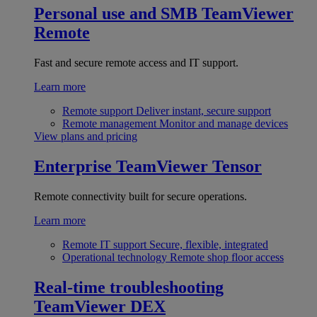
Personal use and SMB
TeamViewer
Remote
Fast and secure remote access and IT support.
Learn more
Remote support
Deliver instant, secure support
Remote management
Monitor and manage devices
View plans and pricing
Enterprise
TeamViewer Tensor
Remote connectivity built for secure operations.
Learn more
Remote IT support
Secure, flexible, integrated
Operational technology
Remote shop floor access
Real-time troubleshooting
TeamViewer DEX