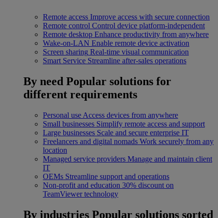
Remote access
Improve access with secure connection
Remote control
Control device platform-independent
Remote desktop
Enhance productivity from anywhere
Wake-on-LAN
Enable remote device activation
Screen sharing
Real-time visual communication
Smart Service
Streamline after-sales operations
By need
Popular solutions for
different requirements
Personal use
Access devices from anywhere
Small businesses
Simplify remote access and support
Large businesses
Scale and secure enterprise IT
Freelancers and digital nomads
Work securely from any
location
Managed service providers
Manage and maintain client
IT
OEMs
Streamline support and operations
Non-profit and education
30% discount on
TeamViewer technology
By industries
Popular solutions sorted