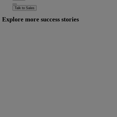
Talk to Sales
Explore more success stories