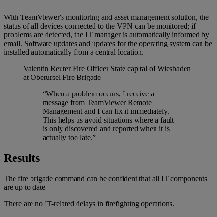
With TeamViewer's monitoring and asset management solution, the
status of all devices connected to the VPN can be monitored; if
problems are detected, the IT manager is automatically informed by
email. Software updates and updates for the operating system can be
installed automatically from a central location.
Valentin Reuter
Fire Officer State capital of Wiesbaden
at Oberursel Fire Brigade
“When a problem occurs, I receive a
message from TeamViewer Remote
Management and I can fix it immediately.
This helps us avoid situations where a fault
is only discovered and reported when it is
actually too late.”
Results
The fire brigade command can be confident that all IT components
are up to date.
There are no IT-related delays in firefighting operations.