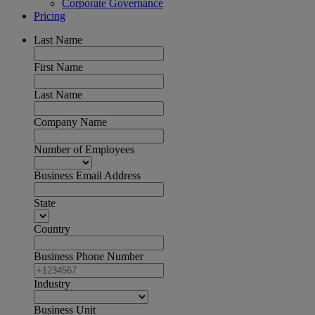
Corporate Governance
Pricing
Last Name
First Name
Last Name
Company Name
Number of Employees
Business Email Address
State
Country
Business Phone Number
Industry
Business Unit