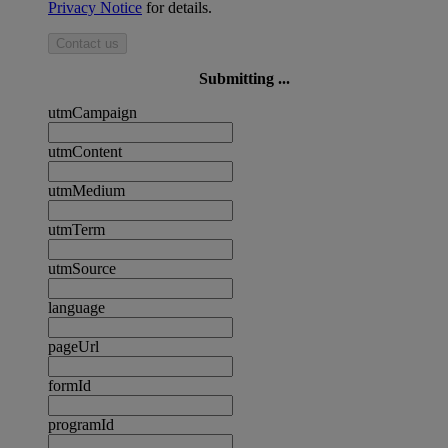
Privacy Notice
for details.
Contact us
Submitting ...
utmCampaign
utmContent
utmMedium
utmTerm
utmSource
language
pageUrl
formId
programId