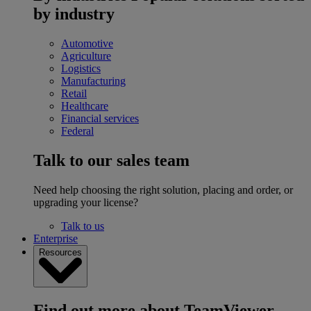
by industry
Automotive
Agriculture
Logistics
Manufacturing
Retail
Healthcare
Financial services
Federal
Talk to our sales team
Need help choosing the right solution, placing and order, or
upgrading your license?
Talk to us
Enterprise
Resources
Find out more about TeamViewer