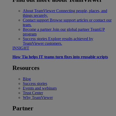
About TeamViewer
Connecting people, places, and
things securely.
Contact support
Browse support articles or contact our
team.
Become a partner
Join our global partner TeamUP
program
Success stories
Explore results achieved by
TeamViewer customers.
INSIGHT
How Tia helps IT teams turn fixes into reusable scripts
Resources
Blog
Success stories
Events and webinars
Trust Center
Why TeamViewer
Partner