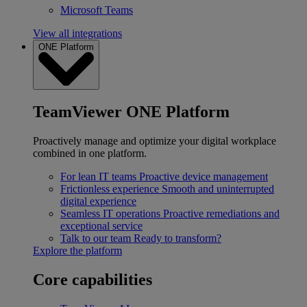
Microsoft Teams
View all integrations
ONE Platform
TeamViewer ONE Platform
Proactively manage and optimize your digital workplace
combined in one platform.
For lean IT teams
Proactive device management
Frictionless experience
Smooth and uninterrupted
digital experience
Seamless IT operations
Proactive remediations and
exceptional service
Talk to our team
Ready to transform?
Explore the platform
Core capabilities