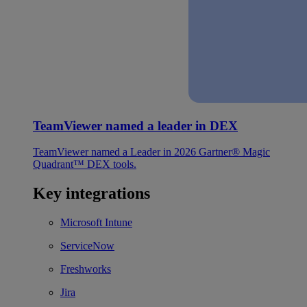
TeamViewer named a leader in DEX
TeamViewer named a Leader in 2026 Gartner® Magic
Quadrant™ DEX tools.
Key integrations
Microsoft Intune
ServiceNow
Freshworks
Jira