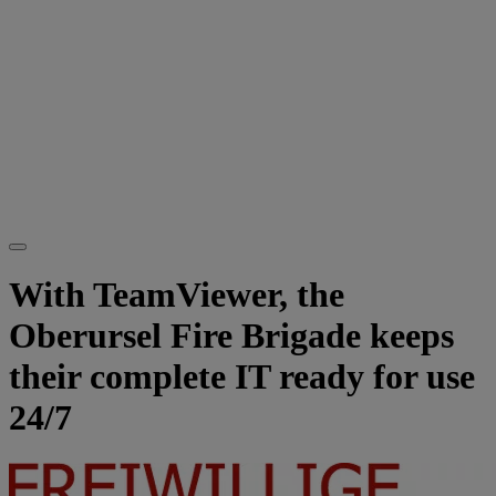
With TeamViewer, the
Oberursel Fire Brigade keeps
their complete IT ready for use
24/7