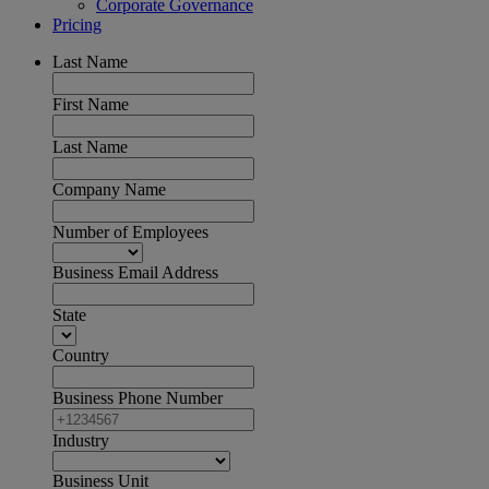
Corporate Governance
Pricing
Last Name
First Name
Last Name
Company Name
Number of Employees
Business Email Address
State
Country
Business Phone Number
Industry
Business Unit