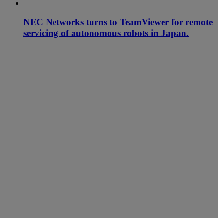
NEC Networks turns to TeamViewer for remote
servicing of autonomous robots in Japan.