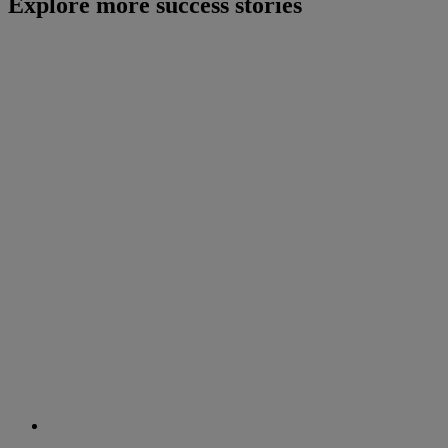
Explore more success stories