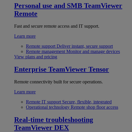
Personal use and SMB
TeamViewer
Remote
Fast and secure remote access and IT support.
Learn more
Remote support
Deliver instant, secure support
Remote management
Monitor and manage devices
View plans and pricing
Enterprise
TeamViewer Tensor
Remote connectivity built for secure operations.
Learn more
Remote IT support
Secure, flexible, integrated
Operational technology
Remote shop floor access
Real-time troubleshooting
TeamViewer DEX