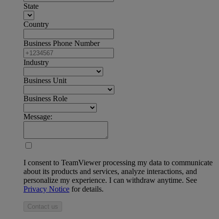
State
Country
Business Phone Number
Industry
Business Unit
Business Role
Message:
I consent to TeamViewer processing my data to communicate
about its products and services, analyze interactions, and
personalize my experience. I can withdraw anytime. See
Privacy Notice
for details.
Contact us