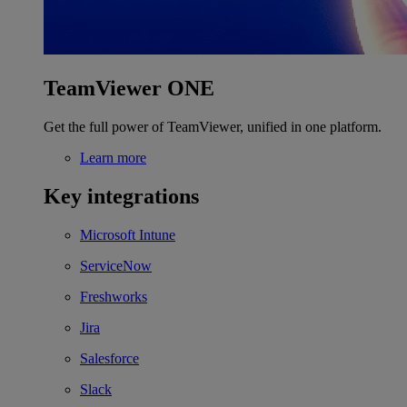
TeamViewer ONE
Get the full power of TeamViewer, unified in one platform.
Learn more
Key integrations
Microsoft Intune
ServiceNow
Freshworks
Jira
Salesforce
Slack