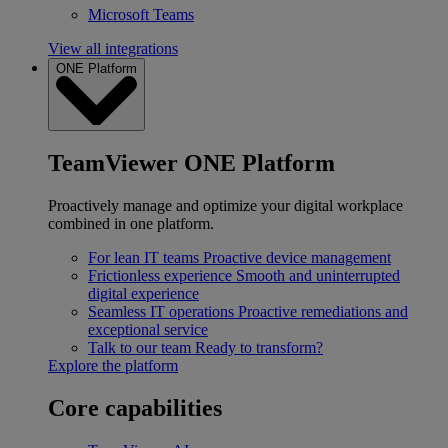
Microsoft Teams
View all integrations
ONE Platform
TeamViewer ONE Platform
Proactively manage and optimize your digital workplace
combined in one platform.
For lean IT teams
Proactive device management
Frictionless experience
Smooth and uninterrupted
digital experience
Seamless IT operations
Proactive remediations and
exceptional service
Talk to our team
Ready to transform?
Explore the platform
Core capabilities