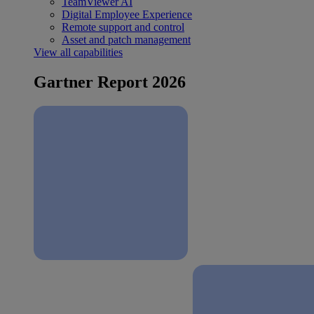
TeamViewer AI
Digital Employee Experience
Remote support and control
Asset and patch management
View all capabilities
Gartner Report 2026