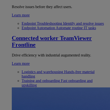
Resolve issues before they affect users.
Learn more
Endpoint Troubleshooting
Identify and resolve issues
Endpoint Automation
Automate routine IT tasks
Connected worker
TeamViewer
Frontline
Drive efficiency with industrial augumented reality.
Learn more
Logistics and warehousing
Hands-free material
handling
Training and onboarding
Fast onboarding and
upskilling