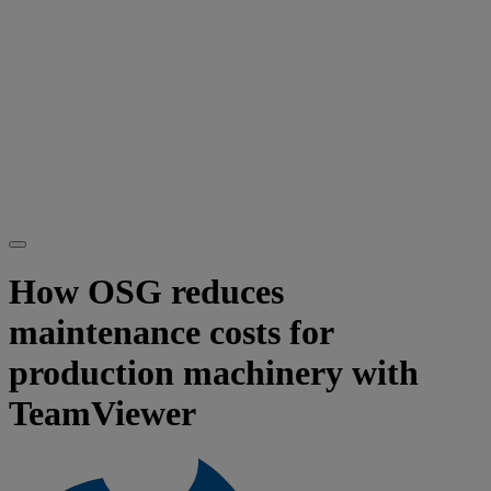
How OSG reduces
maintenance costs for
production machinery with
TeamViewer