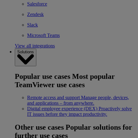
Salesforce
Zendesk
Slack
Microsoft Teams
View all integrations
Solutions
Popular use cases
Most popular
TeamViewer use cases
Remote access and support
Manage people, devices,
and applications – from anywhere.
Digital employee experience (DEX)
Proactively solve
IT issues before they impact productivity.
Other use cases
Popular solutions for
further use cases