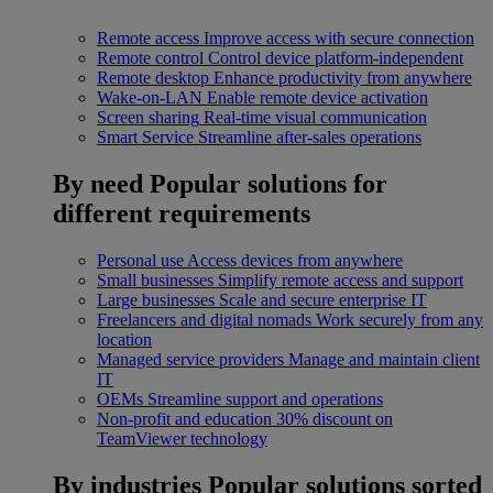
Remote access
Improve access with secure connection
Remote control
Control device platform-independent
Remote desktop
Enhance productivity from anywhere
Wake-on-LAN
Enable remote device activation
Screen sharing
Real-time visual communication
Smart Service
Streamline after-sales operations
By need
Popular solutions for
different requirements
Personal use
Access devices from anywhere
Small businesses
Simplify remote access and support
Large businesses
Scale and secure enterprise IT
Freelancers and digital nomads
Work securely from any
location
Managed service providers
Manage and maintain client
IT
OEMs
Streamline support and operations
Non-profit and education
30% discount on
TeamViewer technology
By industries
Popular solutions sorted