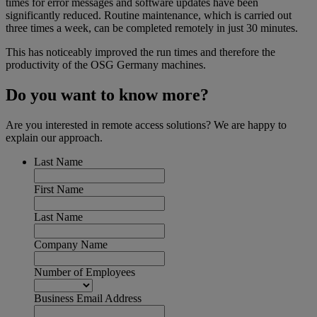
times for error messages and software updates have been
significantly reduced. Routine maintenance, which is carried out
three times a week, can be completed remotely in just 30 minutes.
This has noticeably improved the run times and therefore the
productivity of the OSG Germany machines.
Do you want to know more?
Are you interested in remote access solutions? We are happy to
explain our approach.
Last Name
First Name
Last Name
Company Name
Number of Employees
Business Email Address