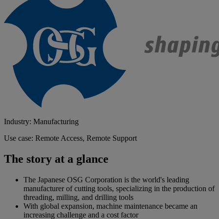
Industry: Manufacturing
Use case: Remote Access, Remote Support
The story at a glance
The Japanese OSG Corporation is the world's leading
manufacturer of cutting tools, specializing in the production of
threading, milling, and drilling tools
With global expansion, machine maintenance became an
increasing challenge and a cost factor