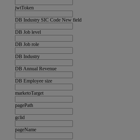
jwtToken
DB Industry SIC Code New field
DB Job level
DB Job role
DB Industry
DB Annual Revenue
DB Employee size
marketoTarget
pagePath
gclid
pageName