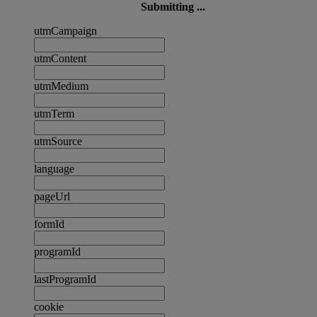
Submitting ...
utmCampaign
utmContent
utmMedium
utmTerm
utmSource
language
pageUrl
formId
programId
lastProgramId
cookie