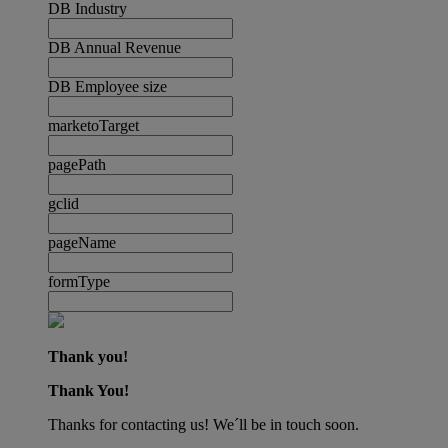
DB Industry
DB Annual Revenue
DB Employee size
marketoTarget
pagePath
gclid
pageName
formType
Thank you!
Thank You!
Thanks for contacting us! We´ll be in touch soon.