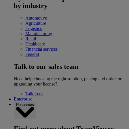
by industry
Automotive
Agriculture
Logistics
Manufacturing
Retail
Healthcare
Financial services
Federal
Talk to our sales team
Need help choosing the right solution, placing and order, or
upgrading your license?
Talk to us
Enterprise
Resources
Find out more about TeamViewer