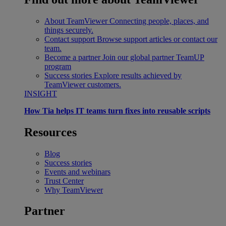
About TeamViewer
Connecting people, places, and
things securely.
Contact support
Browse support articles or contact our
team.
Become a partner
Join our global partner TeamUP
program
Success stories
Explore results achieved by
TeamViewer customers.
INSIGHT
How Tia helps IT teams turn fixes into reusable scripts
Resources
Blog
Success stories
Events and webinars
Trust Center
Why TeamViewer
Partner