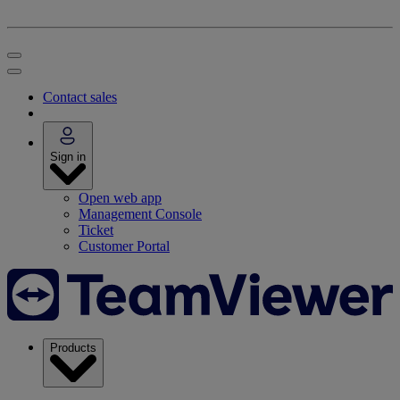
Contact sales
Sign in
Open web app
Management Console
Ticket
Customer Portal
Products