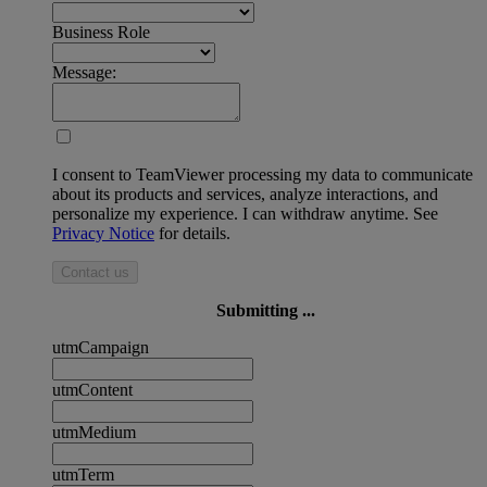
Business Role
Message:
I consent to TeamViewer processing my data to communicate
about its products and services, analyze interactions, and
personalize my experience. I can withdraw anytime. See
Privacy Notice
for details.
Contact us
Submitting ...
utmCampaign
utmContent
utmMedium
utmTerm