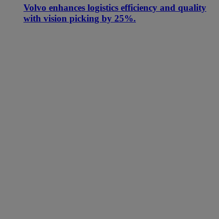
Volvo enhances logistics efficiency and quality
with vision picking by 25%.