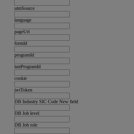
utmSource
language
pageUrl
formId
programId
lastProgramId
cookie
jwtToken
DB Industry SIC Code New field
DB Job level
DB Job role