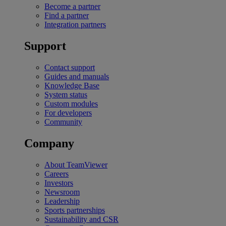
Become a partner
Find a partner
Integration partners
Support
Contact support
Guides and manuals
Knowledge Base
System status
Custom modules
For developers
Community
Company
About TeamViewer
Careers
Investors
Newsroom
Leadership
Sports partnerships
Sustainability and CSR