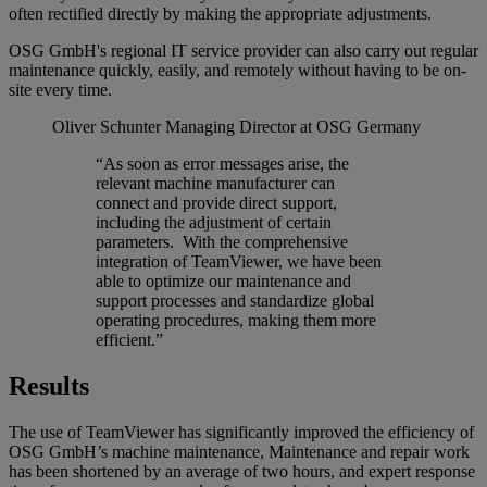
often rectified directly by making the appropriate adjustments.
OSG GmbH's regional IT service provider can also carry out regular
maintenance quickly, easily, and remotely without having to be on-
site every time.
Oliver Schunter
Managing Director at OSG Germany
“As soon as error messages arise, the
relevant machine manufacturer can
connect and provide direct support,
including the adjustment of certain
parameters. With the comprehensive
integration of TeamViewer, we have been
able to optimize our maintenance and
support processes and standardize global
operating procedures, making them more
efficient.”
Results
The use of TeamViewer has significantly improved the efficiency of
OSG GmbH’s machine maintenance, Maintenance and repair work
has been shortened by an average of two hours, and expert response