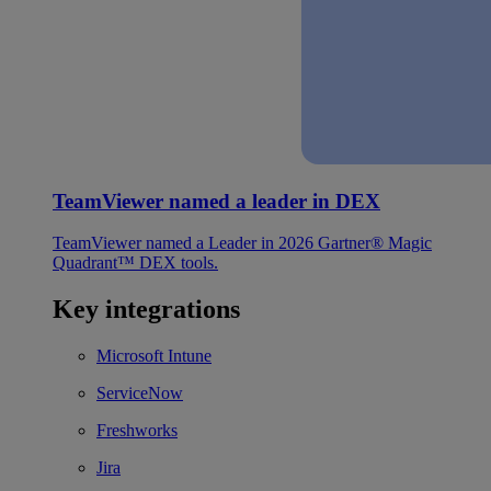
TeamViewer named a leader in DEX
TeamViewer named a Leader in 2026 Gartner® Magic
Quadrant™ DEX tools.
Key integrations
Microsoft Intune
ServiceNow
Freshworks
Jira