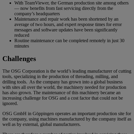
With TeamViewer, the German production site among others
— now benefits from fast servicing directly from the
company’s headquarters
Maintenance and repair work has been shortened by an
average of two hours, and expert response times for error
messages and software updates have been significantly
reduced
Routine maintenance can be completed remotely in just 30
minutes
Challenges
The OSG Corporation is the world’s leading manufacturer of cutting
tools, specializing in the production of threading, milling, and
drilling tools. As the company has grown into a global business
with sites all over the world, the machinery needed for production
has also grown. The maintenance of this machinery became an
increasing challenge for OSG and a cost factor that could not be
ignored.
OSG GmbH in Göppingen operates an important production site for
the company, using machines manufactured by the company itself as
well as by external, global manufacturers.