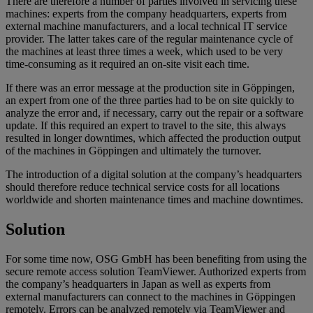
There are therefore a number of parties involved in servicing these
machines: experts from the company headquarters, experts from
external machine manufacturers, and a local technical IT service
provider. The latter takes care of the regular maintenance cycle of
the machines at least three times a week, which used to be very
time-consuming as it required an on-site visit each time.
If there was an error message at the production site in Göppingen,
an expert from one of the three parties had to be on site quickly to
analyze the error and, if necessary, carry out the repair or a software
update. If this required an expert to travel to the site, this always
resulted in longer downtimes, which affected the production output
of the machines in Göppingen and ultimately the turnover.
The introduction of a digital solution at the company’s headquarters
should therefore reduce technical service costs for all locations
worldwide and shorten maintenance times and machine downtimes.
Solution
For some time now, OSG GmbH has been benefiting from using the
secure remote access solution TeamViewer. Authorized experts from
the company’s headquarters in Japan as well as experts from
external manufacturers can connect to the machines in Göppingen
remotely. Errors can be analyzed remotely via TeamViewer and