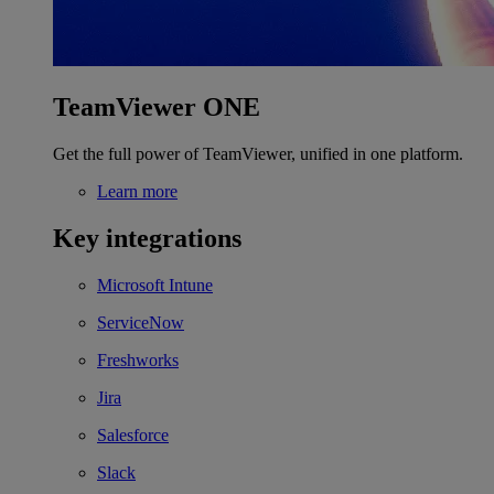
TeamViewer ONE
Get the full power of TeamViewer, unified in one platform.
Learn more
Key integrations
Microsoft Intune
ServiceNow
Freshworks
Jira
Salesforce
Slack