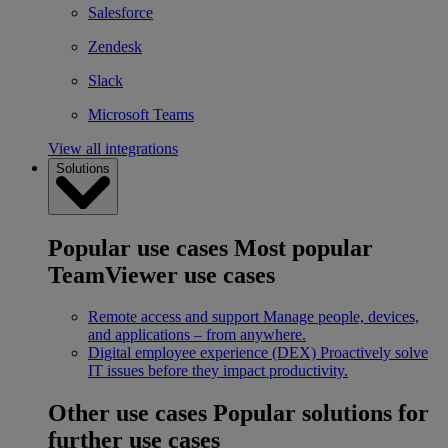
Salesforce
Zendesk
Slack
Microsoft Teams
View all integrations
Solutions
Popular use cases
Most popular
TeamViewer use cases
Remote access and support
Manage people, devices,
and applications – from anywhere.
Digital employee experience (DEX)
Proactively solve
IT issues before they impact productivity.
Other use cases
Popular solutions for
further use cases