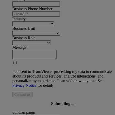
Business Phone Number
Industry
Business Unit
Business Role
Message:
I consent to TeamViewer processing my data to communicate
about its products and services, analyze interactions, and
personalize my experience. I can withdraw anytime. See
Privacy Notice
for details.
Contact us
Submitting ...
utmCampaign