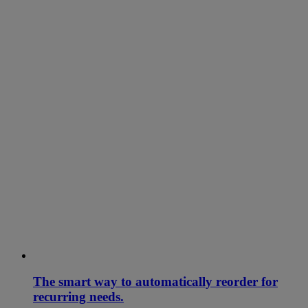
The smart way to automatically reorder for
recurring needs.