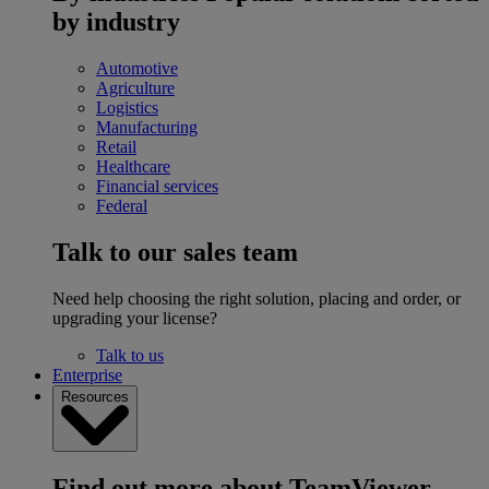
by industry
Automotive
Agriculture
Logistics
Manufacturing
Retail
Healthcare
Financial services
Federal
Talk to our sales team
Need help choosing the right solution, placing and order, or
upgrading your license?
Talk to us
Enterprise
Resources
Find out more about TeamViewer