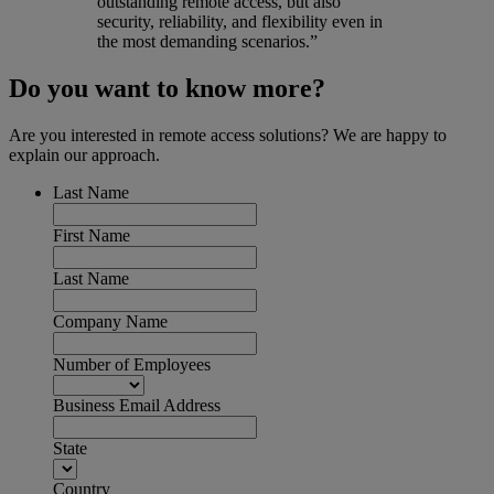
outstanding remote access, but also
security, reliability, and flexibility even in
the most demanding scenarios.”
Do you want to know more?
Are you interested in remote access solutions? We are happy to
explain our approach.
Last Name
First Name
Last Name
Company Name
Number of Employees
Business Email Address
State
Country