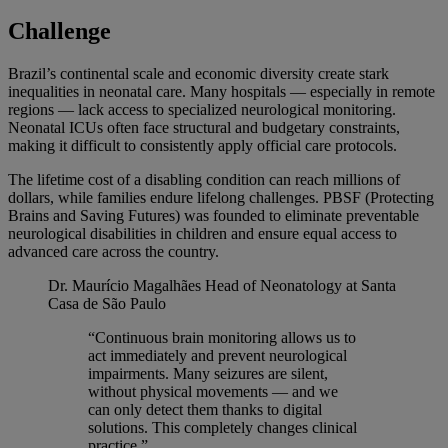
Challenge
Brazil’s continental scale and economic diversity create stark
inequalities in neonatal care. Many hospitals — especially in remote
regions — lack access to specialized neurological monitoring.
Neonatal ICUs often face structural and budgetary constraints,
making it difficult to consistently apply official care protocols.
The lifetime cost of a disabling condition can reach millions of
dollars, while families endure lifelong challenges. PBSF (Protecting
Brains and Saving Futures) was founded to eliminate preventable
neurological disabilities in children and ensure equal access to
advanced care across the country.
Dr. Maurício Magalhães
Head of Neonatology at Santa
Casa de São Paulo
“Continuous brain monitoring allows us to
act immediately and prevent neurological
impairments. Many seizures are silent,
without physical movements — and we
can only detect them thanks to digital
solutions. This completely changes clinical
practice.”