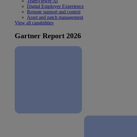
TeamViewer AI
Digital Employee Experience
Remote support and control
Asset and patch management
View all capabilities
Gartner Report 2026