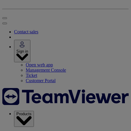
Contact sales
Sign in
Open web app
Management Console
Ticket
Customer Portal
Products