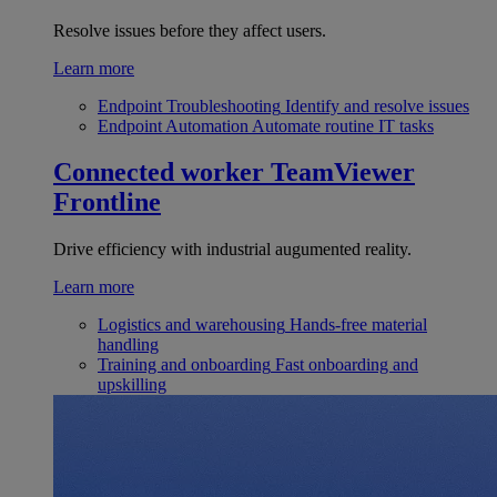
Resolve issues before they affect users.
Learn more
Endpoint Troubleshooting
Identify and resolve issues
Endpoint Automation
Automate routine IT tasks
Connected worker
TeamViewer
Frontline
Drive efficiency with industrial augumented reality.
Learn more
Logistics and warehousing
Hands-free material
handling
Training and onboarding
Fast onboarding and
upskilling