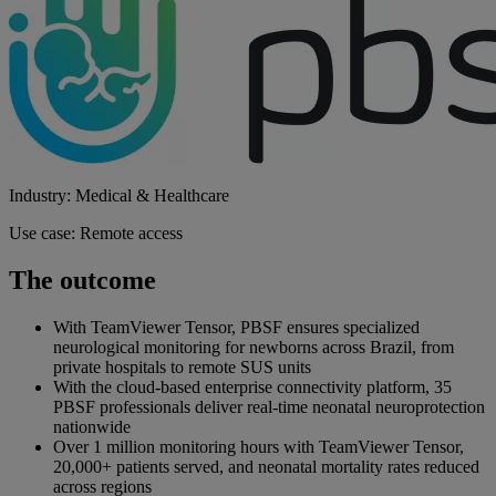
Industry: Medical & Healthcare
Use case: Remote access
The outcome
With TeamViewer Tensor, PBSF ensures specialized
neurological monitoring for newborns across Brazil, from
private hospitals to remote SUS units
With the cloud-based enterprise connectivity platform, 35
PBSF professionals deliver real-time neonatal neuroprotection
nationwide
Over 1 million monitoring hours with TeamViewer Tensor,
20,000+ patients served, and neonatal mortality rates reduced
across regions