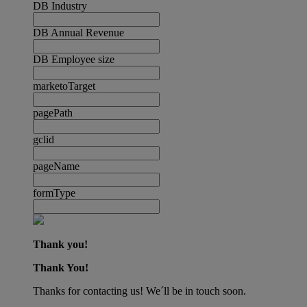
DB Industry
DB Annual Revenue
DB Employee size
marketoTarget
pagePath
gclid
pageName
formType
Thank you!
Thank You!
Thanks for contacting us! We´ll be in touch soon.