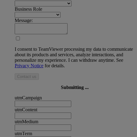
Business Role
Message:
I consent to TeamViewer processing my data to communicate
about its products and services, analyze interactions, and
personalize my experience. I can withdraw anytime. See
Privacy Notice
for details.
Contact us
Submitting ...
utmCampaign
utmContent
utmMedium
utmTerm