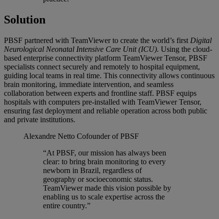
Solution
PBSF partnered with TeamViewer to create the world’s first
Digital
Neurological Neonatal Intensive Care Unit (ICU).
Using the cloud-
based enterprise connectivity platform TeamViewer Tensor, PBSF
specialists connect securely and remotely to hospital equipment,
guiding local teams in real time. This connectivity allows continuous
brain monitoring, immediate intervention, and seamless
collaboration between experts and frontline staff. PBSF equips
hospitals with computers pre-installed with TeamViewer Tensor,
ensuring fast deployment and reliable operation across both public
and private institutions.
Alexandre Netto
Cofounder of PBSF
“At PBSF, our mission has always been
clear: to bring brain monitoring to every
newborn in Brazil, regardless of
geography or socioeconomic status.
TeamViewer made this vision possible by
enabling us to scale expertise across the
entire country.”