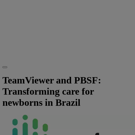
TeamViewer and PBSF:
Transforming care for
newborns in Brazil