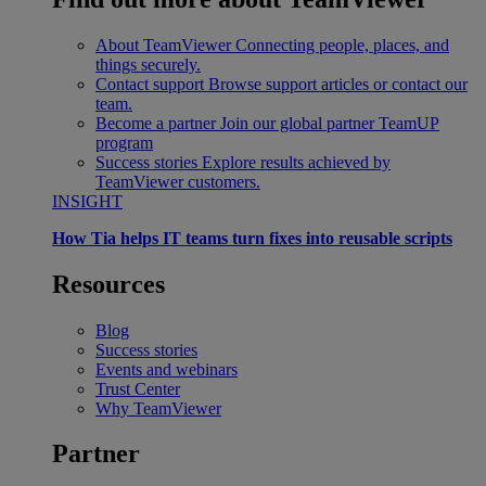
About TeamViewer
Connecting people, places, and
things securely.
Contact support
Browse support articles or contact our
team.
Become a partner
Join our global partner TeamUP
program
Success stories
Explore results achieved by
TeamViewer customers.
INSIGHT
How Tia helps IT teams turn fixes into reusable scripts
Resources
Blog
Success stories
Events and webinars
Trust Center
Why TeamViewer
Partner