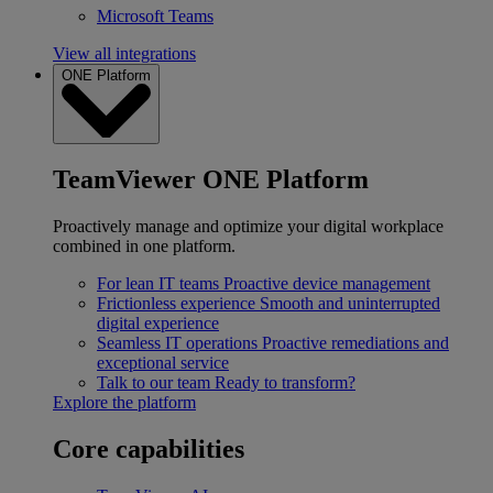
Microsoft Teams
View all integrations
ONE Platform
TeamViewer ONE Platform
Proactively manage and optimize your digital workplace
combined in one platform.
For lean IT teams
Proactive device management
Frictionless experience
Smooth and uninterrupted
digital experience
Seamless IT operations
Proactive remediations and
exceptional service
Talk to our team
Ready to transform?
Explore the platform
Core capabilities