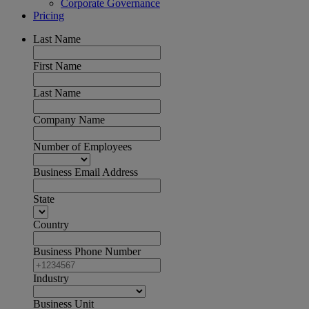
Corporate Governance
Pricing
Last Name
First Name
Last Name
Company Name
Number of Employees
Business Email Address
State
Country
Business Phone Number
Industry
Business Unit