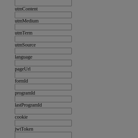
utmContent
utmMedium
utmTerm
utmSource
language
pageUrl
formId
programId
lastProgramId
cookie
jwtToken