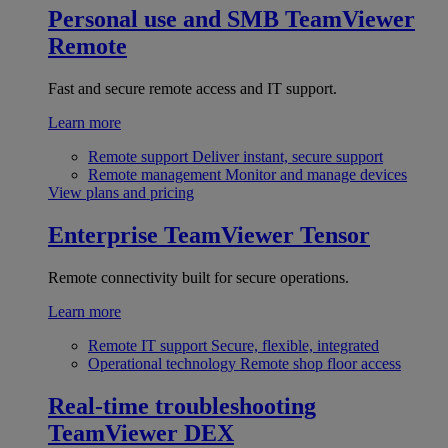
Personal use and SMB
TeamViewer
Remote
Fast and secure remote access and IT support.
Learn more
Remote support
Deliver instant, secure support
Remote management
Monitor and manage devices
View plans and pricing
Enterprise
TeamViewer Tensor
Remote connectivity built for secure operations.
Learn more
Remote IT support
Secure, flexible, integrated
Operational technology
Remote shop floor access
Real-time troubleshooting
TeamViewer DEX