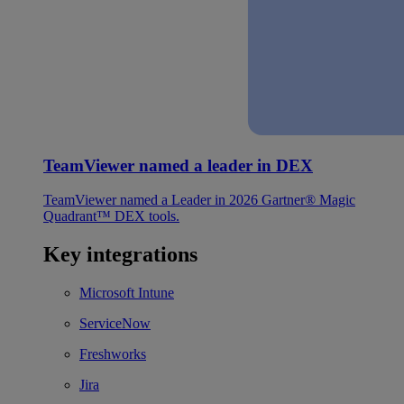
TeamViewer named a leader in DEX
TeamViewer named a Leader in 2026 Gartner® Magic
Quadrant™ DEX tools.
Key integrations
Microsoft Intune
ServiceNow
Freshworks
Jira