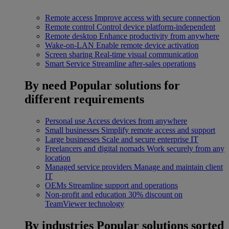
Remote access
Improve access with secure connection
Remote control
Control device platform-independent
Remote desktop
Enhance productivity from anywhere
Wake-on-LAN
Enable remote device activation
Screen sharing
Real-time visual communication
Smart Service
Streamline after-sales operations
By need
Popular solutions for
different requirements
Personal use
Access devices from anywhere
Small businesses
Simplify remote access and support
Large businesses
Scale and secure enterprise IT
Freelancers and digital nomads
Work securely from any
location
Managed service providers
Manage and maintain client
IT
OEMs
Streamline support and operations
Non-profit and education
30% discount on
TeamViewer technology
By industries
Popular solutions sorted