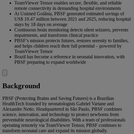
TeamViewer Tensor enables secure, flexible, and reliable
remote connectivity in demanding hospital environments
At Unimed Goiânia, PBSF generated estimated savings of
US$ 19.47 million between 2021 and 2025, reducing hospital
stays by 18 days on average
Continuous brain monitoring detects silent seizures, prevents
impairments, and transforms clinical practice
PBSF’s mission protects futures, restores serenity to families,
and helps children reach their full potential – powered by
TeamViewer Tensor
Brazil has become a reference in neonatal innovation, with
PBSF preparing to expand worldwide
Background
PBSF (Protecting Brains and Saving Futures) is a Brazilian
HealthTech founded by neonatologists Gabriel Variane and
Alexandre Netto. Headquartered in São Paulo, PBSF combines
science, innovation, and technology to protect newborns from
preventable neurological disabilities. With a team of professionals
operating remotely via TeamViewer Tensor, PBSF continues to
transform neonatal care and expand its mission globally.