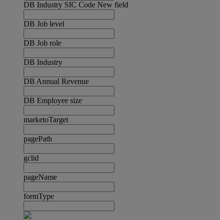
DB Industry SIC Code New field
DB Job level
DB Job role
DB Industry
DB Annual Revenue
DB Employee size
marketoTarget
pagePath
gclid
pageName
formType