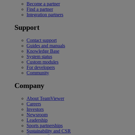
Become a partner
Find a partner
Integration partners
Support
Contact support
Guides and manuals
Knowledge Base
System status
Custom modules
For developers
Community
Company
About TeamViewer
Careers
Investors
Newsroom
Leadership
Sports partnerships
Sustainability and CSR