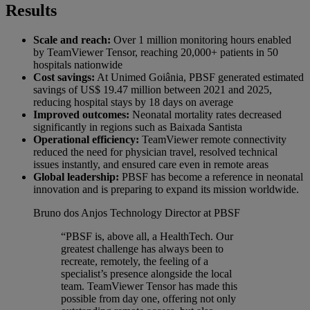
Results
Scale and reach:
Over 1 million monitoring hours enabled
by TeamViewer Tensor, reaching 20,000+ patients in 50
hospitals nationwide
Cost savings:
At Unimed Goiânia, PBSF generated estimated
savings of US$ 19.47 million between 2021 and 2025,
reducing hospital stays by 18 days on average
Improved outcomes:
Neonatal mortality rates decreased
significantly in regions such as Baixada Santista
Operational efficiency:
TeamViewer remote connectivity
reduced the need for physician travel, resolved technical
issues instantly, and ensured care even in remote areas
Global leadership:
PBSF has become a reference in neonatal
innovation and is preparing to expand its mission worldwide.
Bruno dos Anjos
Technology Director at PBSF
“PBSF is, above all, a HealthTech. Our
greatest challenge has always been to
recreate, remotely, the feeling of a
specialist’s presence alongside the local
team. TeamViewer Tensor has made this
possible from day one, offering not only