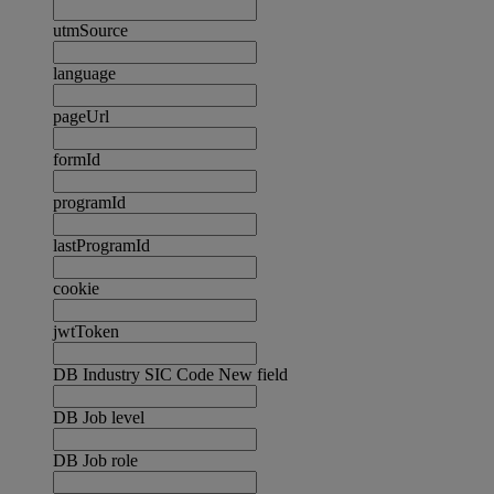
utmSource
language
pageUrl
formId
programId
lastProgramId
cookie
jwtToken
DB Industry SIC Code New field
DB Job level
DB Job role