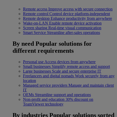
Remote access
Improve access with secure connection
Remote control
Control device platform-independent
Remote desktop
Enhance productivity from anywhere
Wake-on-LAN
Enable remote device activation
Screen sharing
Real-time visual communication
Smart Service
Streamline after-sales operations
By need
Popular solutions for
different requirements
Personal use
Access devices from anywhere
Small businesses
Simplify remote access and support
Large businesses
Scale and secure enterprise IT
Freelancers and digital nomads
Work securely from any
location
Managed service providers
Manage and maintain client
IT
OEMs
Streamline support and operations
Non-profit and education
30% discount on
TeamViewer technology
By industries
Popular solutions sorted