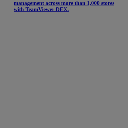
management across more than 1,000 stores
with TeamViewer DEX.