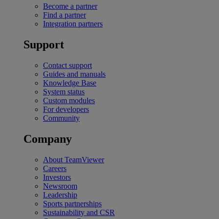
Become a partner
Find a partner
Integration partners
Support
Contact support
Guides and manuals
Knowledge Base
System status
Custom modules
For developers
Community
Company
About TeamViewer
Careers
Investors
Newsroom
Leadership
Sports partnerships
Sustainability and CSR