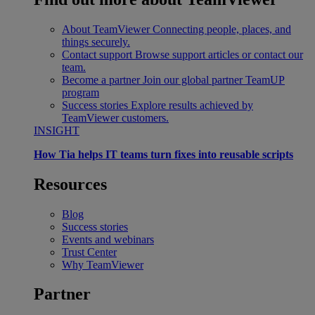
About TeamViewer
Connecting people, places, and
things securely.
Contact support
Browse support articles or contact our
team.
Become a partner
Join our global partner TeamUP
program
Success stories
Explore results achieved by
TeamViewer customers.
INSIGHT
How Tia helps IT teams turn fixes into reusable scripts
Resources
Blog
Success stories
Events and webinars
Trust Center
Why TeamViewer
Partner