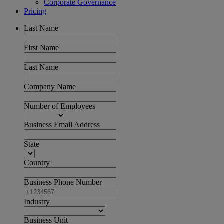
Corporate Governance
Pricing
Last Name
First Name
Last Name
Company Name
Number of Employees
Business Email Address
State
Country
Business Phone Number
Industry
Business Unit