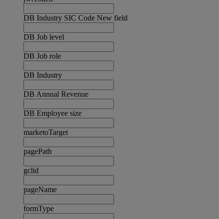
DB Industry SIC Code New field
DB Job level
DB Job role
DB Industry
DB Annual Revenue
DB Employee size
marketoTarget
pagePath
gclid
pageName
formType