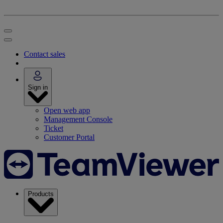
Contact sales
Sign in
Open web app
Management Console
Ticket
Customer Portal
Products