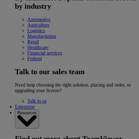
by industry
Automotive
Agriculture
Logistics
Manufacturing
Retail
Healthcare
Financial services
Federal
Talk to our sales team
Need help choosing the right solution, placing and order, or
upgrading your license?
Talk to us
Enterprise
Resources
Find out more about TeamViewer