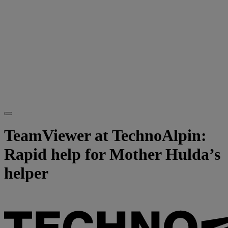
TeamViewer at TechnoAlpin:
Rapid help for Mother Hulda’s
helper