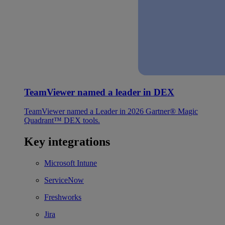
TeamViewer named a leader in DEX
TeamViewer named a Leader in 2026 Gartner® Magic
Quadrant™ DEX tools.
Key integrations
Microsoft Intune
ServiceNow
Freshworks
Jira