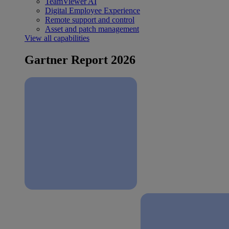
TeamViewer AI
Digital Employee Experience
Remote support and control
Asset and patch management
View all capabilities
Gartner Report 2026