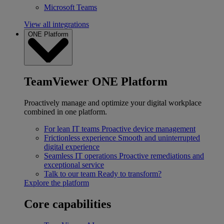
Microsoft Teams
View all integrations
ONE Platform
TeamViewer ONE Platform
Proactively manage and optimize your digital workplace
combined in one platform.
For lean IT teams
Proactive device management
Frictionless experience
Smooth and uninterrupted
digital experience
Seamless IT operations
Proactive remediations and
exceptional service
Talk to our team
Ready to transform?
Explore the platform
Core capabilities