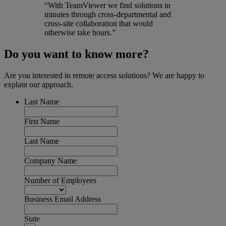
“With TeamViewer we find solutions in
minutes through cross-departmental and
cross-site collaboration that would
otherwise take hours.”
Do you want to know more?
Are you interested in remote access solutions? We are happy to
explain our approach.
Last Name
First Name
Last Name
Company Name
Number of Employees
Business Email Address
State