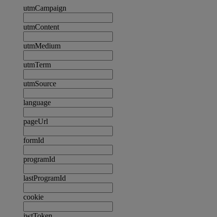
utmCampaign
utmContent
utmMedium
utmTerm
utmSource
language
pageUrl
formId
programId
lastProgramId
cookie
jwtToken