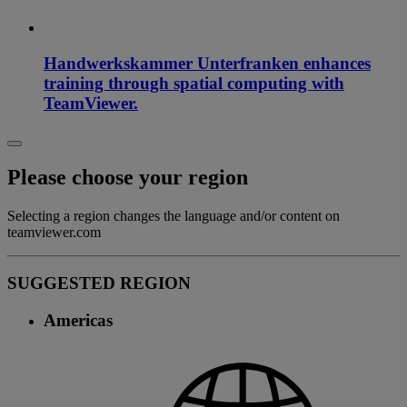
Handwerkskammer Unterfranken enhances
training through spatial computing with
TeamViewer.
Please choose your region
Selecting a region changes the language and/or content on
teamviewer.com
SUGGESTED REGION
Americas