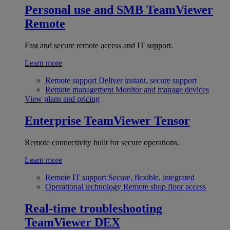
Personal use and SMB
TeamViewer
Remote
Fast and secure remote access and IT support.
Learn more
Remote support
Deliver instant, secure support
Remote management
Monitor and manage devices
View plans and pricing
Enterprise
TeamViewer Tensor
Remote connectivity built for secure operations.
Learn more
Remote IT support
Secure, flexible, integrated
Operational technology
Remote shop floor access
Real-time troubleshooting
TeamViewer DEX