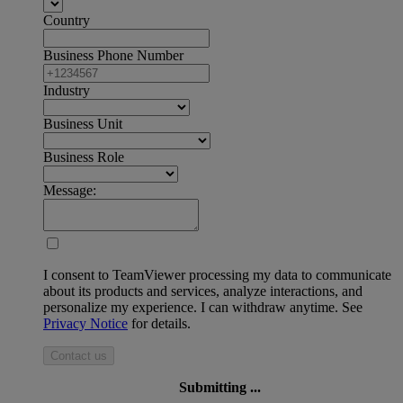
Country
Business Phone Number
Industry
Business Unit
Business Role
Message:
I consent to TeamViewer processing my data to communicate
about its products and services, analyze interactions, and
personalize my experience. I can withdraw anytime. See
Privacy Notice
for details.
Contact us
Submitting ...