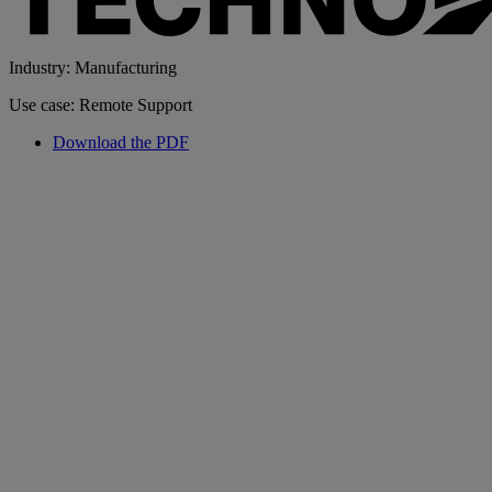
Industry: Manufacturing
Use case: Remote Support
Download the PDF