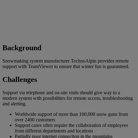
Background
Snowmaking system manufacturer TechnoAlpin provides remote
support with TeamViewer to ensure that winter fun is guaranteed.
Challenges
Support via telephone and on-site visits should give way to a
modern system with possibilities for remote access, troubleshooting
and alerting.
Worldwide support of more than 100,000 snow guns from
over 2400 customers
Support cases often require the collaboration of employees
from different departments and locations
Partially poor internet connection in the mountains