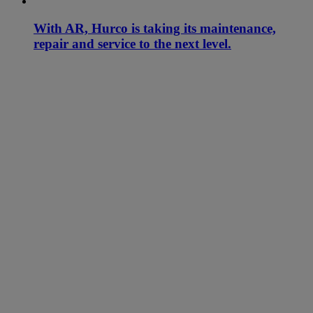
With AR, Hurco is taking its maintenance,
repair and service to the next level.