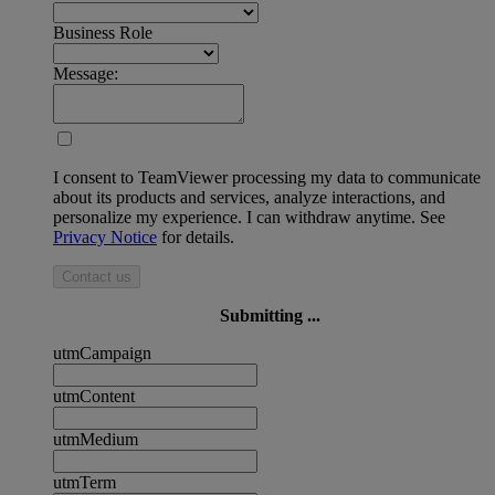
Business Role
Message:
I consent to TeamViewer processing my data to communicate
about its products and services, analyze interactions, and
personalize my experience. I can withdraw anytime. See
Privacy Notice
for details.
Contact us
Submitting ...
utmCampaign
utmContent
utmMedium
utmTerm