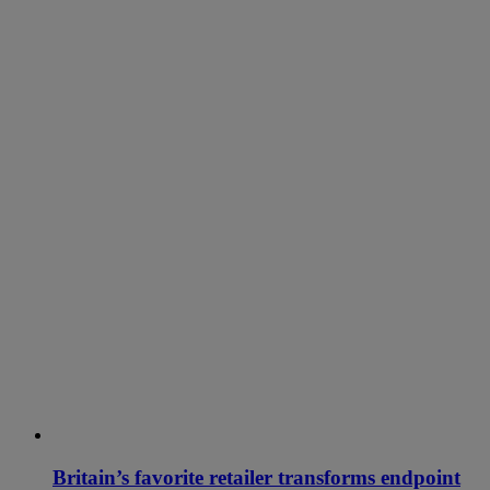
Britain’s favorite retailer transforms endpoint