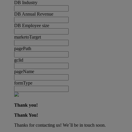
DB Industry
DB Annual Revenue
DB Employee size
marketoTarget
pagePath
gclid
pageName
formType
Thank you!
Thank You!
Thanks for contacting us! We´ll be in touch soon.