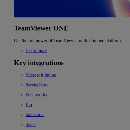
TeamViewer ONE
Get the full power of TeamViewer, unified in one platform.
Learn more
Key integrations
Microsoft Intune
ServiceNow
Freshworks
Jira
Salesforce
Slack