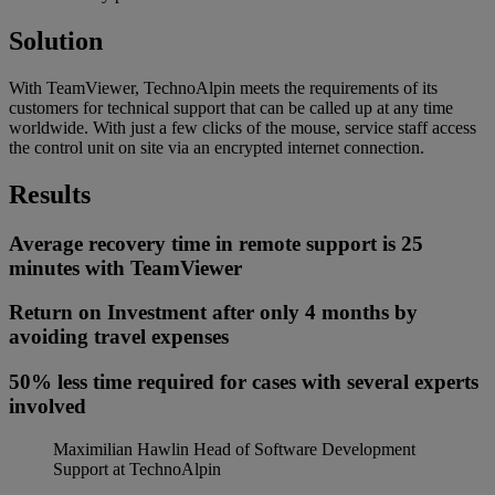
Solution
With TeamViewer, TechnoAlpin meets the requirements of its
customers for technical support that can be called up at any time
worldwide. With just a few clicks of the mouse, service staff access
the control unit on site via an encrypted internet connection.
Results
Average recovery time in remote support is 25
minutes with TeamViewer
Return on Investment after only 4 months by
avoiding travel expenses
50% less time required for cases with several experts
involved
Maximilian Hawlin
Head of Software Development
Support at TechnoAlpin