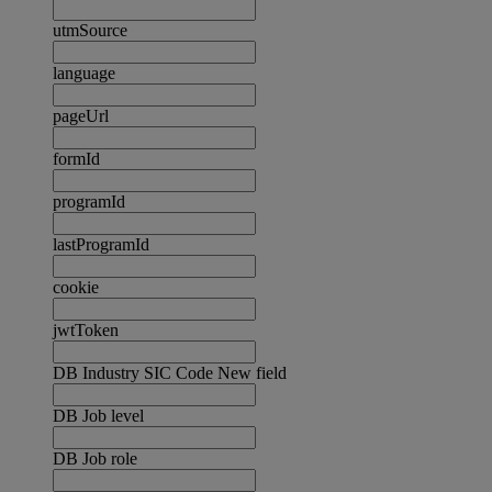
utmSource
language
pageUrl
formId
programId
lastProgramId
cookie
jwtToken
DB Industry SIC Code New field
DB Job level
DB Job role