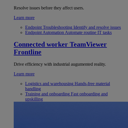
Resolve issues before they affect users.
Learn more
Endpoint Troubleshooting
Identify and resolve issues
Endpoint Automation
Automate routine IT tasks
Connected worker
TeamViewer
Frontline
Drive efficiency with industrial augumented reality.
Learn more
Logistics and warehousing
Hands-free material
handling
Training and onboarding
Fast onboarding and
upskilling