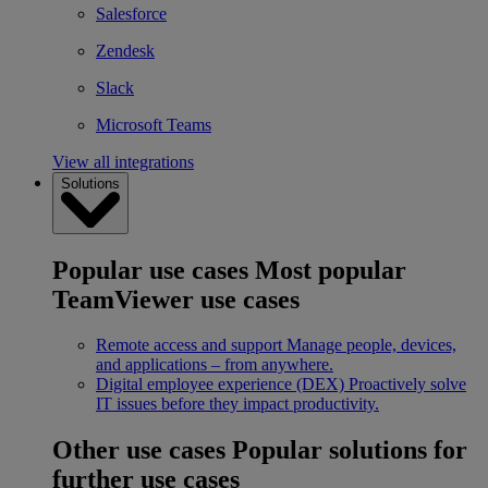
Salesforce
Zendesk
Slack
Microsoft Teams
View all integrations
Solutions
Popular use cases
Most popular
TeamViewer use cases
Remote access and support
Manage people, devices,
and applications – from anywhere.
Digital employee experience (DEX)
Proactively solve
IT issues before they impact productivity.
Other use cases
Popular solutions for
further use cases