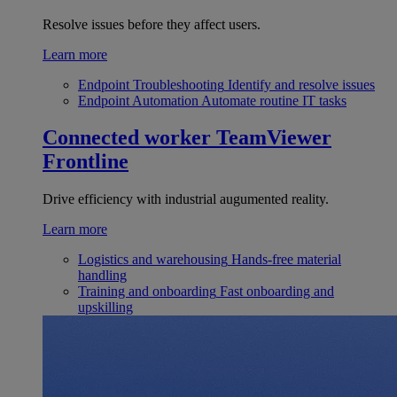
Resolve issues before they affect users.
Learn more
Endpoint Troubleshooting
Identify and resolve issues
Endpoint Automation
Automate routine IT tasks
Connected worker
TeamViewer
Frontline
Drive efficiency with industrial augumented reality.
Learn more
Logistics and warehousing
Hands-free material
handling
Training and onboarding
Fast onboarding and
upskilling