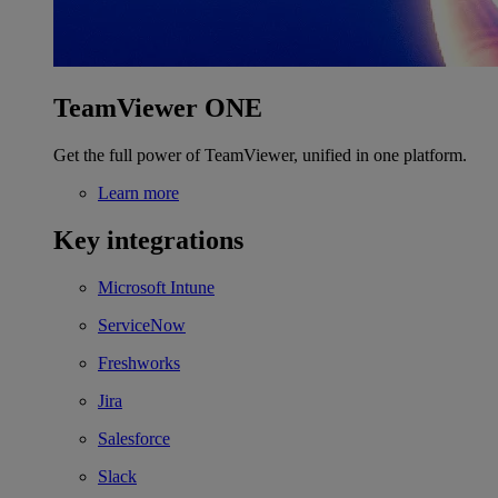
TeamViewer ONE
Get the full power of TeamViewer, unified in one platform.
Learn more
Key integrations
Microsoft Intune
ServiceNow
Freshworks
Jira
Salesforce
Slack