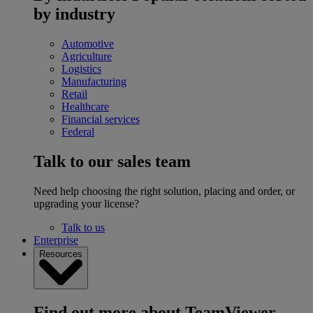
by industry
Automotive
Agriculture
Logistics
Manufacturing
Retail
Healthcare
Financial services
Federal
Talk to our sales team
Need help choosing the right solution, placing and order, or
upgrading your license?
Talk to us
Enterprise
Resources
Find out more about TeamViewer