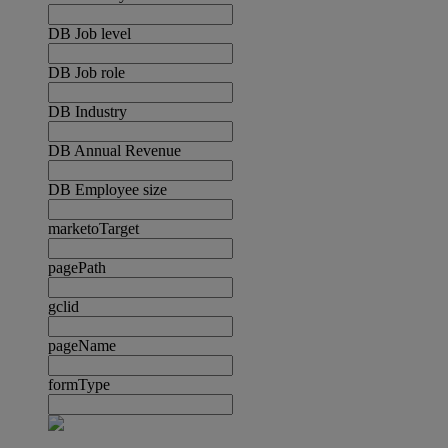
DB Job level
DB Job role
DB Industry
DB Annual Revenue
DB Employee size
marketoTarget
pagePath
gclid
pageName
formType