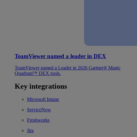
TeamViewer named a leader in DEX
TeamViewer named a Leader in 2026 Gartner® Magic
Quadrant™ DEX tools.
Key integrations
Microsoft Intune
ServiceNow
Freshworks
Jira