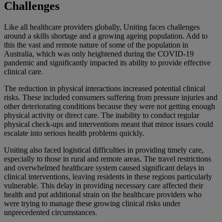
Challenges
Like all healthcare providers globally, Uniting faces challenges
around a skills shortage and a growing ageing population. Add to
this the vast and remote nature of some of the population in
Australia, which was only heightened during the COVID-19
pandemic and significantly impacted its ability to provide effective
clinical care.
The reduction in physical interactions increased potential clinical
risks. These included consumers suffering from pressure injuries and
other deteriorating conditions because they were not getting enough
physical activity or direct care. The inability to conduct regular
physical check-ups and interventions meant that minor issues could
escalate into serious health problems quickly.
Uniting also faced logistical difficulties in providing timely care,
especially to those in rural and remote areas. The travel restrictions
and overwhelmed healthcare system caused significant delays in
clinical interventions, leaving residents in these regions particularly
vulnerable. This delay in providing necessary care affected their
health and put additional strain on the healthcare providers who
were trying to manage these growing clinical risks under
unprecedented circumstances.