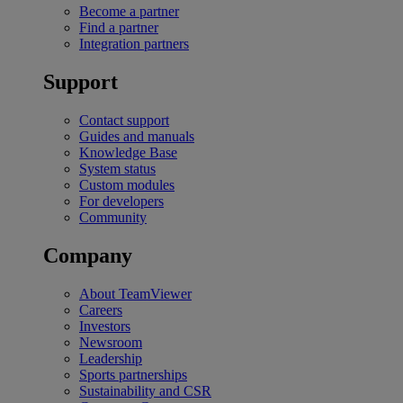
Become a partner
Find a partner
Integration partners
Support
Contact support
Guides and manuals
Knowledge Base
System status
Custom modules
For developers
Community
Company
About TeamViewer
Careers
Investors
Newsroom
Leadership
Sports partnerships
Sustainability and CSR