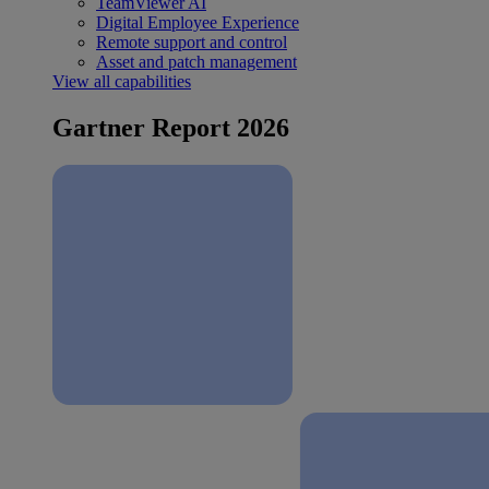
TeamViewer AI
Digital Employee Experience
Remote support and control
Asset and patch management
View all capabilities
Gartner Report 2026