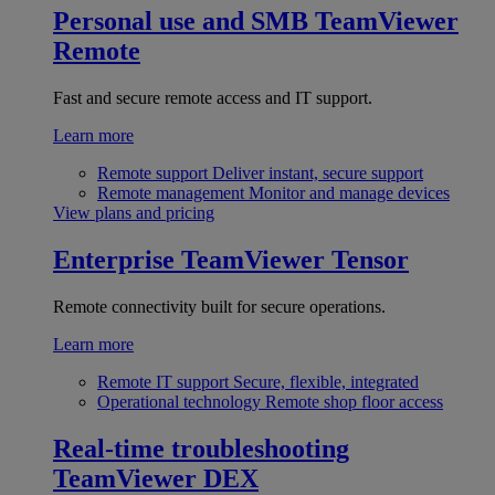
Personal use and SMB
TeamViewer
Remote
Fast and secure remote access and IT support.
Learn more
Remote support
Deliver instant, secure support
Remote management
Monitor and manage devices
View plans and pricing
Enterprise
TeamViewer Tensor
Remote connectivity built for secure operations.
Learn more
Remote IT support
Secure, flexible, integrated
Operational technology
Remote shop floor access
Real-time troubleshooting
TeamViewer DEX