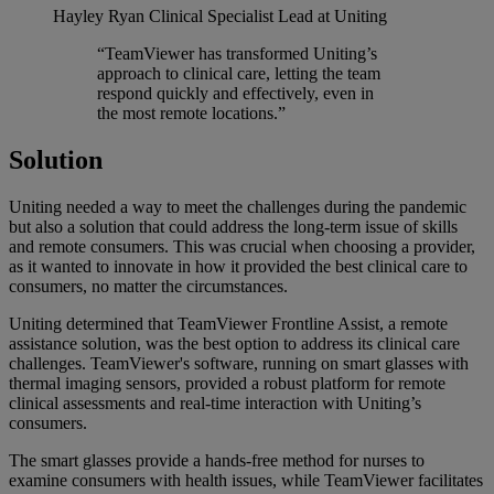
Hayley Ryan
Clinical Specialist Lead at Uniting
“TeamViewer has transformed Uniting’s
approach to clinical care, letting the team
respond quickly and effectively, even in
the most remote locations.”
Solution
Uniting needed a way to meet the challenges during the pandemic
but also a solution that could address the long-term issue of skills
and remote consumers. This was crucial when choosing a provider,
as it wanted to innovate in how it provided the best clinical care to
consumers, no matter the circumstances.
Uniting determined that TeamViewer Frontline Assist, a remote
assistance solution, was the best option to address its clinical care
challenges. TeamViewer's software, running on smart glasses with
thermal imaging sensors, provided a robust platform for remote
clinical assessments and real-time interaction with Uniting’s
consumers.
The smart glasses provide a hands-free method for nurses to
examine consumers with health issues, while TeamViewer facilitates