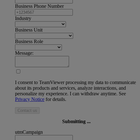
Business Phone Number
Industry
Business Unit
Business Role
Message:
I consent to TeamViewer processing my data to communicate
about its products and services, analyze interactions, and
personalize my experience. I can withdraw anytime. See
Privacy Notice
for details.
Contact us
Submitting ...
utmCampaign