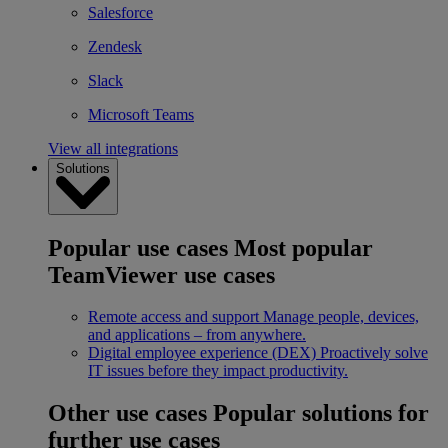
Salesforce
Zendesk
Slack
Microsoft Teams
View all integrations
Solutions
Popular use cases
Most popular
TeamViewer use cases
Remote access and support
Manage people, devices,
and applications – from anywhere.
Digital employee experience (DEX)
Proactively solve
IT issues before they impact productivity.
Other use cases
Popular solutions for
further use cases