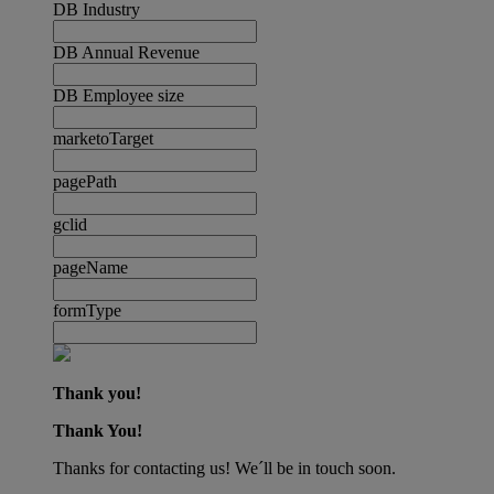
DB Industry
DB Annual Revenue
DB Employee size
marketoTarget
pagePath
gclid
pageName
formType
Thank you!
Thank You!
Thanks for contacting us! We´ll be in touch soon.