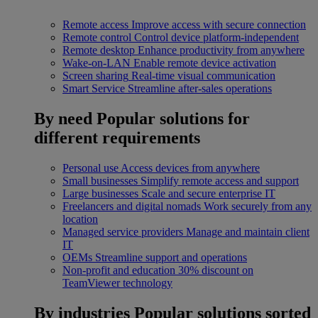
Remote access
Improve access with secure connection
Remote control
Control device platform-independent
Remote desktop
Enhance productivity from anywhere
Wake-on-LAN
Enable remote device activation
Screen sharing
Real-time visual communication
Smart Service
Streamline after-sales operations
By need
Popular solutions for
different requirements
Personal use
Access devices from anywhere
Small businesses
Simplify remote access and support
Large businesses
Scale and secure enterprise IT
Freelancers and digital nomads
Work securely from any
location
Managed service providers
Manage and maintain client
IT
OEMs
Streamline support and operations
Non-profit and education
30% discount on
TeamViewer technology
By industries
Popular solutions sorted