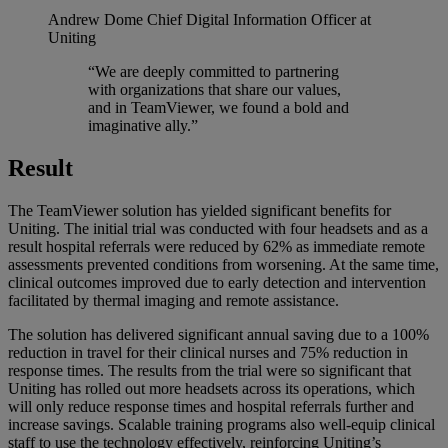
Andrew Dome
Chief Digital Information Officer at
Uniting
“We are deeply committed to partnering
with organizations that share our values,
and in TeamViewer, we found a bold and
imaginative ally.”
Result
The TeamViewer solution has yielded significant benefits for
Uniting. The initial trial was conducted with four headsets and as a
result hospital referrals were reduced by 62% as immediate remote
assessments prevented conditions from worsening. At the same time,
clinical outcomes improved due to early detection and intervention
facilitated by thermal imaging and remote assistance.
The solution has delivered significant annual saving due to a 100%
reduction in travel for their clinical nurses and 75% reduction in
response times. The results from the trial were so significant that
Uniting has rolled out more headsets across its operations, which
will only reduce response times and hospital referrals further and
increase savings. Scalable training programs also well-equip clinical
staff to use the technology effectively, reinforcing Uniting’s