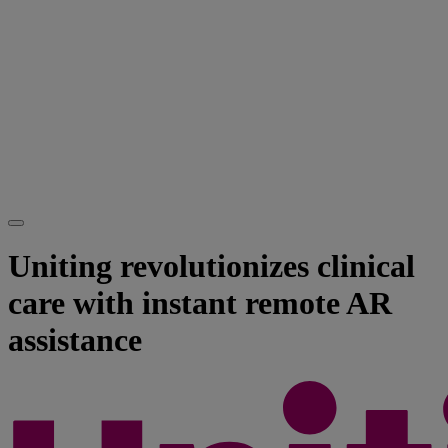
Uniting revolutionizes clinical
care with instant remote AR
assistance