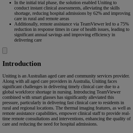
In the initial trial phase, the solution enabled Uniting to
conduct instant clinical assessments, alleviating the skills
shortage, reducing hospital admissions by 62% and improving
care in rural and remote areas
Additionally, remote assistance via TeamViewer led to a 75%
reduction in response times in case of health issues, leading to
significant annual savings and improving efficiency in
delivering care
Introduction
Uniting is an Australian aged care and community services provider.
Along with all aged care providers in Australia, Uniting faces
significant challenges in delivering timely clinical care due to a
global workforce shortage in nursing. Introducing TeamViewer
combined with smart glasses has significantly alleviated this
pressure, particularly in delivering fast clinical care to residents in
rural and regional locations. The thermal imaging features, as well as
remote assistance capabilities, empower clinical staff to provide real-
time remote consultations and interventions, enhancing the quality of
care and reducing the need for hospital admissions.