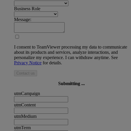
Business Role
Message:
I consent to TeamViewer processing my data to communicate
about its products and services, analyze interactions, and
personalize my experience. I can withdraw anytime. See
Privacy Notice
for details.
Contact us
Submitting ...
utmCampaign
utmContent
utmMedium
utmTerm