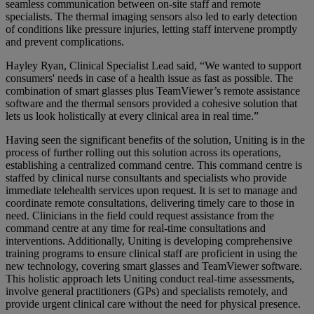
seamless communication between on-site staff and remote
specialists. The thermal imaging sensors also led to early detection
of conditions like pressure injuries, letting staff intervene promptly
and prevent complications.
Hayley Ryan, Clinical Specialist Lead said, “We wanted to support
consumers' needs in case of a health issue as fast as possible. The
combination of smart glasses plus TeamViewer’s remote assistance
software and the thermal sensors provided a cohesive solution that
lets us look holistically at every clinical area in real time.”
Having seen the significant benefits of the solution, Uniting is in the
process of further rolling out this solution across its operations,
establishing a centralized command centre. This command centre is
staffed by clinical nurse consultants and specialists who provide
immediate telehealth services upon request. It is set to manage and
coordinate remote consultations, delivering timely care to those in
need. Clinicians in the field could request assistance from the
command centre at any time for real-time consultations and
interventions. Additionally, Uniting is developing comprehensive
training programs to ensure clinical staff are proficient in using the
new technology, covering smart glasses and TeamViewer software.
This holistic approach lets Uniting conduct real-time assessments,
involve general practitioners (GPs) and specialists remotely, and
provide urgent clinical care without the need for physical presence.