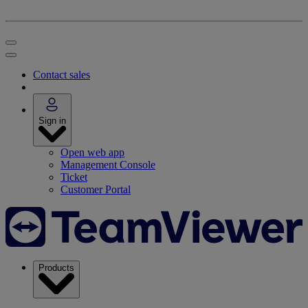
Contact sales
Sign in
Open web app
Management Console
Ticket
Customer Portal
Products