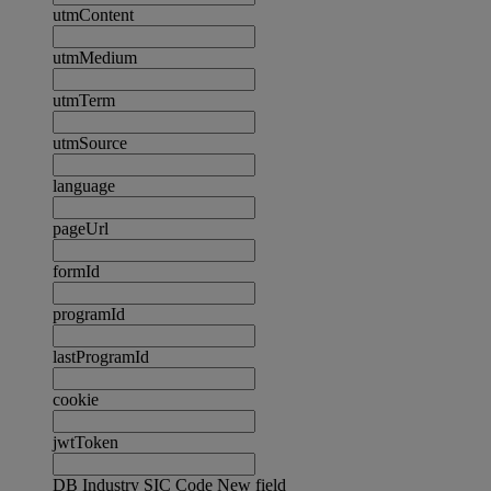
utmContent
utmMedium
utmTerm
utmSource
language
pageUrl
formId
programId
lastProgramId
cookie
jwtToken
DB Industry SIC Code New field