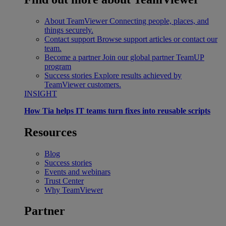
About TeamViewer
Connecting people, places, and
things securely.
Contact support
Browse support articles or contact our
team.
Become a partner
Join our global partner TeamUP
program
Success stories
Explore results achieved by
TeamViewer customers.
INSIGHT
How Tia helps IT teams turn fixes into reusable scripts
Resources
Blog
Success stories
Events and webinars
Trust Center
Why TeamViewer
Partner