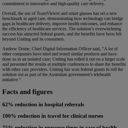
commitment to innovative and high-quality care delivery.
Overall, the use of TeamViewer and smart glasses has set a new
benchmark in aged care, demonstrating how technology can bridge
gaps in healthcare delivery, improve health outcomes, and enhance
the efficiency of healthcare services. The solution’s overwhelming
success has attracted federal grants, and the benefits have been felt
beyond Uniting and its consumers.
Andrew Dome, Chief Digital Information Officer said, “A lot of
other companies have tried and tested similar products and have
done so in an isolated case; Uniting has rolled it out on a larger scale
and presented the results at multiple conferences to share the benefits
with other care providers. Uniting has won federal grants to roll the
solution out as part of the Australian government’s telehealth
initiative.”
Facts and figures
62% reduction in hospital referrals
100% reduction in travel for clinical nurses
75% reduction in response times in case of health