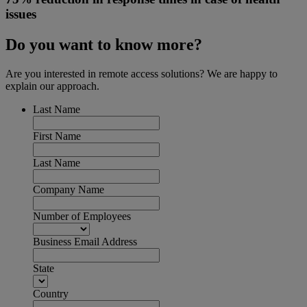
issues
Do you want to know more?
Are you interested in remote access solutions? We are happy to
explain our approach.
Last Name
First Name
Last Name
Company Name
Number of Employees
Business Email Address
State
Country