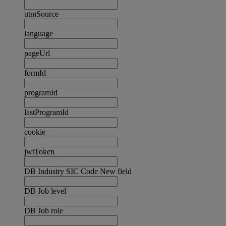
utmSource
language
pageUrl
formId
programId
lastProgramId
cookie
jwtToken
DB Industry SIC Code New field
DB Job level
DB Job role