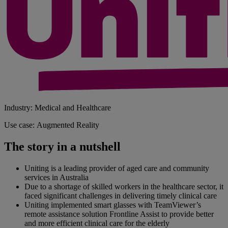
Industry: Medical and Healthcare
Use case: Augmented Reality
The story in a nutshell
Uniting is a leading provider of aged care and community
services in Australia
Due to a shortage of skilled workers in the healthcare sector, it
faced significant challenges in delivering timely clinical care
Uniting implemented smart glasses with TeamViewer’s
remote assistance solution Frontline Assist to provide better
and more efficient clinical care for the elderly