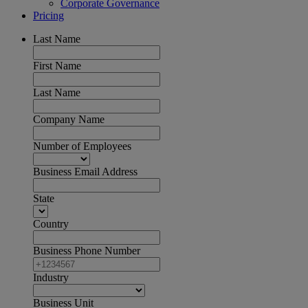
Corporate Governance
Pricing
Last Name
First Name
Last Name
Company Name
Number of Employees
Business Email Address
State
Country
Business Phone Number
Industry
Business Unit