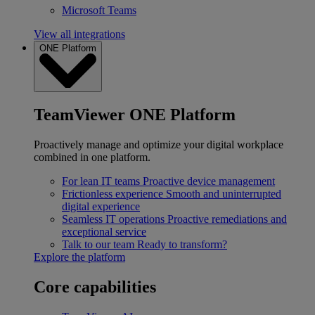
Microsoft Teams
View all integrations
ONE Platform
TeamViewer ONE Platform
Proactively manage and optimize your digital workplace
combined in one platform.
For lean IT teams
Proactive device management
Frictionless experience
Smooth and uninterrupted
digital experience
Seamless IT operations
Proactive remediations and
exceptional service
Talk to our team
Ready to transform?
Explore the platform
Core capabilities