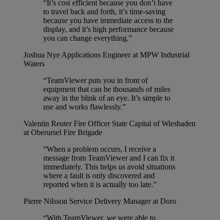
“It’s cost efficient because you don’t have
to travel back and forth, it’s time-saving
because you have immediate access to the
display, and it’s high performance because
you can change everything.”
Joshua Nye
Applications Engineer at MPW Industrial
Waters
“TeamViewer puts you in front of
equipment that can be thousands of miles
away in the blink of an eye. It’s simple to
use and works flawlessly.”
Valentin Reuter
Fire Officer State Capital of Wiesbaden
at Oberursel Fire Brigade
“When a problem occurs, I receive a
message from TeamViewer and I can fix it
immediately. This helps us avoid situations
where a fault is only discovered and
reported when it is actually too late.”
Pierre Nilsson
Service Delivery Manager at Doro
“With TeamViewer, we were able to