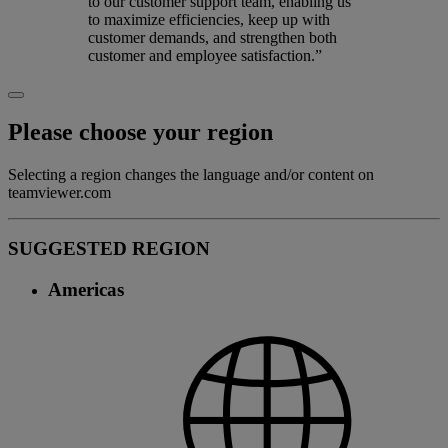
to our customer support team, enabling us
to maximize efficiencies, keep up with
customer demands, and strengthen both
customer and employee satisfaction.”
Please choose your region
Selecting a region changes the language and/or content on
teamviewer.com
SUGGESTED REGION
Americas