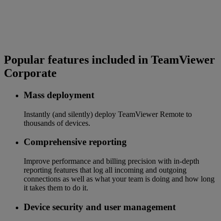
Popular features included in TeamViewer
Corporate
Mass deployment
Instantly (and silently) deploy TeamViewer Remote to
thousands of devices.
Comprehensive reporting
Improve performance and billing precision with in-depth
reporting features that log all incoming and outgoing
connections as well as what your team is doing and how long
it takes them to do it.
Device security and user management