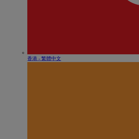
香港 - 繁體中文