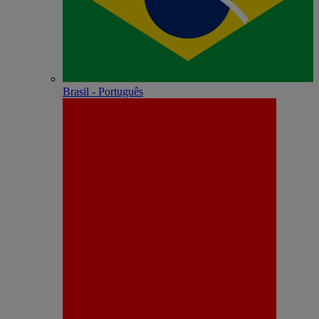
Brasil - Português