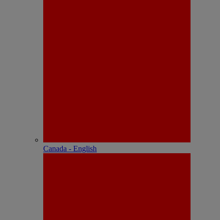
Canada - English