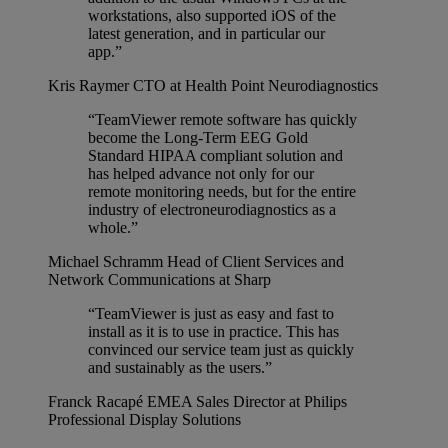
workstations, also supported iOS of the
latest generation, and in particular our
app.”
Kris Raymer
CTO at Health Point Neurodiagnostics
“TeamViewer remote software has quickly
become the Long-Term EEG Gold
Standard HIPAA compliant solution and
has helped advance not only for our
remote monitoring needs, but for the entire
industry of electroneurodiagnostics as a
whole.”
Michael Schramm
Head of Client Services and
Network Communications at Sharp
“TeamViewer is just as easy and fast to
install as it is to use in practice. This has
convinced our service team just as quickly
and sustainably as the users.”
Franck Racapé
EMEA Sales Director at Philips
Professional Display Solutions