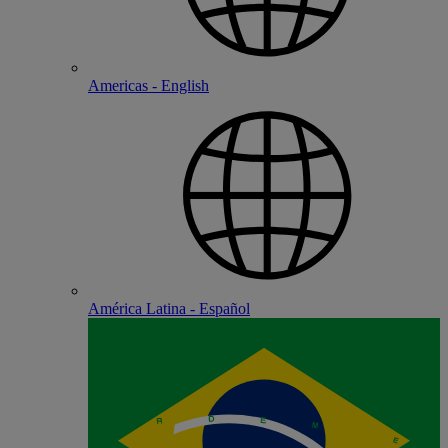
Americas - English
América Latina - Español