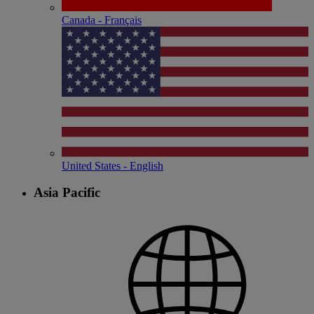
Canada - Français
United States - English
Asia Pacific