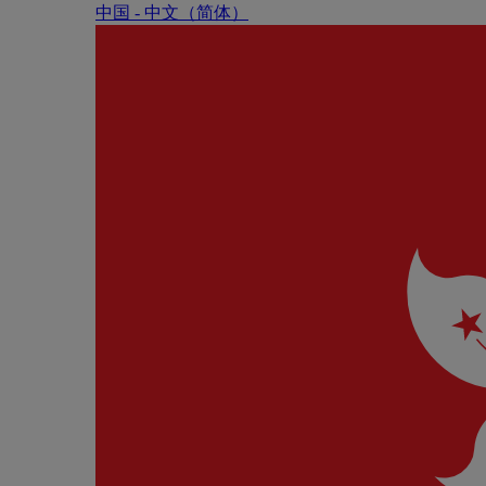
中国 - 中⽂（简体）