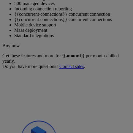
500 managed devices
Incoming connection reporting
{{concurrent-connections}} concurrent connection
{{concurrent-connections}} concurrent connections
Mobile device support
Mass deployment
Standard integrations
Buy now
Get these features and more for
{{amount}}
per month / billed
yearly.
Do you have more questions?
Contact sales
.