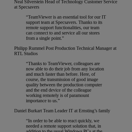
Neal Silverstein
Head of Technology Customer Service
at Specsavers
“TeamViewer is an essential tool for our IT
support team at Specsavers. Thanks to its
remote support functionalities, our team
can connect to and service all our stores
from a single point.”
Philipp Rummel
Post Production Technical Manager at
RTL Studios
“Thanks to TeamViewer, colleagues are
now able to do their job from any location
and much faster than before. Here, of
course, the transmission of good image
quality between the production computer
and the end device of the colleague
working remotely is of paramount
importance to us.”
Daniel Burkart
Team Leader IT at Ernsting’s family
“In order to be able to react quickly, we
needed a remote support solution that, in
addition to the usual Windows PCs at the