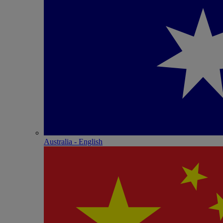
Australia - English