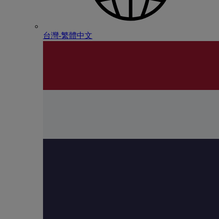
台灣-繁體中文