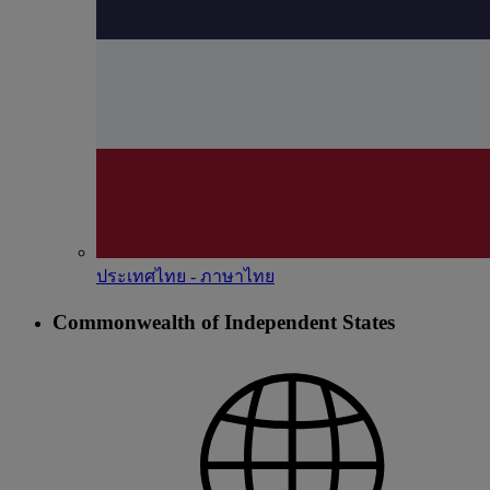
ประเทศไทย - ภาษาไทย
Commonwealth of Independent States