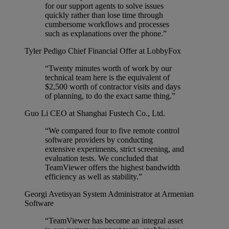
for our support agents to solve issues
quickly rather than lose time through
cumbersome workflows and processes
such as explanations over the phone.”
Tyler Pedigo
Chief Financial Offer at LobbyFox
“Twenty minutes worth of work by our
technical team here is the equivalent of
$2,500 worth of contractor visits and days
of planning, to do the exact same thing.”
Guo Li
CEO at Shanghai Fustech Co., Ltd.
“We compared four to five remote control
software providers by conducting
extensive experiments, strict screening, and
evaluation tests. We concluded that
TeamViewer offers the highest bandwidth
efficiency as well as stability.”
Georgi Avetisyan
System Administrator at Armenian
Software
“TeamViewer has become an integral asset