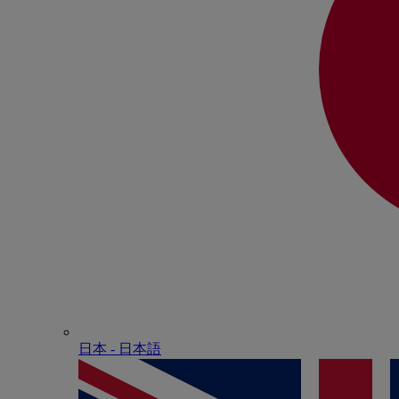
日本 - ⽇本語