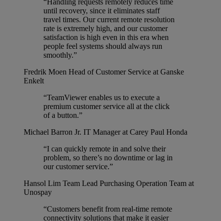
“Handling requests remotely reduces time
until recovery, since it eliminates staff
travel times. Our current remote resolution
rate is extremely high, and our customer
satisfaction is high even in this era when
people feel systems should always run
smoothly.”
Fredrik Moen
Head of Customer Service at Ganske
Enkelt
“TeamViewer enables us to execute a
premium customer service all at the click
of a button.”
Michael Barron Jr.
IT Manager at Carey Paul Honda
“I can quickly remote in and solve their
problem, so there’s no downtime or lag in
our customer service.”
Hansol Lim
Team Lead Purchasing Operation Team at
Unospay
“Customers benefit from real-time remote
connectivity solutions that make it easier