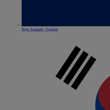
New Zealand - English