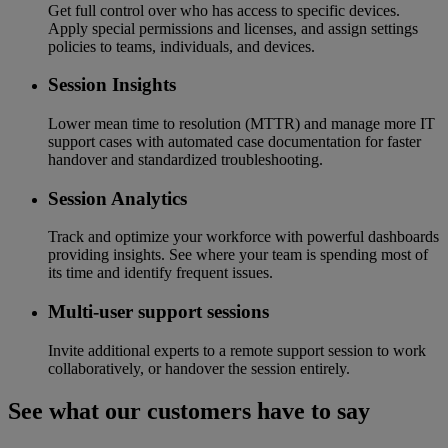
Get full control over who has access to specific devices.
Apply special permissions and licenses, and assign settings
policies to teams, individuals, and devices.
Session Insights
Lower mean time to resolution (MTTR) and manage more IT
support cases with automated case documentation for faster
handover and standardized troubleshooting.
Session Analytics
Track and optimize your workforce with powerful dashboards
providing insights. See where your team is spending most of
its time and identify frequent issues.
Multi-user support sessions
Invite additional experts to a remote support session to work
collaboratively, or handover the session entirely.
See what our customers have to say