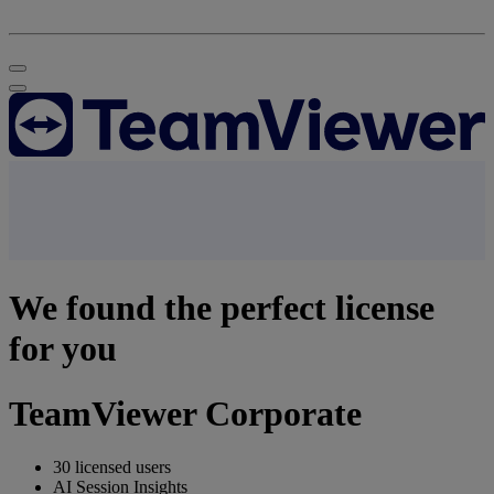
We found the perfect license
for you
TeamViewer Corporate
30 licensed users
AI Session Insights