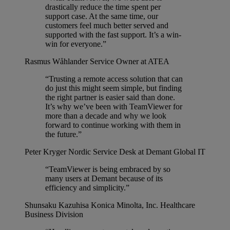
drastically reduce the time spent per
support case. At the same time, our
customers feel much better served and
supported with the fast support. It’s a win-
win for everyone.”
Rasmus Wåhlander
Service Owner at ATEA
“Trusting a remote access solution that can
do just this might seem simple, but finding
the right partner is easier said than done.
It’s why we’ve been with TeamViewer for
more than a decade and why we look
forward to continue working with them in
the future.”
Peter Kryger
Nordic Service Desk at Demant Global IT
“TeamViewer is being embraced by so
many users at Demant because of its
efficiency and simplicity.”
Shunsaku Kazuhisa
Konica Minolta, Inc. Healthcare
Business Division