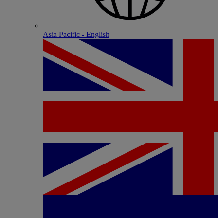
Asia Pacific - English