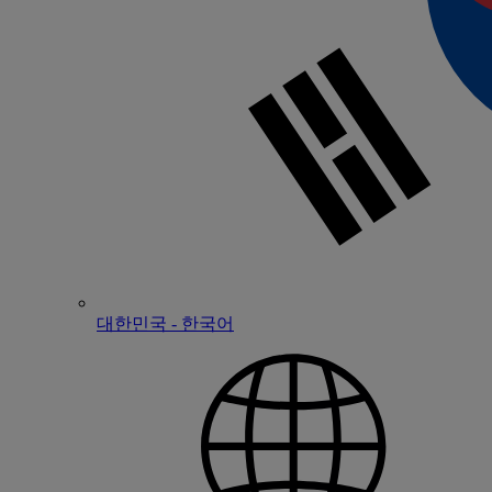
대한민국 - 한국어