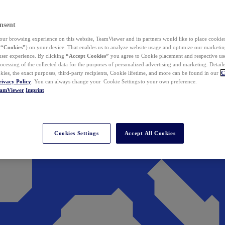
nsent
ur browsing experience on this website, TeamViewer and its partners would like to place cookies
(
“Cookies”
) on your device. That enables us to analyze website usage and optimize our marketing
 user experience. By clicking
“Accept Cookies”
you agree to Cookie placement and respective use,
ocessing of the collected data for the purposes of personalized advertising and marketing. Detail
kies, the exact purposes, third-party recipients, Cookie lifetime, and more can be found in our
C
rivacy Policy
. You can always change your Cookie Settings to your own preference.
eamViewer
Imprint
Cookies Settings
Accept All Cookies