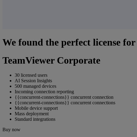
We found the perfect license for
TeamViewer Corporate
30 licensed users
AI Session Insights
500 managed devices
Incoming connection reporting
{{concurrent-connections}} concurrent connection
{{concurrent-connections}} concurrent connections
Mobile device support
Mass deployment
Standard integrations
Buy now