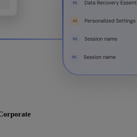
 Corporate