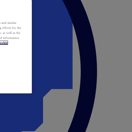
 and similar
 efforts for the
 as well as the
ed information
ookie