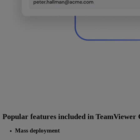
Popular features included in TeamViewer
Mass deployment