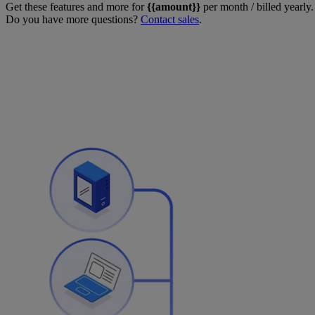
Get these features and more for
{{amount}}
per month / billed yearly.
Do you have more questions?
Contact sales
.