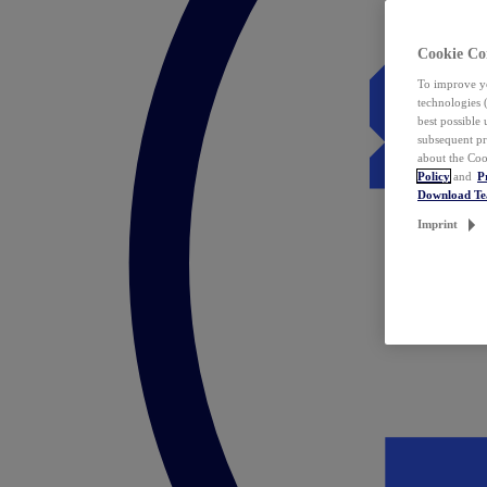
Cookie Co
To improve yo
technologies 
best possible
subsequent pr
about the Coo
Policy
and
P
Download T
Imprint