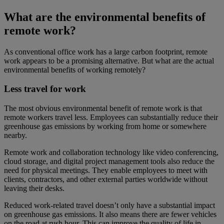
What are the environmental benefits of
remote work?
As conventional office work has a large carbon footprint, remote
work appears to be a promising alternative. But what are the actual
environmental benefits of working remotely?
Less travel for work
The most obvious environmental benefit of remote work is that
remote workers travel less. Employees can substantially reduce their
greenhouse gas emissions by working from home or somewhere
nearby.
Remote work and collaboration technology like video conferencing,
cloud storage, and digital project management tools also reduce the
need for physical meetings. They enable employees to meet with
clients, contractors, and other external parties worldwide without
leaving their desks.
Reduced work-related travel doesn’t only have a substantial impact
on greenhouse gas emissions. It also means there are fewer vehicles
on the road at rush hour. This can improve the quality of life in