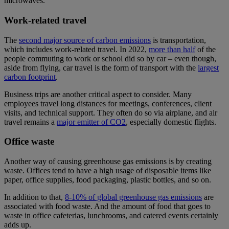
microwaves.
Work-related travel
The
second major source of carbon emissions
is transportation,
which includes work-related travel. In 2022,
more than half
of the
people commuting to work or school did so by car – even though,
aside from flying, car travel is the form of transport with the
largest
carbon footprint
.
Business trips are another critical aspect to consider. Many
employees travel long distances for meetings, conferences, client
visits, and technical support. They often do so via airplane, and air
travel remains a
major emitter of CO2
, especially domestic flights.
Office waste
Another way of causing greenhouse gas emissions is by creating
waste. Offices tend to have a high usage of disposable items like
paper, office supplies, food packaging, plastic bottles, and so on.
In addition to that,
8-10% of global greenhouse gas emissions
are
associated with food waste. And the amount of food that goes to
waste in office cafeterias, lunchrooms, and catered events certainly
adds up.