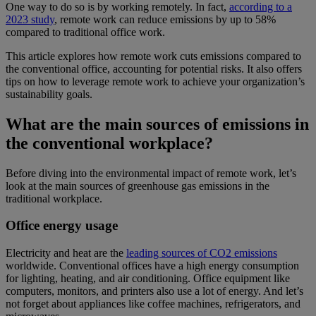
One way to do so is by working remotely. In fact,
according to a
2023 study
, remote work can reduce emissions by up to 58%
compared to traditional office work.
This article explores how remote work cuts emissions compared to
the conventional office, accounting for potential risks. It also offers
tips on how to leverage remote work to achieve your organization’s
sustainability goals.
What are the main sources of emissions in
the conventional workplace?
Before diving into the environmental impact of remote work, let’s
look at the main sources of greenhouse gas emissions in the
traditional workplace.
Office energy usage
Electricity and heat are the
leading sources of CO2 emissions
worldwide. Conventional offices have a high energy consumption
for lighting, heating, and air conditioning. Office equipment like
computers, monitors, and printers also use a lot of energy. And let’s
not forget about appliances like coffee machines, refrigerators, and