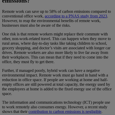
emissions?
Remote work can save up to 58% of carbon emissions compared to
conventional office work,
according to a PNAS study from 2023
.
However, to reap the environmental benefits of remote work,
businesses must also be aware of the risks.
One risk is that remote workers might replace their commute with
other, non-work-related travel. This can happen when they move to
rural areas, where day-to-day tasks like taking children to school,
grocery shopping, and doctor’s visits are associated with longer car
drives. Remote workers are also more likely to live far away from
their workplaces. This can mean that if they need to come into the
office, they must fly to get there.
Further, if managed poorly, hybrid work can have a negative
environmental impact. Remote work must go hand in hand with a
reduction in office space. If people are working at home and half-
empty offices are still powered at total capacity, the energy used by
the employees at home is added to the fixed energy use of the office
space.
The information and communications technology (ICT) people use
to work remotely also consumes energy. However, a recent study
shows that their
contribution to carbon emissions is negligible
.