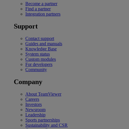
Become a partner
Find a partner
Integration partners
Support
Contact support
Guides and manuals
Knowledge Base
System status
Custom modules
For developers
Community
Company
About TeamViewer
Careers
Investors
Newsroom
Leadership
Sports partnerships
Sustainability and CSR