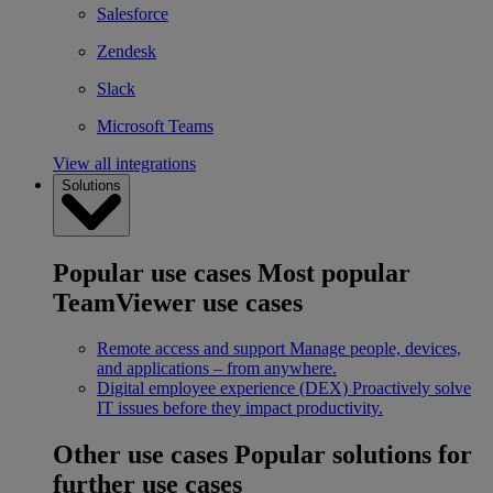
Salesforce
Zendesk
Slack
Microsoft Teams
View all integrations
Solutions
Popular use cases
Most popular
TeamViewer use cases
Remote access and support
Manage people, devices,
and applications – from anywhere.
Digital employee experience (DEX)
Proactively solve
IT issues before they impact productivity.
Other use cases
Popular solutions for
further use cases