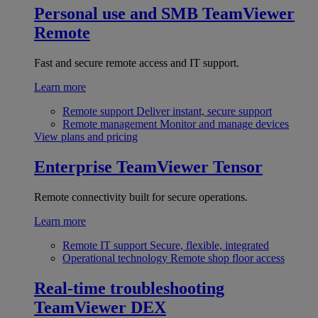
Personal use and SMB
TeamViewer
Remote
Fast and secure remote access and IT support.
Learn more
Remote support
Deliver instant, secure support
Remote management
Monitor and manage devices
View plans and pricing
Enterprise
TeamViewer Tensor
Remote connectivity built for secure operations.
Learn more
Remote IT support
Secure, flexible, integrated
Operational technology
Remote shop floor access
Real-time troubleshooting
TeamViewer DEX