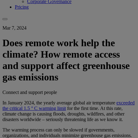
Corporate Governance
Pricing
Mar 7, 2024
Does remote work help the
climate? How remote access
and support affect greenhouse
gas emissions
Connect and support people
In January 2024, the yearly average global air temperature
exceeded
the critical 1.5 ° C warming limit
for the first time. At this rate,
climate change is causing floods, droughts, wildfires, and other
disasters worldwide – seriously threatening life as we know it.
The warming process can only be slowed if governments,
organizations, and individuals minimize greenhouse gas emissions.