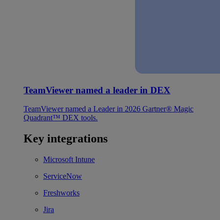
TeamViewer named a leader in DEX
TeamViewer named a Leader in 2026 Gartner® Magic
Quadrant™ DEX tools.
Key integrations
Microsoft Intune
ServiceNow
Freshworks
Jira