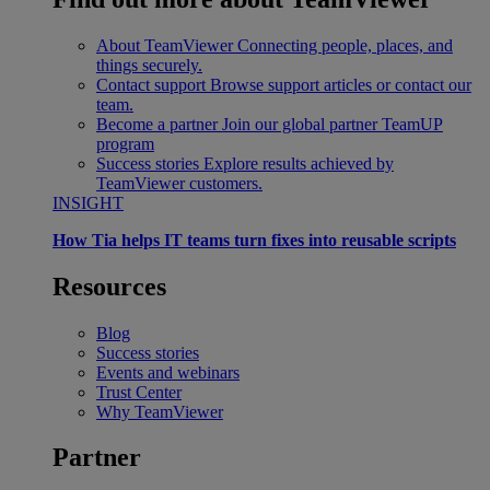
About TeamViewer
Connecting people, places, and
things securely.
Contact support
Browse support articles or contact our
team.
Become a partner
Join our global partner TeamUP
program
Success stories
Explore results achieved by
TeamViewer customers.
INSIGHT
How Tia helps IT teams turn fixes into reusable scripts
Resources
Blog
Success stories
Events and webinars
Trust Center
Why TeamViewer
Partner