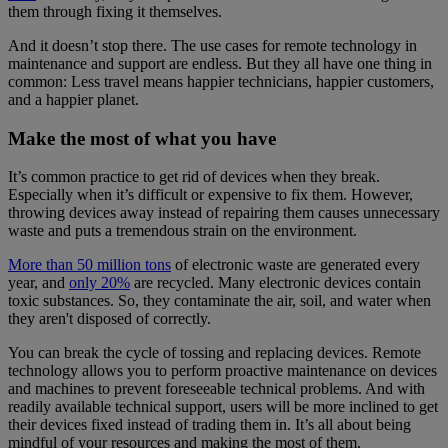
them through fixing it themselves.
And it doesn’t stop there. The use cases for remote technology in
maintenance and support are endless. But they all have one thing in
common: Less travel means happier technicians, happier customers,
and a happier planet.
Make the most of what you have
It’s common practice to get rid of devices when they break.
Especially when it’s difficult or expensive to fix them. However,
throwing devices away instead of repairing them causes unnecessary
waste and puts a tremendous strain on the environment.
More than 50 million tons
of electronic waste are generated every
year, and
only 20%
are recycled. Many electronic devices contain
toxic substances. So, they contaminate the air, soil, and water when
they aren't disposed of correctly.
You can break the cycle of tossing and replacing devices. Remote
technology allows you to perform proactive maintenance on devices
and machines to prevent foreseeable technical problems. And with
readily available technical support, users will be more inclined to get
their devices fixed instead of trading them in. It’s all about being
mindful of your resources and making the most of them.