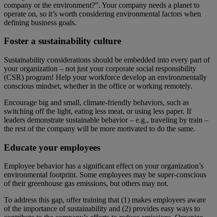
company or the environment?”. Your company needs a planet to
operate on, so it’s worth considering environmental factors when
defining business goals.
Foster a sustainability culture
Sustainability considerations should be embedded into every part of
your organization – not just your corporate social responsibility
(CSR) program! Help your workforce develop an environmentally
conscious mindset, whether in the office or working remotely.
Encourage big and small, climate-friendly behaviors, such as
switching off the light, eating less meat, or using less paper. If
leaders demonstrate sustainable behavior – e.g., traveling by train –
the rest of the company will be more motivated to do the same.
Educate your employees
Employee behavior has a significant effect on your organization’s
environmental footprint. Some employees may be super-conscious
of their greenhouse gas emissions, but others may not.
To address this gap, offer training that (1) makes employees aware
of the importance of sustainability and (2) provides easy ways to