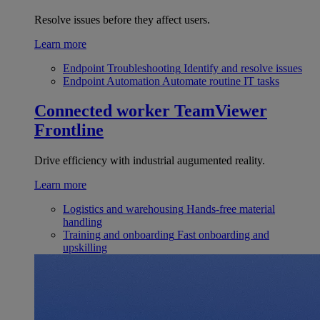
Resolve issues before they affect users.
Learn more
Endpoint Troubleshooting
Identify and resolve issues
Endpoint Automation
Automate routine IT tasks
Connected worker
TeamViewer
Frontline
Drive efficiency with industrial augumented reality.
Learn more
Logistics and warehousing
Hands-free material
handling
Training and onboarding
Fast onboarding and
upskilling