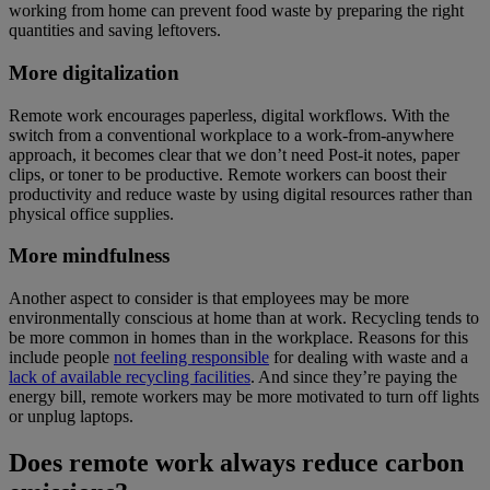
working from home can prevent food waste by preparing the right
quantities and saving leftovers.
More digitalization
Remote work encourages paperless, digital workflows. With the
switch from a conventional workplace to a work-from-anywhere
approach, it becomes clear that we don’t need Post-it notes, paper
clips, or toner to be productive. Remote workers can boost their
productivity and reduce waste by using digital resources rather than
physical office supplies.
More mindfulness
Another aspect to consider is that employees may be more
environmentally conscious at home than at work. Recycling tends to
be more common in homes than in the workplace. Reasons for this
include people
not feeling responsible
for dealing with waste and a
lack of available recycling facilities
. And since they’re paying the
energy bill, remote workers may be more motivated to turn off lights
or unplug laptops.
Does remote work always reduce carbon