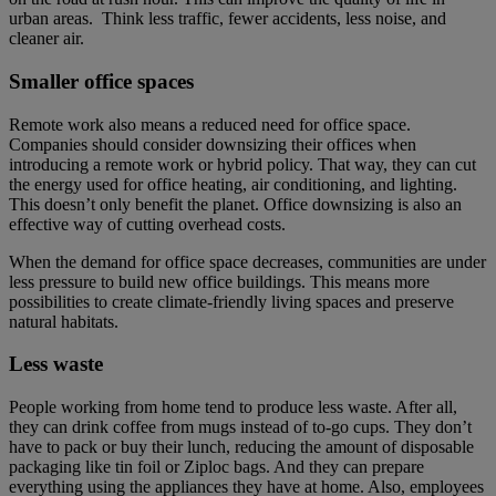
urban areas. Think less traffic, fewer accidents, less noise, and
cleaner air.
Smaller office spaces
Remote work also means a reduced need for office space.
Companies should consider downsizing their offices when
introducing a remote work or hybrid policy. That way, they can cut
the energy used for office heating, air conditioning, and lighting.
This doesn’t only benefit the planet. Office downsizing is also an
effective way of cutting overhead costs.
When the demand for office space decreases, communities are under
less pressure to build new office buildings. This means more
possibilities to create climate-friendly living spaces and preserve
natural habitats.
Less waste
People working from home tend to produce less waste. After all,
they can drink coffee from mugs instead of to-go cups. They don’t
have to pack or buy their lunch, reducing the amount of disposable
packaging like tin foil or Ziploc bags. And they can prepare
everything using the appliances they have at home. Also, employees