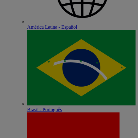
América Latina - Español
Brasil - Português