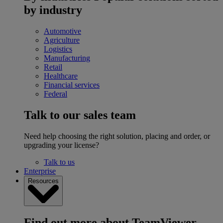
by industry
Automotive
Agriculture
Logistics
Manufacturing
Retail
Healthcare
Financial services
Federal
Talk to our sales team
Need help choosing the right solution, placing and order, or
upgrading your license?
Talk to us
Enterprise
Resources
Find out more about TeamViewer