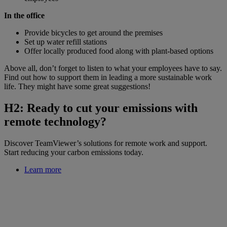
In the office
Provide bicycles to get around the premises
Set up water refill stations
Offer locally produced food along with plant-based options
Above all, don’t forget to listen to what your employees have to say.
Find out how to support them in leading a more sustainable work
life. They might have some great suggestions!
H2: Ready to cut your emissions with
remote technology?
Discover TeamViewer’s solutions for remote work and support.
Start reducing your carbon emissions today.
Learn more