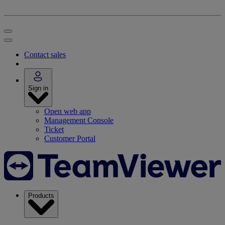
Contact sales
Sign in
Open web app
Management Console
Ticket
Customer Portal
Products