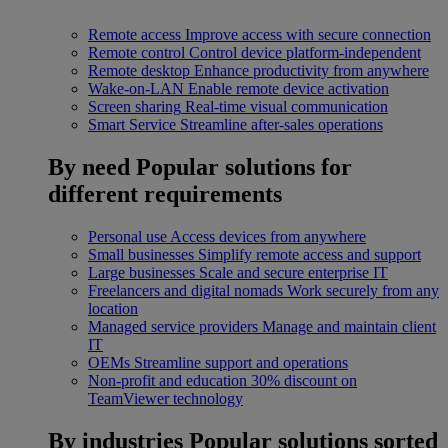
Remote access
Improve access with secure connection
Remote control
Control device platform-independent
Remote desktop
Enhance productivity from anywhere
Wake-on-LAN
Enable remote device activation
Screen sharing
Real-time visual communication
Smart Service
Streamline after-sales operations
By need
Popular solutions for
different requirements
Personal use
Access devices from anywhere
Small businesses
Simplify remote access and support
Large businesses
Scale and secure enterprise IT
Freelancers and digital nomads
Work securely from any
location
Managed service providers
Manage and maintain client
IT
OEMs
Streamline support and operations
Non-profit and education
30% discount on
TeamViewer technology
By industries
Popular solutions sorted