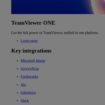
TeamViewer ONE
Get the full power of TeamViewer, unified in one platform.
Learn more
Key integrations
Microsoft Intune
ServiceNow
Freshworks
Jira
Salesforce
Slack