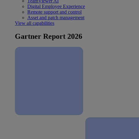
TeamViewer AI
Digital Employee Experience
Remote support and control
Asset and patch management
View all capabilities
Gartner Report 2026