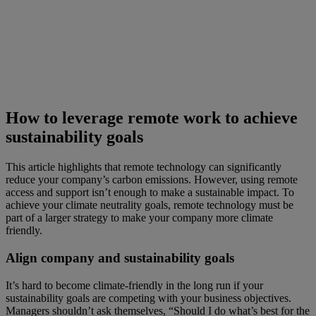
How to leverage remote work to achieve
sustainability goals
This article highlights that remote technology can significantly
reduce your company’s carbon emissions. However, using remote
access and support isn’t enough to make a sustainable impact. To
achieve your climate neutrality goals, remote technology must be
part of a larger strategy to make your company more climate
friendly.
Align company and sustainability goals
It’s hard to become climate-friendly in the long run if your
sustainability goals are competing with your business objectives.
Managers shouldn’t ask themselves, “Should I do what’s best for the