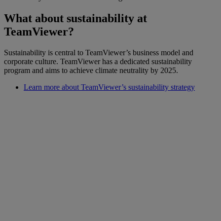
What about sustainability at
TeamViewer?
Sustainability is central to TeamViewer’s business model and
corporate culture. TeamViewer has a dedicated sustainability
program and aims to achieve climate neutrality by 2025.
Learn more about TeamViewer’s sustainability strategy