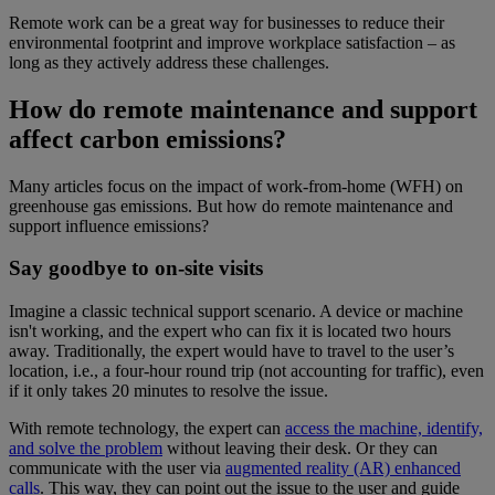
Remote work can be a great way for businesses to reduce their
environmental footprint and improve workplace satisfaction – as
long as they actively address these challenges.
How do remote maintenance and support
affect carbon emissions?
Many articles focus on the impact of work-from-home (WFH) on
greenhouse gas emissions. But how do remote maintenance and
support influence emissions?
Say goodbye to on-site visits
Imagine a classic technical support scenario. A device or machine
isn't working, and the expert who can fix it is located two hours
away. Traditionally, the expert would have to travel to the user’s
location, i.e., a four-hour round trip (not accounting for traffic), even
if it only takes 20 minutes to resolve the issue.
With remote technology, the expert can
access the machine, identify,
and solve the problem
without leaving their desk. Or they can
communicate with the user via
augmented reality (AR) enhanced
calls
. This way, they can point out the issue to the user and guide