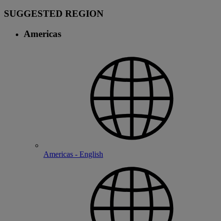
SUGGESTED REGION
Americas
Americas - English