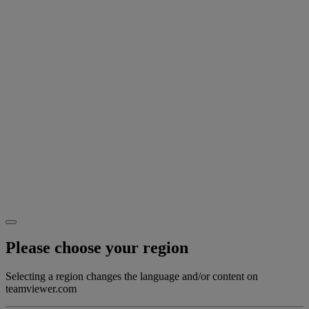
Please choose your region
Selecting a region changes the language and/or content on
teamviewer.com