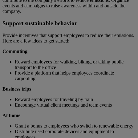
contribute to the company’s efforts to reduce emissions. Organize
events and campaigns to raise awareness within and outside the
company.
Support sustainable behavior
Provide incentives that support employees to reduce their emissions.
Here are a few ideas to get started:
Commuting
Reward employees for walking, biking, or taking public
transport to the office
Provide a platform that helps employees coordinate
carpooling
Business trips
Reward employees for traveling by train
Encourage virtual client meetings and team events
At home
Grant a bonus to employees who switch to renewable energy
Distribute used corporate devices and equipment to
employees