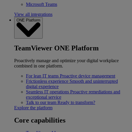
Microsoft Teams
View all integrations
ONE Platform
TeamViewer ONE Platform
Proactively manage and optimize your digital workplace
combined in one platform.
For lean IT teams
Proactive device management
Frictionless experience
Smooth and uninterrupted
digital experience
Seamless IT operations
Proactive remediations and
exceptional service
Talk to our team
Ready to transform?
Explore the platform
Core capabilities