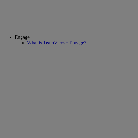
Engage
What is TeamViewer Engage?