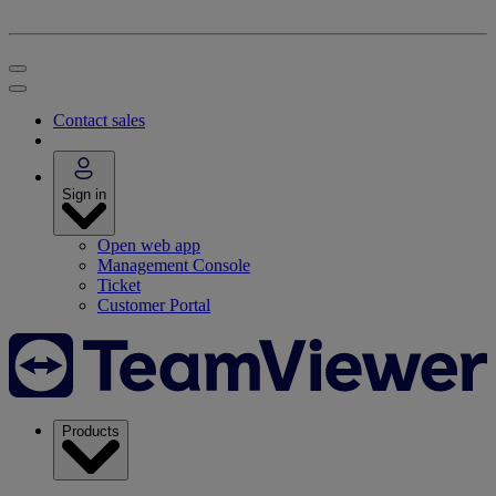
Contact sales
Sign in
Open web app
Management Console
Ticket
Customer Portal
Products