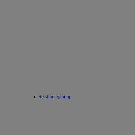
Session reporting