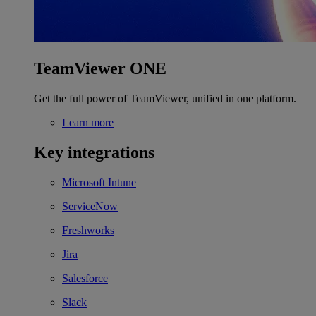
TeamViewer ONE
Get the full power of TeamViewer, unified in one platform.
Learn more
Key integrations
Microsoft Intune
ServiceNow
Freshworks
Jira
Salesforce
Slack