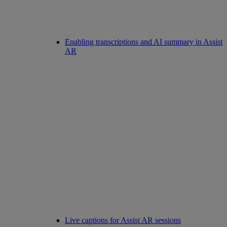
Enabling transcriptions and AI summary in Assist
AR
Live captions for Assist AR sessions