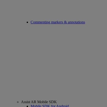
Commenting markers & annotations
Assist AR Mobile SDK
Mobile SDK for Android