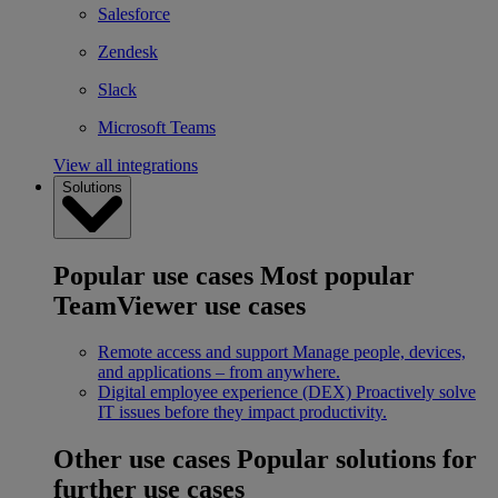
Salesforce
Zendesk
Slack
Microsoft Teams
View all integrations
Solutions
Popular use cases
Most popular
TeamViewer use cases
Remote access and support
Manage people, devices,
and applications – from anywhere.
Digital employee experience (DEX)
Proactively solve
IT issues before they impact productivity.
Other use cases
Popular solutions for
further use cases