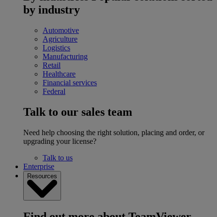
by industry
Automotive
Agriculture
Logistics
Manufacturing
Retail
Healthcare
Financial services
Federal
Talk to our sales team
Need help choosing the right solution, placing and order, or
upgrading your license?
Talk to us
Enterprise
Resources
Find out more about TeamViewer