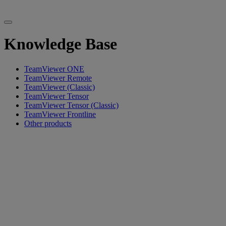
Knowledge Base
TeamViewer ONE
TeamViewer Remote
TeamViewer (Classic)
TeamViewer Tensor
TeamViewer Tensor (Classic)
TeamViewer Frontline
Other products