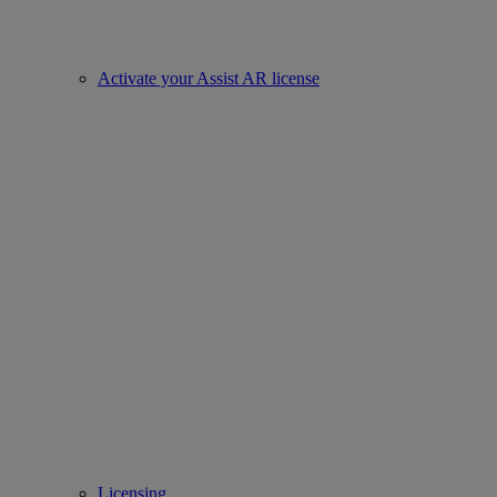
Activate your Assist AR license
Licensing