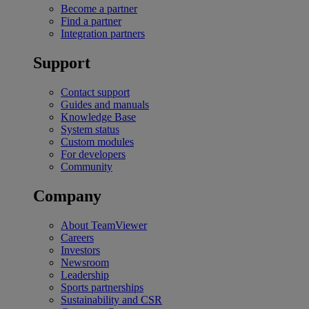
Become a partner
Find a partner
Integration partners
Support
Contact support
Guides and manuals
Knowledge Base
System status
Custom modules
For developers
Community
Company
About TeamViewer
Careers
Investors
Newsroom
Leadership
Sports partnerships
Sustainability and CSR