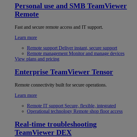
Personal use and SMB
TeamViewer
Remote
Fast and secure remote access and IT support.
Learn more
Remote support
Deliver instant, secure support
Remote management
Monitor and manage devices
View plans and pricing
Enterprise
TeamViewer Tensor
Remote connectivity built for secure operations.
Learn more
Remote IT support
Secure, flexible, integrated
Operational technology
Remote shop floor access
Real-time troubleshooting
TeamViewer DEX