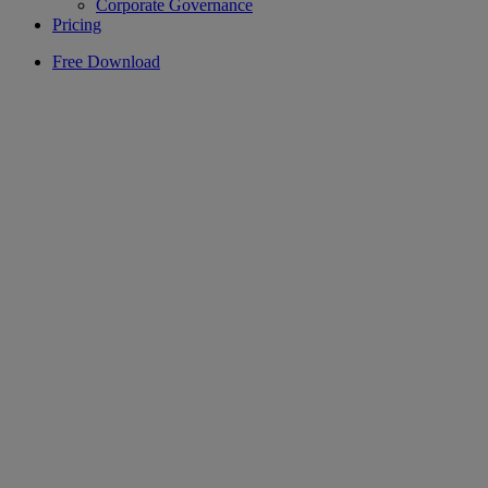
Corporate Governance
Pricing
Free Download