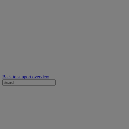
Back to support overview