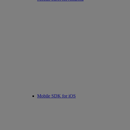
Mobile SDK for iOS