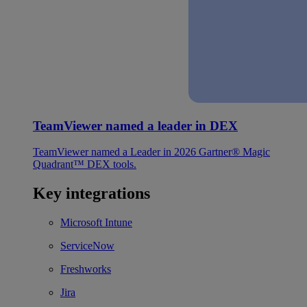
TeamViewer named a leader in DEX
TeamViewer named a Leader in 2026 Gartner® Magic
Quadrant™ DEX tools.
Key integrations
Microsoft Intune
ServiceNow
Freshworks
Jira