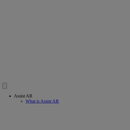
Assist AR
What is Assist AR