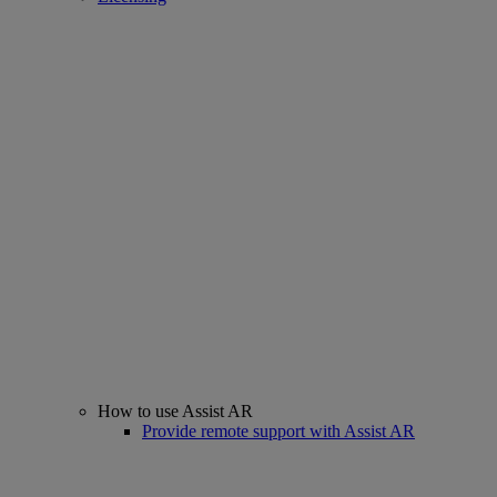
How to use Assist AR
Provide remote support with Assist AR