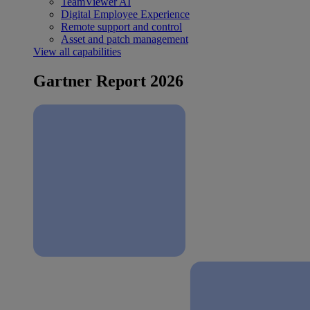
TeamViewer AI
Digital Employee Experience
Remote support and control
Asset and patch management
View all capabilities
Gartner Report 2026