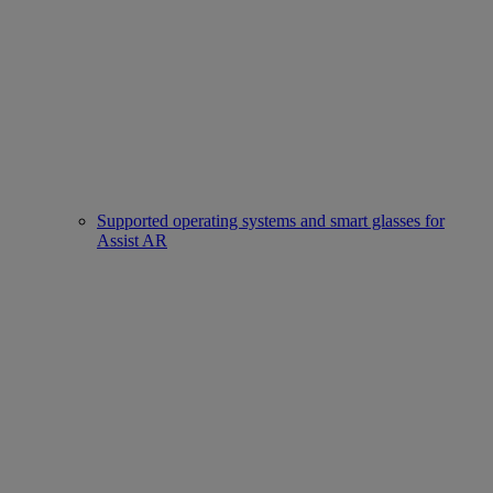
Supported operating systems and smart glasses for
Assist AR