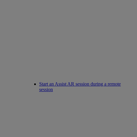
Start an Assist AR session during a remote
session