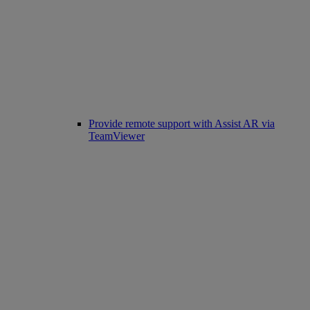
Provide remote support with Assist AR via
TeamViewer