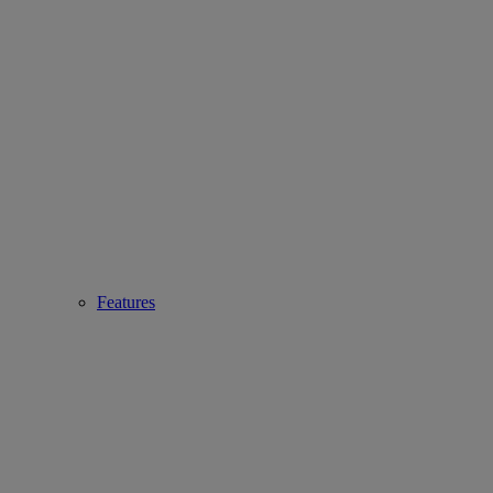
Features