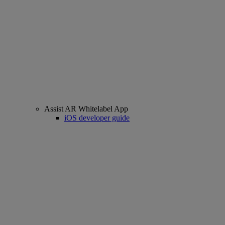
Assist AR Whitelabel App
iOS developer guide