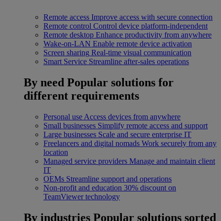
Remote access
Improve access with secure connection
Remote control
Control device platform-independent
Remote desktop
Enhance productivity from anywhere
Wake-on-LAN
Enable remote device activation
Screen sharing
Real-time visual communication
Smart Service
Streamline after-sales operations
By need
Popular solutions for
different requirements
Personal use
Access devices from anywhere
Small businesses
Simplify remote access and support
Large businesses
Scale and secure enterprise IT
Freelancers and digital nomads
Work securely from any
location
Managed service providers
Manage and maintain client
IT
OEMs
Streamline support and operations
Non-profit and education
30% discount on
TeamViewer technology
By industries
Popular solutions sorted