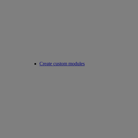
Create custom modules