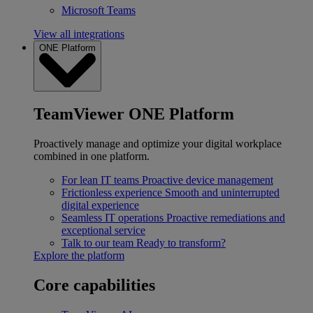
Microsoft Teams
View all integrations
ONE Platform
TeamViewer ONE Platform
Proactively manage and optimize your digital workplace
combined in one platform.
For lean IT teams
Proactive device management
Frictionless experience
Smooth and uninterrupted
digital experience
Seamless IT operations
Proactive remediations and
exceptional service
Talk to our team
Ready to transform?
Explore the platform
Core capabilities