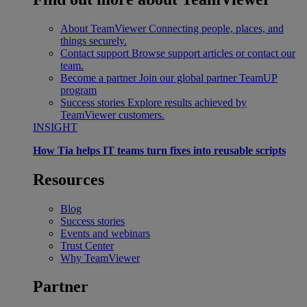
About TeamViewer
Connecting people, places, and
things securely.
Contact support
Browse support articles or contact our
team.
Become a partner
Join our global partner TeamUP
program
Success stories
Explore results achieved by
TeamViewer customers.
INSIGHT
How Tia helps IT teams turn fixes into reusable scripts
Resources
Blog
Success stories
Events and webinars
Trust Center
Why TeamViewer
Partner