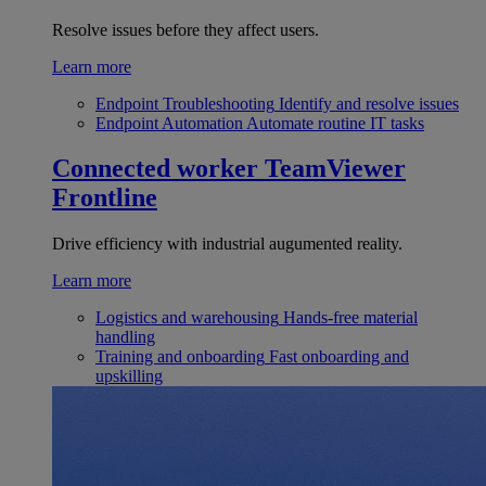
Resolve issues before they affect users.
Learn more
Endpoint Troubleshooting
Identify and resolve issues
Endpoint Automation
Automate routine IT tasks
Connected worker
TeamViewer
Frontline
Drive efficiency with industrial augumented reality.
Learn more
Logistics and warehousing
Hands-free material
handling
Training and onboarding
Fast onboarding and
upskilling