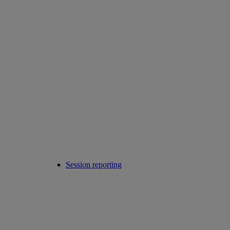
Session reporting