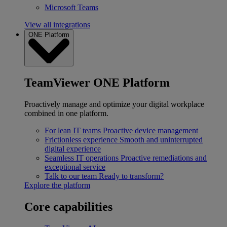
Microsoft Teams
View all integrations
ONE Platform
TeamViewer ONE Platform
Proactively manage and optimize your digital workplace
combined in one platform.
For lean IT teams
Proactive device management
Frictionless experience
Smooth and uninterrupted
digital experience
Seamless IT operations
Proactive remediations and
exceptional service
Talk to our team
Ready to transform?
Explore the platform
Core capabilities