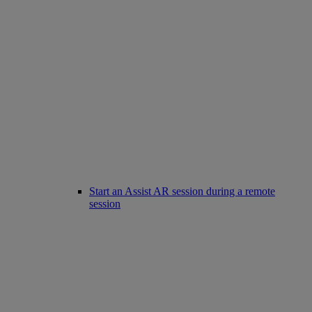
Start an Assist AR session during a remote
session