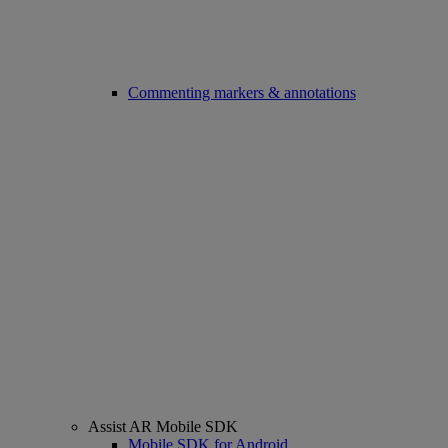
Commenting markers & annotations
Assist AR Mobile SDK
Mobile SDK for Android