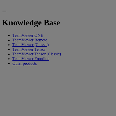
Knowledge Base
TeamViewer ONE
TeamViewer Remote
TeamViewer (Classic)
TeamViewer Tensor
TeamViewer Tensor (Classic)
TeamViewer Frontline
Other products