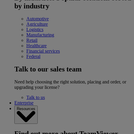
by industry
Automotive
Agriculture
Logistics
Manufacturing
Retail
Healthcare
Financial services
Federal
Talk to our sales team
Need help choosing the right solution, placing and order, or
upgrading your license?
Talk to us
Enterprise
Resources
Find out more about TeamViewer