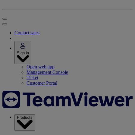
Contact sales
Sign in
Open web app
Management Console
Ticket
Customer Portal
Products