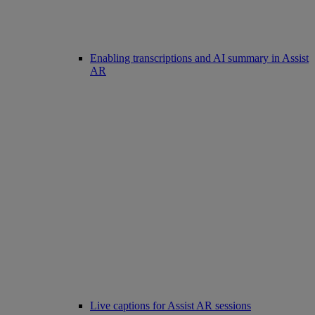
Enabling transcriptions and AI summary in Assist
AR
Live captions for Assist AR sessions