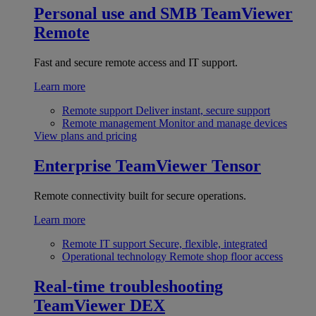
Personal use and SMB
TeamViewer
Remote
Fast and secure remote access and IT support.
Learn more
Remote support
Deliver instant, secure support
Remote management
Monitor and manage devices
View plans and pricing
Enterprise
TeamViewer Tensor
Remote connectivity built for secure operations.
Learn more
Remote IT support
Secure, flexible, integrated
Operational technology
Remote shop floor access
Real-time troubleshooting
TeamViewer DEX