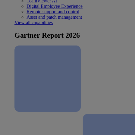
TeamViewer AI
Digital Employee Experience
Remote support and control
Asset and patch management
View all capabilities
Gartner Report 2026