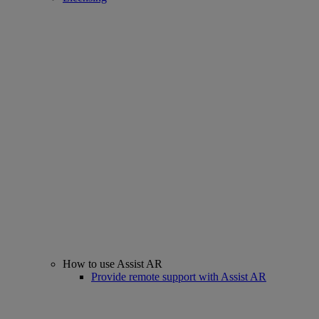
How to use Assist AR
Provide remote support with Assist AR