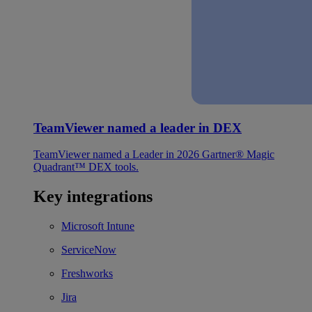
TeamViewer named a leader in DEX
TeamViewer named a Leader in 2026 Gartner® Magic
Quadrant™ DEX tools.
Key integrations
Microsoft Intune
ServiceNow
Freshworks
Jira