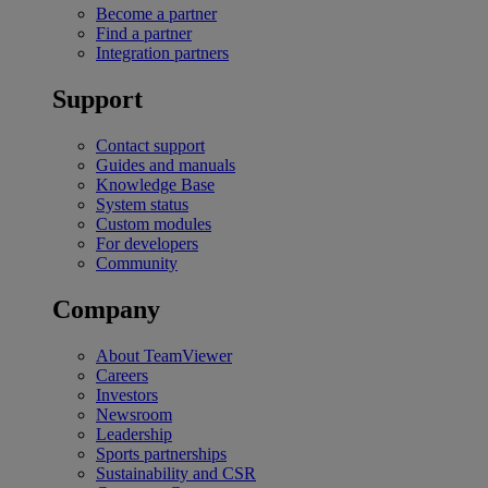
Become a partner
Find a partner
Integration partners
Support
Contact support
Guides and manuals
Knowledge Base
System status
Custom modules
For developers
Community
Company
About TeamViewer
Careers
Investors
Newsroom
Leadership
Sports partnerships
Sustainability and CSR