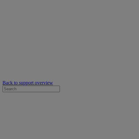
Back to support overview