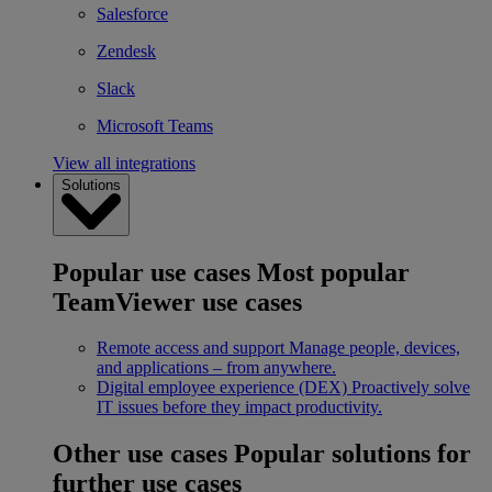
Salesforce
Zendesk
Slack
Microsoft Teams
View all integrations
Solutions
Popular use cases
Most popular
TeamViewer use cases
Remote access and support
Manage people, devices,
and applications – from anywhere.
Digital employee experience (DEX)
Proactively solve
IT issues before they impact productivity.
Other use cases
Popular solutions for
further use cases