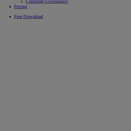
Corporate Governance
Pricing
Free Download