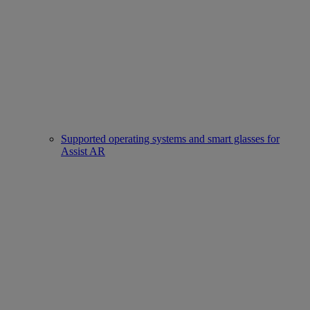
Supported operating systems and smart glasses for
Assist AR