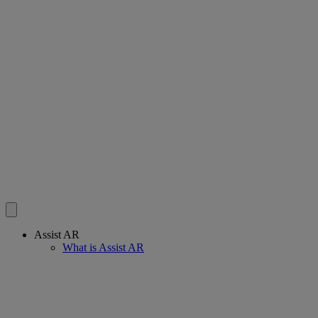
Assist AR
What is Assist AR