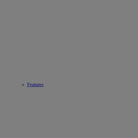
Features