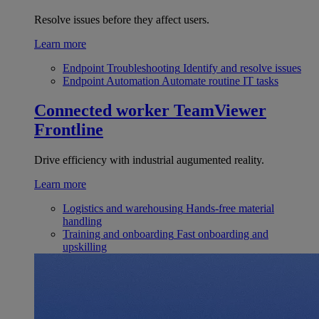
Resolve issues before they affect users.
Learn more
Endpoint Troubleshooting
Identify and resolve issues
Endpoint Automation
Automate routine IT tasks
Connected worker
TeamViewer
Frontline
Drive efficiency with industrial augumented reality.
Learn more
Logistics and warehousing
Hands-free material
handling
Training and onboarding
Fast onboarding and
upskilling