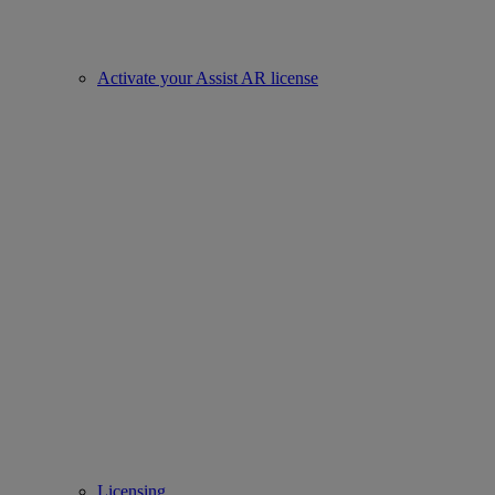
Activate your Assist AR license
Licensing