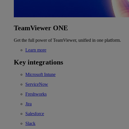
TeamViewer ONE
Get the full power of TeamViewer, unified in one platform.
Learn more
Key integrations
Microsoft Intune
ServiceNow
Freshworks
Jira
Salesforce
Slack