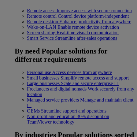
Remote access
Improve access with secure connection
Remote control
Control device platform-independent
Remote desktop
Enhance productivity from anywhere
Wake-on-LAN
Enable remote device activation
Screen sharing
Real-time visual communication
Smart Service
Streamline after-sales operations
By need
Popular solutions for
different requirements
Personal use
Access devices from anywhere
Small businesses
Simplify remote access and support
Large businesses
Scale and secure enterprise IT
Freelancers and digital nomads
Work securely from any
location
Managed service providers
Manage and maintain client
IT
OEMs
Streamline support and operations
Non-profit and education
30% discount on
TeamViewer technology
By industries
Popular solutions sorted