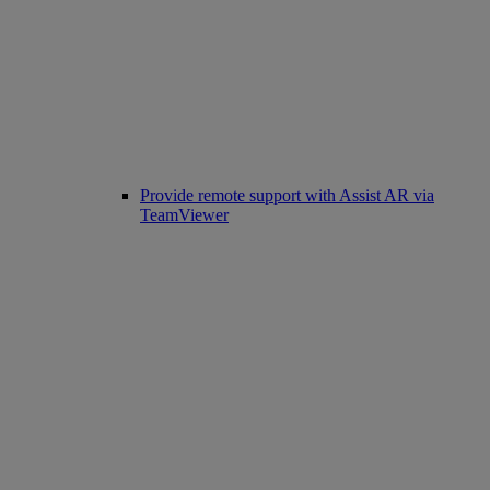
Provide remote support with Assist AR via
TeamViewer