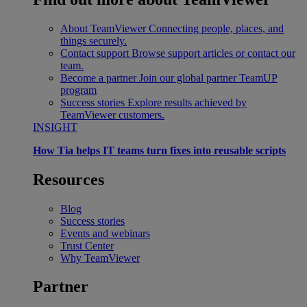
About TeamViewer
Connecting people, places, and
things securely.
Contact support
Browse support articles or contact our
team.
Become a partner
Join our global partner TeamUP
program
Success stories
Explore results achieved by
TeamViewer customers.
INSIGHT
How Tia helps IT teams turn fixes into reusable scripts
Resources
Blog
Success stories
Events and webinars
Trust Center
Why TeamViewer
Partner