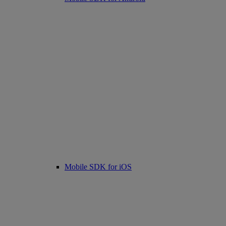
Mobile SDK for iOS