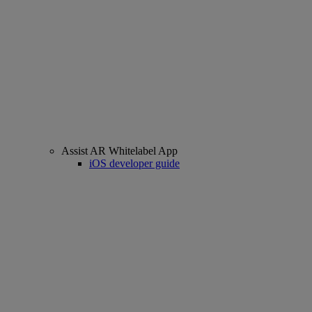
Assist AR Whitelabel App
iOS developer guide