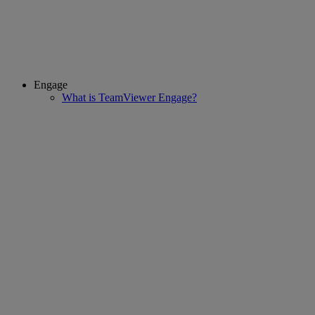
Engage
What is TeamViewer Engage?