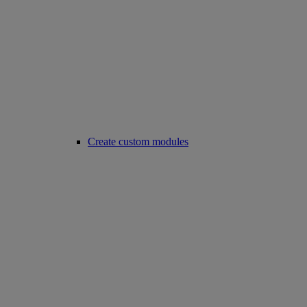
Create custom modules