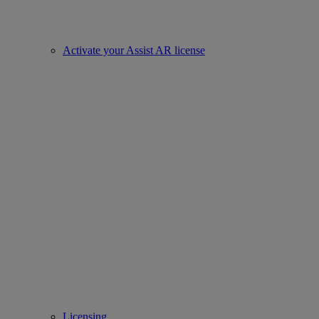
Activate your Assist AR license
Licensing