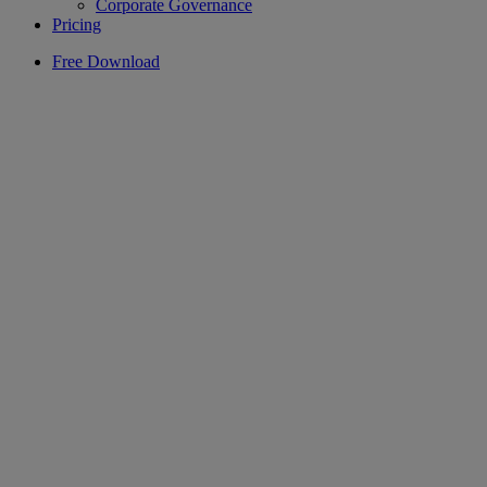
Corporate Governance
Pricing
Free Download