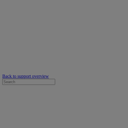
Back to support overview