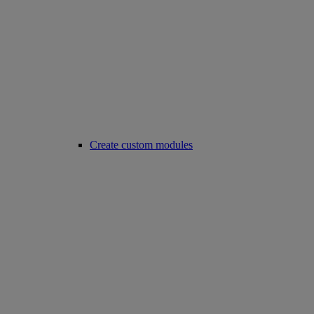
Create custom modules