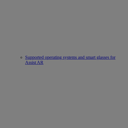
Supported operating systems and smart glasses for
Assist AR