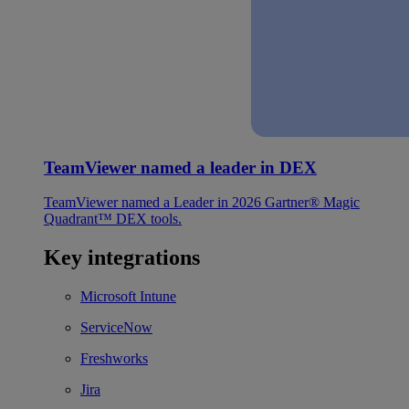
TeamViewer named a leader in DEX
TeamViewer named a Leader in 2026 Gartner® Magic
Quadrant™ DEX tools.
Key integrations
Microsoft Intune
ServiceNow
Freshworks
Jira