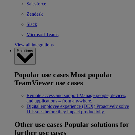
Salesforce
Zendesk
Slack
Microsoft Teams
View all integrations
Solutions
Popular use cases
Most popular
TeamViewer use cases
Remote access and support
Manage people, devices,
and applications – from anywhere.
Digital employee experience (DEX)
Proactively solve
IT issues before they impact productivity.
Other use cases
Popular solutions for
further use cases