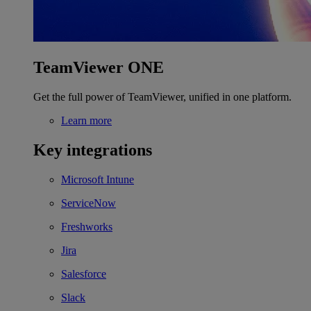
TeamViewer ONE
Get the full power of TeamViewer, unified in one platform.
Learn more
Key integrations
Microsoft Intune
ServiceNow
Freshworks
Jira
Salesforce
Slack