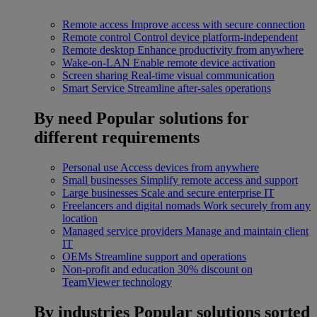
Remote access
Improve access with secure connection
Remote control
Control device platform-independent
Remote desktop
Enhance productivity from anywhere
Wake-on-LAN
Enable remote device activation
Screen sharing
Real-time visual communication
Smart Service
Streamline after-sales operations
By need
Popular solutions for
different requirements
Personal use
Access devices from anywhere
Small businesses
Simplify remote access and support
Large businesses
Scale and secure enterprise IT
Freelancers and digital nomads
Work securely from any
location
Managed service providers
Manage and maintain client
IT
OEMs
Streamline support and operations
Non-profit and education
30% discount on
TeamViewer technology
By industries
Popular solutions sorted