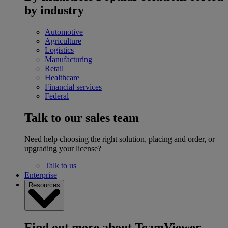
by industry
Automotive
Agriculture
Logistics
Manufacturing
Retail
Healthcare
Financial services
Federal
Talk to our sales team
Need help choosing the right solution, placing and order, or
upgrading your license?
Talk to us
Enterprise
Resources
Find out more about TeamViewer