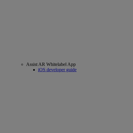
Assist AR Whitelabel App
iOS developer guide