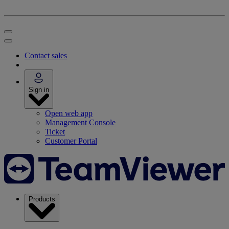
Contact sales
Sign in
Open web app
Management Console
Ticket
Customer Portal
Products