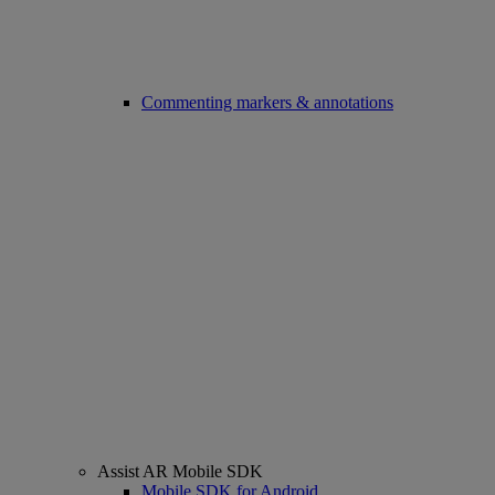
Commenting markers & annotations
Assist AR Mobile SDK
Mobile SDK for Android