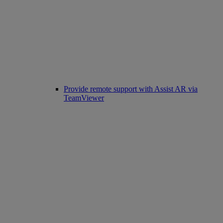
Provide remote support with Assist AR via
TeamViewer