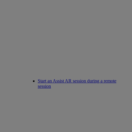
Start an Assist AR session during a remote
session