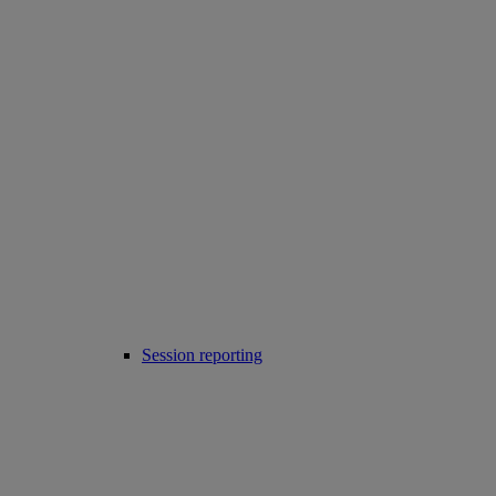
Session reporting