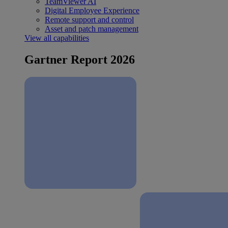
TeamViewer AI
Digital Employee Experience
Remote support and control
Asset and patch management
View all capabilities
Gartner Report 2026