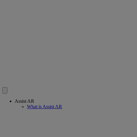
Assist AR
What is Assist AR