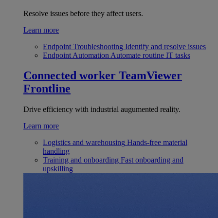
Resolve issues before they affect users.
Learn more
Endpoint Troubleshooting
Identify and resolve issues
Endpoint Automation
Automate routine IT tasks
Connected worker
TeamViewer
Frontline
Drive efficiency with industrial augumented reality.
Learn more
Logistics and warehousing
Hands-free material
handling
Training and onboarding
Fast onboarding and
upskilling