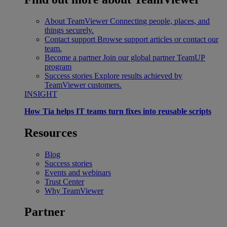
About TeamViewer
Connecting people, places, and
things securely.
Contact support
Browse support articles or contact our
team.
Become a partner
Join our global partner TeamUP
program
Success stories
Explore results achieved by
TeamViewer customers.
INSIGHT
How Tia helps IT teams turn fixes into reusable scripts
Resources
Blog
Success stories
Events and webinars
Trust Center
Why TeamViewer
Partner