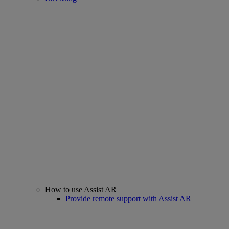
How to use Assist AR
Provide remote support with Assist AR