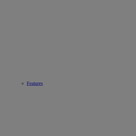
Features