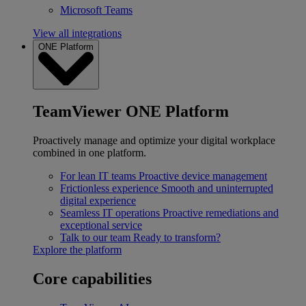
Microsoft Teams
View all integrations
ONE Platform
TeamViewer ONE Platform
Proactively manage and optimize your digital workplace
combined in one platform.
For lean IT teams
Proactive device management
Frictionless experience
Smooth and uninterrupted
digital experience
Seamless IT operations
Proactive remediations and
exceptional service
Talk to our team
Ready to transform?
Explore the platform
Core capabilities