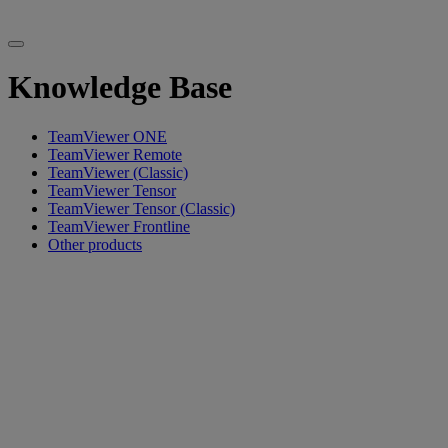
Knowledge Base
TeamViewer ONE
TeamViewer Remote
TeamViewer (Classic)
TeamViewer Tensor
TeamViewer Tensor (Classic)
TeamViewer Frontline
Other products