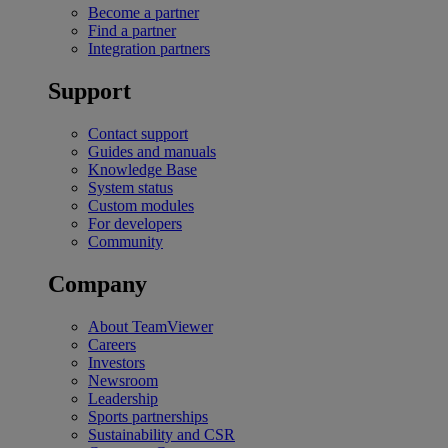
Become a partner
Find a partner
Integration partners
Support
Contact support
Guides and manuals
Knowledge Base
System status
Custom modules
For developers
Community
Company
About TeamViewer
Careers
Investors
Newsroom
Leadership
Sports partnerships
Sustainability and CSR