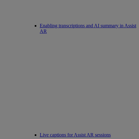
Enabling transcriptions and AI summary in Assist
AR
Live captions for Assist AR sessions