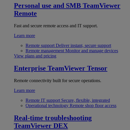
Personal use and SMB
TeamViewer
Remote
Fast and secure remote access and IT support.
Learn more
Remote support
Deliver instant, secure support
Remote management
Monitor and manage devices
View plans and pricing
Enterprise
TeamViewer Tensor
Remote connectivity built for secure operations.
Learn more
Remote IT support
Secure, flexible, integrated
Operational technology
Remote shop floor access
Real-time troubleshooting
TeamViewer DEX