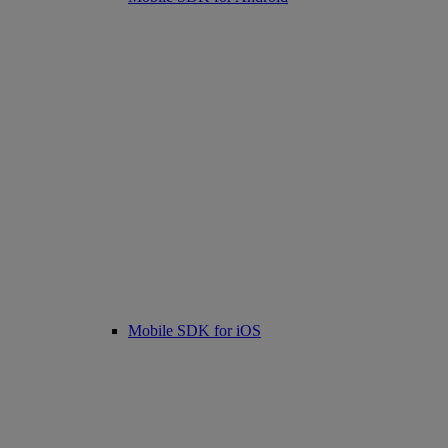
Mobile SDK for iOS