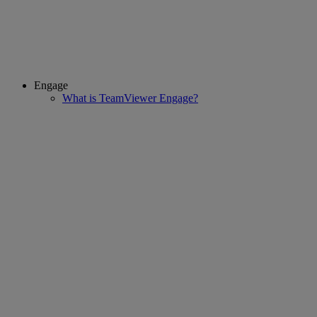
Engage
What is TeamViewer Engage?