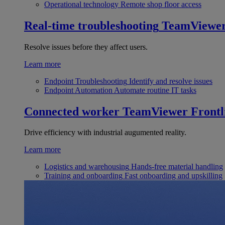
Operational technology
Remote shop floor access
Real-time troubleshooting
TeamViewe
Resolve issues before they affect users.
Learn more
Endpoint Troubleshooting
Identify and resolve issues
Endpoint Automation
Automate routine IT tasks
Connected worker
TeamViewer Frontl
Drive efficiency with industrial augumented reality.
Learn more
Logistics and warehousing
Hands-free material handling
Training and onboarding
Fast onboarding and upskilling