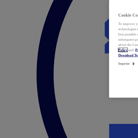
Cookie Co
To improve yo
technologies 
best possible
subsequent pr
about the Coo
Policy
and
P
Download T
Imprint