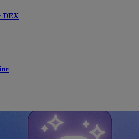
r DEX
ine