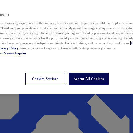
nsent
ur browsing experience on this website, TeamViewer and its partners would like to place cookies
(
“Cookies”
) on your device. That enables us to analyze website usage and optimize our marketing
 user experience. By clicking
“Accept Cookies”
you agree to Cookie placement and respective use,
ocessing of the collected data for the purposes of personalized advertising and marketing. Detail
kies, the exact purposes, third-party recipients, Cookie lifetime, and more can be found in our
C
rivacy Policy
. You can always change your Cookie Settings to your own preference.
eamViewer
Imprint
Cookies Settings
Accept All Cookies