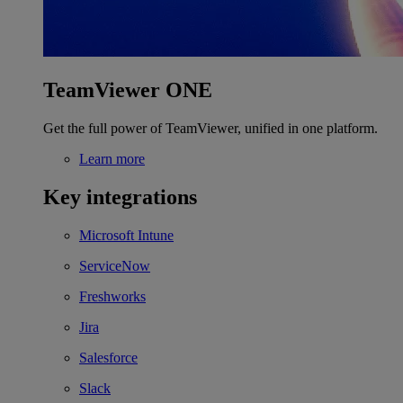
TeamViewer ONE
Get the full power of TeamViewer, unified in one platform.
Learn more
Key integrations
Microsoft Intune
ServiceNow
Freshworks
Jira
Salesforce
Slack