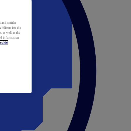
 and similar
 efforts for the
 as well as the
ed information
ookie