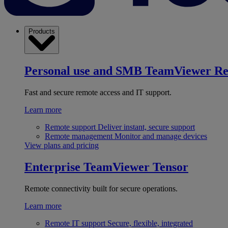
Products
Personal use and SMB
TeamViewer R
Fast and secure remote access and IT support.
Learn more
Remote support
Deliver instant, secure support
Remote management
Monitor and manage devices
View plans and pricing
Enterprise
TeamViewer Tensor
Remote connectivity built for secure operations.
Learn more
Remote IT support
Secure, flexible, integrated