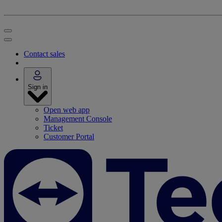
Contact sales
Sign in
Open web app
Management Console
Ticket
Customer Portal