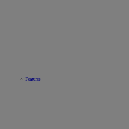
Features