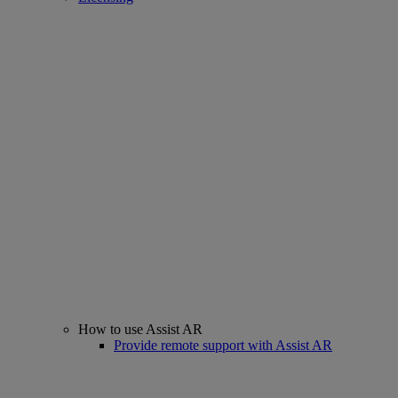
How to use Assist AR
Provide remote support with Assist AR