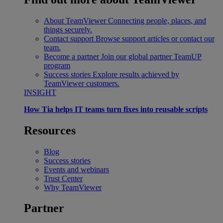
About TeamViewer
Connecting people, places, and
things securely.
Contact support
Browse support articles or contact our
team.
Become a partner
Join our global partner TeamUP
program
Success stories
Explore results achieved by
TeamViewer customers.
INSIGHT
How Tia helps IT teams turn fixes into reusable scripts
Resources
Blog
Success stories
Events and webinars
Trust Center
Why TeamViewer
Partner