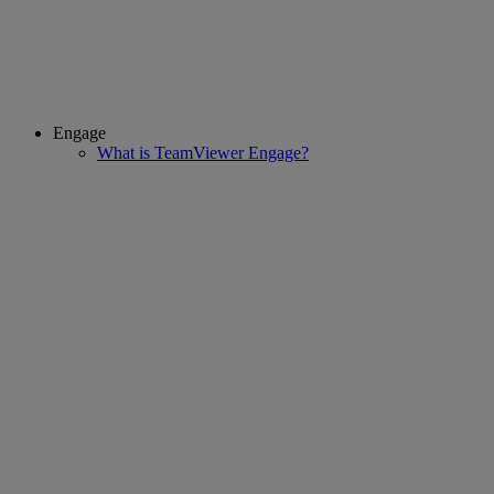
Engage
What is TeamViewer Engage?