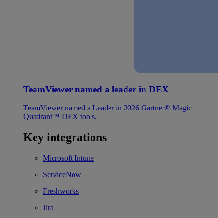
TeamViewer named a leader in DEX
TeamViewer named a Leader in 2026 Gartner® Magic
Quadrant™ DEX tools.
Key integrations
Microsoft Intune
ServiceNow
Freshworks
Jira