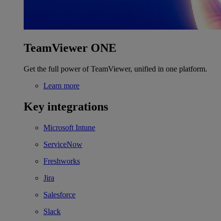
TeamViewer ONE
Get the full power of TeamViewer, unified in one platform.
Learn more
Key integrations
Microsoft Intune
ServiceNow
Freshworks
Jira
Salesforce
Slack