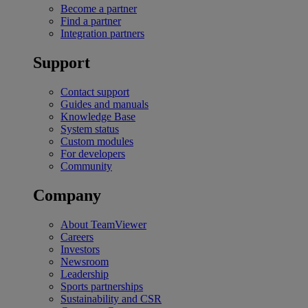
Become a partner
Find a partner
Integration partners
Support
Contact support
Guides and manuals
Knowledge Base
System status
Custom modules
For developers
Community
Company
About TeamViewer
Careers
Investors
Newsroom
Leadership
Sports partnerships
Sustainability and CSR