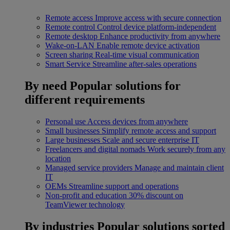
Remote access
Improve access with secure connection
Remote control
Control device platform-independent
Remote desktop
Enhance productivity from anywhere
Wake-on-LAN
Enable remote device activation
Screen sharing
Real-time visual communication
Smart Service
Streamline after-sales operations
By need
Popular solutions for
different requirements
Personal use
Access devices from anywhere
Small businesses
Simplify remote access and support
Large businesses
Scale and secure enterprise IT
Freelancers and digital nomads
Work securely from any
location
Managed service providers
Manage and maintain client
IT
OEMs
Streamline support and operations
Non-profit and education
30% discount on
TeamViewer technology
By industries
Popular solutions sorted