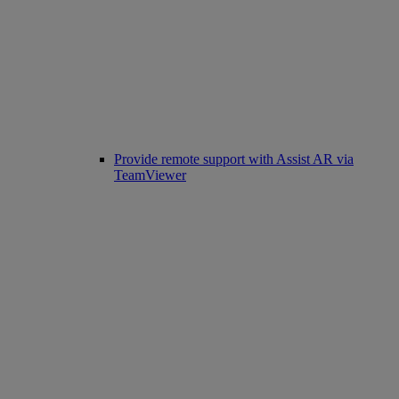
Provide remote support with Assist AR via
TeamViewer