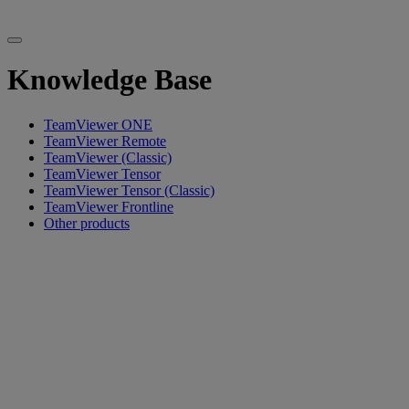
Knowledge Base
TeamViewer ONE
TeamViewer Remote
TeamViewer (Classic)
TeamViewer Tensor
TeamViewer Tensor (Classic)
TeamViewer Frontline
Other products