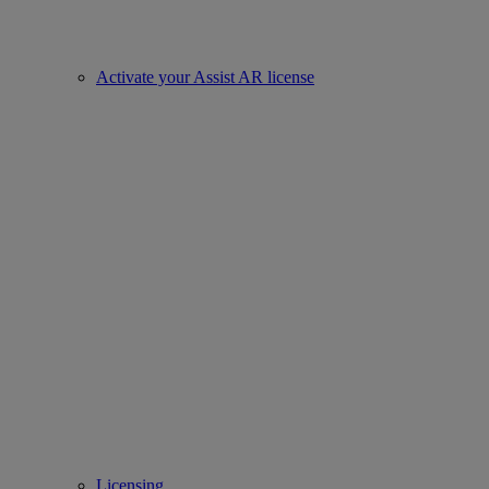
Activate your Assist AR license
Licensing