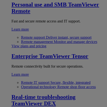
Personal use and SMB
TeamViewer
Remote
Fast and secure remote access and IT support.
Learn more
Remote support
Deliver instant, secure support
Remote management
Monitor and manage devices
View plans and pricing
Enterprise
TeamViewer Tensor
Remote connectivity built for secure operations.
Learn more
Remote IT support
Secure, flexible, integrated
Operational technology
Remote shop floor access
Real-time troubleshooting
TeamViewer DEX