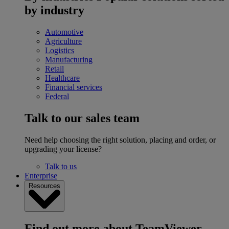
by industry
Automotive
Agriculture
Logistics
Manufacturing
Retail
Healthcare
Financial services
Federal
Talk to our sales team
Need help choosing the right solution, placing and order, or
upgrading your license?
Talk to us
Enterprise
Resources
Find out more about TeamViewer