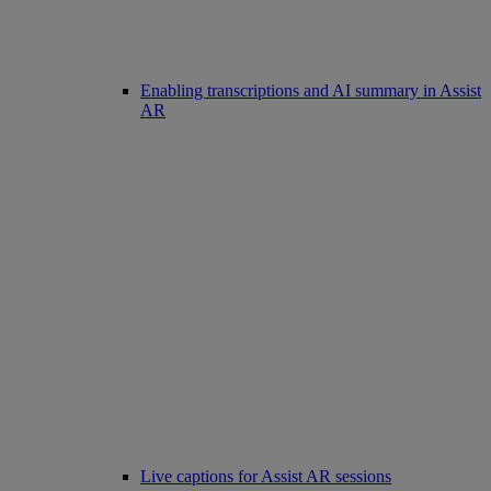
Enabling transcriptions and AI summary in Assist
AR
Live captions for Assist AR sessions