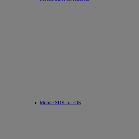
Mobile SDK for iOS