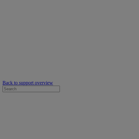
Back to support overview