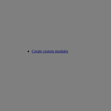
Create custom modules