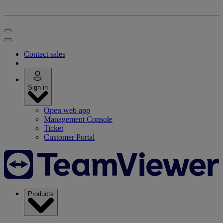
Contact sales
Sign in
Open web app
Management Console
Ticket
Customer Portal
Products