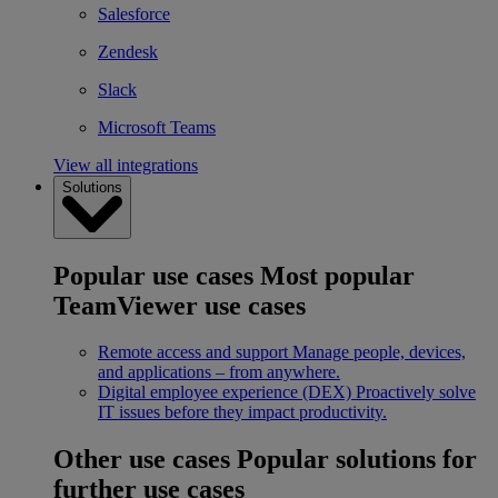
Salesforce
Zendesk
Slack
Microsoft Teams
View all integrations
Solutions
Popular use cases
Most popular
TeamViewer use cases
Remote access and support
Manage people, devices,
and applications – from anywhere.
Digital employee experience (DEX)
Proactively solve
IT issues before they impact productivity.
Other use cases
Popular solutions for
further use cases