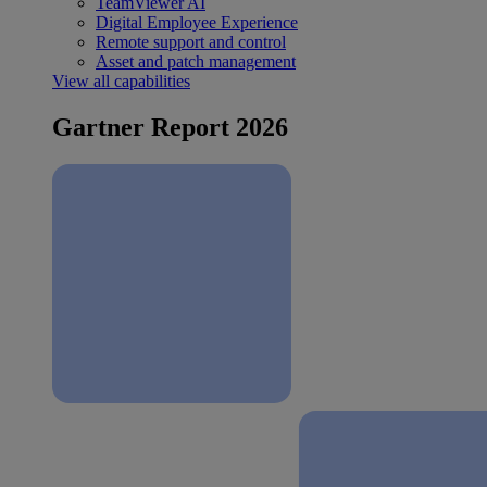
TeamViewer AI
Digital Employee Experience
Remote support and control
Asset and patch management
View all capabilities
Gartner Report 2026