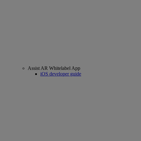
Assist AR Whitelabel App
iOS developer guide