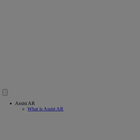
Assist AR
What is Assist AR