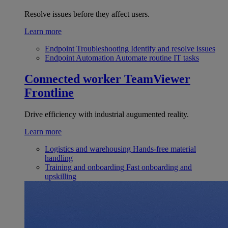
Resolve issues before they affect users.
Learn more
Endpoint Troubleshooting
Identify and resolve issues
Endpoint Automation
Automate routine IT tasks
Connected worker
TeamViewer
Frontline
Drive efficiency with industrial augumented reality.
Learn more
Logistics and warehousing
Hands-free material
handling
Training and onboarding
Fast onboarding and
upskilling