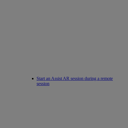
Start an Assist AR session during a remote
session