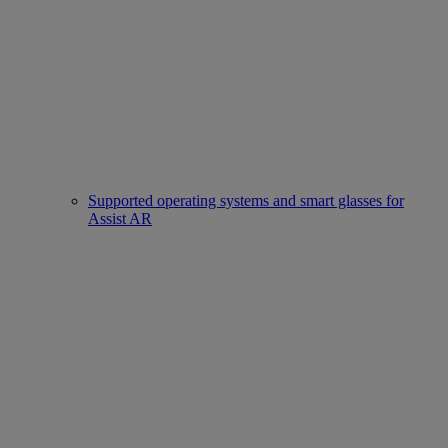
Supported operating systems and smart glasses for
Assist AR