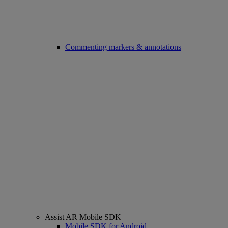
Commenting markers & annotations
Assist AR Mobile SDK
Mobile SDK for Android