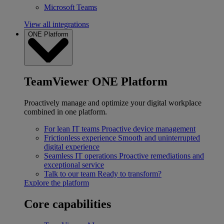
Microsoft Teams
View all integrations
ONE Platform
TeamViewer ONE Platform
Proactively manage and optimize your digital workplace
combined in one platform.
For lean IT teams
Proactive device management
Frictionless experience
Smooth and uninterrupted
digital experience
Seamless IT operations
Proactive remediations and
exceptional service
Talk to our team
Ready to transform?
Explore the platform
Core capabilities