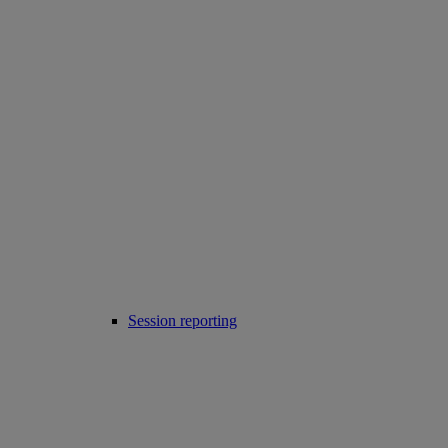
Session reporting