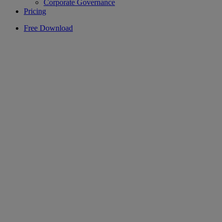
Corporate Governance
Pricing
Free Download